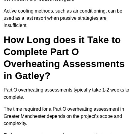
Active cooling methods, such as air conditioning, can be
used as a last resort when passive strategies are
insufficient.
How Long does it Take to
Complete Part O
Overheating Assessments
in Gatley?
Part O overheating assessments typically take 1-2 weeks to
complete.
The time required for a Part O overheating assessment in
Greater Manchester depends on the project’s scope and
complexity.