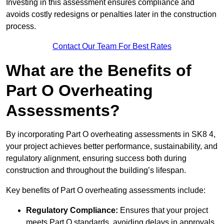
Investing in this assessment ensures compliance and
avoids costly redesigns or penalties later in the construction
process.
Contact Our Team For Best Rates
What are the Benefits of
Part O Overheating
Assessments?
By incorporating Part O overheating assessments in SK8 4,
your project achieves better performance, sustainability, and
regulatory alignment, ensuring success both during
construction and throughout the building’s lifespan.
Key benefits of Part O overheating assessments include:
Regulatory Compliance:
Ensures that your project
meets Part O standards, avoiding delays in approvals