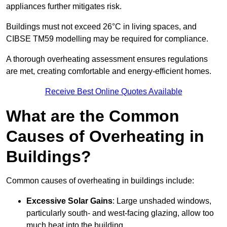
appliances further mitigates risk.
Buildings must not exceed 26°C in living spaces, and
CIBSE TM59 modelling may be required for compliance.
A thorough overheating assessment ensures regulations
are met, creating comfortable and energy-efficient homes.
Receive Best Online Quotes Available
What are the Common
Causes of Overheating in
Buildings?
Common causes of overheating in buildings include:
Excessive Solar Gains
: Large unshaded windows,
particularly south- and west-facing glazing, allow too
much heat into the building.