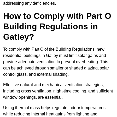
addressing any deficiencies.
How to Comply with Part O
Building Regulations in
Gatley?
To comply with Part O of the Building Regulations, new
residential buildings in Gatley must limit solar gains and
provide adequate ventilation to prevent overheating. This
can be achieved through smaller or shaded glazing, solar
control glass, and external shading.
Effective natural and mechanical ventilation strategies,
including cross ventilation, night-time cooling, and sufficient
window openings, are essential.
Using thermal mass helps regulate indoor temperatures,
while reducing internal heat gains from lighting and