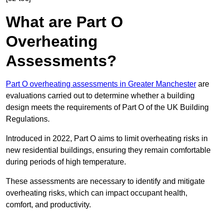
What are Part O
Overheating
Assessments?
Part O overheating assessments in Greater Manchester
are
evaluations carried out to determine whether a building
design meets the requirements of Part O of the UK Building
Regulations.
Introduced in 2022, Part O aims to limit overheating risks in
new residential buildings, ensuring they remain comfortable
during periods of high temperature.
These assessments are necessary to identify and mitigate
overheating risks, which can impact occupant health,
comfort, and productivity.