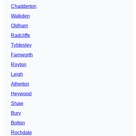
Chadderton
Walkden
Oldham
Radcliffe
Tyldesley
Farnworth
Royton
Leigh
Atherton
Heywood
Shaw
Bury
Bolton
Rochdale