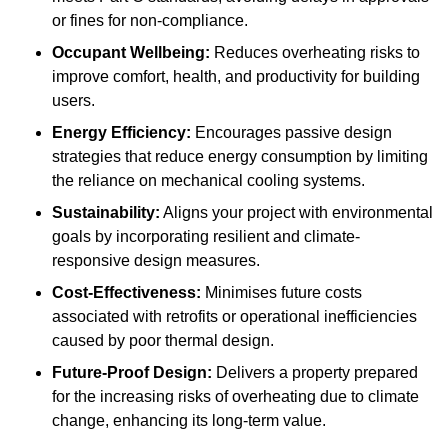
or fines for non-compliance.
Occupant Wellbeing:
Reduces overheating risks to
improve comfort, health, and productivity for building
users.
Energy Efficiency:
Encourages passive design
strategies that reduce energy consumption by limiting
the reliance on mechanical cooling systems.
Sustainability:
Aligns your project with environmental
goals by incorporating resilient and climate-
responsive design measures.
Cost-Effectiveness:
Minimises future costs
associated with retrofits or operational inefficiencies
caused by poor thermal design.
Future-Proof Design:
Delivers a property prepared
for the increasing risks of overheating due to climate
change, enhancing its long-term value.