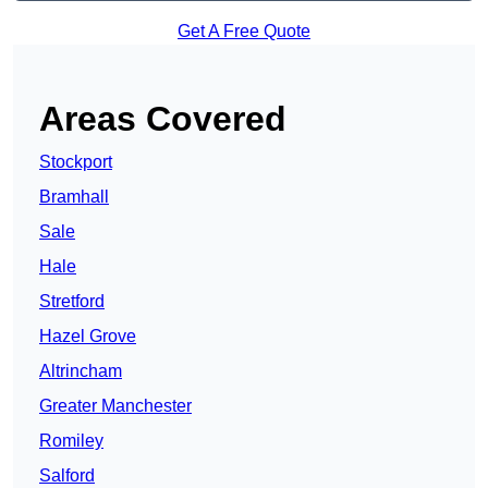
Get A Free Quote
Areas Covered
Stockport
Bramhall
Sale
Hale
Stretford
Hazel Grove
Altrincham
Greater Manchester
Romiley
Salford