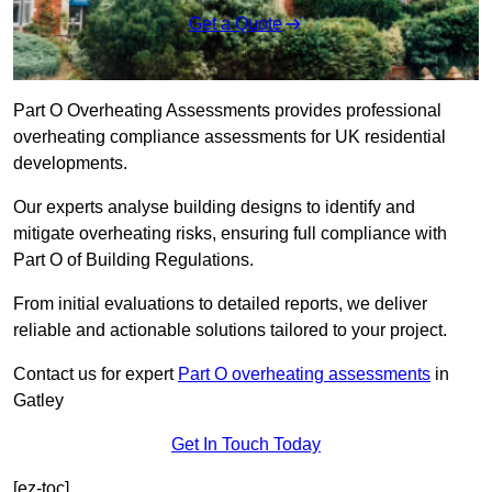
Get a Quote
Part O Overheating Assessments provides professional
overheating compliance assessments for UK residential
developments.
Our experts analyse building designs to identify and
mitigate overheating risks, ensuring full compliance with
Part O of Building Regulations.
From initial evaluations to detailed reports, we deliver
reliable and actionable solutions tailored to your project.
Contact us for expert
Part O overheating assessments
in
Gatley
Get In Touch Today
[ez-toc]