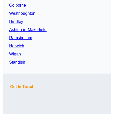
Golborne
Westhoughton
Hindley
Ashton-in-Makerfield
Ramsbottom
Horwich
Wigan
Standish
Get In Touch