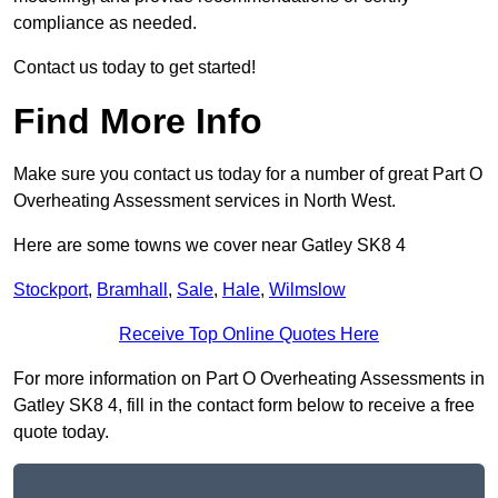
compliance as needed.
Contact us today to get started!
Find More Info
Make sure you contact us today for a number of great Part O
Overheating Assessment services in North West.
Here are some towns we cover near Gatley SK8 4
Stockport
,
Bramhall
,
Sale
,
Hale
,
Wilmslow
Receive Top Online Quotes Here
For more information on Part O Overheating Assessments in
Gatley SK8 4, fill in the contact form below to receive a free
quote today.