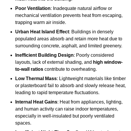
Poor Ventilation
: Inadequate natural airflow or
mechanical ventilation prevents heat from escaping,
trapping warm air inside.
Urban Heat Island Effect
: Buildings in densely
populated areas absorb and retain more heat due to
surrounding concrete, asphalt, and limited greenery.
Inefficient Building Design
: Poorly considered
layouts, lack of external shading, and
high window-
to-wall ratios
contribute to overheating.
Low Thermal Mass
: Lightweight materials like timber
or plasterboard fail to absorb and slowly release heat,
leading to rapid temperature fluctuations.
Internal Heat Gains
: Heat from appliances, lighting,
and human activity can raise indoor temperatures,
especially in well-insulated but poorly ventilated
spaces.