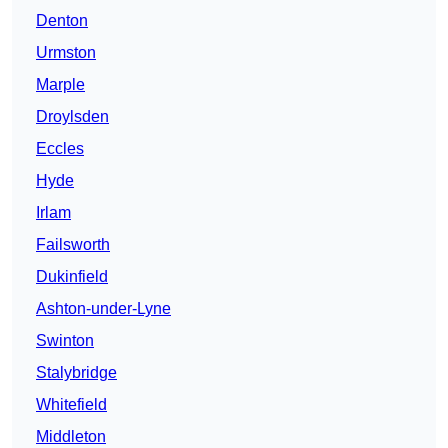
Denton
Urmston
Marple
Droylsden
Eccles
Hyde
Irlam
Failsworth
Dukinfield
Ashton-under-Lyne
Swinton
Stalybridge
Whitefield
Middleton