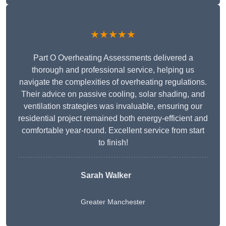
★★★★★
Part O Overheating Assessments delivered a
thorough and professional service, helping us
navigate the complexities of overheating regulations.
Their advice on passive cooling, solar shading, and
ventilation strategies was invaluable, ensuring our
residential project remained both energy-efficient and
comfortable year-round. Excellent service from start
to finish!
Sarah Walker
Greater Manchester