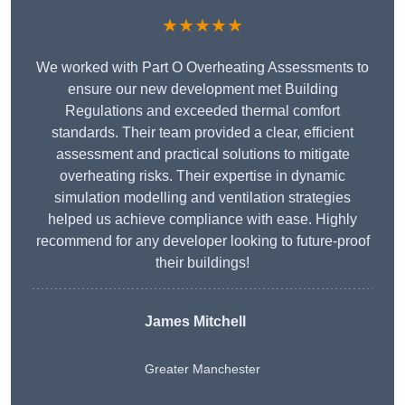
★★★★★
We worked with Part O Overheating Assessments to
ensure our new development met Building
Regulations and exceeded thermal comfort
standards. Their team provided a clear, efficient
assessment and practical solutions to mitigate
overheating risks. Their expertise in dynamic
simulation modelling and ventilation strategies
helped us achieve compliance with ease. Highly
recommend for any developer looking to future-proof
their buildings!
James Mitchell
Greater Manchester