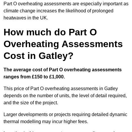
Part O overheating assessments are especially important as
climate change increases the likelihood of prolonged
heatwaves in the UK.
How much do Part O
Overheating Assessments
Cost in Gatley?
The average cost of Part O overheating assessments
ranges from £150 to £1,000.
This price of Part O overheating assessments in Gatley
depends on the number of units, the level of detail required,
and the size of the project.
Larger developments or projects requiring detailed dynamic
thermal modelling may incur higher fees.