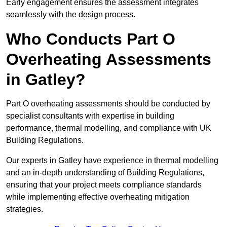
Early engagement ensures the assessment integrates
seamlessly with the design process.
Who Conducts Part O
Overheating Assessments
in Gatley?
Part O overheating assessments should be conducted by
specialist consultants with expertise in building
performance, thermal modelling, and compliance with UK
Building Regulations.
Our experts in Gatley have experience in thermal modelling
and an in-depth understanding of Building Regulations,
ensuring that your project meets compliance standards
while implementing effective overheating mitigation
strategies.