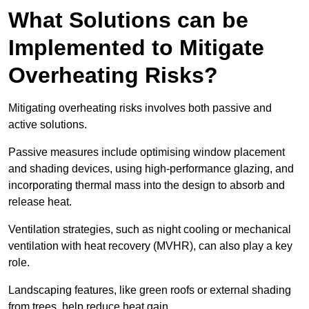
What Solutions can be
Implemented to Mitigate
Overheating Risks?
Mitigating overheating risks involves both passive and
active solutions.
Passive measures include optimising window placement
and shading devices, using high-performance glazing, and
incorporating thermal mass into the design to absorb and
release heat.
Ventilation strategies, such as night cooling or mechanical
ventilation with heat recovery (MVHR), can also play a key
role.
Landscaping features, like green roofs or external shading
from trees, help reduce heat gain.