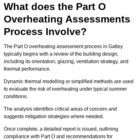
What does the Part O
Overheating Assessments
Process Involve?
The Part O overheating assessment process in Gatley
typically begins with a review of the building design,
including its orientation, glazing, ventilation strategy, and
thermal performance.
Dynamic thermal modelling or simplified methods are used
to evaluate the risk of overheating under typical summer
conditions.
The analysis identifies critical areas of concern and
suggests mitigation strategies where needed.
Once complete, a detailed report is issued, outlining
compliance with Part O and recommendations for