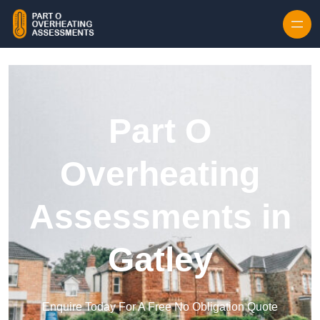
Skip to content
Part O
Overheating
Assessments in
Gatley
Enquire Today For A Free No Obligation Quote