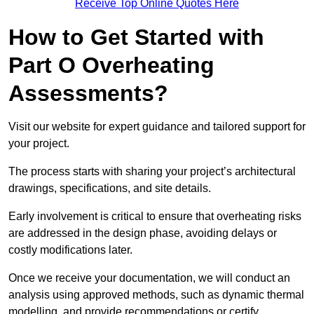
Receive Top Online Quotes Here
How to Get Started with
Part O Overheating
Assessments?
Visit our website for expert guidance and tailored support for
your project.
The process starts with sharing your project’s architectural
drawings, specifications, and site details.
Early involvement is critical to ensure that overheating risks
are addressed in the design phase, avoiding delays or
costly modifications later.
Once we receive your documentation, we will conduct an
analysis using approved methods, such as dynamic thermal
modelling, and provide recommendations or certify