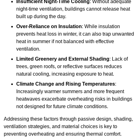
Insufficient Night-Time Cooling
: Without adequate
night-time ventilation, buildings cannot release heat
built up during the day.
Over-Reliance on Insulation
: While insulation
prevents heat loss in winter, it can also trap unwanted
heat in summer if not balanced with effective
ventilation.
Limited Greenery and External Shading
: Lack of
trees, green roofs, or reflective surfaces reduces
natural cooling, increasing exposure to heat.
Climate Change and Rising Temperatures
:
Increasingly warmer summers and more frequent
heatwaves exacerbate overheating risks in buildings
not designed for future climate conditions.
Addressing these factors through passive design, shading,
ventilation strategies, and material choices is key to
preventing overheating and ensuring thermal comfort.