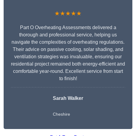
★★★★★
Part O Overheating Assessments delivered a
thorough and professional service, helping us
navigate the complexities of overheating regulations.
Their advice on passive cooling, solar shading, and
ventilation strategies was invaluable, ensuring our
residential project remained both energy-efficient and
comfortable year-round. Excellent service from start
to finish!
Sarah Walker
Cheshire