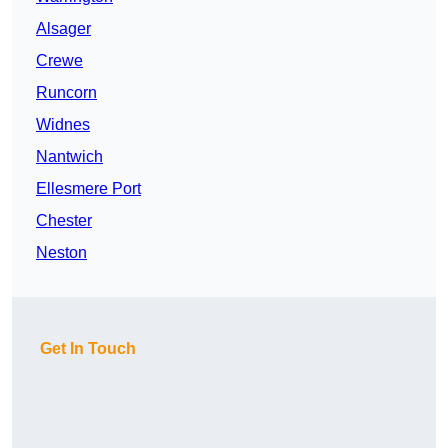
Alsager
Crewe
Runcorn
Widnes
Nantwich
Ellesmere Port
Chester
Neston
Get In Touch