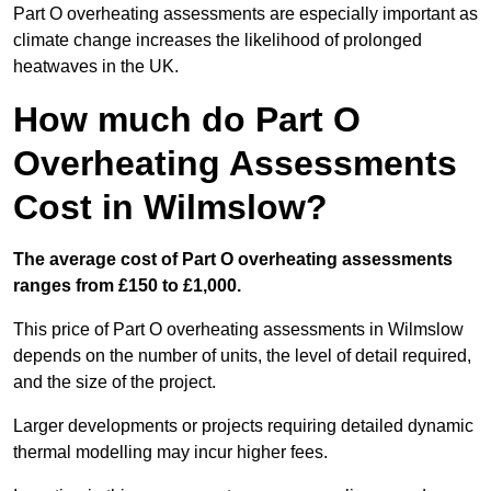
Part O overheating assessments are especially important as
climate change increases the likelihood of prolonged
heatwaves in the UK.
How much do Part O
Overheating Assessments
Cost in Wilmslow?
The average cost of Part O overheating assessments
ranges from £150 to £1,000.
This price of Part O overheating assessments in Wilmslow
depends on the number of units, the level of detail required,
and the size of the project.
Larger developments or projects requiring detailed dynamic
thermal modelling may incur higher fees.