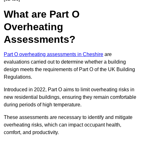
What are Part O
Overheating
Assessments?
Part O overheating assessments in Cheshire
are
evaluations carried out to determine whether a building
design meets the requirements of Part O of the UK Building
Regulations.
Introduced in 2022, Part O aims to limit overheating risks in
new residential buildings, ensuring they remain comfortable
during periods of high temperature.
These assessments are necessary to identify and mitigate
overheating risks, which can impact occupant health,
comfort, and productivity.