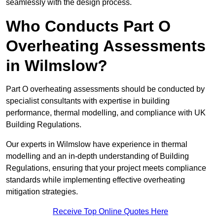
seamlessly with the design process.
Who Conducts Part O
Overheating Assessments
in Wilmslow?
Part O overheating assessments should be conducted by
specialist consultants with expertise in building
performance, thermal modelling, and compliance with UK
Building Regulations.
Our experts in Wilmslow have experience in thermal
modelling and an in-depth understanding of Building
Regulations, ensuring that your project meets compliance
standards while implementing effective overheating
mitigation strategies.
Receive Top Online Quotes Here