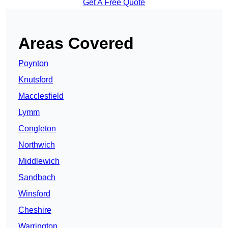
Get A Free Quote
Areas Covered
Poynton
Knutsford
Macclesfield
Lymm
Congleton
Northwich
Middlewich
Sandbach
Winsford
Cheshire
Warrington