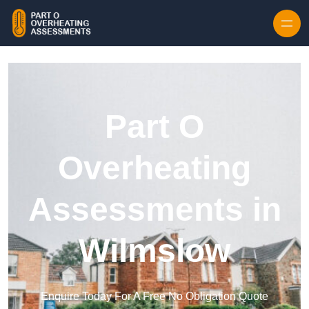
Skip to content
Part O
Overheating
Assessments in
Wilmslow
Enquire Today For A Free No Obligation Quote