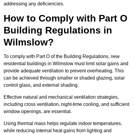
addressing any deficiencies.
How to Comply with Part O
Building Regulations in
Wilmslow?
To comply with Part O of the Building Regulations, new
residential buildings in Wilmslow must limit solar gains and
provide adequate ventilation to prevent overheating. This
can be achieved through smaller or shaded glazing, solar
control glass, and external shading.
Effective natural and mechanical ventilation strategies,
including cross ventilation, night-time cooling, and sufficient
window openings, are essential.
Using thermal mass helps regulate indoor temperatures,
while reducing internal heat gains from lighting and