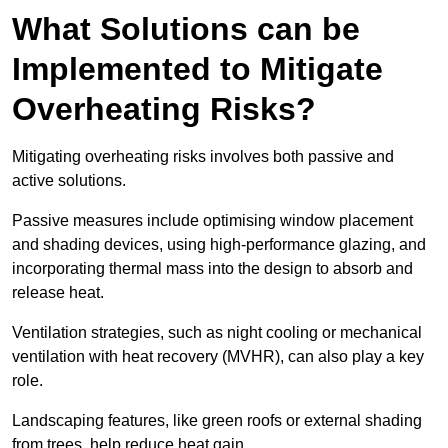
What Solutions can be
Implemented to Mitigate
Overheating Risks?
Mitigating overheating risks involves both passive and
active solutions.
Passive measures include optimising window placement
and shading devices, using high-performance glazing, and
incorporating thermal mass into the design to absorb and
release heat.
Ventilation strategies, such as night cooling or mechanical
ventilation with heat recovery (MVHR), can also play a key
role.
Landscaping features, like green roofs or external shading
from trees, help reduce heat gain.