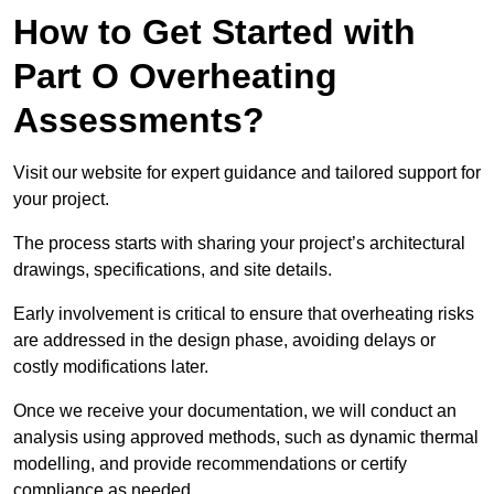
How to Get Started with
Part O Overheating
Assessments?
Visit our website for expert guidance and tailored support for
your project.
The process starts with sharing your project’s architectural
drawings, specifications, and site details.
Early involvement is critical to ensure that overheating risks
are addressed in the design phase, avoiding delays or
costly modifications later.
Once we receive your documentation, we will conduct an
analysis using approved methods, such as dynamic thermal
modelling, and provide recommendations or certify
compliance as needed.