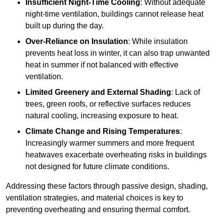
Insufficient Night-Time Cooling
: Without adequate
night-time ventilation, buildings cannot release heat
built up during the day.
Over-Reliance on Insulation
: While insulation
prevents heat loss in winter, it can also trap unwanted
heat in summer if not balanced with effective
ventilation.
Limited Greenery and External Shading
: Lack of
trees, green roofs, or reflective surfaces reduces
natural cooling, increasing exposure to heat.
Climate Change and Rising Temperatures
:
Increasingly warmer summers and more frequent
heatwaves exacerbate overheating risks in buildings
not designed for future climate conditions.
Addressing these factors through passive design, shading,
ventilation strategies, and material choices is key to
preventing overheating and ensuring thermal comfort.