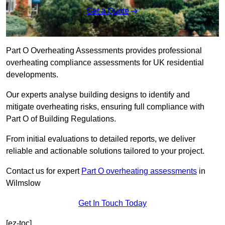
Get a Quote
Part O Overheating Assessments provides professional
overheating compliance assessments for UK residential
developments.
Our experts analyse building designs to identify and
mitigate overheating risks, ensuring full compliance with
Part O of Building Regulations.
From initial evaluations to detailed reports, we deliver
reliable and actionable solutions tailored to your project.
Contact us for expert
Part O overheating assessments
in
Wilmslow
Get In Touch Today
[ez-toc]