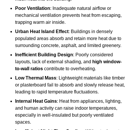
Poor Ventilation
: Inadequate natural airflow or
mechanical ventilation prevents heat from escaping,
trapping warm air inside.
Urban Heat Island Effect
: Buildings in densely
populated areas absorb and retain more heat due to
surrounding concrete, asphalt, and limited greenery.
Inefficient Building Design
: Poorly considered
layouts, lack of external shading, and
high window-
to-wall ratios
contribute to overheating.
Low Thermal Mass
: Lightweight materials like timber
or plasterboard fail to absorb and slowly release heat,
leading to rapid temperature fluctuations.
Internal Heat Gains
: Heat from appliances, lighting,
and human activity can raise indoor temperatures,
especially in well-insulated but poorly ventilated
spaces.