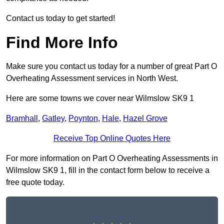
Contact us today to get started!
Find More Info
Make sure you contact us today for a number of great Part O
Overheating Assessment services in North West.
Here are some towns we cover near Wilmslow SK9 1
Bramhall
,
Gatley
,
Poynton
,
Hale
,
Hazel Grove
Receive Top Online Quotes Here
For more information on Part O Overheating Assessments in
Wilmslow SK9 1, fill in the contact form below to receive a
free quote today.