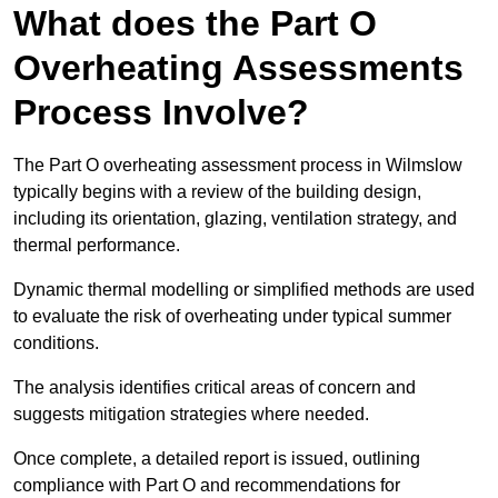
What does the Part O
Overheating Assessments
Process Involve?
The Part O overheating assessment process in Wilmslow
typically begins with a review of the building design,
including its orientation, glazing, ventilation strategy, and
thermal performance.
Dynamic thermal modelling or simplified methods are used
to evaluate the risk of overheating under typical summer
conditions.
The analysis identifies critical areas of concern and
suggests mitigation strategies where needed.
Once complete, a detailed report is issued, outlining
compliance with Part O and recommendations for