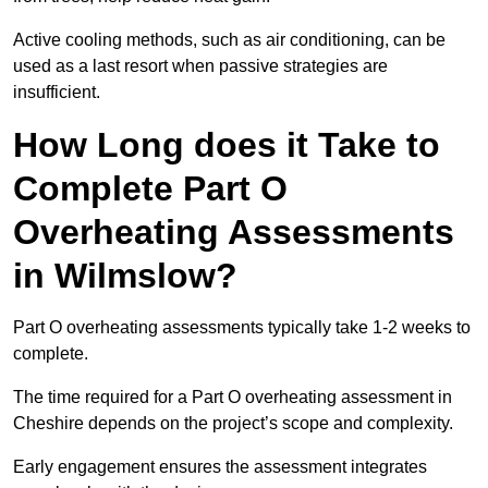
Active cooling methods, such as air conditioning, can be
used as a last resort when passive strategies are
insufficient.
How Long does it Take to
Complete Part O
Overheating Assessments
in Wilmslow?
Part O overheating assessments typically take 1-2 weeks to
complete.
The time required for a Part O overheating assessment in
Cheshire depends on the project’s scope and complexity.
Early engagement ensures the assessment integrates