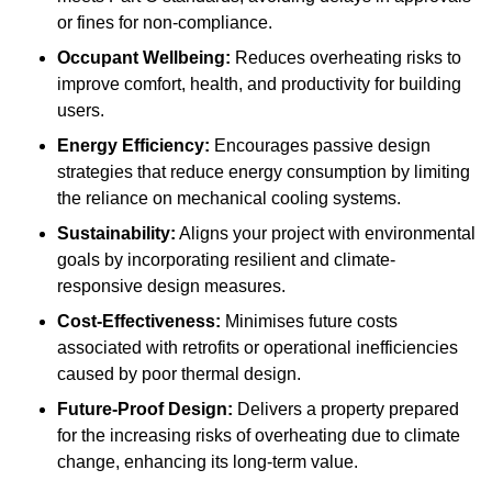
or fines for non-compliance.
Occupant Wellbeing:
Reduces overheating risks to
improve comfort, health, and productivity for building
users.
Energy Efficiency:
Encourages passive design
strategies that reduce energy consumption by limiting
the reliance on mechanical cooling systems.
Sustainability:
Aligns your project with environmental
goals by incorporating resilient and climate-
responsive design measures.
Cost-Effectiveness:
Minimises future costs
associated with retrofits or operational inefficiencies
caused by poor thermal design.
Future-Proof Design:
Delivers a property prepared
for the increasing risks of overheating due to climate
change, enhancing its long-term value.