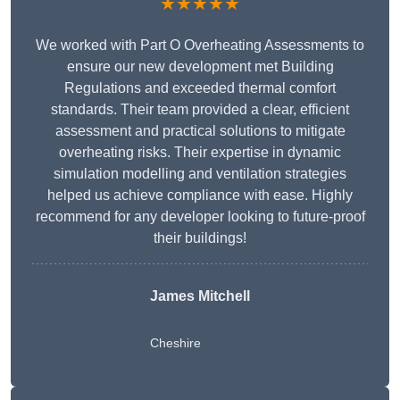
★★★★★
We worked with Part O Overheating Assessments to
ensure our new development met Building
Regulations and exceeded thermal comfort
standards. Their team provided a clear, efficient
assessment and practical solutions to mitigate
overheating risks. Their expertise in dynamic
simulation modelling and ventilation strategies
helped us achieve compliance with ease. Highly
recommend for any developer looking to future-proof
their buildings!
James Mitchell
Cheshire