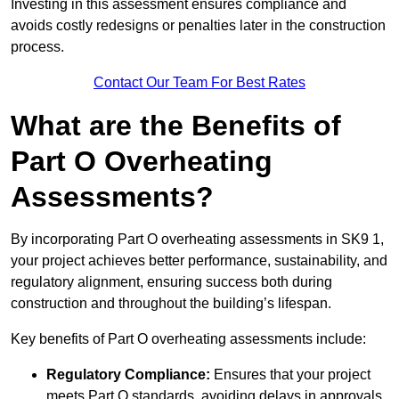
Investing in this assessment ensures compliance and
avoids costly redesigns or penalties later in the construction
process.
Contact Our Team For Best Rates
What are the Benefits of
Part O Overheating
Assessments?
By incorporating Part O overheating assessments in SK9 1,
your project achieves better performance, sustainability, and
regulatory alignment, ensuring success both during
construction and throughout the building’s lifespan.
Key benefits of Part O overheating assessments include:
Regulatory Compliance:
Ensures that your project
meets Part O standards, avoiding delays in approvals