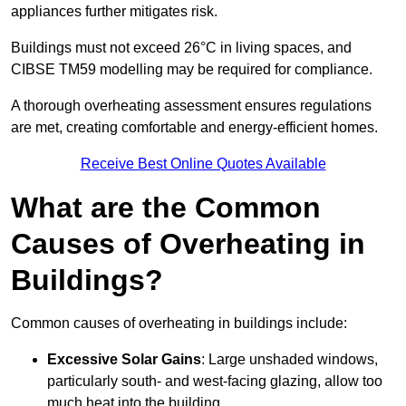
appliances further mitigates risk.
Buildings must not exceed 26°C in living spaces, and
CIBSE TM59 modelling may be required for compliance.
A thorough overheating assessment ensures regulations
are met, creating comfortable and energy-efficient homes.
Receive Best Online Quotes Available
What are the Common
Causes of Overheating in
Buildings?
Common causes of overheating in buildings include:
Excessive Solar Gains
: Large unshaded windows,
particularly south- and west-facing glazing, allow too
much heat into the building.