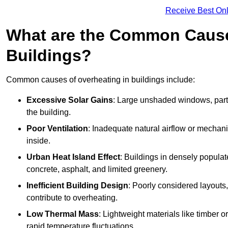
Receive Best Onl
What are the Common Cause
Buildings?
Common causes of overheating in buildings include:
Excessive Solar Gains
: Large unshaded windows, parti
the building.
Poor Ventilation
: Inadequate natural airflow or mechani
inside.
Urban Heat Island Effect
: Buildings in densely popula
concrete, asphalt, and limited greenery.
Inefficient Building Design
: Poorly considered layouts
contribute to overheating.
Low Thermal Mass
: Lightweight materials like timber o
rapid temperature fluctuations.