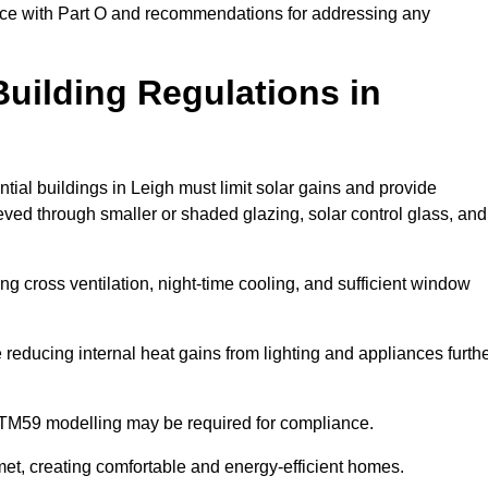
ance with Part O and recommendations for addressing any
uilding Regulations in
tial buildings in Leigh must limit solar gains and provide
eved through smaller or shaded glazing, solar control glass, and
ing cross ventilation, night-time cooling, and sufficient window
reducing internal heat gains from lighting and appliances furth
 TM59 modelling may be required for compliance.
et, creating comfortable and energy-efficient homes.