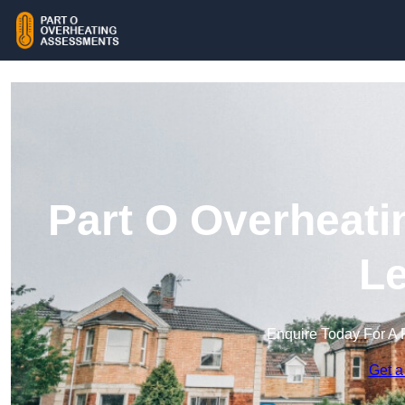
Part O Overheati
Le
Enquire Today For A 
Get a