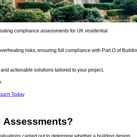
eating compliance assessments for UK residential
overheating risks, ensuring full compliance with Part O of Buildi
e and actionable solutions tailored to your project.
h
Touch Today
ng Assessments?
aluations carried out to determine whether a building design