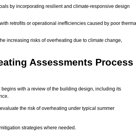
oals by incorporating resilient and climate-responsive design
ith retrofits or operational inefficiencies caused by poor therma
the increasing risks of overheating due to climate change,
heating Assessments Process
egins with a review of the building design, including its
ance.
evaluate the risk of overheating under typical summer
s mitigation strategies where needed.