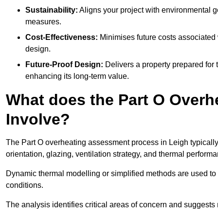
Sustainability:
Aligns your project with environmental g
measures.
Cost-Effectiveness:
Minimises future costs associated w
design.
Future-Proof Design:
Delivers a property prepared for 
enhancing its long-term value.
What does the Part O Over
Involve?
The Part O overheating assessment process in Leigh typically b
orientation, glazing, ventilation strategy, and thermal perform
Dynamic thermal modelling or simplified methods are used to 
conditions.
The analysis identifies critical areas of concern and suggest