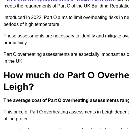
meets the requirements of Part O of the UK Building Regulati
Introduced in 2022, Part O aims to limit overheating risks in 
periods of high temperature.
These assessments are necessary to identify and mitigate ove
productivity.
Part O overheating assessments are especially important as 
in the UK.
How much do Part O Overhe
Leigh?
The average cost of Part O overheating assessments rang
This price of Part O overheating assessments in Leigh depends 
of the project.