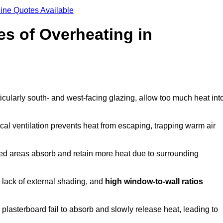
ine Quotes Available
s of Overheating in
cularly south- and west-facing glazing, allow too much heat int
cal ventilation prevents heat from escaping, trapping warm air
ted areas absorb and retain more heat due to surrounding
, lack of external shading, and
high window-to-wall ratios
r plasterboard fail to absorb and slowly release heat, leading to