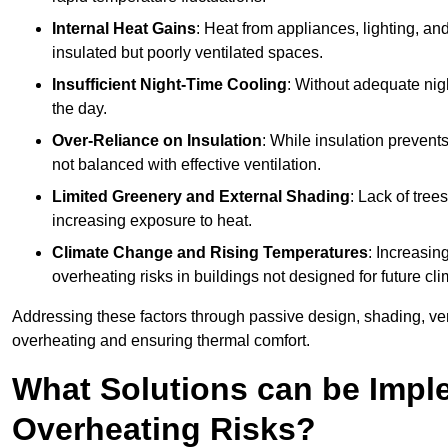
Internal Heat Gains
: Heat from appliances, lighting, an
insulated but poorly ventilated spaces.
Insufficient Night-Time Cooling
: Without adequate nigh
the day.
Over-Reliance on Insulation
: While insulation prevents
not balanced with effective ventilation.
Limited Greenery and External Shading
: Lack of tree
increasing exposure to heat.
Climate Change and Rising Temperatures
: Increasi
overheating risks in buildings not designed for future cli
Addressing these factors through passive design, shading, vent
overheating and ensuring thermal comfort.
What Solutions can be Impl
Overheating Risks?