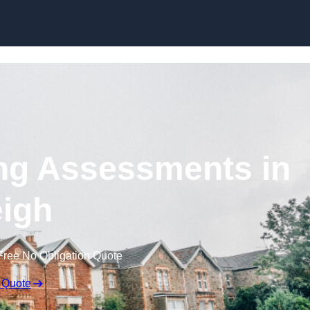
Skip to content
ng Assessments in
igh
Free No Obligation Quote
 Quote