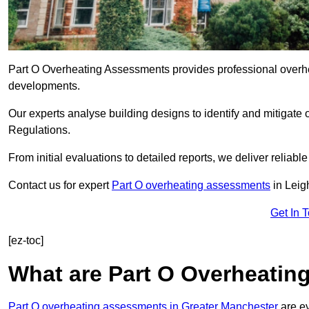
Part O Overheating Assessments provides professional overh
developments.
Our experts analyse building designs to identify and mitigate 
Regulations.
From initial evaluations to detailed reports, we deliver reliabl
Contact us for expert
Part O overheating assessments
in Leig
Get In 
[ez-toc]
What are Part O Overheati
Part O overheating assessments in Greater Manchester
are ev