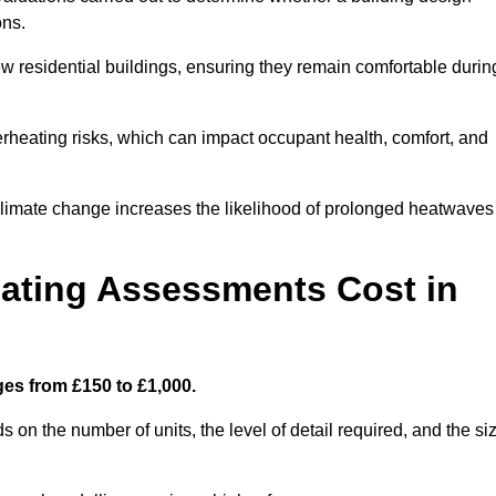
ons.
new residential buildings, ensuring they remain comfortable durin
rheating risks, which can impact occupant health, comfort, and
climate change increases the likelihood of prolonged heatwaves
ating Assessments Cost in
es from £150 to £1,000.
on the number of units, the level of detail required, and the si