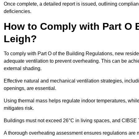
Once complete, a detailed report is issued, outlining compli
deficiencies.
How to Comply with Part O B
Leigh?
To comply with Part O of the Building Regulations, new residen
adequate ventilation to prevent overheating. This can be achi
external shading.
Effective natural and mechanical ventilation strategies, includ
openings, are essential.
Using thermal mass helps regulate indoor temperatures, while 
mitigates risk.
Buildings must not exceed 26°C in living spaces, and CIBSE
A thorough overheating assessment ensures regulations are m