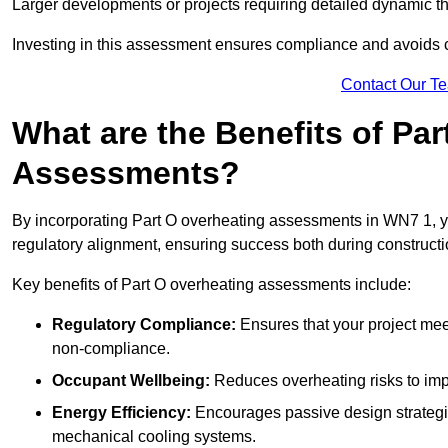
Larger developments or projects requiring detailed dynamic t
Investing in this assessment ensures compliance and avoids co
Contact Our T
What are the Benefits of Pa
Assessments?
By incorporating Part O overheating assessments in WN7 1, yo
regulatory alignment, ensuring success both during constructi
Key benefits of Part O overheating assessments include:
Regulatory Compliance:
Ensures that your project meet
non-compliance.
Occupant Wellbeing:
Reduces overheating risks to impro
Energy Efficiency:
Encourages passive design strategie
mechanical cooling systems.