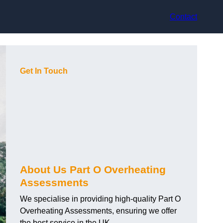
Contact
Get In Touch
About Us Part O Overheating
Assessments
We specialise in providing high-quality Part O
Overheating Assessments, ensuring we offer
the best service in the UK.