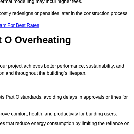
hermal modelling may incur higher fees.
stly redesigns or penalties later in the construction process.
eam For Best Rates
rt O Overheating
ur project achieves better performance, sustainability, and
on and throughout the building’s lifespan.
s Part O standards, avoiding delays in approvals or fines for
ve comfort, health, and productivity for building users.
s that reduce energy consumption by limiting the reliance on