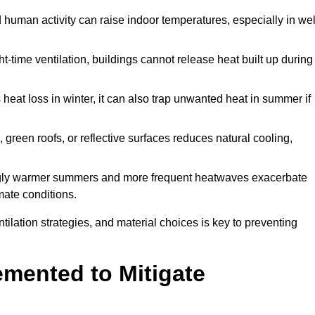
d human activity can raise indoor temperatures, especially in wel
t-time ventilation, buildings cannot release heat built up during
 heat loss in winter, it can also trap unwanted heat in summer if
s, green roofs, or reflective surfaces reduces natural cooling,
ngly warmer summers and more frequent heatwaves exacerbate
mate conditions.
ilation strategies, and material choices is key to preventing
emented to Mitigate