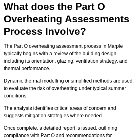
What does the Part O
Overheating Assessments
Process Involve?
The Part O overheating assessment process in Marple
typically begins with a review of the building design,
including its orientation, glazing, ventilation strategy, and
thermal performance.
Dynamic thermal modelling or simplified methods are used
to evaluate the risk of overheating under typical summer
conditions.
The analysis identifies critical areas of concern and
suggests mitigation strategies where needed.
Once complete, a detailed report is issued, outlining
compliance with Part O and recommendations for