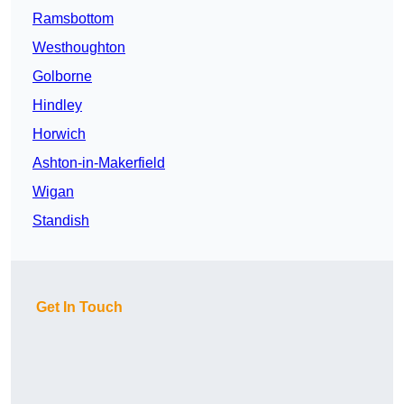
Ramsbottom
Westhoughton
Golborne
Hindley
Horwich
Ashton-in-Makerfield
Wigan
Standish
Get In Touch