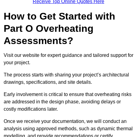
Receive Top Online Quotes Here
How to Get Started with
Part O Overheating
Assessments?
Visit our website for expert guidance and tailored support for
your project.
The process starts with sharing your project’s architectural
drawings, specifications, and site details.
Early involvement is critical to ensure that overheating risks
are addressed in the design phase, avoiding delays or
costly modifications later.
Once we receive your documentation, we will conduct an
analysis using approved methods, such as dynamic thermal
modelling, and provide recommendations or certify