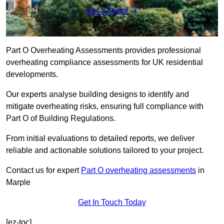
Get a Quote
Part O Overheating Assessments provides professional
overheating compliance assessments for UK residential
developments.
Our experts analyse building designs to identify and
mitigate overheating risks, ensuring full compliance with
Part O of Building Regulations.
From initial evaluations to detailed reports, we deliver
reliable and actionable solutions tailored to your project.
Contact us for expert
Part O overheating assessments
in
Marple
Get In Touch Today
[ez-toc]