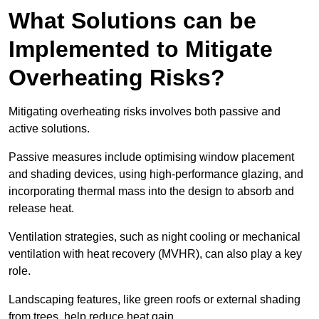
What Solutions can be
Implemented to Mitigate
Overheating Risks?
Mitigating overheating risks involves both passive and
active solutions.
Passive measures include optimising window placement
and shading devices, using high-performance glazing, and
incorporating thermal mass into the design to absorb and
release heat.
Ventilation strategies, such as night cooling or mechanical
ventilation with heat recovery (MVHR), can also play a key
role.
Landscaping features, like green roofs or external shading
from trees, help reduce heat gain.