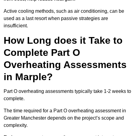
Active cooling methods, such as air conditioning, can be
used as a last resort when passive strategies are
insufficient.
How Long does it Take to
Complete Part O
Overheating Assessments
in Marple?
Part O overheating assessments typically take 1-2 weeks to
complete.
The time required for a Part O overheating assessment in
Greater Manchester depends on the project’s scope and
complexity.