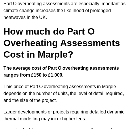
Part O overheating assessments are especially important as
climate change increases the likelihood of prolonged
heatwaves in the UK.
How much do Part O
Overheating Assessments
Cost in Marple?
The average cost of Part O overheating assessments
ranges from £150 to £1,000.
This price of Part O overheating assessments in Marple
depends on the number of units, the level of detail required,
and the size of the project.
Larger developments or projects requiring detailed dynamic
thermal modelling may incur higher fees.