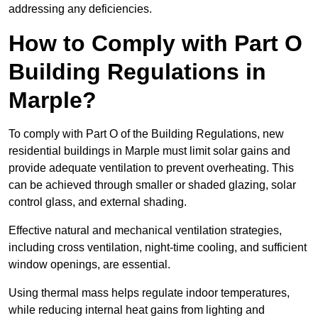
addressing any deficiencies.
How to Comply with Part O
Building Regulations in
Marple?
To comply with Part O of the Building Regulations, new
residential buildings in Marple must limit solar gains and
provide adequate ventilation to prevent overheating. This
can be achieved through smaller or shaded glazing, solar
control glass, and external shading.
Effective natural and mechanical ventilation strategies,
including cross ventilation, night-time cooling, and sufficient
window openings, are essential.
Using thermal mass helps regulate indoor temperatures,
while reducing internal heat gains from lighting and