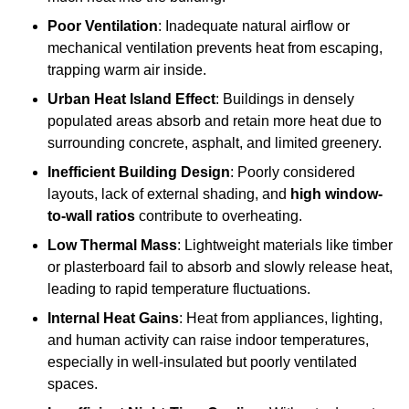
Poor Ventilation
: Inadequate natural airflow or
mechanical ventilation prevents heat from escaping,
trapping warm air inside.
Urban Heat Island Effect
: Buildings in densely
populated areas absorb and retain more heat due to
surrounding concrete, asphalt, and limited greenery.
Inefficient Building Design
: Poorly considered
layouts, lack of external shading, and
high window-
to-wall ratios
contribute to overheating.
Low Thermal Mass
: Lightweight materials like timber
or plasterboard fail to absorb and slowly release heat,
leading to rapid temperature fluctuations.
Internal Heat Gains
: Heat from appliances, lighting,
and human activity can raise indoor temperatures,
especially in well-insulated but poorly ventilated
spaces.