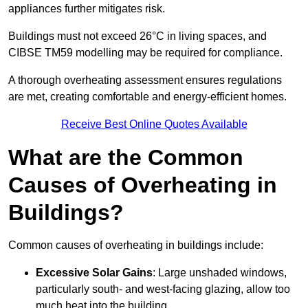
appliances further mitigates risk.
Buildings must not exceed 26°C in living spaces, and
CIBSE TM59 modelling may be required for compliance.
A thorough overheating assessment ensures regulations
are met, creating comfortable and energy-efficient homes.
Receive Best Online Quotes Available
What are the Common
Causes of Overheating in
Buildings?
Common causes of overheating in buildings include:
Excessive Solar Gains
: Large unshaded windows,
particularly south- and west-facing glazing, allow too
much heat into the building.