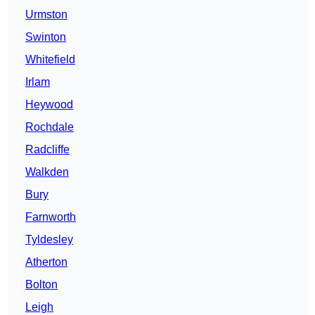
Urmston
Swinton
Whitefield
Irlam
Heywood
Rochdale
Radcliffe
Walkden
Bury
Farnworth
Tyldesley
Atherton
Bolton
Leigh