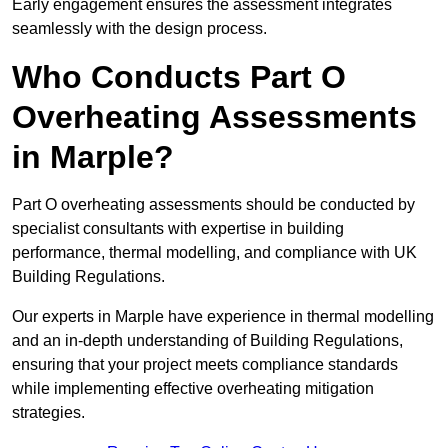
Early engagement ensures the assessment integrates
seamlessly with the design process.
Who Conducts Part O
Overheating Assessments
in Marple?
Part O overheating assessments should be conducted by
specialist consultants with expertise in building
performance, thermal modelling, and compliance with UK
Building Regulations.
Our experts in Marple have experience in thermal modelling
and an in-depth understanding of Building Regulations,
ensuring that your project meets compliance standards
while implementing effective overheating mitigation
strategies.