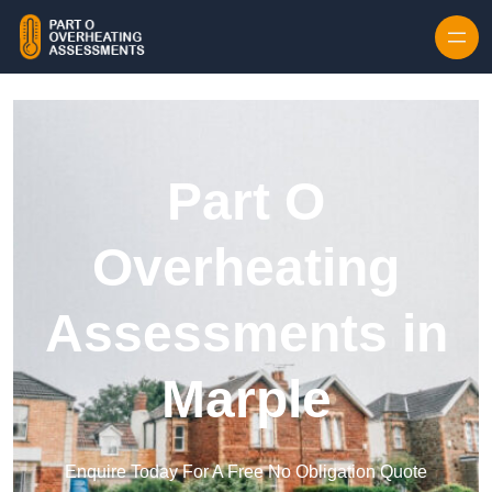
Skip to content
Part O
Overheating
Assessments in
Marple
Enquire Today For A Free No Obligation Quote