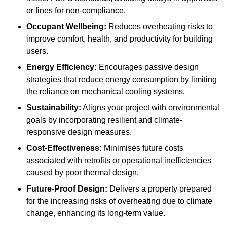
or fines for non-compliance.
Occupant Wellbeing:
Reduces overheating risks to
improve comfort, health, and productivity for building
users.
Energy Efficiency:
Encourages passive design
strategies that reduce energy consumption by limiting
the reliance on mechanical cooling systems.
Sustainability:
Aligns your project with environmental
goals by incorporating resilient and climate-
responsive design measures.
Cost-Effectiveness:
Minimises future costs
associated with retrofits or operational inefficiencies
caused by poor thermal design.
Future-Proof Design:
Delivers a property prepared
for the increasing risks of overheating due to climate
change, enhancing its long-term value.