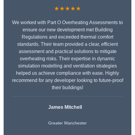
★★★★★
We worked with Part O Overheating Assessments to
ensure our new development met Building
Regulations and exceeded thermal comfort
standards. Their team provided a clear, efficient
assessment and practical solutions to mitigate
overheating risks. Their expertise in dynamic
simulation modelling and ventilation strategies
helped us achieve compliance with ease. Highly
recommend for any developer looking to future-proof
their buildings!
James Mitchell
Greater Manchester