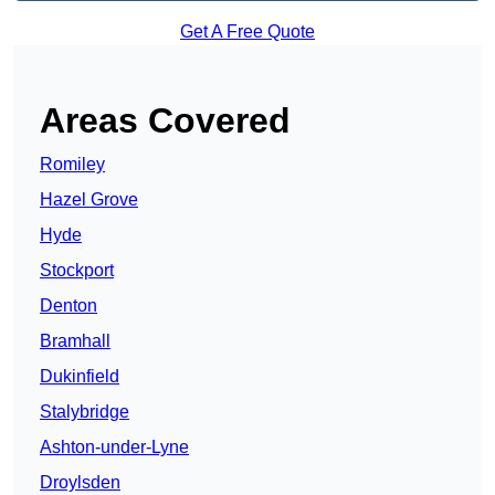
Get A Free Quote
Areas Covered
Romiley
Hazel Grove
Hyde
Stockport
Denton
Bramhall
Dukinfield
Stalybridge
Ashton-under-Lyne
Droylsden