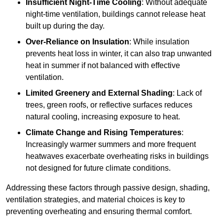
Insufficient Night-Time Cooling
: Without adequate
night-time ventilation, buildings cannot release heat
built up during the day.
Over-Reliance on Insulation
: While insulation
prevents heat loss in winter, it can also trap unwanted
heat in summer if not balanced with effective
ventilation.
Limited Greenery and External Shading
: Lack of
trees, green roofs, or reflective surfaces reduces
natural cooling, increasing exposure to heat.
Climate Change and Rising Temperatures
:
Increasingly warmer summers and more frequent
heatwaves exacerbate overheating risks in buildings
not designed for future climate conditions.
Addressing these factors through passive design, shading,
ventilation strategies, and material choices is key to
preventing overheating and ensuring thermal comfort.