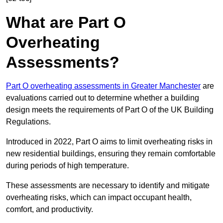
What are Part O
Overheating
Assessments?
Part O overheating assessments in Greater Manchester
are
evaluations carried out to determine whether a building
design meets the requirements of Part O of the UK Building
Regulations.
Introduced in 2022, Part O aims to limit overheating risks in
new residential buildings, ensuring they remain comfortable
during periods of high temperature.
These assessments are necessary to identify and mitigate
overheating risks, which can impact occupant health,
comfort, and productivity.