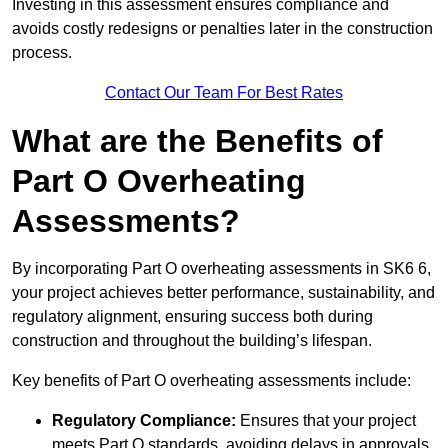
Investing in this assessment ensures compliance and
avoids costly redesigns or penalties later in the construction
process.
Contact Our Team For Best Rates
What are the Benefits of
Part O Overheating
Assessments?
By incorporating Part O overheating assessments in SK6 6,
your project achieves better performance, sustainability, and
regulatory alignment, ensuring success both during
construction and throughout the building’s lifespan.
Key benefits of Part O overheating assessments include:
Regulatory Compliance:
Ensures that your project
meets Part O standards, avoiding delays in approvals