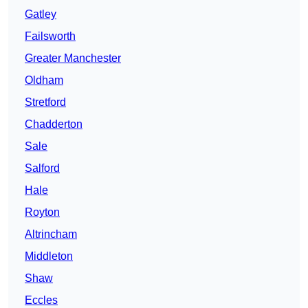
Gatley
Failsworth
Greater Manchester
Oldham
Stretford
Chadderton
Sale
Salford
Hale
Royton
Altrincham
Middleton
Shaw
Eccles