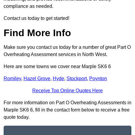
compliance as needed.
Contact us today to get started!
Find More Info
Make sure you contact us today for a number of great Part O
Overheating Assessment services in North West.
Here are some towns we cover near Marple SK6 6
Romiley
,
Hazel Grove
,
Hyde
,
Stockport
,
Poynton
Receive Top Online Quotes Here
For more information on Part O Overheating Assessments in
Marple SK6 6, fill in the contact form below to receive a free
quote today.