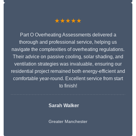
★★★★★
Part O Overheating Assessments delivered a
thorough and professional service, helping us
navigate the complexities of overheating regulations.
Their advice on passive cooling, solar shading, and
ventilation strategies was invaluable, ensuring our
residential project remained both energy-efficient and
comfortable year-round. Excellent service from start
to finish!
Sarah Walker
Greater Manchester