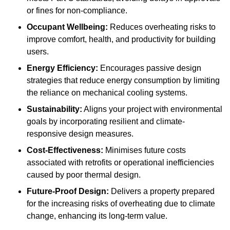
or fines for non-compliance.
Occupant Wellbeing:
Reduces overheating risks to
improve comfort, health, and productivity for building
users.
Energy Efficiency:
Encourages passive design
strategies that reduce energy consumption by limiting
the reliance on mechanical cooling systems.
Sustainability:
Aligns your project with environmental
goals by incorporating resilient and climate-
responsive design measures.
Cost-Effectiveness:
Minimises future costs
associated with retrofits or operational inefficiencies
caused by poor thermal design.
Future-Proof Design:
Delivers a property prepared
for the increasing risks of overheating due to climate
change, enhancing its long-term value.