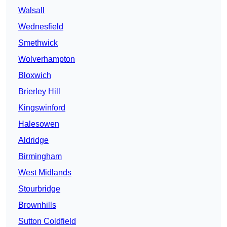
Walsall
Wednesfield
Smethwick
Wolverhampton
Bloxwich
Brierley Hill
Kingswinford
Halesowen
Aldridge
Birmingham
West Midlands
Stourbridge
Brownhills
Sutton Coldfield