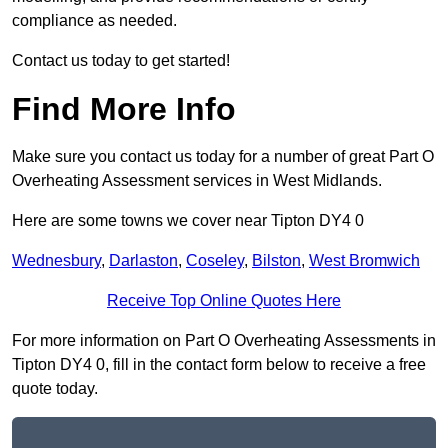
compliance as needed.
Contact us today to get started!
Find More Info
Make sure you contact us today for a number of great Part O
Overheating Assessment services in West Midlands.
Here are some towns we cover near Tipton DY4 0
Wednesbury
,
Darlaston
,
Coseley
,
Bilston
,
West Bromwich
Receive Top Online Quotes Here
For more information on Part O Overheating Assessments in
Tipton DY4 0, fill in the contact form below to receive a free
quote today.