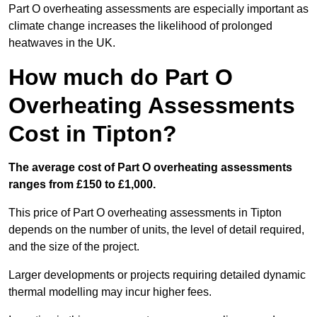
Part O overheating assessments are especially important as
climate change increases the likelihood of prolonged
heatwaves in the UK.
How much do Part O
Overheating Assessments
Cost in Tipton?
The average cost of Part O overheating assessments
ranges from £150 to £1,000.
This price of Part O overheating assessments in Tipton
depends on the number of units, the level of detail required,
and the size of the project.
Larger developments or projects requiring detailed dynamic
thermal modelling may incur higher fees.