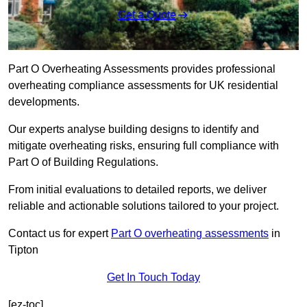
Get a Quote
Part O Overheating Assessments provides professional
overheating compliance assessments for UK residential
developments.
Our experts analyse building designs to identify and
mitigate overheating risks, ensuring full compliance with
Part O of Building Regulations.
From initial evaluations to detailed reports, we deliver
reliable and actionable solutions tailored to your project.
Contact us for expert
Part O overheating assessments
in
Tipton
Get In Touch Today
[ez-toc]