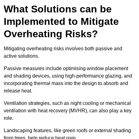
What Solutions can be
Implemented to Mitigate
Overheating Risks?
Mitigating overheating risks involves both passive and
active solutions.
Passive measures include optimising window placement
and shading devices, using high-performance glazing, and
incorporating thermal mass into the design to absorb and
release heat.
Ventilation strategies, such as night cooling or mechanical
ventilation with heat recovery (MVHR), can also play a key
role.
Landscaping features, like green roofs or external shading
from trees, help reduce heat gain.