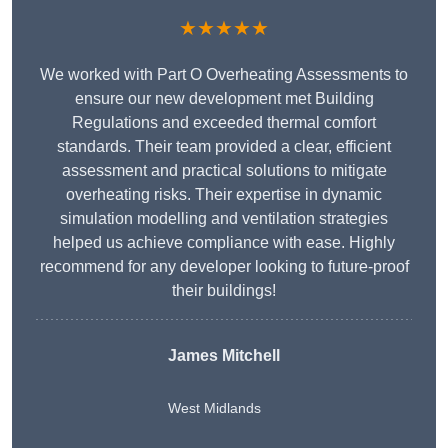
★★★★★
We worked with Part O Overheating Assessments to
ensure our new development met Building
Regulations and exceeded thermal comfort
standards. Their team provided a clear, efficient
assessment and practical solutions to mitigate
overheating risks. Their expertise in dynamic
simulation modelling and ventilation strategies
helped us achieve compliance with ease. Highly
recommend for any developer looking to future-proof
their buildings!
James Mitchell
West Midlands