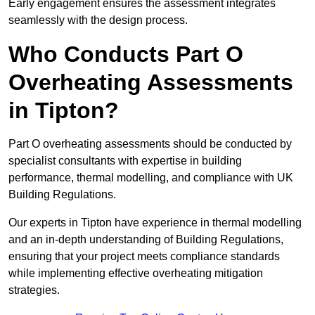
Early engagement ensures the assessment integrates
seamlessly with the design process.
Who Conducts Part O
Overheating Assessments
in Tipton?
Part O overheating assessments should be conducted by
specialist consultants with expertise in building
performance, thermal modelling, and compliance with UK
Building Regulations.
Our experts in Tipton have experience in thermal modelling
and an in-depth understanding of Building Regulations,
ensuring that your project meets compliance standards
while implementing effective overheating mitigation
strategies.