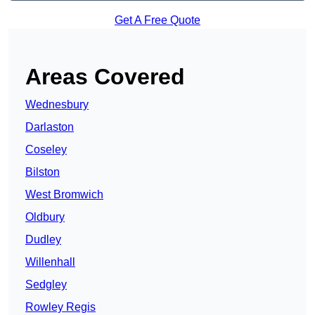
Get A Free Quote
Areas Covered
Wednesbury
Darlaston
Coseley
Bilston
West Bromwich
Oldbury
Dudley
Willenhall
Sedgley
Rowley Regis