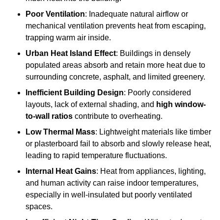
Poor Ventilation
: Inadequate natural airflow or
mechanical ventilation prevents heat from escaping,
trapping warm air inside.
Urban Heat Island Effect
: Buildings in densely
populated areas absorb and retain more heat due to
surrounding concrete, asphalt, and limited greenery.
Inefficient Building Design
: Poorly considered
layouts, lack of external shading, and
high window-
to-wall ratios
contribute to overheating.
Low Thermal Mass
: Lightweight materials like timber
or plasterboard fail to absorb and slowly release heat,
leading to rapid temperature fluctuations.
Internal Heat Gains
: Heat from appliances, lighting,
and human activity can raise indoor temperatures,
especially in well-insulated but poorly ventilated
spaces.