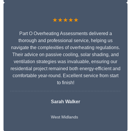
★★★★★
Part O Overheating Assessments delivered a
thorough and professional service, helping us
navigate the complexities of overheating regulations.
Their advice on passive cooling, solar shading, and
ventilation strategies was invaluable, ensuring our
residential project remained both energy-efficient and
comfortable year-round. Excellent service from start
to finish!
Sarah Walker
West Midlands