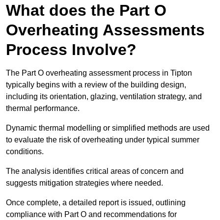
What does the Part O
Overheating Assessments
Process Involve?
The Part O overheating assessment process in Tipton
typically begins with a review of the building design,
including its orientation, glazing, ventilation strategy, and
thermal performance.
Dynamic thermal modelling or simplified methods are used
to evaluate the risk of overheating under typical summer
conditions.
The analysis identifies critical areas of concern and
suggests mitigation strategies where needed.
Once complete, a detailed report is issued, outlining
compliance with Part O and recommendations for