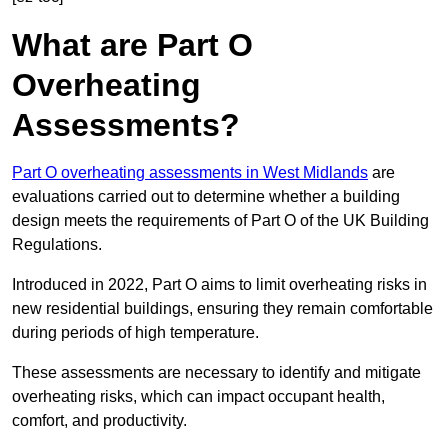
What are Part O
Overheating
Assessments?
Part O overheating assessments in West Midlands
are
evaluations carried out to determine whether a building
design meets the requirements of Part O of the UK Building
Regulations.
Introduced in 2022, Part O aims to limit overheating risks in
new residential buildings, ensuring they remain comfortable
during periods of high temperature.
These assessments are necessary to identify and mitigate
overheating risks, which can impact occupant health,
comfort, and productivity.