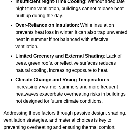
Insufficient Night-Time Cooling
: Without adequate
night-time ventilation, buildings cannot release heat
built up during the day.
Over-Reliance on Insulation
: While insulation
prevents heat loss in winter, it can also trap unwanted
heat in summer if not balanced with effective
ventilation.
Limited Greenery and External Shading
: Lack of
trees, green roofs, or reflective surfaces reduces
natural cooling, increasing exposure to heat.
Climate Change and Rising Temperatures
:
Increasingly warmer summers and more frequent
heatwaves exacerbate overheating risks in buildings
not designed for future climate conditions.
Addressing these factors through passive design, shading,
ventilation strategies, and material choices is key to
preventing overheating and ensuring thermal comfort.