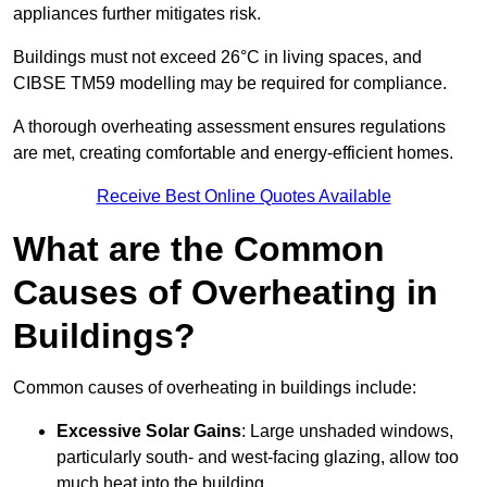
appliances further mitigates risk.
Buildings must not exceed 26°C in living spaces, and
CIBSE TM59 modelling may be required for compliance.
A thorough overheating assessment ensures regulations
are met, creating comfortable and energy-efficient homes.
Receive Best Online Quotes Available
What are the Common
Causes of Overheating in
Buildings?
Common causes of overheating in buildings include:
Excessive Solar Gains
: Large unshaded windows,
particularly south- and west-facing glazing, allow too
much heat into the building.