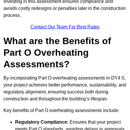
Investing in this assessment ensures compliance and
avoids costly redesigns or penalties later in the construction
process.
Contact Our Team For Best Rates
What are the Benefits of
Part O Overheating
Assessments?
By incorporating Part O overheating assessments in DY4 0,
your project achieves better performance, sustainability, and
regulatory alignment, ensuring success both during
construction and throughout the building’s lifespan.
Key benefits of Part O overheating assessments include:
Regulatory Compliance:
Ensures that your project
meets Part O standards, avoiding delays in approvals