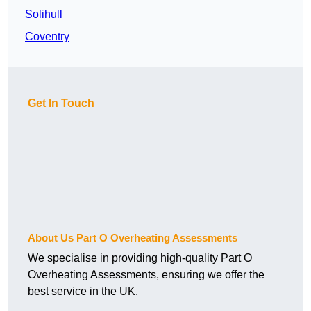
Solihull
Coventry
Get In Touch
About Us Part O Overheating Assessments
We specialise in providing high-quality Part O
Overheating Assessments, ensuring we offer the
best service in the UK.