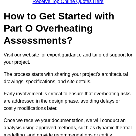
Receive Top Online Quotes Here
How to Get Started with
Part O Overheating
Assessments?
Visit our website for expert guidance and tailored support for
your project.
The process starts with sharing your project’s architectural
drawings, specifications, and site details.
Early involvement is critical to ensure that overheating risks
are addressed in the design phase, avoiding delays or
costly modifications later.
Once we receive your documentation, we will conduct an
analysis using approved methods, such as dynamic thermal
modelling, and provide recommendations or certify