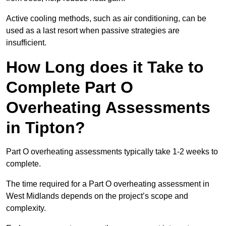
Active cooling methods, such as air conditioning, can be
used as a last resort when passive strategies are
insufficient.
How Long does it Take to
Complete Part O
Overheating Assessments
in Tipton?
Part O overheating assessments typically take 1-2 weeks to
complete.
The time required for a Part O overheating assessment in
West Midlands depends on the project’s scope and
complexity.