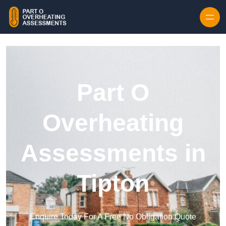
Skip to content
Part O
Overheating
Assessments in
Tipton
Enquire Today For A Free No Obligation Quote