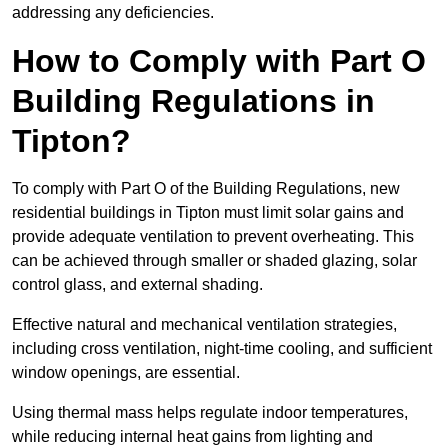
addressing any deficiencies.
How to Comply with Part O
Building Regulations in
Tipton?
To comply with Part O of the Building Regulations, new
residential buildings in Tipton must limit solar gains and
provide adequate ventilation to prevent overheating. This
can be achieved through smaller or shaded glazing, solar
control glass, and external shading.
Effective natural and mechanical ventilation strategies,
including cross ventilation, night-time cooling, and sufficient
window openings, are essential.
Using thermal mass helps regulate indoor temperatures,
while reducing internal heat gains from lighting and