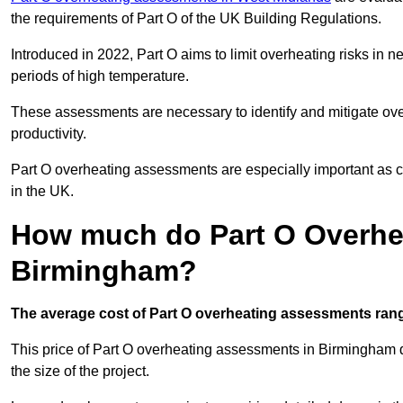
the requirements of Part O of the UK Building Regulations.
Introduced in 2022, Part O aims to limit overheating risks in 
periods of high temperature.
These assessments are necessary to identify and mitigate ove
productivity.
Part O overheating assessments are especially important as 
in the UK.
How much do Part O Overhe
Birmingham?
The average cost of Part O overheating assessments rang
This price of Part O overheating assessments in Birmingham de
the size of the project.