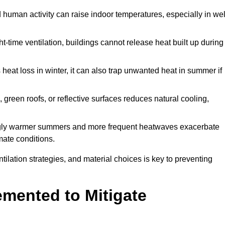
d human activity can raise indoor temperatures, especially in wel
t-time ventilation, buildings cannot release heat built up during
 heat loss in winter, it can also trap unwanted heat in summer if
s, green roofs, or reflective surfaces reduces natural cooling,
ngly warmer summers and more frequent heatwaves exacerbate
mate conditions.
ilation strategies, and material choices is key to preventing
emented to Mitigate