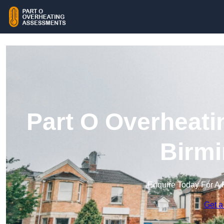
Part O Overheati
Birm
Enquire Today For A 
Get a