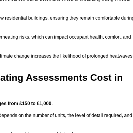
new residential buildings, ensuring they remain comfortable durin
rheating risks, which can impact occupant health, comfort, and
climate change increases the likelihood of prolonged heatwaves
ating Assessments Cost in
es from £150 to £1,000.
pends on the number of units, the level of detail required, and