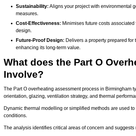
Sustainability:
Aligns your project with environmental g
measures.
Cost-Effectiveness:
Minimises future costs associated w
design.
Future-Proof Design:
Delivers a property prepared for 
enhancing its long-term value.
What does the Part O Over
Involve?
The Part O overheating assessment process in Birmingham typic
orientation, glazing, ventilation strategy, and thermal perform
Dynamic thermal modelling or simplified methods are used to 
conditions.
The analysis identifies critical areas of concern and suggest