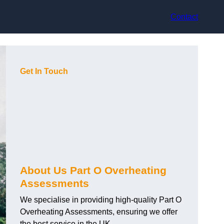
Contact
Get In Touch
About Us Part O Overheating
Assessments
We specialise in providing high-quality Part O
Overheating Assessments, ensuring we offer
the best service in the UK.