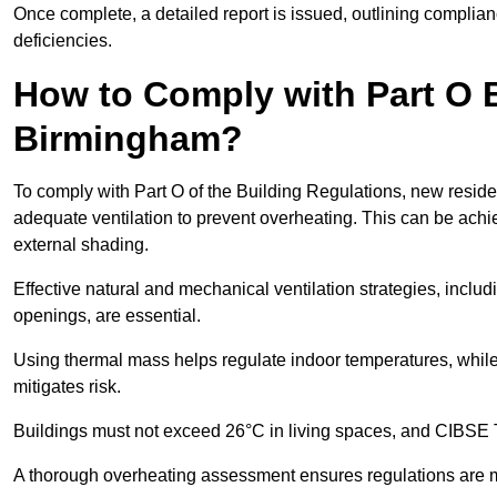
Once complete, a detailed report is issued, outlining compli
deficiencies.
How to Comply with Part O B
Birmingham?
To comply with Part O of the Building Regulations, new reside
adequate ventilation to prevent overheating. This can be achi
external shading.
Effective natural and mechanical ventilation strategies, includ
openings, are essential.
Using thermal mass helps regulate indoor temperatures, while 
mitigates risk.
Buildings must not exceed 26°C in living spaces, and CIBSE
A thorough overheating assessment ensures regulations are m