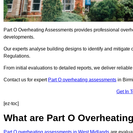
Part O Overheating Assessments provides professional overh
developments.
Our experts analyse building designs to identify and mitigate 
Regulations.
From initial evaluations to detailed reports, we deliver reliabl
Contact us for expert
Part O overheating assessments
in Bir
Get In 
[ez-toc]
What are Part O Overheati
Part O overheating assessments in West Midlands
are evaluat