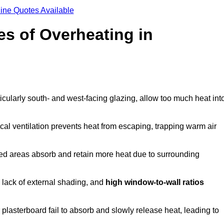
ine Quotes Available
s of Overheating in
cularly south- and west-facing glazing, allow too much heat int
cal ventilation prevents heat from escaping, trapping warm air
ted areas absorb and retain more heat due to surrounding
, lack of external shading, and
high window-to-wall ratios
r plasterboard fail to absorb and slowly release heat, leading to