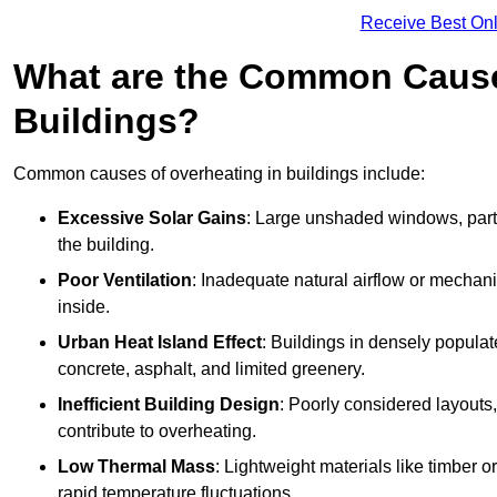
Receive Best Onl
What are the Common Cause
Buildings?
Common causes of overheating in buildings include:
Excessive Solar Gains
: Large unshaded windows, parti
the building.
Poor Ventilation
: Inadequate natural airflow or mechani
inside.
Urban Heat Island Effect
: Buildings in densely popula
concrete, asphalt, and limited greenery.
Inefficient Building Design
: Poorly considered layouts
contribute to overheating.
Low Thermal Mass
: Lightweight materials like timber o
rapid temperature fluctuations.