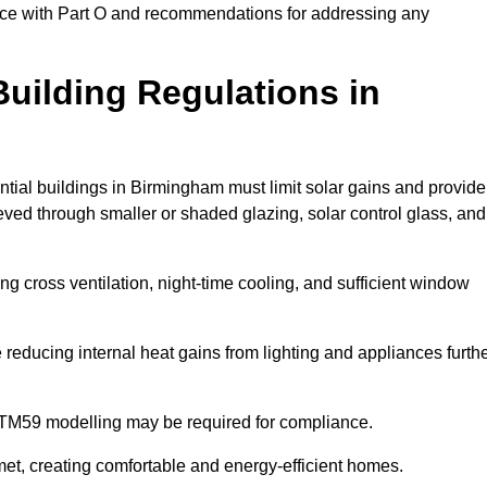
ance with Part O and recommendations for addressing any
uilding Regulations in
ntial buildings in Birmingham must limit solar gains and provide
eved through smaller or shaded glazing, solar control glass, and
ing cross ventilation, night-time cooling, and sufficient window
reducing internal heat gains from lighting and appliances furth
 TM59 modelling may be required for compliance.
et, creating comfortable and energy-efficient homes.