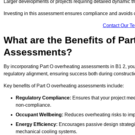
Larger developments or projects requiring detailed dynamic t
Investing in this assessment ensures compliance and avoids co
Contact Our T
What are the Benefits of Pa
Assessments?
By incorporating Part O overheating assessments in B1 2, your
regulatory alignment, ensuring success both during constructi
Key benefits of Part O overheating assessments include:
Regulatory Compliance:
Ensures that your project meet
non-compliance.
Occupant Wellbeing:
Reduces overheating risks to impro
Energy Efficiency:
Encourages passive design strategie
mechanical cooling systems.