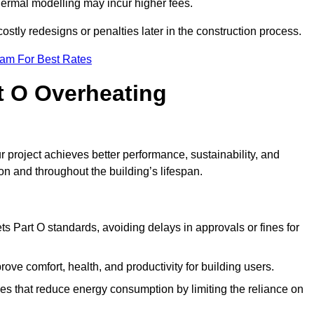
hermal modelling may incur higher fees.
stly redesigns or penalties later in the construction process.
eam For Best Rates
rt O Overheating
 project achieves better performance, sustainability, and
on and throughout the building’s lifespan.
s Part O standards, avoiding delays in approvals or fines for
ve comfort, health, and productivity for building users.
s that reduce energy consumption by limiting the reliance on