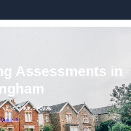
Skip to content
ng Assessments in
ingham
Free No Obligation Quote
 Quote