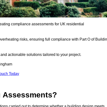
eating compliance assessments for UK residential
overheating risks, ensuring full compliance with Part O of Buildi
e and actionable solutions tailored to your project.
mingham
Touch Today
ng Assessments?
ions carried out to determine whether a building design meets