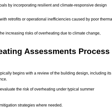
oals by incorporating resilient and climate-responsive design
ith retrofits or operational inefficiencies caused by poor therma
the increasing risks of overheating due to climate change,
heating Assessments Process
ally begins with a review of the building design, including its
ance.
evaluate the risk of overheating under typical summer
s mitigation strategies where needed.