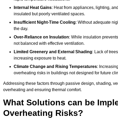
Internal Heat Gains
: Heat from appliances, lighting, an
insulated but poorly ventilated spaces.
Insufficient Night-Time Cooling
: Without adequate nigh
the day.
Over-Reliance on Insulation
: While insulation prevents
not balanced with effective ventilation.
Limited Greenery and External Shading
: Lack of tree
increasing exposure to heat.
Climate Change and Rising Temperatures
: Increasi
overheating risks in buildings not designed for future cli
Addressing these factors through passive design, shading, vent
overheating and ensuring thermal comfort.
What Solutions can be Impl
Overheating Risks?