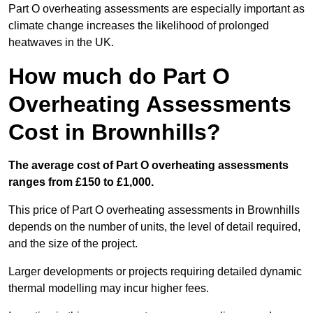
Part O overheating assessments are especially important as
climate change increases the likelihood of prolonged
heatwaves in the UK.
How much do Part O
Overheating Assessments
Cost in Brownhills?
The average cost of Part O overheating assessments
ranges from £150 to £1,000.
This price of Part O overheating assessments in Brownhills
depends on the number of units, the level of detail required,
and the size of the project.
Larger developments or projects requiring detailed dynamic
thermal modelling may incur higher fees.