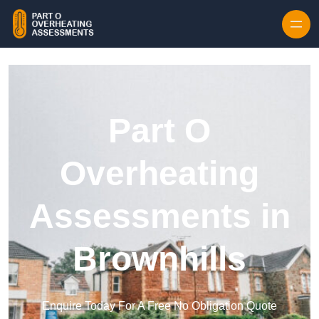
Skip to content
Part O
Overheating
Assessments in
Brownhills
Enquire Today For A Free No Obligation Quote