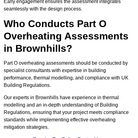
Early engagement ensures the assessment integrates
seamlessly with the design process.
Who Conducts Part O
Overheating Assessments
in Brownhills?
Part O overheating assessments should be conducted by
specialist consultants with expertise in building
performance, thermal modelling, and compliance with UK
Building Regulations.
Our experts in Brownhills have experience in thermal
modelling and an in-depth understanding of Building
Regulations, ensuring that your project meets compliance
standards while implementing effective overheating
mitigation strategies.