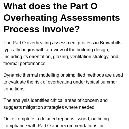
What does the Part O
Overheating Assessments
Process Involve?
The Part O overheating assessment process in Brownhills
typically begins with a review of the building design,
including its orientation, glazing, ventilation strategy, and
thermal performance.
Dynamic thermal modelling or simplified methods are used
to evaluate the risk of overheating under typical summer
conditions.
The analysis identifies critical areas of concern and
suggests mitigation strategies where needed.
Once complete, a detailed report is issued, outlining
compliance with Part O and recommendations for