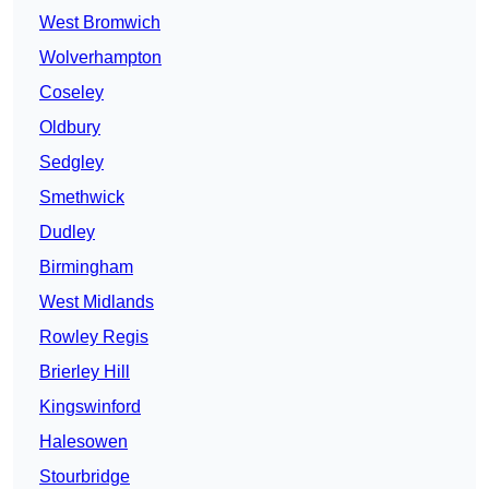
West Bromwich
Wolverhampton
Coseley
Oldbury
Sedgley
Smethwick
Dudley
Birmingham
West Midlands
Rowley Regis
Brierley Hill
Kingswinford
Halesowen
Stourbridge