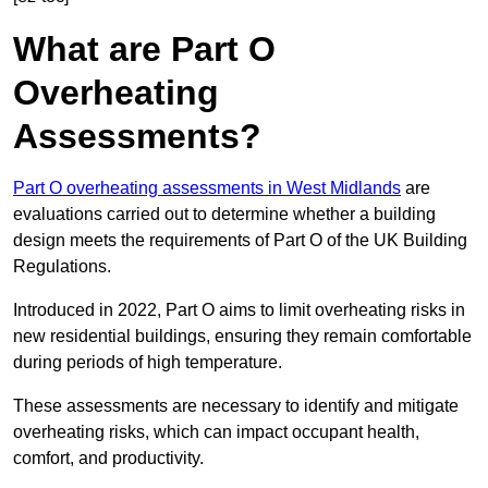
What are Part O
Overheating
Assessments?
Part O overheating assessments in West Midlands
are
evaluations carried out to determine whether a building
design meets the requirements of Part O of the UK Building
Regulations.
Introduced in 2022, Part O aims to limit overheating risks in
new residential buildings, ensuring they remain comfortable
during periods of high temperature.
These assessments are necessary to identify and mitigate
overheating risks, which can impact occupant health,
comfort, and productivity.