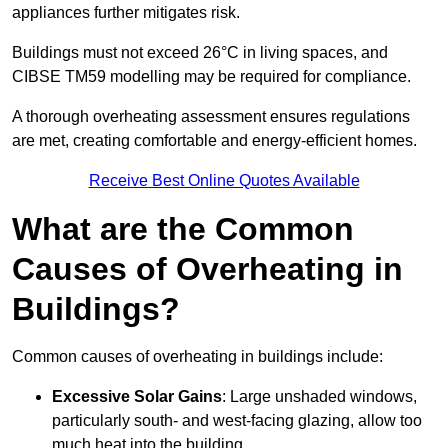
appliances further mitigates risk.
Buildings must not exceed 26°C in living spaces, and
CIBSE TM59 modelling may be required for compliance.
A thorough overheating assessment ensures regulations
are met, creating comfortable and energy-efficient homes.
Receive Best Online Quotes Available
What are the Common
Causes of Overheating in
Buildings?
Common causes of overheating in buildings include:
Excessive Solar Gains
: Large unshaded windows,
particularly south- and west-facing glazing, allow too
much heat into the building.