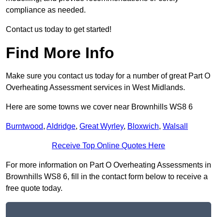
compliance as needed.
Contact us today to get started!
Find More Info
Make sure you contact us today for a number of great Part O
Overheating Assessment services in West Midlands.
Here are some towns we cover near Brownhills WS8 6
Burntwood
,
Aldridge
,
Great Wyrley
,
Bloxwich
,
Walsall
Receive Top Online Quotes Here
For more information on Part O Overheating Assessments in
Brownhills WS8 6, fill in the contact form below to receive a
free quote today.