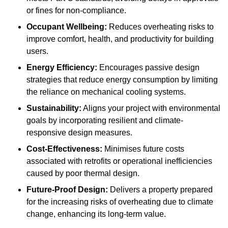
or fines for non-compliance.
Occupant Wellbeing:
Reduces overheating risks to
improve comfort, health, and productivity for building
users.
Energy Efficiency:
Encourages passive design
strategies that reduce energy consumption by limiting
the reliance on mechanical cooling systems.
Sustainability:
Aligns your project with environmental
goals by incorporating resilient and climate-
responsive design measures.
Cost-Effectiveness:
Minimises future costs
associated with retrofits or operational inefficiencies
caused by poor thermal design.
Future-Proof Design:
Delivers a property prepared
for the increasing risks of overheating due to climate
change, enhancing its long-term value.