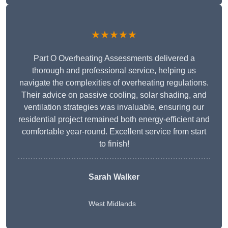
★★★★★
Part O Overheating Assessments delivered a
thorough and professional service, helping us
navigate the complexities of overheating regulations.
Their advice on passive cooling, solar shading, and
ventilation strategies was invaluable, ensuring our
residential project remained both energy-efficient and
comfortable year-round. Excellent service from start
to finish!
Sarah Walker
West Midlands