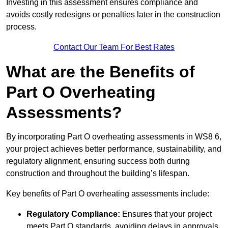
Investing in this assessment ensures compliance and
avoids costly redesigns or penalties later in the construction
process.
Contact Our Team For Best Rates
What are the Benefits of
Part O Overheating
Assessments?
By incorporating Part O overheating assessments in WS8 6,
your project achieves better performance, sustainability, and
regulatory alignment, ensuring success both during
construction and throughout the building’s lifespan.
Key benefits of Part O overheating assessments include:
Regulatory Compliance:
Ensures that your project
meets Part O standards, avoiding delays in approvals