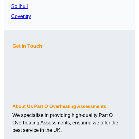
Solihull
Coventry
Get In Touch
About Us Part O Overheating Assessments
We specialise in providing high-quality Part O
Overheating Assessments, ensuring we offer the
best service in the UK.