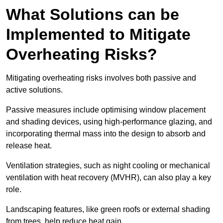
What Solutions can be
Implemented to Mitigate
Overheating Risks?
Mitigating overheating risks involves both passive and
active solutions.
Passive measures include optimising window placement
and shading devices, using high-performance glazing, and
incorporating thermal mass into the design to absorb and
release heat.
Ventilation strategies, such as night cooling or mechanical
ventilation with heat recovery (MVHR), can also play a key
role.
Landscaping features, like green roofs or external shading
from trees, help reduce heat gain.