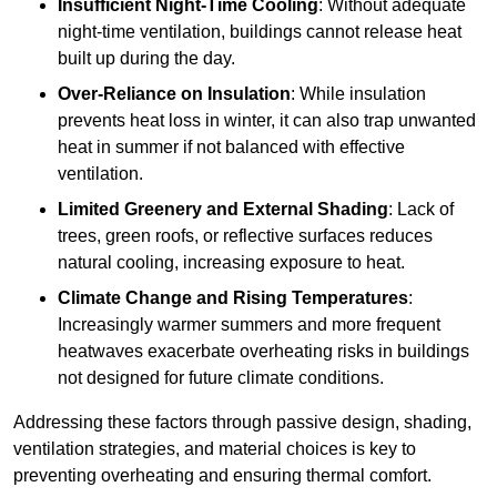
Insufficient Night-Time Cooling
: Without adequate
night-time ventilation, buildings cannot release heat
built up during the day.
Over-Reliance on Insulation
: While insulation
prevents heat loss in winter, it can also trap unwanted
heat in summer if not balanced with effective
ventilation.
Limited Greenery and External Shading
: Lack of
trees, green roofs, or reflective surfaces reduces
natural cooling, increasing exposure to heat.
Climate Change and Rising Temperatures
:
Increasingly warmer summers and more frequent
heatwaves exacerbate overheating risks in buildings
not designed for future climate conditions.
Addressing these factors through passive design, shading,
ventilation strategies, and material choices is key to
preventing overheating and ensuring thermal comfort.