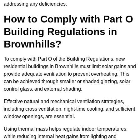
addressing any deficiencies.
How to Comply with Part O
Building Regulations in
Brownhills?
To comply with Part O of the Building Regulations, new
residential buildings in Brownhills must limit solar gains and
provide adequate ventilation to prevent overheating. This
can be achieved through smaller or shaded glazing, solar
control glass, and external shading.
Effective natural and mechanical ventilation strategies,
including cross ventilation, night-time cooling, and sufficient
window openings, are essential.
Using thermal mass helps regulate indoor temperatures,
while reducing internal heat gains from lighting and