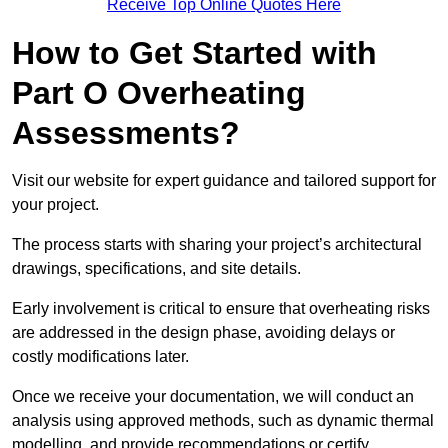
Receive Top Online Quotes Here
How to Get Started with
Part O Overheating
Assessments?
Visit our website for expert guidance and tailored support for
your project.
The process starts with sharing your project’s architectural
drawings, specifications, and site details.
Early involvement is critical to ensure that overheating risks
are addressed in the design phase, avoiding delays or
costly modifications later.
Once we receive your documentation, we will conduct an
analysis using approved methods, such as dynamic thermal
modelling, and provide recommendations or certify