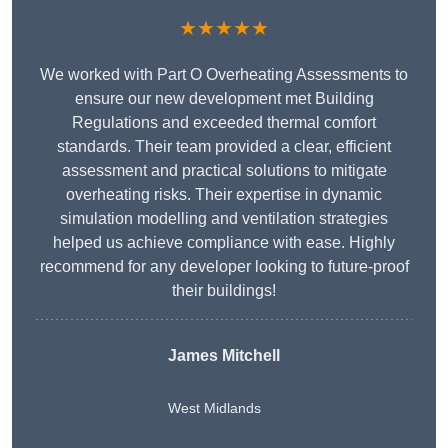
★★★★★
We worked with Part O Overheating Assessments to
ensure our new development met Building
Regulations and exceeded thermal comfort
standards. Their team provided a clear, efficient
assessment and practical solutions to mitigate
overheating risks. Their expertise in dynamic
simulation modelling and ventilation strategies
helped us achieve compliance with ease. Highly
recommend for any developer looking to future-proof
their buildings!
James Mitchell
West Midlands