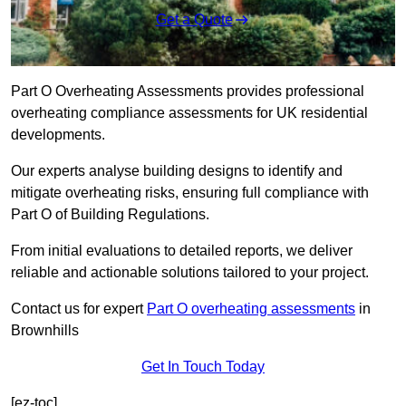
Get a Quote
Part O Overheating Assessments provides professional
overheating compliance assessments for UK residential
developments.
Our experts analyse building designs to identify and
mitigate overheating risks, ensuring full compliance with
Part O of Building Regulations.
From initial evaluations to detailed reports, we deliver
reliable and actionable solutions tailored to your project.
Contact us for expert
Part O overheating assessments
in
Brownhills
Get In Touch Today
[ez-toc]