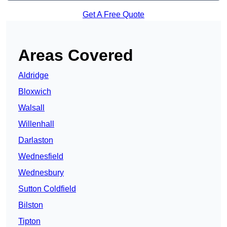
Get A Free Quote
Areas Covered
Aldridge
Bloxwich
Walsall
Willenhall
Darlaston
Wednesfield
Wednesbury
Sutton Coldfield
Bilston
Tipton