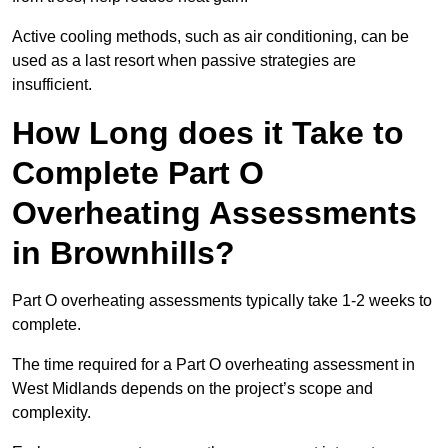
Active cooling methods, such as air conditioning, can be
used as a last resort when passive strategies are
insufficient.
How Long does it Take to
Complete Part O
Overheating Assessments
in Brownhills?
Part O overheating assessments typically take 1-2 weeks to
complete.
The time required for a Part O overheating assessment in
West Midlands depends on the project’s scope and
complexity.