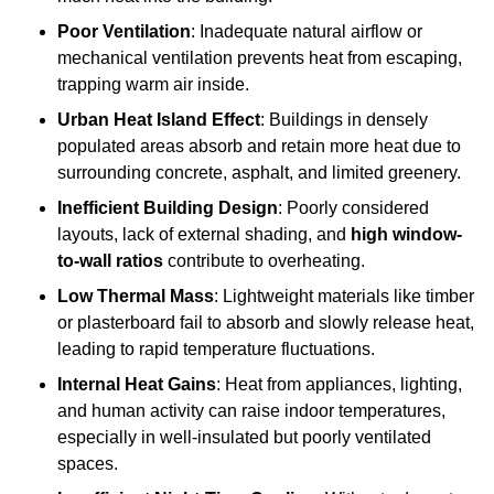
Poor Ventilation
: Inadequate natural airflow or
mechanical ventilation prevents heat from escaping,
trapping warm air inside.
Urban Heat Island Effect
: Buildings in densely
populated areas absorb and retain more heat due to
surrounding concrete, asphalt, and limited greenery.
Inefficient Building Design
: Poorly considered
layouts, lack of external shading, and
high window-
to-wall ratios
contribute to overheating.
Low Thermal Mass
: Lightweight materials like timber
or plasterboard fail to absorb and slowly release heat,
leading to rapid temperature fluctuations.
Internal Heat Gains
: Heat from appliances, lighting,
and human activity can raise indoor temperatures,
especially in well-insulated but poorly ventilated
spaces.