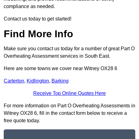
compliance as needed.
Contact us today to get started!
Find More Info
Make sure you contact us today for a number of great Part O
Overheating Assessment services in South East.
Here are some towns we cover near Witney OX28 6
Carterton
,
Kidlington
,
Barking
Receive Top Online Quotes Here
For more information on Part O Overheating Assessments in
Witney OX28 6, fill in the contact form below to receive a
free quote today.