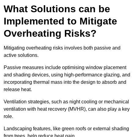
What Solutions can be
Implemented to Mitigate
Overheating Risks?
Mitigating overheating risks involves both passive and
active solutions.
Passive measures include optimising window placement
and shading devices, using high-performance glazing, and
incorporating thermal mass into the design to absorb and
release heat.
Ventilation strategies, such as night cooling or mechanical
ventilation with heat recovery (MVHR), can also play a key
role.
Landscaping features, like green roofs or external shading
from trees, help reduce heat gain.