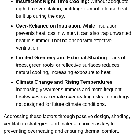
Insufficient Night-Time Cooling
: Without adequate
night-time ventilation, buildings cannot release heat
built up during the day.
Over-Reliance on Insulation
: While insulation
prevents heat loss in winter, it can also trap unwanted
heat in summer if not balanced with effective
ventilation.
Limited Greenery and External Shading
: Lack of
trees, green roofs, or reflective surfaces reduces
natural cooling, increasing exposure to heat.
Climate Change and Rising Temperatures
:
Increasingly warmer summers and more frequent
heatwaves exacerbate overheating risks in buildings
not designed for future climate conditions.
Addressing these factors through passive design, shading,
ventilation strategies, and material choices is key to
preventing overheating and ensuring thermal comfort.