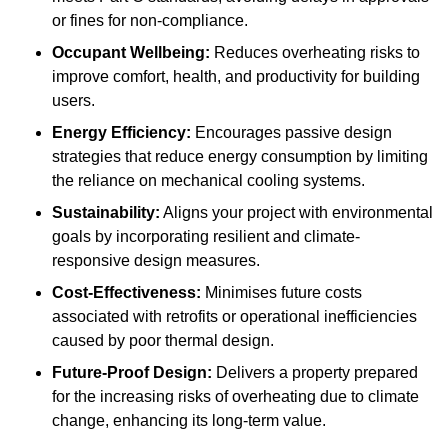
or fines for non-compliance.
Occupant Wellbeing:
Reduces overheating risks to
improve comfort, health, and productivity for building
users.
Energy Efficiency:
Encourages passive design
strategies that reduce energy consumption by limiting
the reliance on mechanical cooling systems.
Sustainability:
Aligns your project with environmental
goals by incorporating resilient and climate-
responsive design measures.
Cost-Effectiveness:
Minimises future costs
associated with retrofits or operational inefficiencies
caused by poor thermal design.
Future-Proof Design:
Delivers a property prepared
for the increasing risks of overheating due to climate
change, enhancing its long-term value.