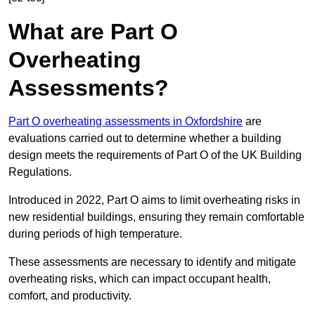
What are Part O
Overheating
Assessments?
Part O overheating assessments in Oxfordshire
are
evaluations carried out to determine whether a building
design meets the requirements of Part O of the UK Building
Regulations.
Introduced in 2022, Part O aims to limit overheating risks in
new residential buildings, ensuring they remain comfortable
during periods of high temperature.
These assessments are necessary to identify and mitigate
overheating risks, which can impact occupant health,
comfort, and productivity.