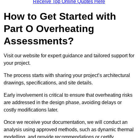
Receive Top Online Quotes Here
How to Get Started with
Part O Overheating
Assessments?
Visit our website for expert guidance and tailored support for
your project.
The process starts with sharing your project’s architectural
drawings, specifications, and site details.
Early involvement is critical to ensure that overheating risks
are addressed in the design phase, avoiding delays or
costly modifications later.
Once we receive your documentation, we will conduct an
analysis using approved methods, such as dynamic thermal
modelling, and provide recommendations or certify