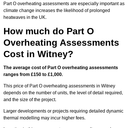
Part O overheating assessments are especially important as
climate change increases the likelihood of prolonged
heatwaves in the UK.
How much do Part O
Overheating Assessments
Cost in Witney?
The average cost of Part O overheating assessments
ranges from £150 to £1,000.
This price of Part O overheating assessments in Witney
depends on the number of units, the level of detail required,
and the size of the project.
Larger developments or projects requiring detailed dynamic
thermal modelling may incur higher fees.