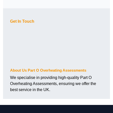
Get In Touch
About Us Part O Overheating Assessments
We specialise in providing high-quality Part O
Overheating Assessments, ensuring we offer the
best service in the UK.