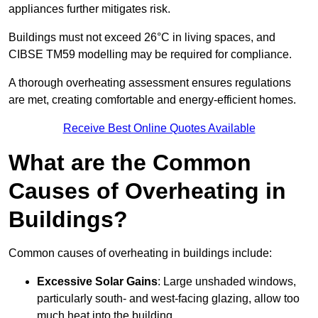
appliances further mitigates risk.
Buildings must not exceed 26°C in living spaces, and
CIBSE TM59 modelling may be required for compliance.
A thorough overheating assessment ensures regulations
are met, creating comfortable and energy-efficient homes.
Receive Best Online Quotes Available
What are the Common
Causes of Overheating in
Buildings?
Common causes of overheating in buildings include:
Excessive Solar Gains
: Large unshaded windows,
particularly south- and west-facing glazing, allow too
much heat into the building.