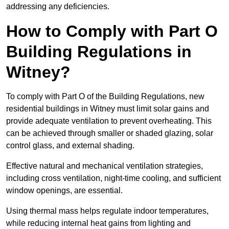
addressing any deficiencies.
How to Comply with Part O
Building Regulations in
Witney?
To comply with Part O of the Building Regulations, new
residential buildings in Witney must limit solar gains and
provide adequate ventilation to prevent overheating. This
can be achieved through smaller or shaded glazing, solar
control glass, and external shading.
Effective natural and mechanical ventilation strategies,
including cross ventilation, night-time cooling, and sufficient
window openings, are essential.
Using thermal mass helps regulate indoor temperatures,
while reducing internal heat gains from lighting and