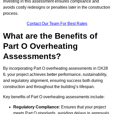
Investing in this assessment ensures compliance and
avoids costly redesigns or penalties later in the construction
process.
Contact Our Team For Best Rates
What are the Benefits of
Part O Overheating
Assessments?
By incorporating Part O overheating assessments in OX28
6, your project achieves better performance, sustainability,
and regulatory alignment, ensuring success both during
construction and throughout the building’s lifespan.
Key benefits of Part O overheating assessments include:
Regulatory Compliance:
Ensures that your project
meets Part O standards, avoiding delays in approvals