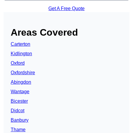
Get A Free Quote
Areas Covered
Carterton
Kidlington
Oxford
Oxfordshire
Abingdon
Wantage
Bicester
Didcot
Banbury
Thame