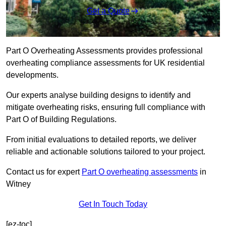
Get a Quote
Part O Overheating Assessments provides professional
overheating compliance assessments for UK residential
developments.
Our experts analyse building designs to identify and
mitigate overheating risks, ensuring full compliance with
Part O of Building Regulations.
From initial evaluations to detailed reports, we deliver
reliable and actionable solutions tailored to your project.
Contact us for expert
Part O overheating assessments
in
Witney
Get In Touch Today
[ez-toc]