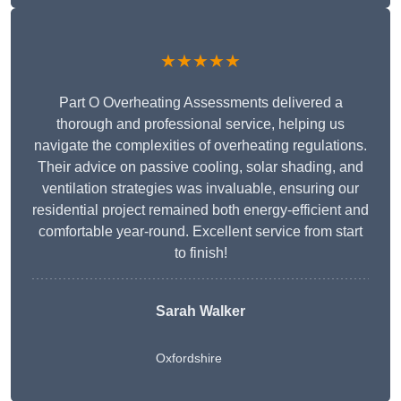
★★★★★
Part O Overheating Assessments delivered a
thorough and professional service, helping us
navigate the complexities of overheating regulations.
Their advice on passive cooling, solar shading, and
ventilation strategies was invaluable, ensuring our
residential project remained both energy-efficient and
comfortable year-round. Excellent service from start
to finish!
Sarah Walker
Oxfordshire