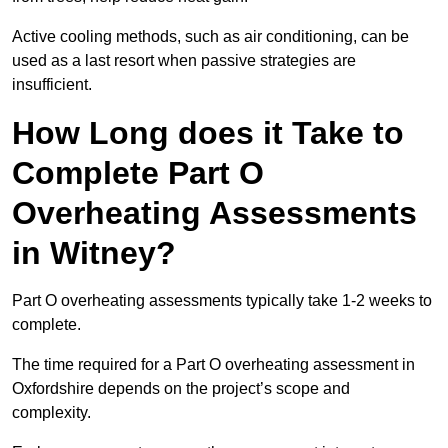
Active cooling methods, such as air conditioning, can be
used as a last resort when passive strategies are
insufficient.
How Long does it Take to
Complete Part O
Overheating Assessments
in Witney?
Part O overheating assessments typically take 1-2 weeks to
complete.
The time required for a Part O overheating assessment in
Oxfordshire depends on the project’s scope and
complexity.