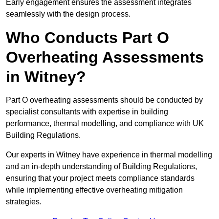
Early engagement ensures the assessment integrates
seamlessly with the design process.
Who Conducts Part O
Overheating Assessments
in Witney?
Part O overheating assessments should be conducted by
specialist consultants with expertise in building
performance, thermal modelling, and compliance with UK
Building Regulations.
Our experts in Witney have experience in thermal modelling
and an in-depth understanding of Building Regulations,
ensuring that your project meets compliance standards
while implementing effective overheating mitigation
strategies.