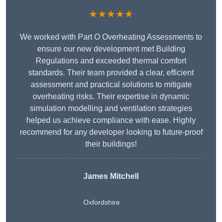
★★★★★
We worked with Part O Overheating Assessments to
ensure our new development met Building
Regulations and exceeded thermal comfort
standards. Their team provided a clear, efficient
assessment and practical solutions to mitigate
overheating risks. Their expertise in dynamic
simulation modelling and ventilation strategies
helped us achieve compliance with ease. Highly
recommend for any developer looking to future-proof
their buildings!
James Mitchell
Oxfordshire