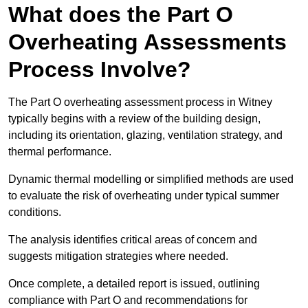
What does the Part O
Overheating Assessments
Process Involve?
The Part O overheating assessment process in Witney
typically begins with a review of the building design,
including its orientation, glazing, ventilation strategy, and
thermal performance.
Dynamic thermal modelling or simplified methods are used
to evaluate the risk of overheating under typical summer
conditions.
The analysis identifies critical areas of concern and
suggests mitigation strategies where needed.
Once complete, a detailed report is issued, outlining
compliance with Part O and recommendations for