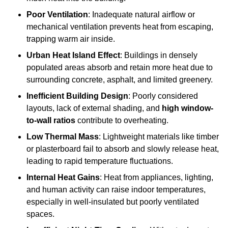
Poor Ventilation
: Inadequate natural airflow or
mechanical ventilation prevents heat from escaping,
trapping warm air inside.
Urban Heat Island Effect
: Buildings in densely
populated areas absorb and retain more heat due to
surrounding concrete, asphalt, and limited greenery.
Inefficient Building Design
: Poorly considered
layouts, lack of external shading, and
high window-
to-wall ratios
contribute to overheating.
Low Thermal Mass
: Lightweight materials like timber
or plasterboard fail to absorb and slowly release heat,
leading to rapid temperature fluctuations.
Internal Heat Gains
: Heat from appliances, lighting,
and human activity can raise indoor temperatures,
especially in well-insulated but poorly ventilated
spaces.