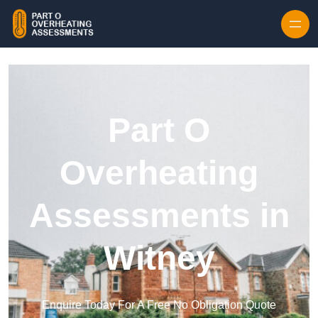
Skip to content
Part O
Overheating
Assessments in
Witney
Enquire Today For A Free No Obligation Quote