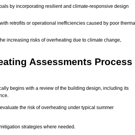
oals by incorporating resilient and climate-responsive design
ith retrofits or operational inefficiencies caused by poor therma
the increasing risks of overheating due to climate change,
heating Assessments Process
ly begins with a review of the building design, including its
ance.
evaluate the risk of overheating under typical summer
s mitigation strategies where needed.