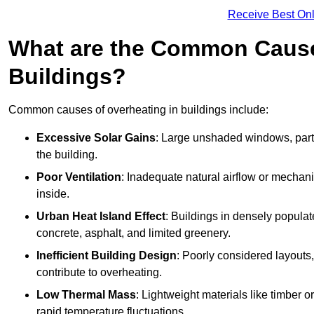
Receive Best Onl
What are the Common Cause
Buildings?
Common causes of overheating in buildings include:
Excessive Solar Gains
: Large unshaded windows, parti
the building.
Poor Ventilation
: Inadequate natural airflow or mechani
inside.
Urban Heat Island Effect
: Buildings in densely popula
concrete, asphalt, and limited greenery.
Inefficient Building Design
: Poorly considered layouts
contribute to overheating.
Low Thermal Mass
: Lightweight materials like timber o
rapid temperature fluctuations.