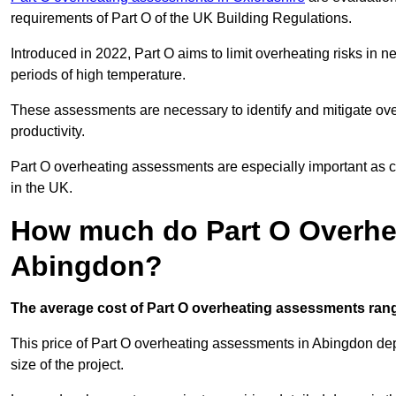
requirements of Part O of the UK Building Regulations.
Introduced in 2022, Part O aims to limit overheating risks in 
periods of high temperature.
These assessments are necessary to identify and mitigate ove
productivity.
Part O overheating assessments are especially important as 
in the UK.
How much do Part O Overhe
Abingdon?
The average cost of Part O overheating assessments rang
This price of Part O overheating assessments in Abingdon depe
size of the project.