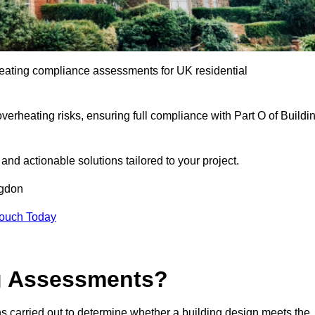
eating compliance assessments for UK residential
overheating risks, ensuring full compliance with Part O of Buildi
e and actionable solutions tailored to your project.
ngdon
Touch Today
ng Assessments?
s carried out to determine whether a building design meets the