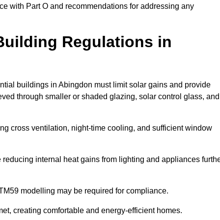
ance with Part O and recommendations for addressing any
uilding Regulations in
ntial buildings in Abingdon must limit solar gains and provide
eved through smaller or shaded glazing, solar control glass, and
ing cross ventilation, night-time cooling, and sufficient window
reducing internal heat gains from lighting and appliances furth
 TM59 modelling may be required for compliance.
et, creating comfortable and energy-efficient homes.