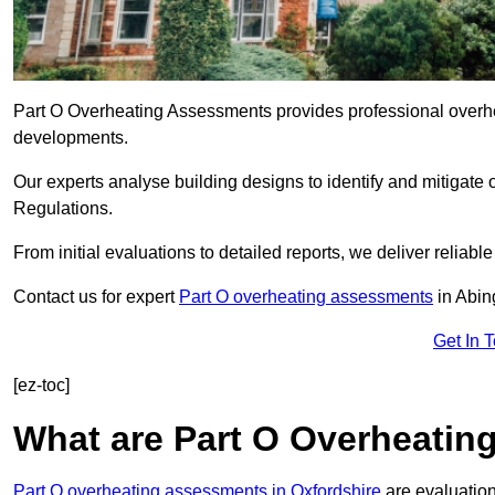
Part O Overheating Assessments provides professional overh
developments.
Our experts analyse building designs to identify and mitigate 
Regulations.
From initial evaluations to detailed reports, we deliver reliabl
Contact us for expert
Part O overheating assessments
in Abi
Get In 
[ez-toc]
What are Part O Overheati
Part O overheating assessments in Oxfordshire
are evaluation