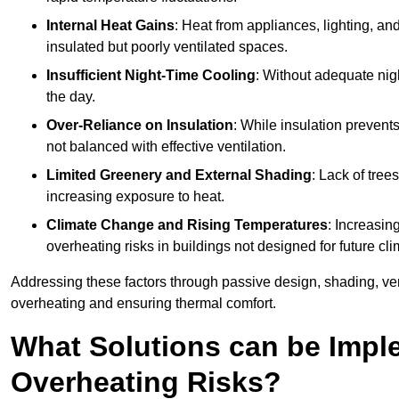
Internal Heat Gains
: Heat from appliances, lighting, an
insulated but poorly ventilated spaces.
Insufficient Night-Time Cooling
: Without adequate nigh
the day.
Over-Reliance on Insulation
: While insulation prevents
not balanced with effective ventilation.
Limited Greenery and External Shading
: Lack of tree
increasing exposure to heat.
Climate Change and Rising Temperatures
: Increasi
overheating risks in buildings not designed for future cli
Addressing these factors through passive design, shading, vent
overheating and ensuring thermal comfort.
What Solutions can be Impl
Overheating Risks?