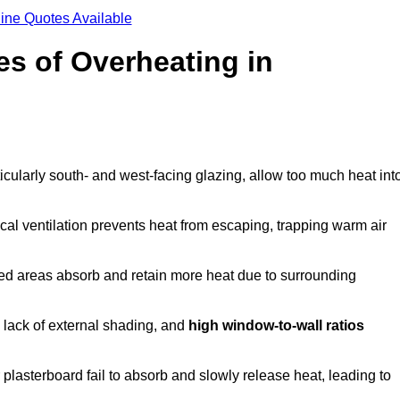
ine Quotes Available
s of Overheating in
cularly south- and west-facing glazing, allow too much heat int
cal ventilation prevents heat from escaping, trapping warm air
ted areas absorb and retain more heat due to surrounding
, lack of external shading, and
high window-to-wall ratios
r plasterboard fail to absorb and slowly release heat, leading to