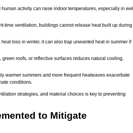
d human activity can raise indoor temperatures, especially in wel
t-time ventilation, buildings cannot release heat built up during
 heat loss in winter, it can also trap unwanted heat in summer if
s, green roofs, or reflective surfaces reduces natural cooling,
ngly warmer summers and more frequent heatwaves exacerbate
mate conditions.
ilation strategies, and material choices is key to preventing
emented to Mitigate