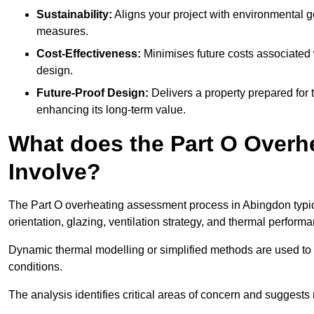
Sustainability:
Aligns your project with environmental g
measures.
Cost-Effectiveness:
Minimises future costs associated w
design.
Future-Proof Design:
Delivers a property prepared for 
enhancing its long-term value.
What does the Part O Over
Involve?
The Part O overheating assessment process in Abingdon typical
orientation, glazing, ventilation strategy, and thermal perform
Dynamic thermal modelling or simplified methods are used to 
conditions.
The analysis identifies critical areas of concern and suggest