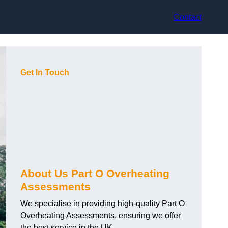
Contact
Get In Touch
About Us Part O Overheating
Assessments
We specialise in providing high-quality Part O
Overheating Assessments, ensuring we offer
the best service in the UK.