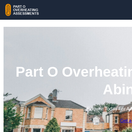
Part O Overheati
Abi
Enquire Today For A 
Get a