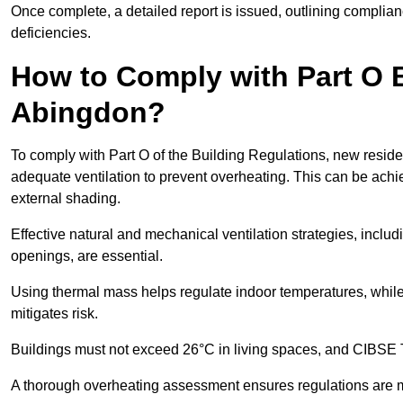
Once complete, a detailed report is issued, outlining compli
deficiencies.
How to Comply with Part O B
Abingdon?
To comply with Part O of the Building Regulations, new reside
adequate ventilation to prevent overheating. This can be achi
external shading.
Effective natural and mechanical ventilation strategies, includ
openings, are essential.
Using thermal mass helps regulate indoor temperatures, while 
mitigates risk.
Buildings must not exceed 26°C in living spaces, and CIBSE
A thorough overheating assessment ensures regulations are m