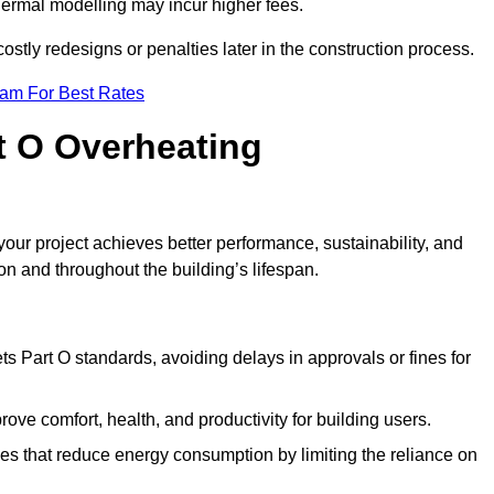
hermal modelling may incur higher fees.
stly redesigns or penalties later in the construction process.
eam For Best Rates
rt O Overheating
ur project achieves better performance, sustainability, and
on and throughout the building’s lifespan.
s Part O standards, avoiding delays in approvals or fines for
ve comfort, health, and productivity for building users.
s that reduce energy consumption by limiting the reliance on