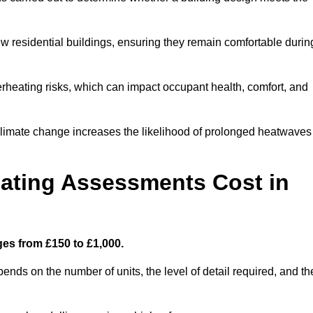
new residential buildings, ensuring they remain comfortable durin
rheating risks, which can impact occupant health, comfort, and
climate change increases the likelihood of prolonged heatwaves
ating Assessments Cost in
es from £150 to £1,000.
nds on the number of units, the level of detail required, and th