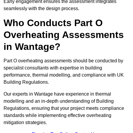
Early engagement ensures the assessment integrates
seamlessly with the design process.
Who Conducts Part O
Overheating Assessments
in Wantage?
Part O overheating assessments should be conducted by
specialist consultants with expertise in building
performance, thermal modelling, and compliance with UK
Building Regulations.
Our experts in Wantage have experience in thermal
modelling and an in-depth understanding of Building
Regulations, ensuring that your project meets compliance
standards while implementing effective overheating
mitigation strategies.