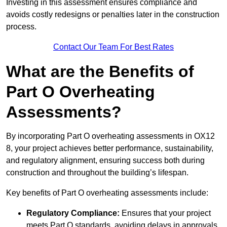
Investing in this assessment ensures compliance and
avoids costly redesigns or penalties later in the construction
process.
Contact Our Team For Best Rates
What are the Benefits of
Part O Overheating
Assessments?
By incorporating Part O overheating assessments in OX12
8, your project achieves better performance, sustainability,
and regulatory alignment, ensuring success both during
construction and throughout the building’s lifespan.
Key benefits of Part O overheating assessments include:
Regulatory Compliance:
Ensures that your project
meets Part O standards, avoiding delays in approvals