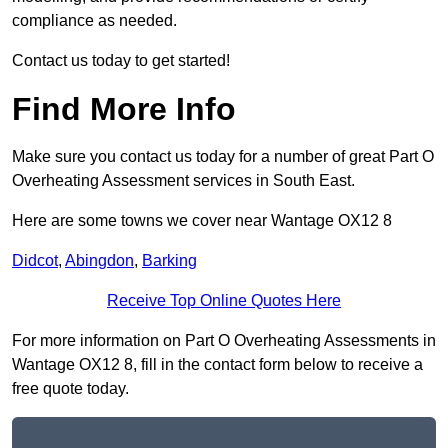
compliance as needed.
Contact us today to get started!
Find More Info
Make sure you contact us today for a number of great Part O
Overheating Assessment services in South East.
Here are some towns we cover near Wantage OX12 8
Didcot
,
Abingdon
,
Barking
Receive Top Online Quotes Here
For more information on Part O Overheating Assessments in
Wantage OX12 8, fill in the contact form below to receive a
free quote today.