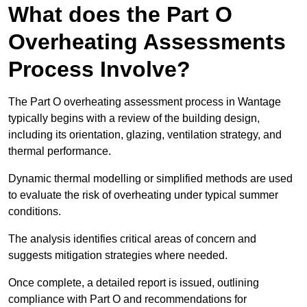
What does the Part O
Overheating Assessments
Process Involve?
The Part O overheating assessment process in Wantage
typically begins with a review of the building design,
including its orientation, glazing, ventilation strategy, and
thermal performance.
Dynamic thermal modelling or simplified methods are used
to evaluate the risk of overheating under typical summer
conditions.
The analysis identifies critical areas of concern and
suggests mitigation strategies where needed.
Once complete, a detailed report is issued, outlining
compliance with Part O and recommendations for