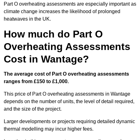
Part O overheating assessments are especially important as
climate change increases the likelihood of prolonged
heatwaves in the UK.
How much do Part O
Overheating Assessments
Cost in Wantage?
The average cost of Part O overheating assessments
ranges from £150 to £1,000.
This price of Part O overheating assessments in Wantage
depends on the number of units, the level of detail required,
and the size of the project.
Larger developments or projects requiring detailed dynamic
thermal modelling may incur higher fees.