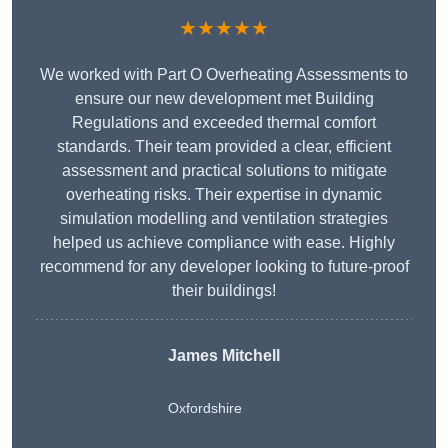
★★★★★
We worked with Part O Overheating Assessments to
ensure our new development met Building
Regulations and exceeded thermal comfort
standards. Their team provided a clear, efficient
assessment and practical solutions to mitigate
overheating risks. Their expertise in dynamic
simulation modelling and ventilation strategies
helped us achieve compliance with ease. Highly
recommend for any developer looking to future-proof
their buildings!
James Mitchell
Oxfordshire