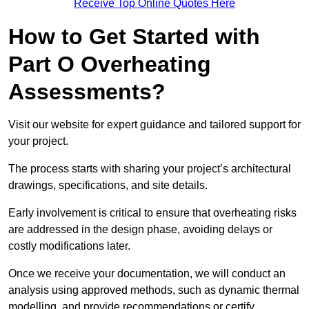
Receive Top Online Quotes Here
How to Get Started with
Part O Overheating
Assessments?
Visit our website for expert guidance and tailored support for
your project.
The process starts with sharing your project’s architectural
drawings, specifications, and site details.
Early involvement is critical to ensure that overheating risks
are addressed in the design phase, avoiding delays or
costly modifications later.
Once we receive your documentation, we will conduct an
analysis using approved methods, such as dynamic thermal
modelling, and provide recommendations or certify