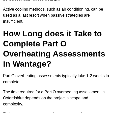
Active cooling methods, such as air conditioning, can be
used as a last resort when passive strategies are
insufficient.
How Long does it Take to
Complete Part O
Overheating Assessments
in Wantage?
Part O overheating assessments typically take 1-2 weeks to
complete.
The time required for a Part O overheating assessment in
Oxfordshire depends on the project’s scope and
complexity.