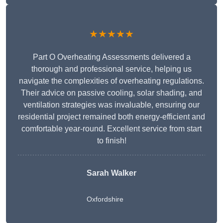
★★★★★
Part O Overheating Assessments delivered a
thorough and professional service, helping us
navigate the complexities of overheating regulations.
Their advice on passive cooling, solar shading, and
ventilation strategies was invaluable, ensuring our
residential project remained both energy-efficient and
comfortable year-round. Excellent service from start
to finish!
Sarah Walker
Oxfordshire