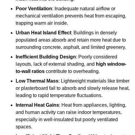
Poor Ventilation
: Inadequate natural airflow or
mechanical ventilation prevents heat from escaping,
trapping warm air inside.
Urban Heat Island Effect
: Buildings in densely
populated areas absorb and retain more heat due to
surrounding concrete, asphalt, and limited greenery.
Inefficient Building Design
: Poorly considered
layouts, lack of external shading, and
high window-
to-wall ratios
contribute to overheating.
Low Thermal Mass
: Lightweight materials like timber
or plasterboard fail to absorb and slowly release heat,
leading to rapid temperature fluctuations.
Internal Heat Gains
: Heat from appliances, lighting,
and human activity can raise indoor temperatures,
especially in well-insulated but poorly ventilated
spaces.