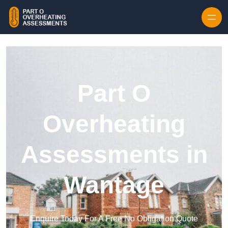
Skip to content
Part O
Overheating
Assessments in
Wantage
Enquire Today For A Free No Obligation Quote