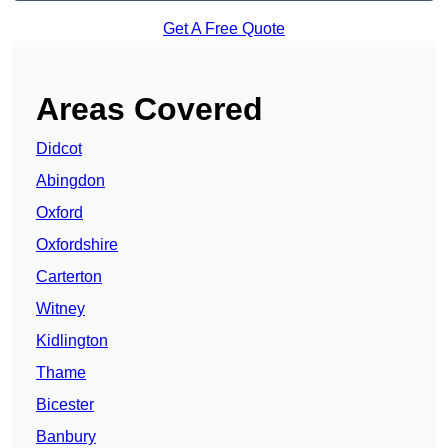
Get A Free Quote
Areas Covered
Didcot
Abingdon
Oxford
Oxfordshire
Carterton
Witney
Kidlington
Thame
Bicester
Banbury