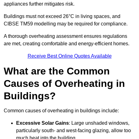
appliances further mitigates risk.
Buildings must not exceed 26°C in living spaces, and
CIBSE TM59 modelling may be required for compliance.
A thorough overheating assessment ensures regulations
are met, creating comfortable and energy-efficient homes.
Receive Best Online Quotes Available
What are the Common
Causes of Overheating in
Buildings?
Common causes of overheating in buildings include:
Excessive Solar Gains
: Large unshaded windows,
particularly south- and west-facing glazing, allow too
much heat into the building.