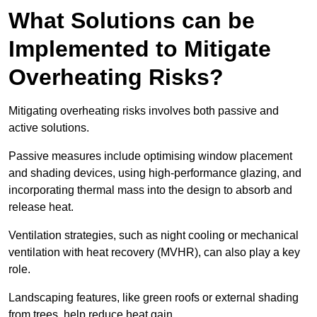
What Solutions can be
Implemented to Mitigate
Overheating Risks?
Mitigating overheating risks involves both passive and
active solutions.
Passive measures include optimising window placement
and shading devices, using high-performance glazing, and
incorporating thermal mass into the design to absorb and
release heat.
Ventilation strategies, such as night cooling or mechanical
ventilation with heat recovery (MVHR), can also play a key
role.
Landscaping features, like green roofs or external shading
from trees, help reduce heat gain.