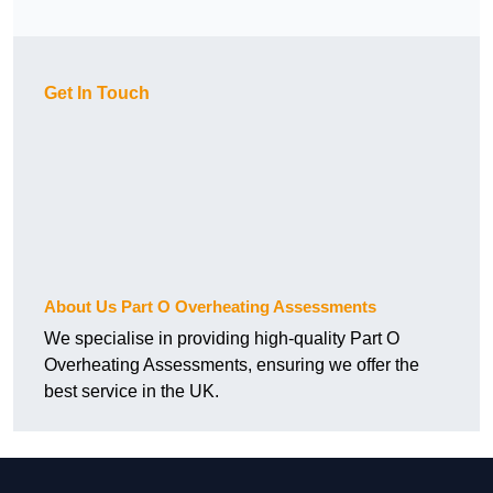
Get In Touch
About Us Part O Overheating Assessments
We specialise in providing high-quality Part O
Overheating Assessments, ensuring we offer the
best service in the UK.