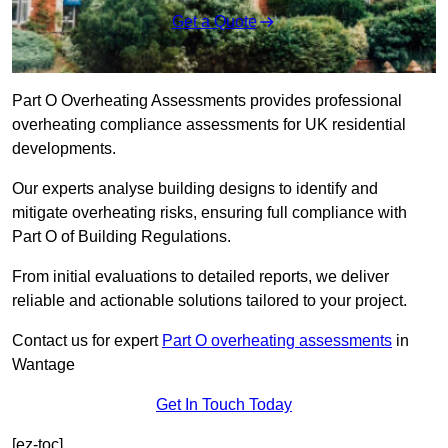
Get a Quote
Part O Overheating Assessments provides professional
overheating compliance assessments for UK residential
developments.
Our experts analyse building designs to identify and
mitigate overheating risks, ensuring full compliance with
Part O of Building Regulations.
From initial evaluations to detailed reports, we deliver
reliable and actionable solutions tailored to your project.
Contact us for expert
Part O overheating assessments
in
Wantage
Get In Touch Today
[ez-toc]