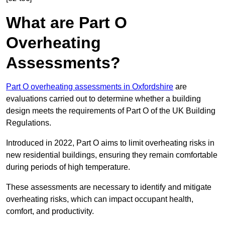
What are Part O
Overheating
Assessments?
Part O overheating assessments in Oxfordshire
are
evaluations carried out to determine whether a building
design meets the requirements of Part O of the UK Building
Regulations.
Introduced in 2022, Part O aims to limit overheating risks in
new residential buildings, ensuring they remain comfortable
during periods of high temperature.
These assessments are necessary to identify and mitigate
overheating risks, which can impact occupant health,
comfort, and productivity.