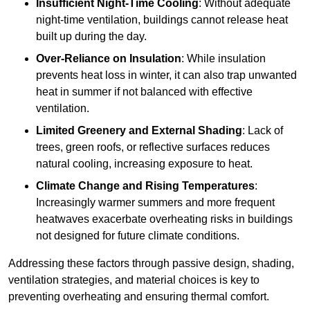
Insufficient Night-Time Cooling
: Without adequate
night-time ventilation, buildings cannot release heat
built up during the day.
Over-Reliance on Insulation
: While insulation
prevents heat loss in winter, it can also trap unwanted
heat in summer if not balanced with effective
ventilation.
Limited Greenery and External Shading
: Lack of
trees, green roofs, or reflective surfaces reduces
natural cooling, increasing exposure to heat.
Climate Change and Rising Temperatures
:
Increasingly warmer summers and more frequent
heatwaves exacerbate overheating risks in buildings
not designed for future climate conditions.
Addressing these factors through passive design, shading,
ventilation strategies, and material choices is key to
preventing overheating and ensuring thermal comfort.