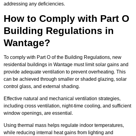
addressing any deficiencies.
How to Comply with Part O
Building Regulations in
Wantage?
To comply with Part O of the Building Regulations, new
residential buildings in Wantage must limit solar gains and
provide adequate ventilation to prevent overheating. This
can be achieved through smaller or shaded glazing, solar
control glass, and external shading.
Effective natural and mechanical ventilation strategies,
including cross ventilation, night-time cooling, and sufficient
window openings, are essential.
Using thermal mass helps regulate indoor temperatures,
while reducing internal heat gains from lighting and