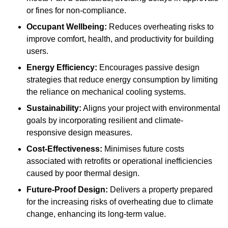
or fines for non-compliance.
Occupant Wellbeing:
Reduces overheating risks to
improve comfort, health, and productivity for building
users.
Energy Efficiency:
Encourages passive design
strategies that reduce energy consumption by limiting
the reliance on mechanical cooling systems.
Sustainability:
Aligns your project with environmental
goals by incorporating resilient and climate-
responsive design measures.
Cost-Effectiveness:
Minimises future costs
associated with retrofits or operational inefficiencies
caused by poor thermal design.
Future-Proof Design:
Delivers a property prepared
for the increasing risks of overheating due to climate
change, enhancing its long-term value.