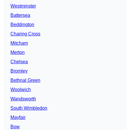
Westminster
Battersea
Beddington
Charing Cross
Mitcham
Merton
Chelsea
Bromley
Bethnal Green
Woolwich
Wandsworth
South Wimbledon
Mayfair
Bow