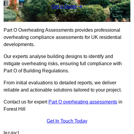
Get a Quote
Part O Overheating Assessments provides professional
overheating compliance assessments for UK residential
developments.
Our experts analyse building designs to identify and
mitigate overheating risks, ensuring full compliance with
Part O of Building Regulations.
From initial evaluations to detailed reports, we deliver
reliable and actionable solutions tailored to your project.
Contact us for expert
Part O overheating assessments
in
Forest Hill
Get In Touch Today
[ez-toc]