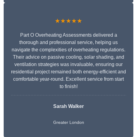
★★★★★
Part O Overheating Assessments delivered a
thorough and professional service, helping us
navigate the complexities of overheating regulations.
Their advice on passive cooling, solar shading, and
ventilation strategies was invaluable, ensuring our
residential project remained both energy-efficient and
comfortable year-round. Excellent service from start
to finish!
Sarah Walker
Greater London