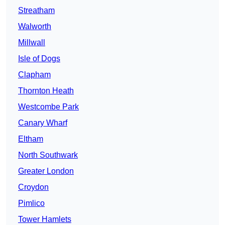
Streatham
Walworth
Millwall
Isle of Dogs
Clapham
Thornton Heath
Westcombe Park
Canary Wharf
Eltham
North Southwark
Greater London
Croydon
Pimlico
Tower Hamlets