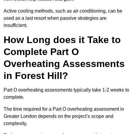
Active cooling methods, such as air conditioning, can be
used as a last resort when passive strategies are
insufficient.
How Long does it Take to
Complete Part O
Overheating Assessments
in Forest Hill?
Part O overheating assessments typically take 1-2 weeks to
complete.
The time required for a Part O overheating assessment in
Greater London depends on the project’s scope and
complexity.