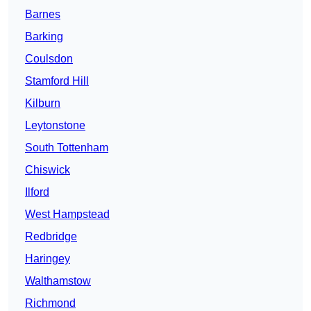
Barnes
Barking
Coulsdon
Stamford Hill
Kilburn
Leytonstone
South Tottenham
Chiswick
Ilford
West Hampstead
Redbridge
Haringey
Walthamstow
Richmond