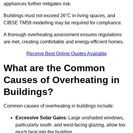
appliances further mitigates risk.
Buildings must not exceed 26°C in living spaces, and
CIBSE TM59 modelling may be required for compliance.
A thorough overheating assessment ensures regulations
are met, creating comfortable and energy-efficient homes.
Receive Best Online Quotes Available
What are the Common
Causes of Overheating in
Buildings?
Common causes of overheating in buildings include:
Excessive Solar Gains
: Large unshaded windows,
particularly south- and west-facing glazing, allow too
much heat into the building.