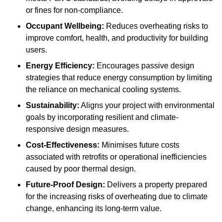
or fines for non-compliance.
Occupant Wellbeing:
Reduces overheating risks to
improve comfort, health, and productivity for building
users.
Energy Efficiency:
Encourages passive design
strategies that reduce energy consumption by limiting
the reliance on mechanical cooling systems.
Sustainability:
Aligns your project with environmental
goals by incorporating resilient and climate-
responsive design measures.
Cost-Effectiveness:
Minimises future costs
associated with retrofits or operational inefficiencies
caused by poor thermal design.
Future-Proof Design:
Delivers a property prepared
for the increasing risks of overheating due to climate
change, enhancing its long-term value.