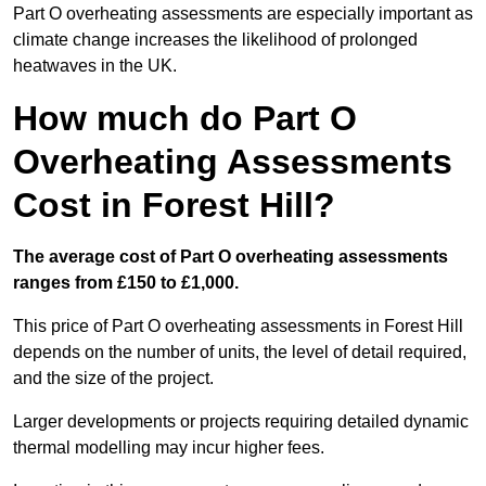
Part O overheating assessments are especially important as
climate change increases the likelihood of prolonged
heatwaves in the UK.
How much do Part O
Overheating Assessments
Cost in Forest Hill?
The average cost of Part O overheating assessments
ranges from £150 to £1,000.
This price of Part O overheating assessments in Forest Hill
depends on the number of units, the level of detail required,
and the size of the project.
Larger developments or projects requiring detailed dynamic
thermal modelling may incur higher fees.