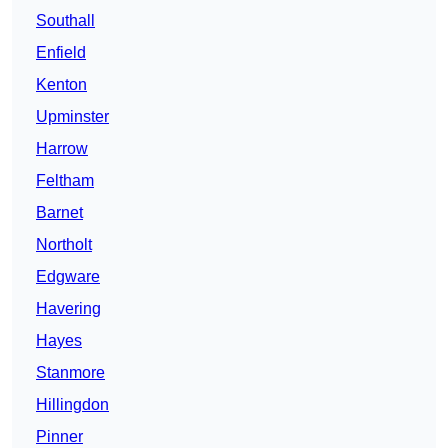
Southall
Enfield
Kenton
Upminster
Harrow
Feltham
Barnet
Northolt
Edgware
Havering
Hayes
Stanmore
Hillingdon
Pinner