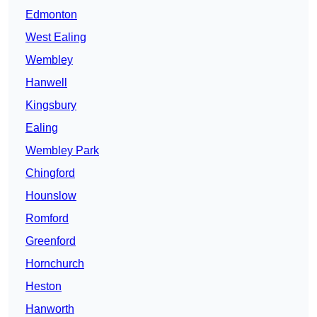
Edmonton
West Ealing
Wembley
Hanwell
Kingsbury
Ealing
Wembley Park
Chingford
Hounslow
Romford
Greenford
Hornchurch
Heston
Hanworth