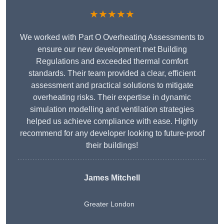
★★★★★
We worked with Part O Overheating Assessments to
ensure our new development met Building
Regulations and exceeded thermal comfort
standards. Their team provided a clear, efficient
assessment and practical solutions to mitigate
overheating risks. Their expertise in dynamic
simulation modelling and ventilation strategies
helped us achieve compliance with ease. Highly
recommend for any developer looking to future-proof
their buildings!
James Mitchell
Greater London