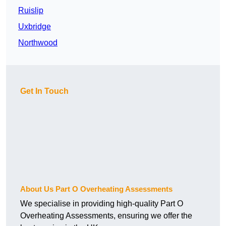
Ruislip
Uxbridge
Northwood
Get In Touch
About Us Part O Overheating Assessments
We specialise in providing high-quality Part O
Overheating Assessments, ensuring we offer the