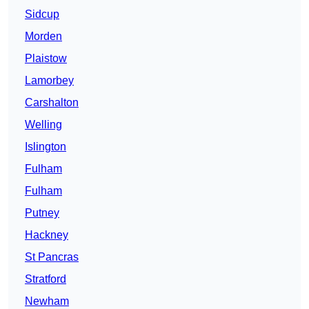
Sidcup
Morden
Plaistow
Lamorbey
Carshalton
Welling
Islington
Fulham
Fulham
Putney
Hackney
St Pancras
Stratford
Newham