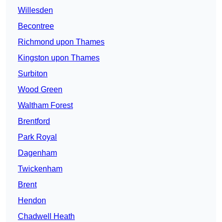
Willesden
Becontree
Richmond upon Thames
Kingston upon Thames
Surbiton
Wood Green
Waltham Forest
Brentford
Park Royal
Dagenham
Twickenham
Brent
Hendon
Chadwell Heath