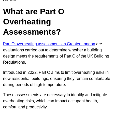
What are Part O
Overheating
Assessments?
Part O overheating assessments in Greater London
are
evaluations carried out to determine whether a building
design meets the requirements of Part O of the UK Building
Regulations.
Introduced in 2022, Part O aims to limit overheating risks in
new residential buildings, ensuring they remain comfortable
during periods of high temperature.
These assessments are necessary to identify and mitigate
overheating risks, which can impact occupant health,
comfort, and productivity.