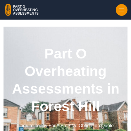
Skip to content
Part O
Overheating
Assessments in
Forest Hill
Enquire Today For A Free No Obligation Quote