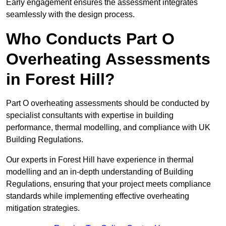
Early engagement ensures the assessment integrates
seamlessly with the design process.
Who Conducts Part O
Overheating Assessments
in Forest Hill?
Part O overheating assessments should be conducted by
specialist consultants with expertise in building
performance, thermal modelling, and compliance with UK
Building Regulations.
Our experts in Forest Hill have experience in thermal
modelling and an in-depth understanding of Building
Regulations, ensuring that your project meets compliance
standards while implementing effective overheating
mitigation strategies.