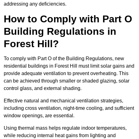
addressing any deficiencies.
How to Comply with Part O
Building Regulations in
Forest Hill?
To comply with Part O of the Building Regulations, new
residential buildings in Forest Hill must limit solar gains and
provide adequate ventilation to prevent overheating. This
can be achieved through smaller or shaded glazing, solar
control glass, and external shading.
Effective natural and mechanical ventilation strategies,
including cross ventilation, night-time cooling, and sufficient
window openings, are essential.
Using thermal mass helps regulate indoor temperatures,
while reducing internal heat gains from lighting and