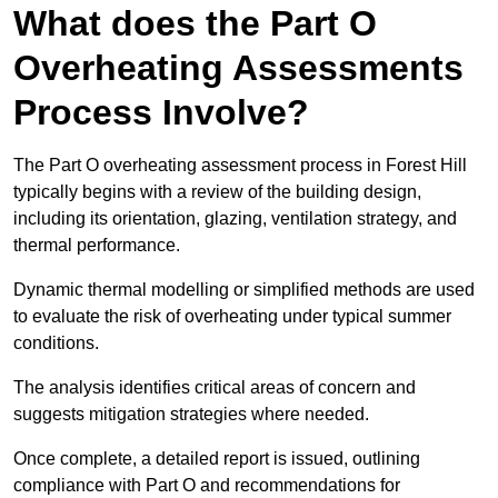
What does the Part O
Overheating Assessments
Process Involve?
The Part O overheating assessment process in Forest Hill
typically begins with a review of the building design,
including its orientation, glazing, ventilation strategy, and
thermal performance.
Dynamic thermal modelling or simplified methods are used
to evaluate the risk of overheating under typical summer
conditions.
The analysis identifies critical areas of concern and
suggests mitigation strategies where needed.
Once complete, a detailed report is issued, outlining
compliance with Part O and recommendations for