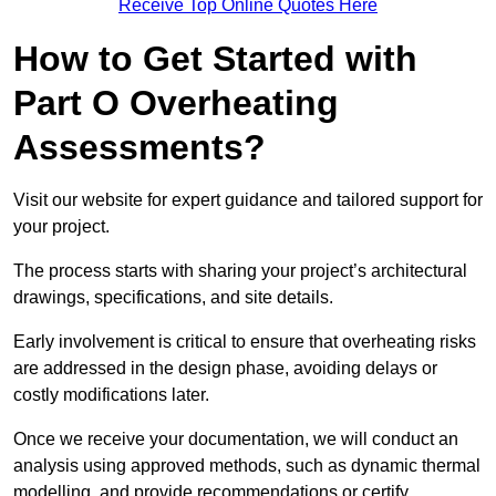
Receive Top Online Quotes Here
How to Get Started with
Part O Overheating
Assessments?
Visit our website for expert guidance and tailored support for
your project.
The process starts with sharing your project’s architectural
drawings, specifications, and site details.
Early involvement is critical to ensure that overheating risks
are addressed in the design phase, avoiding delays or
costly modifications later.
Once we receive your documentation, we will conduct an
analysis using approved methods, such as dynamic thermal
modelling, and provide recommendations or certify