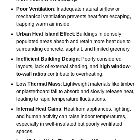
Poor Ventilation
: Inadequate natural airflow or
mechanical ventilation prevents heat from escaping,
trapping warm air inside.
Urban Heat Island Effect
: Buildings in densely
populated areas absorb and retain more heat due to
surrounding concrete, asphalt, and limited greenery.
Inefficient Building Design
: Poorly considered
layouts, lack of external shading, and
high window-
to-wall ratios
contribute to overheating.
Low Thermal Mass
: Lightweight materials like timber
or plasterboard fail to absorb and slowly release heat,
leading to rapid temperature fluctuations.
Internal Heat Gains
: Heat from appliances, lighting,
and human activity can raise indoor temperatures,
especially in well-insulated but poorly ventilated
spaces.