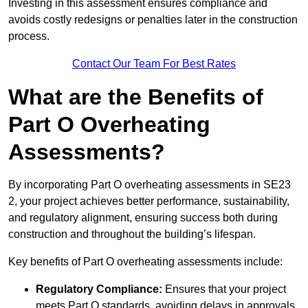
Investing in this assessment ensures compliance and
avoids costly redesigns or penalties later in the construction
process.
Contact Our Team For Best Rates
What are the Benefits of
Part O Overheating
Assessments?
By incorporating Part O overheating assessments in SE23
2, your project achieves better performance, sustainability,
and regulatory alignment, ensuring success both during
construction and throughout the building’s lifespan.
Key benefits of Part O overheating assessments include:
Regulatory Compliance:
Ensures that your project
meets Part O standards, avoiding delays in approvals