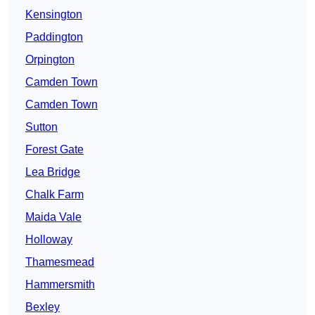
Kensington
Paddington
Orpington
Camden Town
Camden Town
Sutton
Forest Gate
Lea Bridge
Chalk Farm
Maida Vale
Holloway
Thamesmead
Hammersmith
Bexley