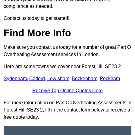
compliance as needed.
Contact us today to get started!
Find More Info
Make sure you contact us today for a number of great Part O
Overheating Assessment services in London.
Here are some towns we cover near Forest Hill SE23 2
Sydenham
,
Catford
,
Lewisham
,
Beckenham
,
Peckham
Receive Top Online Quotes Here
For more information on Part O Overheating Assessments in
Forest Hill SE23 2, fill in the contact form below to receive a
free quote today.