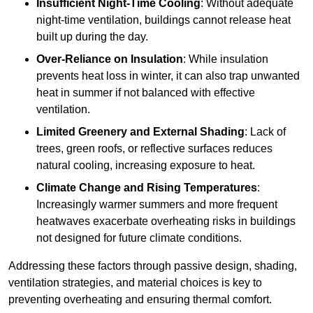
Insufficient Night-Time Cooling
: Without adequate
night-time ventilation, buildings cannot release heat
built up during the day.
Over-Reliance on Insulation
: While insulation
prevents heat loss in winter, it can also trap unwanted
heat in summer if not balanced with effective
ventilation.
Limited Greenery and External Shading
: Lack of
trees, green roofs, or reflective surfaces reduces
natural cooling, increasing exposure to heat.
Climate Change and Rising Temperatures
:
Increasingly warmer summers and more frequent
heatwaves exacerbate overheating risks in buildings
not designed for future climate conditions.
Addressing these factors through passive design, shading,
ventilation strategies, and material choices is key to
preventing overheating and ensuring thermal comfort.