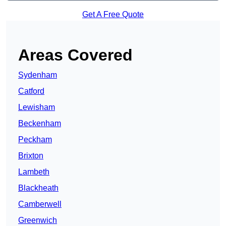
Get A Free Quote
Areas Covered
Sydenham
Catford
Lewisham
Beckenham
Peckham
Brixton
Lambeth
Blackheath
Camberwell
Greenwich