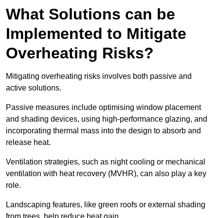
What Solutions can be
Implemented to Mitigate
Overheating Risks?
Mitigating overheating risks involves both passive and
active solutions.
Passive measures include optimising window placement
and shading devices, using high-performance glazing, and
incorporating thermal mass into the design to absorb and
release heat.
Ventilation strategies, such as night cooling or mechanical
ventilation with heat recovery (MVHR), can also play a key
role.
Landscaping features, like green roofs or external shading
from trees, help reduce heat gain.