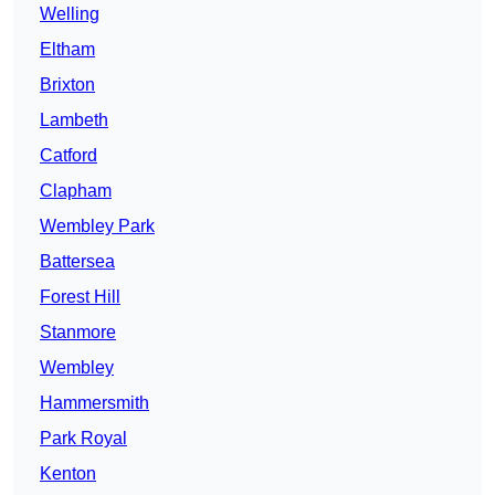
Welling
Eltham
Brixton
Lambeth
Catford
Clapham
Wembley Park
Battersea
Forest Hill
Stanmore
Wembley
Hammersmith
Park Royal
Kenton