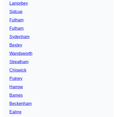
Lamorbey
Sidcup
Fulham
Fulham
Sydenham
Bexley
Wandsworth
Streatham
Chiswick
Putney
Harrow
Barnes
Beckenham
Ealing