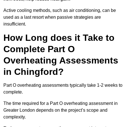
Active cooling methods, such as air conditioning, can be
used as a last resort when passive strategies are
insufficient.
How Long does it Take to
Complete Part O
Overheating Assessments
in Chingford?
Part O overheating assessments typically take 1-2 weeks to
complete.
The time required for a Part O overheating assessment in
Greater London depends on the project’s scope and
complexity.