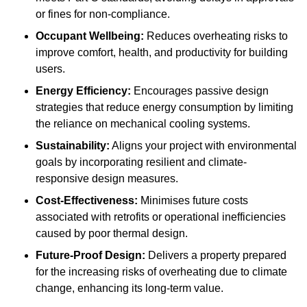
or fines for non-compliance.
Occupant Wellbeing:
Reduces overheating risks to
improve comfort, health, and productivity for building
users.
Energy Efficiency:
Encourages passive design
strategies that reduce energy consumption by limiting
the reliance on mechanical cooling systems.
Sustainability:
Aligns your project with environmental
goals by incorporating resilient and climate-
responsive design measures.
Cost-Effectiveness:
Minimises future costs
associated with retrofits or operational inefficiencies
caused by poor thermal design.
Future-Proof Design:
Delivers a property prepared
for the increasing risks of overheating due to climate
change, enhancing its long-term value.