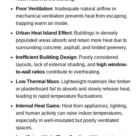
Poor Ventilation
: Inadequate natural airflow or
mechanical ventilation prevents heat from escaping,
trapping warm air inside.
Urban Heat Island Effect
: Buildings in densely
populated areas absorb and retain more heat due to
surrounding concrete, asphalt, and limited greenery.
Inefficient Building Design
: Poorly considered
layouts, lack of external shading, and
high window-
to-wall ratios
contribute to overheating.
Low Thermal Mass
: Lightweight materials like timber
or plasterboard fail to absorb and slowly release heat,
leading to rapid temperature fluctuations.
Internal Heat Gains
: Heat from appliances, lighting,
and human activity can raise indoor temperatures,
especially in well-insulated but poorly ventilated
spaces.