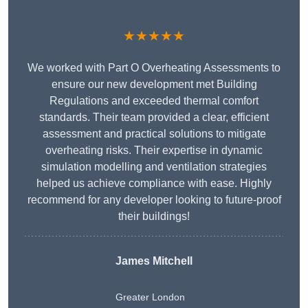
★★★★★
We worked with Part O Overheating Assessments to
ensure our new development met Building
Regulations and exceeded thermal comfort
standards. Their team provided a clear, efficient
assessment and practical solutions to mitigate
overheating risks. Their expertise in dynamic
simulation modelling and ventilation strategies
helped us achieve compliance with ease. Highly
recommend for any developer looking to future-proof
their buildings!
James Mitchell
Greater London