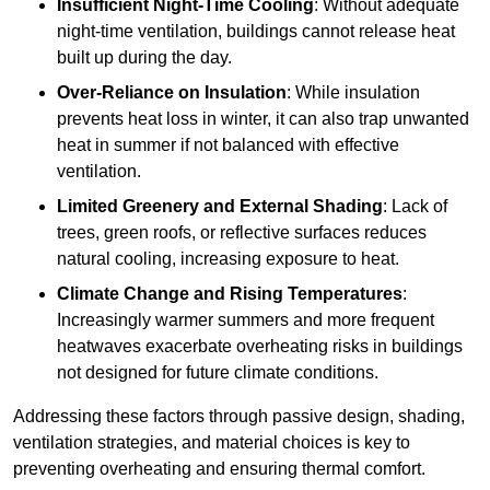
Insufficient Night-Time Cooling
: Without adequate
night-time ventilation, buildings cannot release heat
built up during the day.
Over-Reliance on Insulation
: While insulation
prevents heat loss in winter, it can also trap unwanted
heat in summer if not balanced with effective
ventilation.
Limited Greenery and External Shading
: Lack of
trees, green roofs, or reflective surfaces reduces
natural cooling, increasing exposure to heat.
Climate Change and Rising Temperatures
:
Increasingly warmer summers and more frequent
heatwaves exacerbate overheating risks in buildings
not designed for future climate conditions.
Addressing these factors through passive design, shading,
ventilation strategies, and material choices is key to
preventing overheating and ensuring thermal comfort.