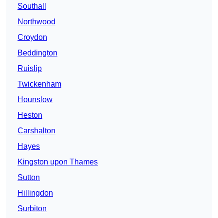
Southall
Northwood
Croydon
Beddington
Ruislip
Twickenham
Hounslow
Heston
Carshalton
Hayes
Kingston upon Thames
Sutton
Hillingdon
Surbiton