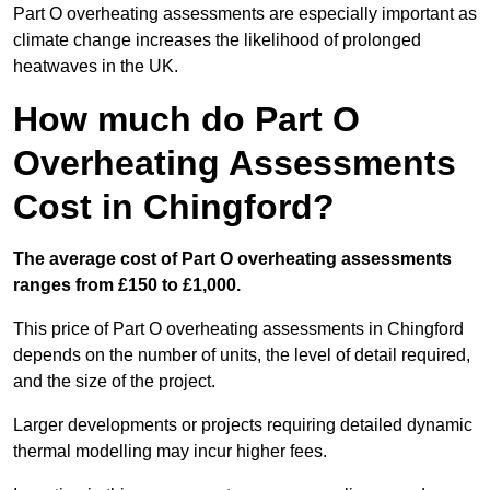
Part O overheating assessments are especially important as
climate change increases the likelihood of prolonged
heatwaves in the UK.
How much do Part O
Overheating Assessments
Cost in Chingford?
The average cost of Part O overheating assessments
ranges from £150 to £1,000.
This price of Part O overheating assessments in Chingford
depends on the number of units, the level of detail required,
and the size of the project.
Larger developments or projects requiring detailed dynamic
thermal modelling may incur higher fees.