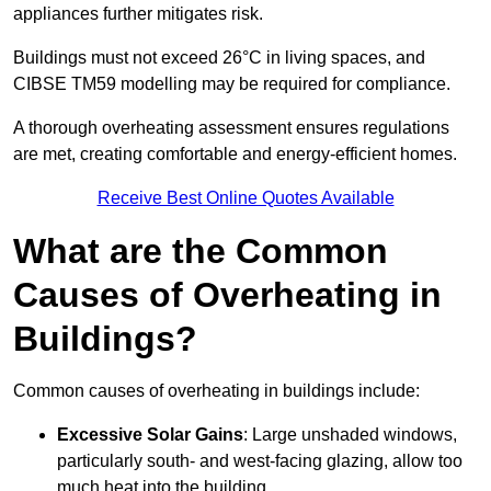
appliances further mitigates risk.
Buildings must not exceed 26°C in living spaces, and
CIBSE TM59 modelling may be required for compliance.
A thorough overheating assessment ensures regulations
are met, creating comfortable and energy-efficient homes.
Receive Best Online Quotes Available
What are the Common
Causes of Overheating in
Buildings?
Common causes of overheating in buildings include:
Excessive Solar Gains
: Large unshaded windows,
particularly south- and west-facing glazing, allow too
much heat into the building.