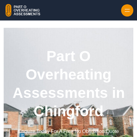
Skip to content
Part O
Overheating
Assessments in
Chingford
Enquire Today For A Free No Obligation Quote