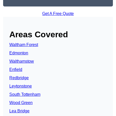
Get A Free Quote
Areas Covered
Waltham Forest
Edmonton
Walthamstow
Enfield
Redbridge
Leytonstone
South Tottenham
Wood Green
Lea Bridge