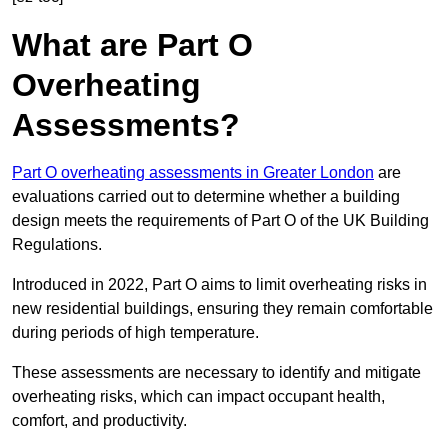
What are Part O
Overheating
Assessments?
Part O overheating assessments in Greater London
are
evaluations carried out to determine whether a building
design meets the requirements of Part O of the UK Building
Regulations.
Introduced in 2022, Part O aims to limit overheating risks in
new residential buildings, ensuring they remain comfortable
during periods of high temperature.
These assessments are necessary to identify and mitigate
overheating risks, which can impact occupant health,
comfort, and productivity.