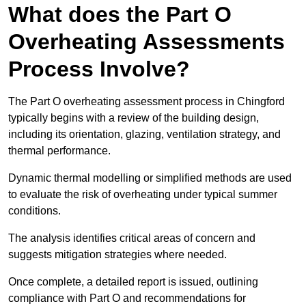
What does the Part O
Overheating Assessments
Process Involve?
The Part O overheating assessment process in Chingford
typically begins with a review of the building design,
including its orientation, glazing, ventilation strategy, and
thermal performance.
Dynamic thermal modelling or simplified methods are used
to evaluate the risk of overheating under typical summer
conditions.
The analysis identifies critical areas of concern and
suggests mitigation strategies where needed.
Once complete, a detailed report is issued, outlining
compliance with Part O and recommendations for