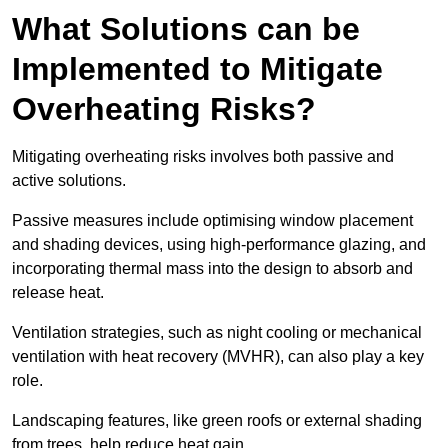
What Solutions can be
Implemented to Mitigate
Overheating Risks?
Mitigating overheating risks involves both passive and
active solutions.
Passive measures include optimising window placement
and shading devices, using high-performance glazing, and
incorporating thermal mass into the design to absorb and
release heat.
Ventilation strategies, such as night cooling or mechanical
ventilation with heat recovery (MVHR), can also play a key
role.
Landscaping features, like green roofs or external shading
from trees, help reduce heat gain.