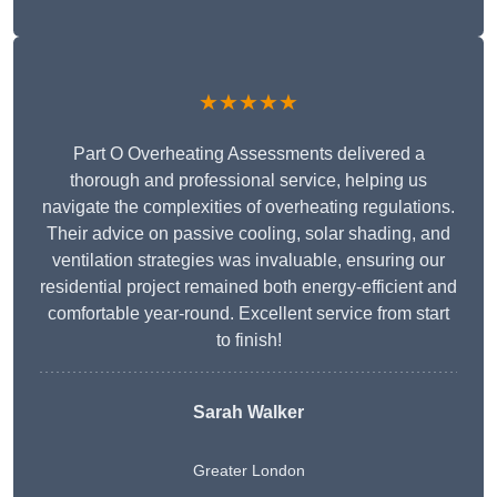
★★★★★
Part O Overheating Assessments delivered a
thorough and professional service, helping us
navigate the complexities of overheating regulations.
Their advice on passive cooling, solar shading, and
ventilation strategies was invaluable, ensuring our
residential project remained both energy-efficient and
comfortable year-round. Excellent service from start
to finish!
Sarah Walker
Greater London