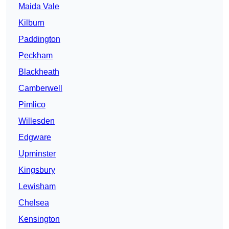
Maida Vale
Kilburn
Paddington
Peckham
Blackheath
Camberwell
Pimlico
Willesden
Edgware
Upminster
Kingsbury
Lewisham
Chelsea
Kensington