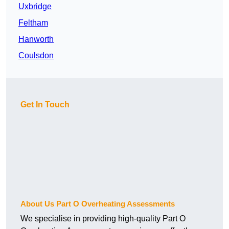
Uxbridge
Feltham
Hanworth
Coulsdon
Get In Touch
About Us Part O Overheating Assessments
We specialise in providing high-quality Part O