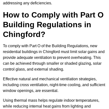
addressing any deficiencies.
How to Comply with Part O
Building Regulations in
Chingford?
To comply with Part O of the Building Regulations, new
residential buildings in Chingford must limit solar gains and
provide adequate ventilation to prevent overheating. This
can be achieved through smaller or shaded glazing, solar
control glass, and external shading.
Effective natural and mechanical ventilation strategies,
including cross ventilation, night-time cooling, and sufficient
window openings, are essential.
Using thermal mass helps regulate indoor temperatures,
while reducing internal heat gains from lighting and