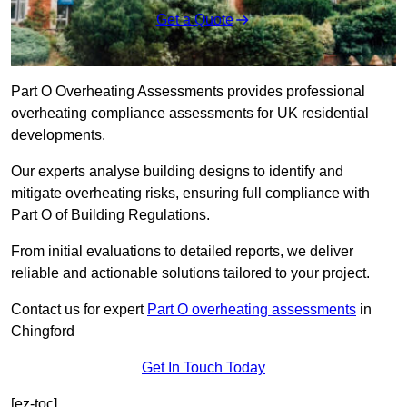
Get a Quote
Part O Overheating Assessments provides professional
overheating compliance assessments for UK residential
developments.
Our experts analyse building designs to identify and
mitigate overheating risks, ensuring full compliance with
Part O of Building Regulations.
From initial evaluations to detailed reports, we deliver
reliable and actionable solutions tailored to your project.
Contact us for expert
Part O overheating assessments
in
Chingford
Get In Touch Today
[ez-toc]