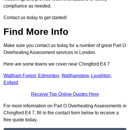
compliance as needed.
Contact us today to get started!
Find More Info
Make sure you contact us today for a number of great Part O
Overheating Assessment services in London.
Here are some towns we cover near Chingford E4 7
Waltham Forest
,
Edmonton
,
Walthamstow
,
Loughton
,
Enfield
Receive Top Online Quotes Here
For more information on Part O Overheating Assessments in
Chingford E4 7, fill in the contact form below to receive a
free quote today.