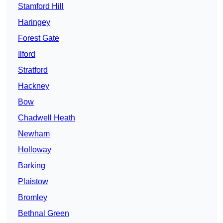
Stamford Hill
Haringey
Forest Gate
Ilford
Stratford
Hackney
Bow
Chadwell Heath
Newham
Holloway
Barking
Plaistow
Bromley
Bethnal Green