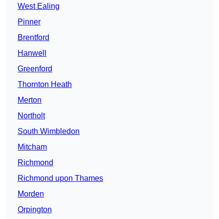
West Ealing
Pinner
Brentford
Hanwell
Greenford
Thornton Heath
Merton
Northolt
South Wimbledon
Mitcham
Richmond
Richmond upon Thames
Morden
Orpington