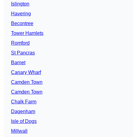
Islington
Havering
Becontree
Tower Hamlets
Romford
St Pancras
Barnet
Canary Wharf
Camden Town
Camden Town
Chalk Farm
Dagenham
Isle of Dogs
Millwall