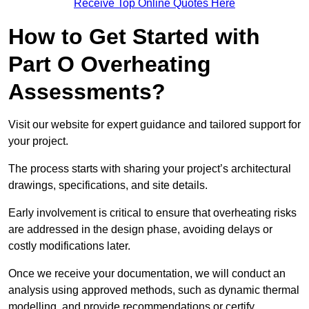
Receive Top Online Quotes Here
How to Get Started with
Part O Overheating
Assessments?
Visit our website for expert guidance and tailored support for
your project.
The process starts with sharing your project’s architectural
drawings, specifications, and site details.
Early involvement is critical to ensure that overheating risks
are addressed in the design phase, avoiding delays or
costly modifications later.
Once we receive your documentation, we will conduct an
analysis using approved methods, such as dynamic thermal
modelling, and provide recommendations or certify