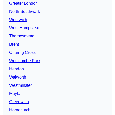
Greater London
North Southwark
Woolwich
West Hampstead
Thamesmead
Brent
Charing Cross
Westcombe Park
Hendon
Walworth
Westminster
Mayfair
Greenwich
Hornchurch