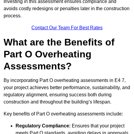
Investing in this assessment ensures compliance and
avoids costly redesigns or penalties later in the construction
process.
Contact Our Team For Best Rates
What are the Benefits of
Part O Overheating
Assessments?
By incorporating Part O overheating assessments in E4 7,
your project achieves better performance, sustainability, and
regulatory alignment, ensuring success both during
construction and throughout the building’s lifespan.
Key benefits of Part O overheating assessments include:
Regulatory Compliance:
Ensures that your project
meets Part O standards, avoiding delays in approvals