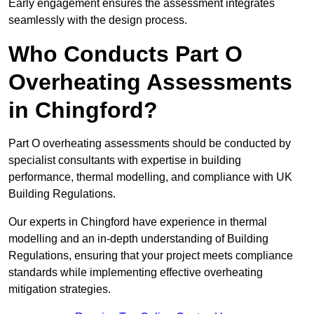
Early engagement ensures the assessment integrates
seamlessly with the design process.
Who Conducts Part O
Overheating Assessments
in Chingford?
Part O overheating assessments should be conducted by
specialist consultants with expertise in building
performance, thermal modelling, and compliance with UK
Building Regulations.
Our experts in Chingford have experience in thermal
modelling and an in-depth understanding of Building
Regulations, ensuring that your project meets compliance
standards while implementing effective overheating
mitigation strategies.