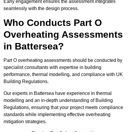
Early engagement ensures the assessment integrates
seamlessly with the design process.
Who Conducts Part O
Overheating Assessments
in Battersea?
Part O overheating assessments should be conducted by
specialist consultants with expertise in building
performance, thermal modelling, and compliance with UK
Building Regulations.
Our experts in Battersea have experience in thermal
modelling and an in-depth understanding of Building
Regulations, ensuring that your project meets compliance
standards while implementing effective overheating
mitigation strategies.