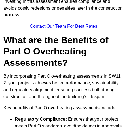
Investing in this assessment ensures compliance and
avoids costly redesigns or penalties later in the construction
process.
Contact Our Team For Best Rates
What are the Benefits of
Part O Overheating
Assessments?
By incorporating Part O overheating assessments in SW11
2, your project achieves better performance, sustainability,
and regulatory alignment, ensuring success both during
construction and throughout the building’s lifespan.
Key benefits of Part O overheating assessments include:
Regulatory Compliance:
Ensures that your project
meets Part O standards, avoiding delays in approvals