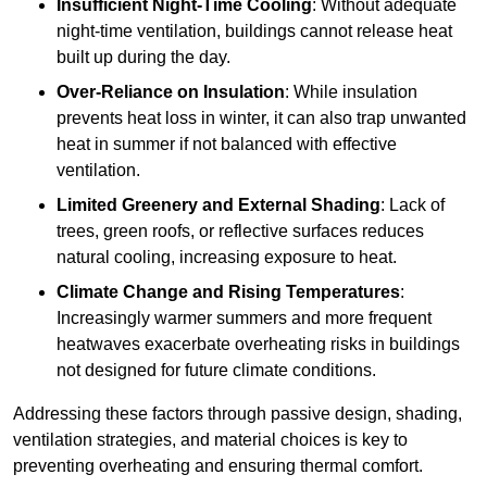
Insufficient Night-Time Cooling
: Without adequate
night-time ventilation, buildings cannot release heat
built up during the day.
Over-Reliance on Insulation
: While insulation
prevents heat loss in winter, it can also trap unwanted
heat in summer if not balanced with effective
ventilation.
Limited Greenery and External Shading
: Lack of
trees, green roofs, or reflective surfaces reduces
natural cooling, increasing exposure to heat.
Climate Change and Rising Temperatures
:
Increasingly warmer summers and more frequent
heatwaves exacerbate overheating risks in buildings
not designed for future climate conditions.
Addressing these factors through passive design, shading,
ventilation strategies, and material choices is key to
preventing overheating and ensuring thermal comfort.