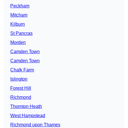
Peckham
Mitcham
Kilburn
St Pancras
Morden
Camden Town
Camden Town
Chalk Farm
Islington
Forest Hill
Richmond
Thornton Heath
West Hampstead
Richmond upon Thames