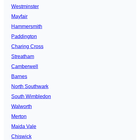
Westminster
Mayfair
Hammersmith
Paddington
Charing Cross
Streatham
Camberwell
Barnes
North Southwark
South Wimbledon
Walworth
Merton
Maida Vale
Chiswick