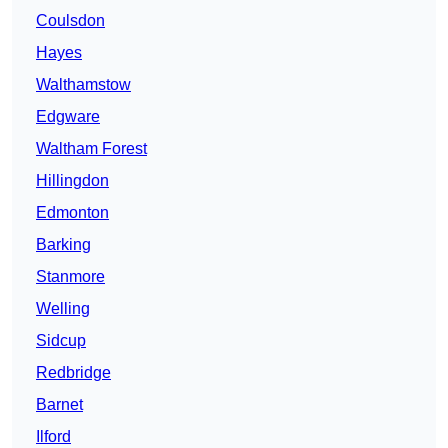
Coulsdon
Hayes
Walthamstow
Edgware
Waltham Forest
Hillingdon
Edmonton
Barking
Stanmore
Welling
Sidcup
Redbridge
Barnet
Ilford