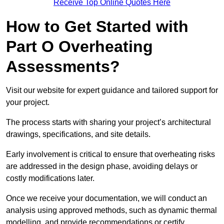
Receive Top Online Quotes Here
How to Get Started with
Part O Overheating
Assessments?
Visit our website for expert guidance and tailored support for
your project.
The process starts with sharing your project’s architectural
drawings, specifications, and site details.
Early involvement is critical to ensure that overheating risks
are addressed in the design phase, avoiding delays or
costly modifications later.
Once we receive your documentation, we will conduct an
analysis using approved methods, such as dynamic thermal
modelling, and provide recommendations or certify