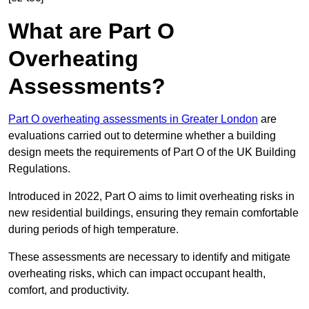
What are Part O
Overheating
Assessments?
Part O overheating assessments in Greater London
are
evaluations carried out to determine whether a building
design meets the requirements of Part O of the UK Building
Regulations.
Introduced in 2022, Part O aims to limit overheating risks in
new residential buildings, ensuring they remain comfortable
during periods of high temperature.
These assessments are necessary to identify and mitigate
overheating risks, which can impact occupant health,
comfort, and productivity.