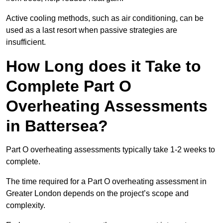
Active cooling methods, such as air conditioning, can be
used as a last resort when passive strategies are
insufficient.
How Long does it Take to
Complete Part O
Overheating Assessments
in Battersea?
Part O overheating assessments typically take 1-2 weeks to
complete.
The time required for a Part O overheating assessment in
Greater London depends on the project’s scope and
complexity.