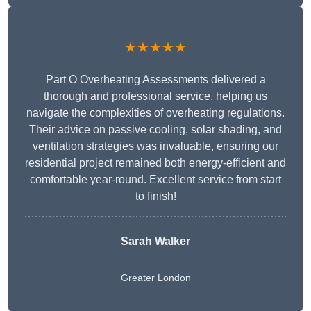
★★★★★
Part O Overheating Assessments delivered a
thorough and professional service, helping us
navigate the complexities of overheating regulations.
Their advice on passive cooling, solar shading, and
ventilation strategies was invaluable, ensuring our
residential project remained both energy-efficient and
comfortable year-round. Excellent service from start
to finish!
Sarah Walker
Greater London