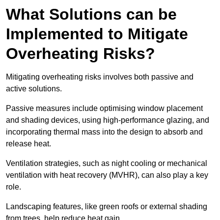
What Solutions can be
Implemented to Mitigate
Overheating Risks?
Mitigating overheating risks involves both passive and
active solutions.
Passive measures include optimising window placement
and shading devices, using high-performance glazing, and
incorporating thermal mass into the design to absorb and
release heat.
Ventilation strategies, such as night cooling or mechanical
ventilation with heat recovery (MVHR), can also play a key
role.
Landscaping features, like green roofs or external shading
from trees, help reduce heat gain.