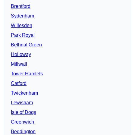
Brentford
Sydenham
Willesden
Park Royal
Bethnal Green
Holloway
Millwall
Tower Hamlets
Catford
Twickenham
Lewisham
Isle of Dogs
Greenwich
Beddington