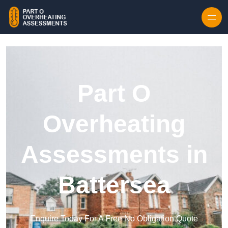
Skip to content
Part O
Overheating
Assessments in
Battersea
Enquire Today For A Free No Obligation Quote