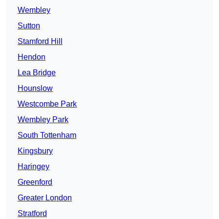
Wembley
Sutton
Stamford Hill
Hendon
Lea Bridge
Hounslow
Westcombe Park
Wembley Park
South Tottenham
Kingsbury
Haringey
Greenford
Greater London
Stratford