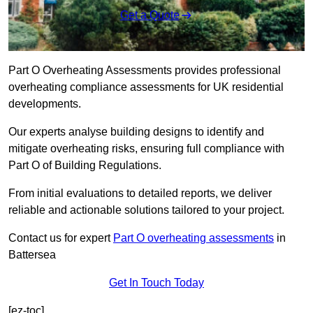
Get a Quote
Part O Overheating Assessments provides professional
overheating compliance assessments for UK residential
developments.
Our experts analyse building designs to identify and
mitigate overheating risks, ensuring full compliance with
Part O of Building Regulations.
From initial evaluations to detailed reports, we deliver
reliable and actionable solutions tailored to your project.
Contact us for expert
Part O overheating assessments
in
Battersea
Get In Touch Today
[ez-toc]