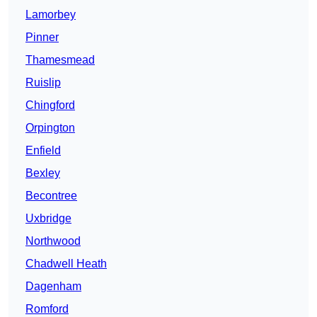
Lamorbey
Pinner
Thamesmead
Ruislip
Chingford
Orpington
Enfield
Bexley
Becontree
Uxbridge
Northwood
Chadwell Heath
Dagenham
Romford