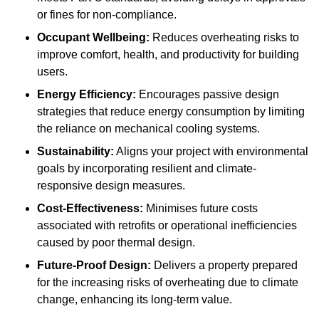
or fines for non-compliance.
Occupant Wellbeing:
Reduces overheating risks to
improve comfort, health, and productivity for building
users.
Energy Efficiency:
Encourages passive design
strategies that reduce energy consumption by limiting
the reliance on mechanical cooling systems.
Sustainability:
Aligns your project with environmental
goals by incorporating resilient and climate-
responsive design measures.
Cost-Effectiveness:
Minimises future costs
associated with retrofits or operational inefficiencies
caused by poor thermal design.
Future-Proof Design:
Delivers a property prepared
for the increasing risks of overheating due to climate
change, enhancing its long-term value.