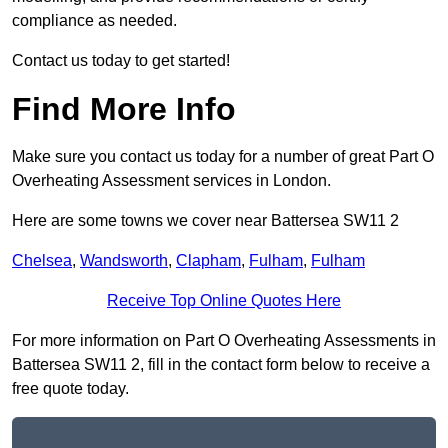
compliance as needed.
Contact us today to get started!
Find More Info
Make sure you contact us today for a number of great Part O
Overheating Assessment services in London.
Here are some towns we cover near Battersea SW11 2
Chelsea
,
Wandsworth
,
Clapham
,
Fulham
,
Fulham
Receive Top Online Quotes Here
For more information on Part O Overheating Assessments in
Battersea SW11 2, fill in the contact form below to receive a
free quote today.