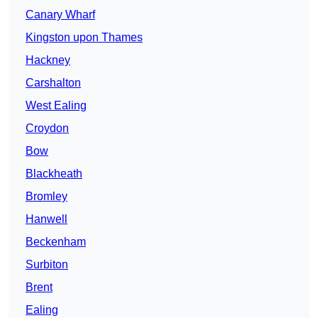
Canary Wharf
Kingston upon Thames
Hackney
Carshalton
West Ealing
Croydon
Bow
Blackheath
Bromley
Hanwell
Beckenham
Surbiton
Brent
Ealing