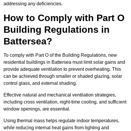
addressing any deficiencies.
How to Comply with Part O
Building Regulations in
Battersea?
To comply with Part O of the Building Regulations, new
residential buildings in Battersea must limit solar gains and
provide adequate ventilation to prevent overheating. This
can be achieved through smaller or shaded glazing, solar
control glass, and external shading.
Effective natural and mechanical ventilation strategies,
including cross ventilation, night-time cooling, and sufficient
window openings, are essential.
Using thermal mass helps regulate indoor temperatures,
while reducing internal heat gains from lighting and