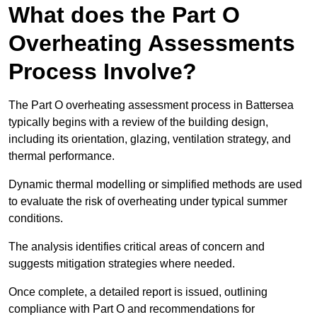
What does the Part O
Overheating Assessments
Process Involve?
The Part O overheating assessment process in Battersea
typically begins with a review of the building design,
including its orientation, glazing, ventilation strategy, and
thermal performance.
Dynamic thermal modelling or simplified methods are used
to evaluate the risk of overheating under typical summer
conditions.
The analysis identifies critical areas of concern and
suggests mitigation strategies where needed.
Once complete, a detailed report is issued, outlining
compliance with Part O and recommendations for