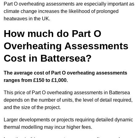
Part O overheating assessments are especially important as
climate change increases the likelihood of prolonged
heatwaves in the UK.
How much do Part O
Overheating Assessments
Cost in Battersea?
The average cost of Part O overheating assessments
ranges from £150 to £1,000.
This price of Part O overheating assessments in Battersea
depends on the number of units, the level of detail required,
and the size of the project.
Larger developments or projects requiring detailed dynamic
thermal modelling may incur higher fees.