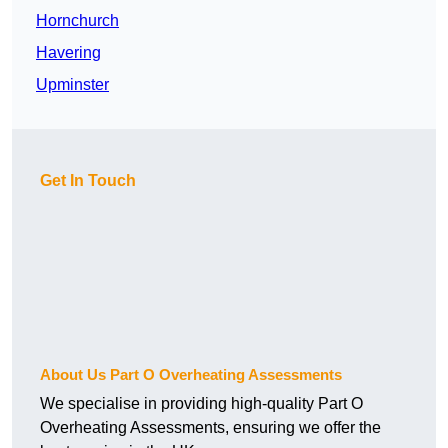
Hornchurch
Havering
Upminster
Get In Touch
About Us Part O Overheating Assessments
We specialise in providing high-quality Part O
Overheating Assessments, ensuring we offer the