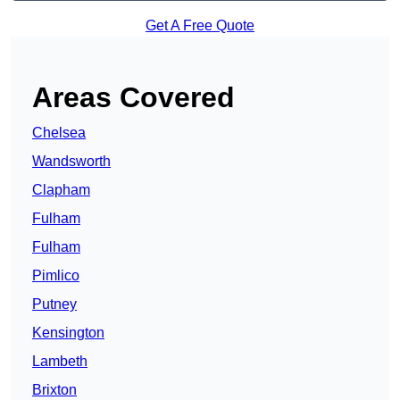
Get A Free Quote
Areas Covered
Chelsea
Wandsworth
Clapham
Fulham
Fulham
Pimlico
Putney
Kensington
Lambeth
Brixton