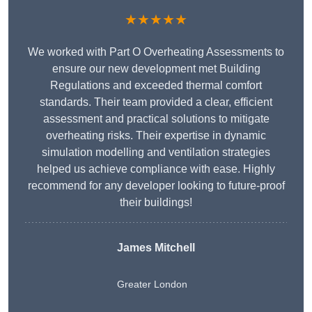
★★★★★
We worked with Part O Overheating Assessments to
ensure our new development met Building
Regulations and exceeded thermal comfort
standards. Their team provided a clear, efficient
assessment and practical solutions to mitigate
overheating risks. Their expertise in dynamic
simulation modelling and ventilation strategies
helped us achieve compliance with ease. Highly
recommend for any developer looking to future-proof
their buildings!
James Mitchell
Greater London