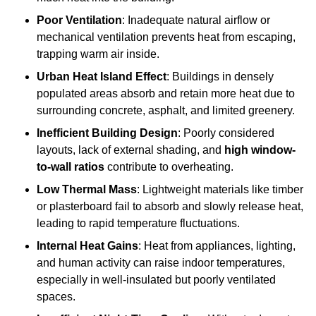
Poor Ventilation
: Inadequate natural airflow or
mechanical ventilation prevents heat from escaping,
trapping warm air inside.
Urban Heat Island Effect
: Buildings in densely
populated areas absorb and retain more heat due to
surrounding concrete, asphalt, and limited greenery.
Inefficient Building Design
: Poorly considered
layouts, lack of external shading, and
high window-
to-wall ratios
contribute to overheating.
Low Thermal Mass
: Lightweight materials like timber
or plasterboard fail to absorb and slowly release heat,
leading to rapid temperature fluctuations.
Internal Heat Gains
: Heat from appliances, lighting,
and human activity can raise indoor temperatures,
especially in well-insulated but poorly ventilated
spaces.