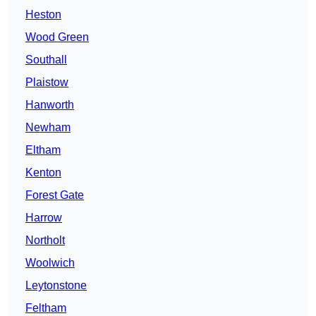
Heston
Wood Green
Southall
Plaistow
Hanworth
Newham
Eltham
Kenton
Forest Gate
Harrow
Northolt
Woolwich
Leytonstone
Feltham