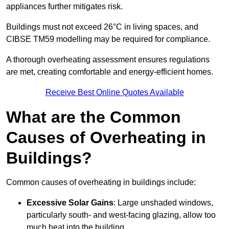
appliances further mitigates risk.
Buildings must not exceed 26°C in living spaces, and
CIBSE TM59 modelling may be required for compliance.
A thorough overheating assessment ensures regulations
are met, creating comfortable and energy-efficient homes.
Receive Best Online Quotes Available
What are the Common
Causes of Overheating in
Buildings?
Common causes of overheating in buildings include:
Excessive Solar Gains
: Large unshaded windows,
particularly south- and west-facing glazing, allow too
much heat into the building.