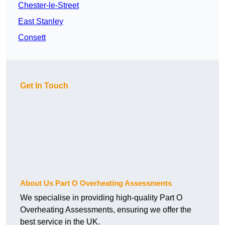
Chester-le-Street
East Stanley
Consett
Get In Touch
About Us Part O Overheating Assessments
We specialise in providing high-quality Part O
Overheating Assessments, ensuring we offer the
best service in the UK.