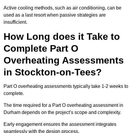
Active cooling methods, such as air conditioning, can be
used as a last resort when passive strategies are
insufficient.
How Long does it Take to
Complete Part O
Overheating Assessments
in Stockton-on-Tees?
Part O overheating assessments typically take 1-2 weeks to
complete.
The time required for a Part O overheating assessment in
Durham depends on the project’s scope and complexity.
Early engagement ensures the assessment integrates
seamlessly with the design process.