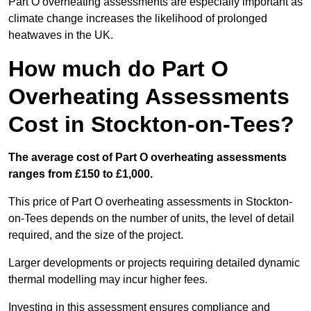
Part O overheating assessments are especially important as
climate change increases the likelihood of prolonged
heatwaves in the UK.
How much do Part O
Overheating Assessments
Cost in Stockton-on-Tees?
The average cost of Part O overheating assessments
ranges from £150 to £1,000.
This price of Part O overheating assessments in Stockton-
on-Tees depends on the number of units, the level of detail
required, and the size of the project.
Larger developments or projects requiring detailed dynamic
thermal modelling may incur higher fees.
Investing in this assessment ensures compliance and