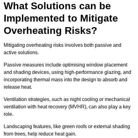
What Solutions can be
Implemented to Mitigate
Overheating Risks?
Mitigating overheating risks involves both passive and
active solutions.
Passive measures include optimising window placement
and shading devices, using high-performance glazing, and
incorporating thermal mass into the design to absorb and
release heat.
Ventilation strategies, such as night cooling or mechanical
ventilation with heat recovery (MVHR), can also play a key
role.
Landscaping features, like green roofs or external shading
from trees, help reduce heat gain.