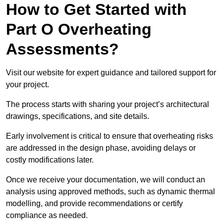
How to Get Started with
Part O Overheating
Assessments?
Visit our website for expert guidance and tailored support for
your project.
The process starts with sharing your project’s architectural
drawings, specifications, and site details.
Early involvement is critical to ensure that overheating risks
are addressed in the design phase, avoiding delays or
costly modifications later.
Once we receive your documentation, we will conduct an
analysis using approved methods, such as dynamic thermal
modelling, and provide recommendations or certify
compliance as needed.