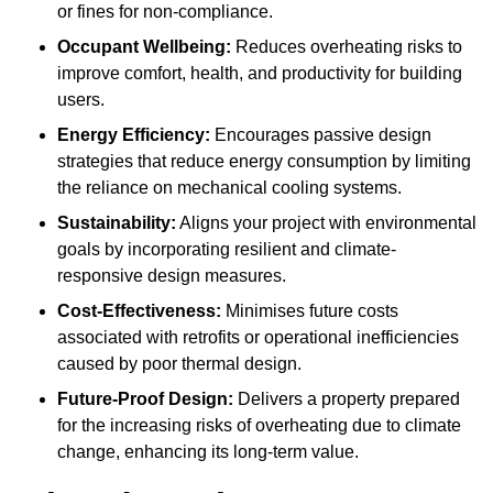
or fines for non-compliance.
Occupant Wellbeing:
Reduces overheating risks to
improve comfort, health, and productivity for building
users.
Energy Efficiency:
Encourages passive design
strategies that reduce energy consumption by limiting
the reliance on mechanical cooling systems.
Sustainability:
Aligns your project with environmental
goals by incorporating resilient and climate-
responsive design measures.
Cost-Effectiveness:
Minimises future costs
associated with retrofits or operational inefficiencies
caused by poor thermal design.
Future-Proof Design:
Delivers a property prepared
for the increasing risks of overheating due to climate
change, enhancing its long-term value.