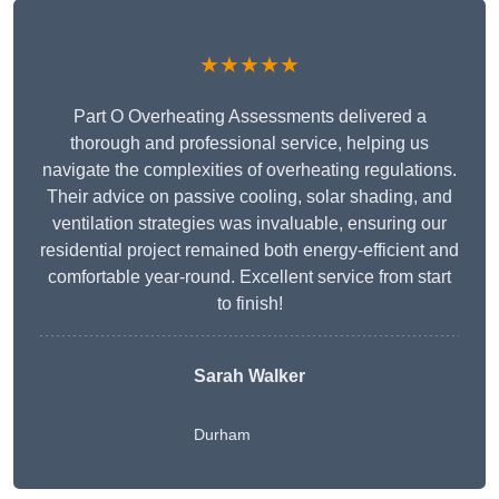
★★★★★
Part O Overheating Assessments delivered a
thorough and professional service, helping us
navigate the complexities of overheating regulations.
Their advice on passive cooling, solar shading, and
ventilation strategies was invaluable, ensuring our
residential project remained both energy-efficient and
comfortable year-round. Excellent service from start
to finish!
Sarah Walker
Durham