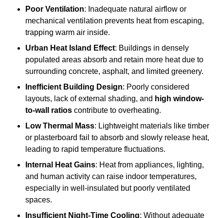
Poor Ventilation
: Inadequate natural airflow or
mechanical ventilation prevents heat from escaping,
trapping warm air inside.
Urban Heat Island Effect
: Buildings in densely
populated areas absorb and retain more heat due to
surrounding concrete, asphalt, and limited greenery.
Inefficient Building Design
: Poorly considered
layouts, lack of external shading, and
high window-
to-wall ratios
contribute to overheating.
Low Thermal Mass
: Lightweight materials like timber
or plasterboard fail to absorb and slowly release heat,
leading to rapid temperature fluctuations.
Internal Heat Gains
: Heat from appliances, lighting,
and human activity can raise indoor temperatures,
especially in well-insulated but poorly ventilated
spaces.
Insufficient Night-Time Cooling
: Without adequate