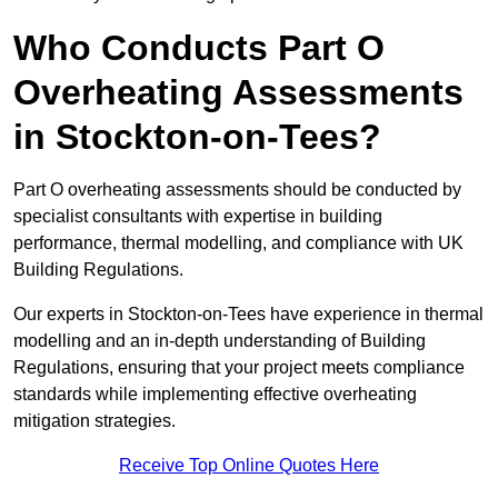
Who Conducts Part O
Overheating Assessments
in Stockton-on-Tees?
Part O overheating assessments should be conducted by
specialist consultants with expertise in building
performance, thermal modelling, and compliance with UK
Building Regulations.
Our experts in Stockton-on-Tees have experience in thermal
modelling and an in-depth understanding of Building
Regulations, ensuring that your project meets compliance
standards while implementing effective overheating
mitigation strategies.
Receive Top Online Quotes Here