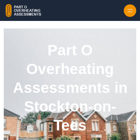
Skip to content
Part O
Overheating
Assessments in
Stockton-on-
Tees