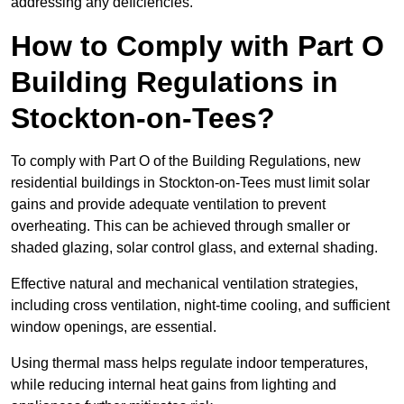
addressing any deficiencies.
How to Comply with Part O
Building Regulations in
Stockton-on-Tees?
To comply with Part O of the Building Regulations, new
residential buildings in Stockton-on-Tees must limit solar
gains and provide adequate ventilation to prevent
overheating. This can be achieved through smaller or
shaded glazing, solar control glass, and external shading.
Effective natural and mechanical ventilation strategies,
including cross ventilation, night-time cooling, and sufficient
window openings, are essential.
Using thermal mass helps regulate indoor temperatures,
while reducing internal heat gains from lighting and