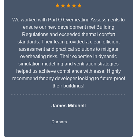
★★★★★
We worked with Part O Overheating Assessments to
ensure our new development met Building
Regulations and exceeded thermal comfort
standards. Their team provided a clear, efficient
assessment and practical solutions to mitigate
overheating risks. Their expertise in dynamic
simulation modelling and ventilation strategies
helped us achieve compliance with ease. Highly
recommend for any developer looking to future-proof
their buildings!
James Mitchell
Durham