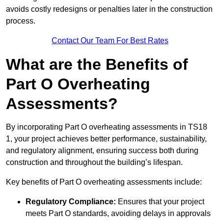
avoids costly redesigns or penalties later in the construction
process.
Contact Our Team For Best Rates
What are the Benefits of
Part O Overheating
Assessments?
By incorporating Part O overheating assessments in TS18
1, your project achieves better performance, sustainability,
and regulatory alignment, ensuring success both during
construction and throughout the building’s lifespan.
Key benefits of Part O overheating assessments include:
Regulatory Compliance:
Ensures that your project
meets Part O standards, avoiding delays in approvals