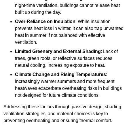
night-time ventilation, buildings cannot release heat
built up during the day.
Over-Reliance on Insulation
: While insulation
prevents heat loss in winter, it can also trap unwanted
heat in summer if not balanced with effective
ventilation.
Limited Greenery and External Shading
: Lack of
trees, green roofs, or reflective surfaces reduces
natural cooling, increasing exposure to heat.
Climate Change and Rising Temperatures
:
Increasingly warmer summers and more frequent
heatwaves exacerbate overheating risks in buildings
not designed for future climate conditions.
Addressing these factors through passive design, shading,
ventilation strategies, and material choices is key to
preventing overheating and ensuring thermal comfort.