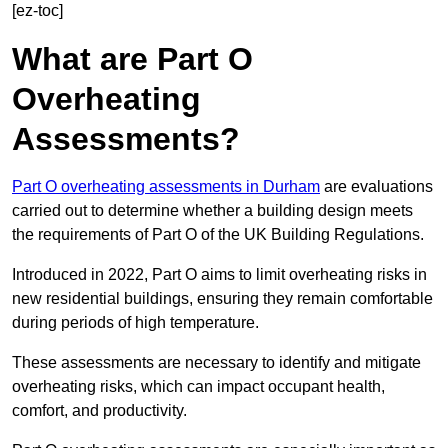
[ez-toc]
What are Part O
Overheating
Assessments?
Part O overheating assessments in Durham
are evaluations
carried out to determine whether a building design meets
the requirements of Part O of the UK Building Regulations.
Introduced in 2022, Part O aims to limit overheating risks in
new residential buildings, ensuring they remain comfortable
during periods of high temperature.
These assessments are necessary to identify and mitigate
overheating risks, which can impact occupant health,
comfort, and productivity.