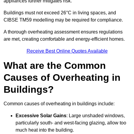
appliances further mitigates risk.
Buildings must not exceed 26°C in living spaces, and
CIBSE TM59 modelling may be required for compliance.
A thorough overheating assessment ensures regulations
are met, creating comfortable and energy-efficient homes.
Receive Best Online Quotes Available
What are the Common
Causes of Overheating in
Buildings?
Common causes of overheating in buildings include:
Excessive Solar Gains
: Large unshaded windows,
particularly south- and west-facing glazing, allow too
much heat into the building.