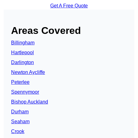
Get A Free Quote
Areas Covered
Billingham
Hartlepool
Darlington
Newton Aycliffe
Peterlee
Spennymoor
Bishop Auckland
Durham
Seaham
Crook