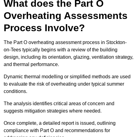
What does the Part O
Overheating Assessments
Process Involve?
The Part O overheating assessment process in Stockton-
on-Tees typically begins with a review of the building
design, including its orientation, glazing, ventilation strategy,
and thermal performance.
Dynamic thermal modelling or simplified methods are used
to evaluate the risk of overheating under typical summer
conditions.
The analysis identifies critical areas of concern and
suggests mitigation strategies where needed.
Once complete, a detailed report is issued, outlining
compliance with Part O and recommendations for