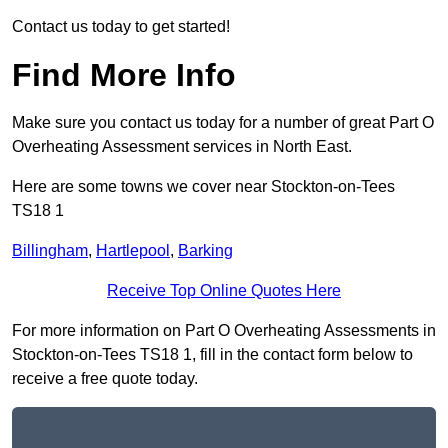
Contact us today to get started!
Find More Info
Make sure you contact us today for a number of great Part O
Overheating Assessment services in North East.
Here are some towns we cover near Stockton-on-Tees
TS18 1
Billingham
,
Hartlepool
,
Barking
Receive Top Online Quotes Here
For more information on Part O Overheating Assessments in
Stockton-on-Tees TS18 1, fill in the contact form below to
receive a free quote today.