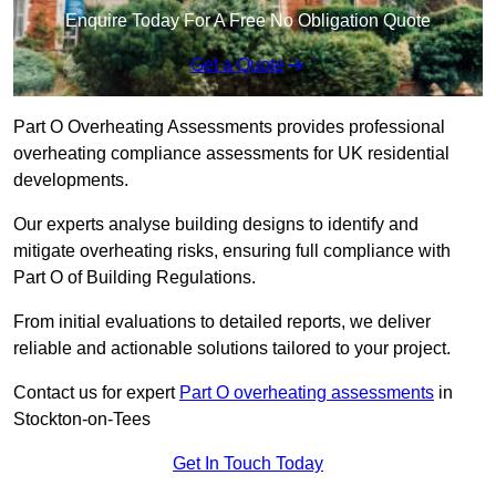
Enquire Today For A Free No Obligation Quote
Get a Quote
Part O Overheating Assessments provides professional
overheating compliance assessments for UK residential
developments.
Our experts analyse building designs to identify and
mitigate overheating risks, ensuring full compliance with
Part O of Building Regulations.
From initial evaluations to detailed reports, we deliver
reliable and actionable solutions tailored to your project.
Contact us for expert
Part O overheating assessments
in
Stockton-on-Tees
Get In Touch Today