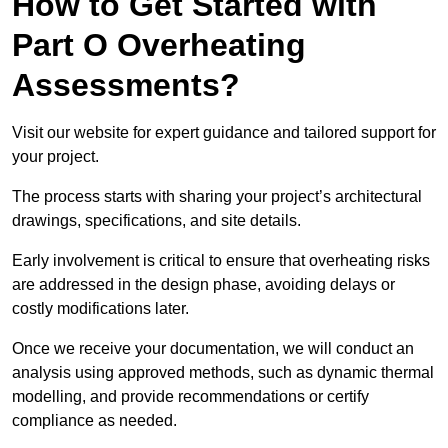
How to Get Started with
Part O Overheating
Assessments?
Visit our website for expert guidance and tailored support for
your project.
The process starts with sharing your project’s architectural
drawings, specifications, and site details.
Early involvement is critical to ensure that overheating risks
are addressed in the design phase, avoiding delays or
costly modifications later.
Once we receive your documentation, we will conduct an
analysis using approved methods, such as dynamic thermal
modelling, and provide recommendations or certify
compliance as needed.