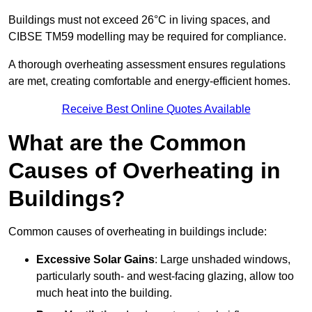
Buildings must not exceed 26°C in living spaces, and
CIBSE TM59 modelling may be required for compliance.
A thorough overheating assessment ensures regulations
are met, creating comfortable and energy-efficient homes.
Receive Best Online Quotes Available
What are the Common
Causes of Overheating in
Buildings?
Common causes of overheating in buildings include:
Excessive Solar Gains
: Large unshaded windows,
particularly south- and west-facing glazing, allow too
much heat into the building.