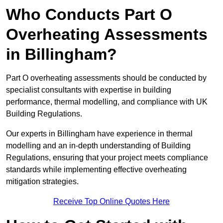
Who Conducts Part O
Overheating Assessments
in Billingham?
Part O overheating assessments should be conducted by
specialist consultants with expertise in building
performance, thermal modelling, and compliance with UK
Building Regulations.
Our experts in Billingham have experience in thermal
modelling and an in-depth understanding of Building
Regulations, ensuring that your project meets compliance
standards while implementing effective overheating
mitigation strategies.
Receive Top Online Quotes Here