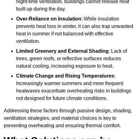
night-time ventilation, buildings cannot release heat
built up during the day.
Over-Reliance on Insulation
: While insulation
prevents heat loss in winter, it can also trap unwanted
heat in summer if not balanced with effective
ventilation.
Limited Greenery and External Shading
: Lack of
trees, green roofs, or reflective surfaces reduces
natural cooling, increasing exposure to heat.
Climate Change and Rising Temperatures
:
Increasingly warmer summers and more frequent
heatwaves exacerbate overheating risks in buildings
not designed for future climate conditions.
Addressing these factors through passive design, shading,
ventilation strategies, and material choices is key to
preventing overheating and ensuring thermal comfort.