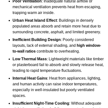
Poor Ventilation
: Inadequate natural airflow or
mechanical ventilation prevents heat from escaping,
trapping warm air inside.
Urban Heat Island Effect
: Buildings in densely
populated areas absorb and retain more heat due to
surrounding concrete, asphalt, and limited greenery.
Inefficient Building Design
: Poorly considered
layouts, lack of external shading, and
high window-
to-wall ratios
contribute to overheating.
Low Thermal Mass
: Lightweight materials like timber
or plasterboard fail to absorb and slowly release heat,
leading to rapid temperature fluctuations.
Internal Heat Gains
: Heat from appliances, lighting,
and human activity can raise indoor temperatures,
especially in well-insulated but poorly ventilated
spaces.
Insufficient Night-Time Cooling
: Without adequate