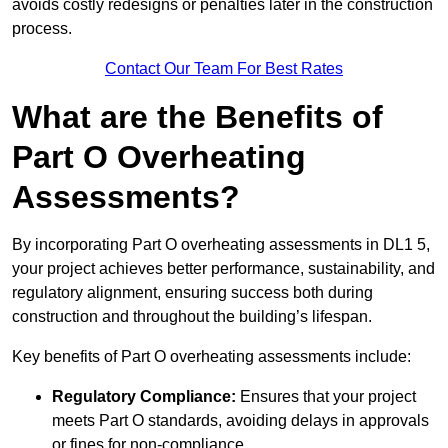
avoids costly redesigns or penalties later in the construction
process.
Contact Our Team For Best Rates
What are the Benefits of
Part O Overheating
Assessments?
By incorporating Part O overheating assessments in DL1 5,
your project achieves better performance, sustainability, and
regulatory alignment, ensuring success both during
construction and throughout the building’s lifespan.
Key benefits of Part O overheating assessments include:
Regulatory Compliance:
Ensures that your project
meets Part O standards, avoiding delays in approvals
or fines for non-compliance.