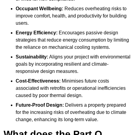
Occupant Wellbeing:
Reduces overheating risks to
improve comfort, health, and productivity for building
users.
Energy Efficiency:
Encourages passive design
strategies that reduce energy consumption by limiting
the reliance on mechanical cooling systems.
Sustainability:
Aligns your project with environmental
goals by incorporating resilient and climate-
responsive design measures.
Cost-Effectiveness:
Minimises future costs
associated with retrofits or operational inefficiencies
caused by poor thermal design.
Future-Proof Design:
Delivers a property prepared
for the increasing risks of overheating due to climate
change, enhancing its long-term value.
What does the Part O