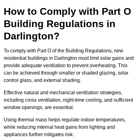
How to Comply with Part O
Building Regulations in
Darlington?
To comply with Part O of the Building Regulations, new
residential buildings in Darlington must limit solar gains and
provide adequate ventilation to prevent overheating. This
can be achieved through smaller or shaded glazing, solar
control glass, and external shading.
Effective natural and mechanical ventilation strategies,
including cross ventilation, night-time cooling, and sufficient
window openings, are essential.
Using thermal mass helps regulate indoor temperatures,
while reducing internal heat gains from lighting and
appliances further mitigates risk.