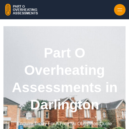
Skip to content
Part O
Overheating
Assessments in
Darlington
Enquire Today For A Free No Obligation Quote