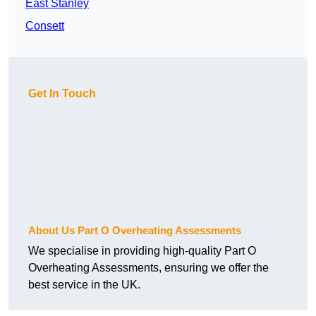
East Stanley
Consett
Get In Touch
About Us Part O Overheating Assessments
We specialise in providing high-quality Part O
Overheating Assessments, ensuring we offer the
best service in the UK.