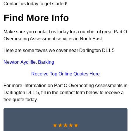
Contact us today to get started!
Find More Info
Make sure you contact us today for a number of great Part O
Overheating Assessment services in North East.
Here are some towns we cover near Darlington DL1 5
Newton Aycliffe
,
Barking
Receive Top Online Quotes Here
For more information on Part O Overheating Assessments in
Darlington DL1 5, fill in the contact form below to receive a
free quote today.
★★★★★