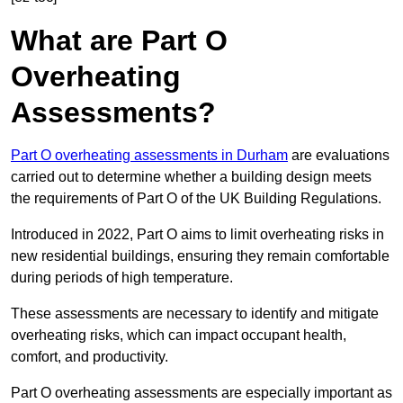
What are Part O
Overheating
Assessments?
Part O overheating assessments in Durham
are evaluations
carried out to determine whether a building design meets
the requirements of Part O of the UK Building Regulations.
Introduced in 2022, Part O aims to limit overheating risks in
new residential buildings, ensuring they remain comfortable
during periods of high temperature.
These assessments are necessary to identify and mitigate
overheating risks, which can impact occupant health,
comfort, and productivity.
Part O overheating assessments are especially important as