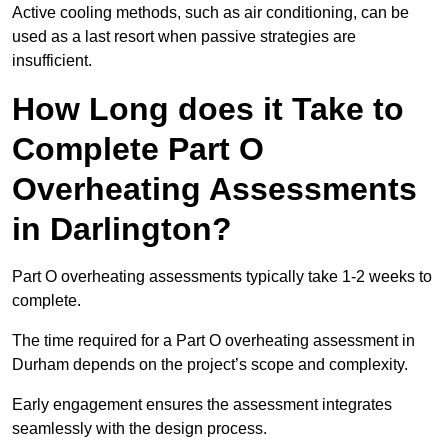
Active cooling methods, such as air conditioning, can be
used as a last resort when passive strategies are
insufficient.
How Long does it Take to
Complete Part O
Overheating Assessments
in Darlington?
Part O overheating assessments typically take 1-2 weeks to
complete.
The time required for a Part O overheating assessment in
Durham depends on the project’s scope and complexity.
Early engagement ensures the assessment integrates
seamlessly with the design process.