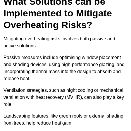
What Solutions can be
Implemented to Mitigate
Overheating Risks?
Mitigating overheating risks involves both passive and
active solutions.
Passive measures include optimising window placement
and shading devices, using high-performance glazing, and
incorporating thermal mass into the design to absorb and
release heat.
Ventilation strategies, such as night cooling or mechanical
ventilation with heat recovery (MVHR), can also play a key
role.
Landscaping features, like green roofs or external shading
from trees, help reduce heat gain.