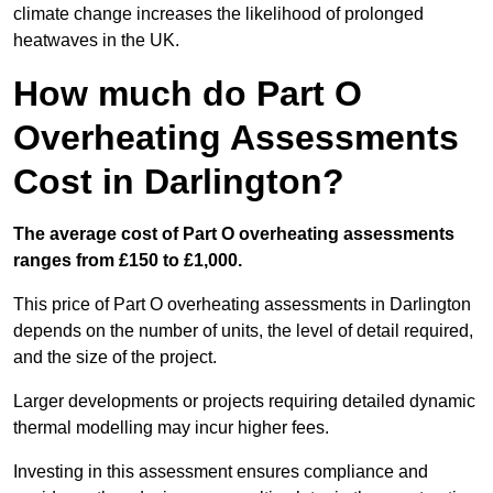
climate change increases the likelihood of prolonged
heatwaves in the UK.
How much do Part O
Overheating Assessments
Cost in Darlington?
The average cost of Part O overheating assessments
ranges from £150 to £1,000.
This price of Part O overheating assessments in Darlington
depends on the number of units, the level of detail required,
and the size of the project.
Larger developments or projects requiring detailed dynamic
thermal modelling may incur higher fees.
Investing in this assessment ensures compliance and