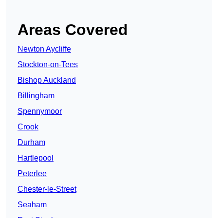
Areas Covered
Newton Aycliffe
Stockton-on-Tees
Bishop Auckland
Billingham
Spennymoor
Crook
Durham
Hartlepool
Peterlee
Chester-le-Street
Seaham