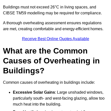
Buildings must not exceed 26°C in living spaces, and
CIBSE TM59 modelling may be required for compliance.
A thorough overheating assessment ensures regulations
are met, creating comfortable and energy-efficient homes.
Receive Best Online Quotes Available
What are the Common
Causes of Overheating in
Buildings?
Common causes of overheating in buildings include:
Excessive Solar Gains
: Large unshaded windows,
particularly south- and west-facing glazing, allow too
much heat into the building.