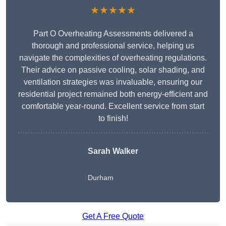
★★★★★
Part O Overheating Assessments delivered a
thorough and professional service, helping us
navigate the complexities of overheating regulations.
Their advice on passive cooling, solar shading, and
ventilation strategies was invaluable, ensuring our
residential project remained both energy-efficient and
comfortable year-round. Excellent service from start
to finish!
Sarah Walker
Durham
Get A Free Quote