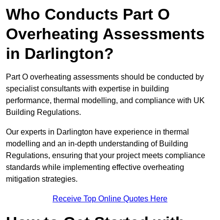
Who Conducts Part O
Overheating Assessments
in Darlington?
Part O overheating assessments should be conducted by
specialist consultants with expertise in building
performance, thermal modelling, and compliance with UK
Building Regulations.
Our experts in Darlington have experience in thermal
modelling and an in-depth understanding of Building
Regulations, ensuring that your project meets compliance
standards while implementing effective overheating
mitigation strategies.
Receive Top Online Quotes Here