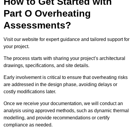
How to Get Started with
Part O Overheating
Assessments?
Visit our website for expert guidance and tailored support for
your project.
The process starts with sharing your project’s architectural
drawings, specifications, and site details.
Early involvement is critical to ensure that overheating risks
are addressed in the design phase, avoiding delays or
costly modifications later.
Once we receive your documentation, we will conduct an
analysis using approved methods, such as dynamic thermal
modelling, and provide recommendations or certify
compliance as needed.