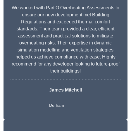
We worked with Part O Overheating Assessments to
ensure our new development met Building
Regulations and exceeded thermal comfort
standards. Their team provided a clear, efficient
assessment and practical solutions to mitigate
overheating risks. Their expertise in dynamic
simulation modelling and ventilation strategies
helped us achieve compliance with ease. Highly
recommend for any developer looking to future-proof
their buildings!
James Mitchell
Durham