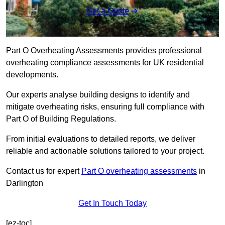
Get a Quote
Part O Overheating Assessments provides professional
overheating compliance assessments for UK residential
developments.
Our experts analyse building designs to identify and
mitigate overheating risks, ensuring full compliance with
Part O of Building Regulations.
From initial evaluations to detailed reports, we deliver
reliable and actionable solutions tailored to your project.
Contact us for expert
Part O overheating assessments
in
Darlington
Get In Touch Today
[ez-toc]