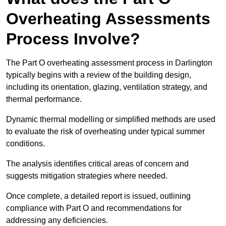
Overheating Assessments
Process Involve?
The Part O overheating assessment process in Darlington
typically begins with a review of the building design,
including its orientation, glazing, ventilation strategy, and
thermal performance.
Dynamic thermal modelling or simplified methods are used
to evaluate the risk of overheating under typical summer
conditions.
The analysis identifies critical areas of concern and
suggests mitigation strategies where needed.
Once complete, a detailed report is issued, outlining
compliance with Part O and recommendations for
addressing any deficiencies.