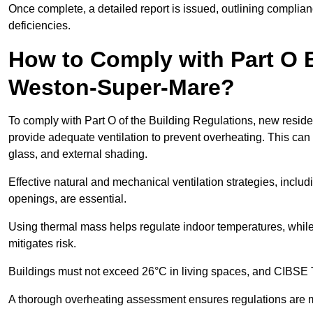
Once complete, a detailed report is issued, outlining compli
deficiencies.
How to Comply with Part O B
Weston-Super-Mare?
To comply with Part O of the Building Regulations, new reside
provide adequate ventilation to prevent overheating. This can
glass, and external shading.
Effective natural and mechanical ventilation strategies, includ
openings, are essential.
Using thermal mass helps regulate indoor temperatures, while 
mitigates risk.
Buildings must not exceed 26°C in living spaces, and CIBSE
A thorough overheating assessment ensures regulations are m