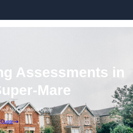
Skip to content
ng Assessments in
uper-Mare
Free No Obligation Quote
 Quote