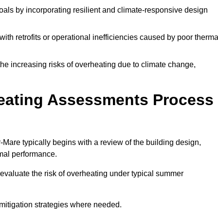
oals by incorporating resilient and climate-responsive design
ith retrofits or operational inefficiencies caused by poor therma
the increasing risks of overheating due to climate change,
heating Assessments Process
re typically begins with a review of the building design,
ermal performance.
evaluate the risk of overheating under typical summer
s mitigation strategies where needed.