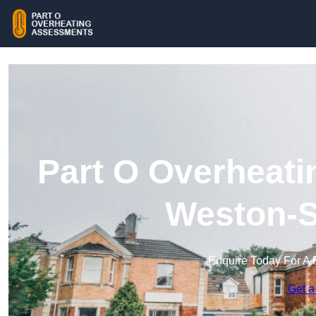
Part O Overheati
Weston-S
Enquire Today For A 
Get a