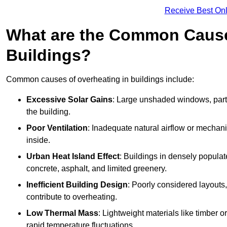
Receive Best Onl
What are the Common Cause
Buildings?
Common causes of overheating in buildings include:
Excessive Solar Gains
: Large unshaded windows, parti
the building.
Poor Ventilation
: Inadequate natural airflow or mechani
inside.
Urban Heat Island Effect
: Buildings in densely popula
concrete, asphalt, and limited greenery.
Inefficient Building Design
: Poorly considered layouts
contribute to overheating.
Low Thermal Mass
: Lightweight materials like timber o
rapid temperature fluctuations.