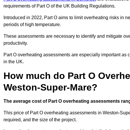
requirements of Part O of the UK Building Regulations.
Introduced in 2022, Part O aims to limit overheating risks in 
periods of high temperature.
These assessments are necessary to identify and mitigate ove
productivity.
Part O overheating assessments are especially important as 
in the UK.
How much do Part O Overhe
Weston-Super-Mare?
The average cost of Part O overheating assessments rang
This price of Part O overheating assessments in Weston-Super
required, and the size of the project.