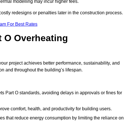
hermal modelling may incur higher fees.
stly redesigns or penalties later in the construction process.
eam For Best Rates
rt O Overheating
ur project achieves better performance, sustainability, and
on and throughout the building’s lifespan.
s Part O standards, avoiding delays in approvals or fines for
ve comfort, health, and productivity for building users.
s that reduce energy consumption by limiting the reliance on