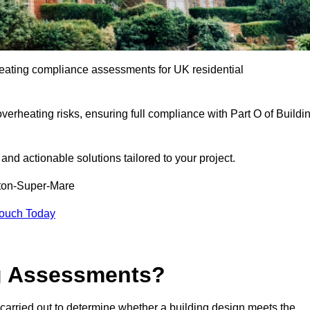
eating compliance assessments for UK residential
overheating risks, ensuring full compliance with Part O of Buildi
e and actionable solutions tailored to your project.
ton-Super-Mare
Touch Today
ng Assessments?
carried out to determine whether a building design meets the