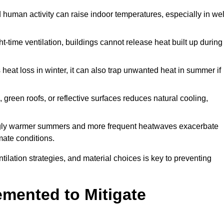
d human activity can raise indoor temperatures, especially in wel
t-time ventilation, buildings cannot release heat built up during
 heat loss in winter, it can also trap unwanted heat in summer if
s, green roofs, or reflective surfaces reduces natural cooling,
ngly warmer summers and more frequent heatwaves exacerbate
mate conditions.
ilation strategies, and material choices is key to preventing
emented to Mitigate