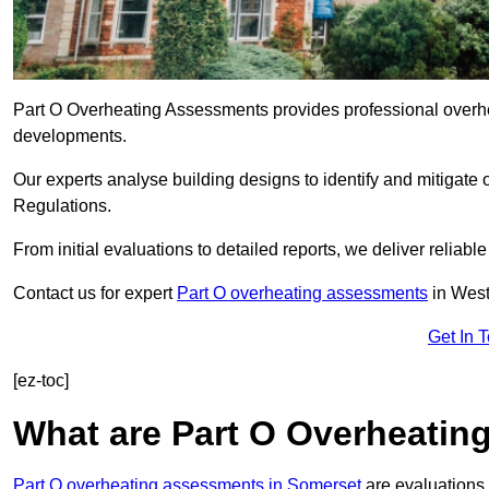
Part O Overheating Assessments provides professional overh
developments.
Our experts analyse building designs to identify and mitigate 
Regulations.
From initial evaluations to detailed reports, we deliver reliabl
Contact us for expert
Part O overheating assessments
in Wes
Get In 
[ez-toc]
What are Part O Overheati
Part O overheating assessments in Somerset
are evaluations 