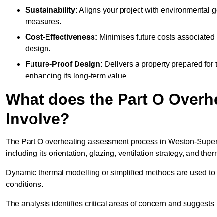
Sustainability:
Aligns your project with environmental g
measures.
Cost-Effectiveness:
Minimises future costs associated w
design.
Future-Proof Design:
Delivers a property prepared for 
enhancing its long-term value.
What does the Part O Over
Involve?
The Part O overheating assessment process in Weston-Super-Ma
including its orientation, glazing, ventilation strategy, and th
Dynamic thermal modelling or simplified methods are used to 
conditions.
The analysis identifies critical areas of concern and suggest