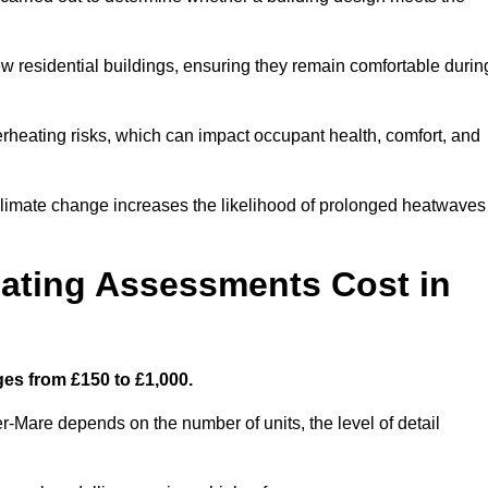
new residential buildings, ensuring they remain comfortable durin
rheating risks, which can impact occupant health, comfort, and
climate change increases the likelihood of prolonged heatwaves
ating Assessments Cost in
es from £150 to £1,000.
-Mare depends on the number of units, the level of detail