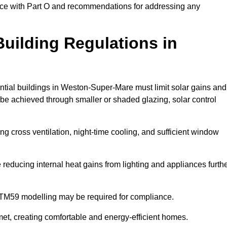
ance with Part O and recommendations for addressing any
uilding Regulations in
ntial buildings in Weston-Super-Mare must limit solar gains and
 be achieved through smaller or shaded glazing, solar control
ing cross ventilation, night-time cooling, and sufficient window
reducing internal heat gains from lighting and appliances furth
 TM59 modelling may be required for compliance.
et, creating comfortable and energy-efficient homes.