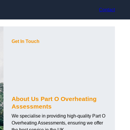
Contact
Get In Touch
About Us Part O Overheating
Assessments
We specialise in providing high-quality Part O
Overheating Assessments, ensuring we offer
the best service in the UK.