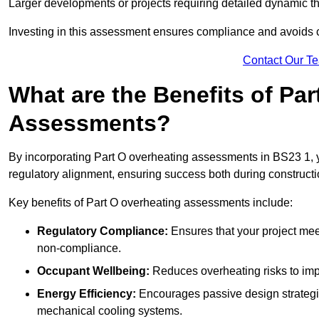
Larger developments or projects requiring detailed dynamic t
Investing in this assessment ensures compliance and avoids co
Contact Our T
What are the Benefits of Pa
Assessments?
By incorporating Part O overheating assessments in BS23 1, yo
regulatory alignment, ensuring success both during constructi
Key benefits of Part O overheating assessments include:
Regulatory Compliance:
Ensures that your project meet
non-compliance.
Occupant Wellbeing:
Reduces overheating risks to impro
Energy Efficiency:
Encourages passive design strategie
mechanical cooling systems.