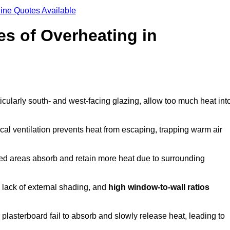
ine Quotes Available
s of Overheating in
cularly south- and west-facing glazing, allow too much heat int
cal ventilation prevents heat from escaping, trapping warm air
ted areas absorb and retain more heat due to surrounding
, lack of external shading, and
high window-to-wall ratios
r plasterboard fail to absorb and slowly release heat, leading to