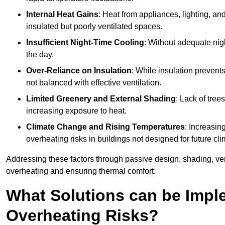
Internal Heat Gains
: Heat from appliances, lighting, an
insulated but poorly ventilated spaces.
Insufficient Night-Time Cooling
: Without adequate nigh
the day.
Over-Reliance on Insulation
: While insulation prevents
not balanced with effective ventilation.
Limited Greenery and External Shading
: Lack of tree
increasing exposure to heat.
Climate Change and Rising Temperatures
: Increasi
overheating risks in buildings not designed for future cli
Addressing these factors through passive design, shading, vent
overheating and ensuring thermal comfort.
What Solutions can be Impl
Overheating Risks?