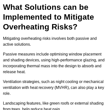
What Solutions can be
Implemented to Mitigate
Overheating Risks?
Mitigating overheating risks involves both passive and
active solutions.
Passive measures include optimising window placement
and shading devices, using high-performance glazing, and
incorporating thermal mass into the design to absorb and
release heat.
Ventilation strategies, such as night cooling or mechanical
ventilation with heat recovery (MVHR), can also play a key
role.
Landscaping features, like green roofs or external shading
from trees, help reduce heat gain.