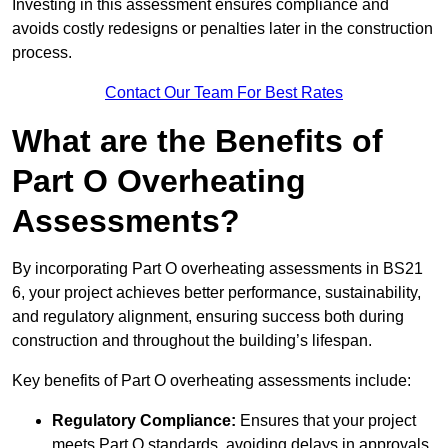
Investing in this assessment ensures compliance and
avoids costly redesigns or penalties later in the construction
process.
Contact Our Team For Best Rates
What are the Benefits of
Part O Overheating
Assessments?
By incorporating Part O overheating assessments in BS21
6, your project achieves better performance, sustainability,
and regulatory alignment, ensuring success both during
construction and throughout the building’s lifespan.
Key benefits of Part O overheating assessments include:
Regulatory Compliance:
Ensures that your project
meets Part O standards, avoiding delays in approvals