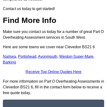
Contact us today to get started!
Find More Info
Make sure you contact us today for a number of great Part O
Overheating Assessment services in South West.
Here are some towns we cover near Clevedon BS21 6
Nailsea
,
Portishead
,
Avonmouth
,
Weston-Super-Mare
,
Barking
Receive Top Online Quotes Here
For more information on Part O Overheating Assessments in
Clevedon BS21 6, fill in the contact form below to receive a
free quote today.