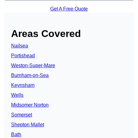
Get A Free Quote
Areas Covered
Nailsea
Portishead
Weston-Super-Mare
Burnham-on-Sea
Keynsham
Wells
Midsomer Norton
Somerset
Shepton Mallet
Bath