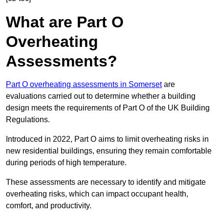
What are Part O
Overheating
Assessments?
Part O overheating assessments in Somerset
are
evaluations carried out to determine whether a building
design meets the requirements of Part O of the UK Building
Regulations.
Introduced in 2022, Part O aims to limit overheating risks in
new residential buildings, ensuring they remain comfortable
during periods of high temperature.
These assessments are necessary to identify and mitigate
overheating risks, which can impact occupant health,
comfort, and productivity.