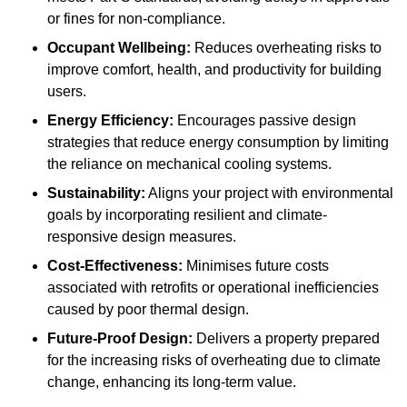
or fines for non-compliance.
Occupant Wellbeing:
Reduces overheating risks to
improve comfort, health, and productivity for building
users.
Energy Efficiency:
Encourages passive design
strategies that reduce energy consumption by limiting
the reliance on mechanical cooling systems.
Sustainability:
Aligns your project with environmental
goals by incorporating resilient and climate-
responsive design measures.
Cost-Effectiveness:
Minimises future costs
associated with retrofits or operational inefficiencies
caused by poor thermal design.
Future-Proof Design:
Delivers a property prepared
for the increasing risks of overheating due to climate
change, enhancing its long-term value.