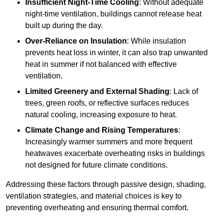
Insufficient Night-Time Cooling
: Without adequate
night-time ventilation, buildings cannot release heat
built up during the day.
Over-Reliance on Insulation
: While insulation
prevents heat loss in winter, it can also trap unwanted
heat in summer if not balanced with effective
ventilation.
Limited Greenery and External Shading
: Lack of
trees, green roofs, or reflective surfaces reduces
natural cooling, increasing exposure to heat.
Climate Change and Rising Temperatures
:
Increasingly warmer summers and more frequent
heatwaves exacerbate overheating risks in buildings
not designed for future climate conditions.
Addressing these factors through passive design, shading,
ventilation strategies, and material choices is key to
preventing overheating and ensuring thermal comfort.