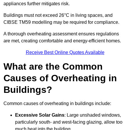
appliances further mitigates risk.
Buildings must not exceed 26°C in living spaces, and
CIBSE TM59 modelling may be required for compliance.
A thorough overheating assessment ensures regulations
are met, creating comfortable and energy-efficient homes.
Receive Best Online Quotes Available
What are the Common
Causes of Overheating in
Buildings?
Common causes of overheating in buildings include:
Excessive Solar Gains
: Large unshaded windows,
particularly south- and west-facing glazing, allow too
much heat into the building.