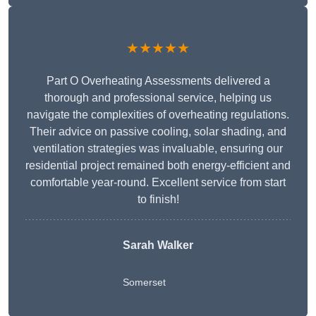
★★★★★
Part O Overheating Assessments delivered a
thorough and professional service, helping us
navigate the complexities of overheating regulations.
Their advice on passive cooling, solar shading, and
ventilation strategies was invaluable, ensuring our
residential project remained both energy-efficient and
comfortable year-round. Excellent service from start
to finish!
Sarah Walker
Somerset