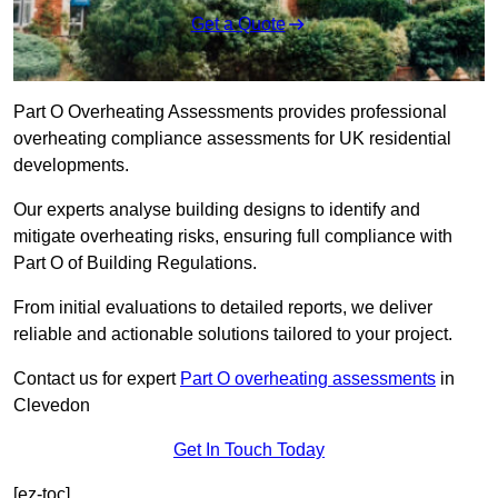
Get a Quote
Part O Overheating Assessments provides professional
overheating compliance assessments for UK residential
developments.
Our experts analyse building designs to identify and
mitigate overheating risks, ensuring full compliance with
Part O of Building Regulations.
From initial evaluations to detailed reports, we deliver
reliable and actionable solutions tailored to your project.
Contact us for expert
Part O overheating assessments
in
Clevedon
Get In Touch Today
[ez-toc]