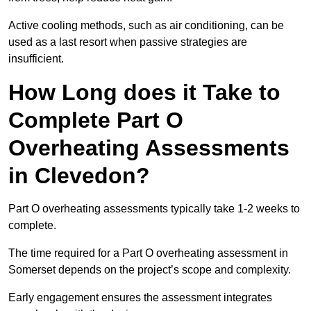
Active cooling methods, such as air conditioning, can be
used as a last resort when passive strategies are
insufficient.
How Long does it Take to
Complete Part O
Overheating Assessments
in Clevedon?
Part O overheating assessments typically take 1-2 weeks to
complete.
The time required for a Part O overheating assessment in
Somerset depends on the project’s scope and complexity.
Early engagement ensures the assessment integrates