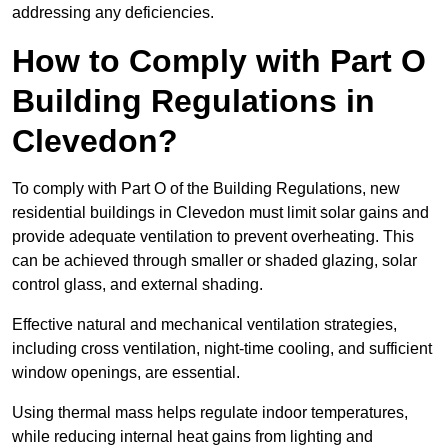
addressing any deficiencies.
How to Comply with Part O
Building Regulations in
Clevedon?
To comply with Part O of the Building Regulations, new
residential buildings in Clevedon must limit solar gains and
provide adequate ventilation to prevent overheating. This
can be achieved through smaller or shaded glazing, solar
control glass, and external shading.
Effective natural and mechanical ventilation strategies,
including cross ventilation, night-time cooling, and sufficient
window openings, are essential.
Using thermal mass helps regulate indoor temperatures,
while reducing internal heat gains from lighting and