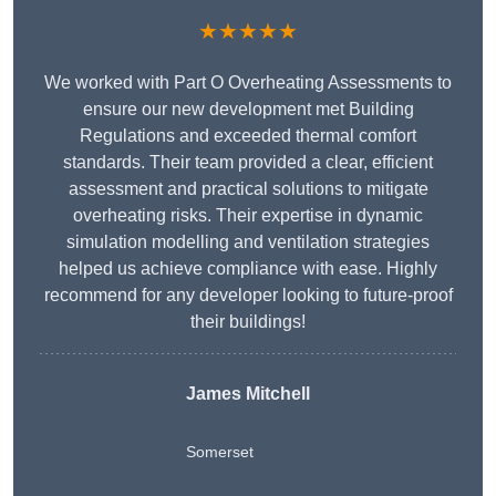
★★★★★
We worked with Part O Overheating Assessments to
ensure our new development met Building
Regulations and exceeded thermal comfort
standards. Their team provided a clear, efficient
assessment and practical solutions to mitigate
overheating risks. Their expertise in dynamic
simulation modelling and ventilation strategies
helped us achieve compliance with ease. Highly
recommend for any developer looking to future-proof
their buildings!
James Mitchell
Somerset