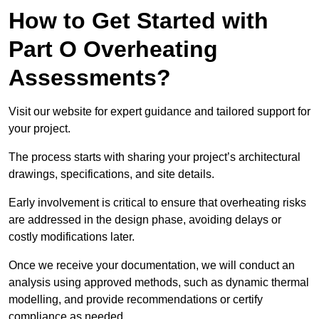
How to Get Started with
Part O Overheating
Assessments?
Visit our website for expert guidance and tailored support for
your project.
The process starts with sharing your project’s architectural
drawings, specifications, and site details.
Early involvement is critical to ensure that overheating risks
are addressed in the design phase, avoiding delays or
costly modifications later.
Once we receive your documentation, we will conduct an
analysis using approved methods, such as dynamic thermal
modelling, and provide recommendations or certify
compliance as needed.