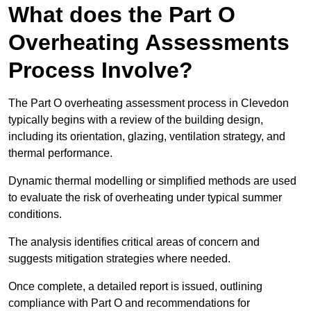
What does the Part O
Overheating Assessments
Process Involve?
The Part O overheating assessment process in Clevedon
typically begins with a review of the building design,
including its orientation, glazing, ventilation strategy, and
thermal performance.
Dynamic thermal modelling or simplified methods are used
to evaluate the risk of overheating under typical summer
conditions.
The analysis identifies critical areas of concern and
suggests mitigation strategies where needed.
Once complete, a detailed report is issued, outlining
compliance with Part O and recommendations for