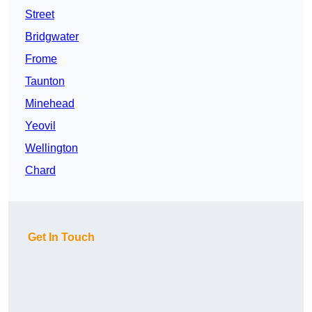
Street
Bridgwater
Frome
Taunton
Minehead
Yeovil
Wellington
Chard
Get In Touch