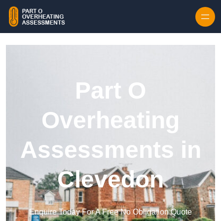
Skip to content
Part O
Overheating
Assessments in
Clevedon
Enquire Today For A Free No Obligation Quote