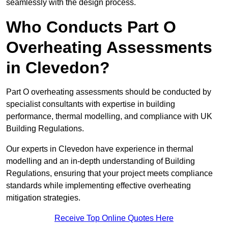
seamlessly with the design process.
Who Conducts Part O
Overheating Assessments
in Clevedon?
Part O overheating assessments should be conducted by
specialist consultants with expertise in building
performance, thermal modelling, and compliance with UK
Building Regulations.
Our experts in Clevedon have experience in thermal
modelling and an in-depth understanding of Building
Regulations, ensuring that your project meets compliance
standards while implementing effective overheating
mitigation strategies.
Receive Top Online Quotes Here