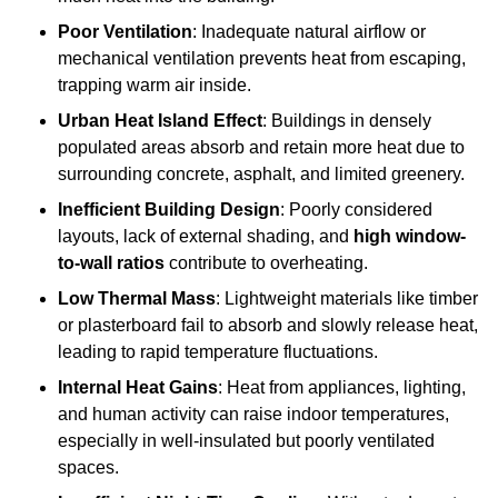
Poor Ventilation
: Inadequate natural airflow or
mechanical ventilation prevents heat from escaping,
trapping warm air inside.
Urban Heat Island Effect
: Buildings in densely
populated areas absorb and retain more heat due to
surrounding concrete, asphalt, and limited greenery.
Inefficient Building Design
: Poorly considered
layouts, lack of external shading, and
high window-
to-wall ratios
contribute to overheating.
Low Thermal Mass
: Lightweight materials like timber
or plasterboard fail to absorb and slowly release heat,
leading to rapid temperature fluctuations.
Internal Heat Gains
: Heat from appliances, lighting,
and human activity can raise indoor temperatures,
especially in well-insulated but poorly ventilated
spaces.