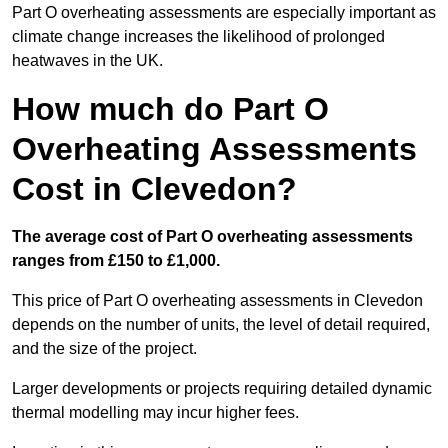
Part O overheating assessments are especially important as
climate change increases the likelihood of prolonged
heatwaves in the UK.
How much do Part O
Overheating Assessments
Cost in Clevedon?
The average cost of Part O overheating assessments
ranges from £150 to £1,000.
This price of Part O overheating assessments in Clevedon
depends on the number of units, the level of detail required,
and the size of the project.
Larger developments or projects requiring detailed dynamic
thermal modelling may incur higher fees.