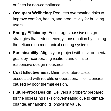
or fines for non-compliance.
Occupant Wellbeing:
Reduces overheating risks to
improve comfort, health, and productivity for building
users.
Energy Efficiency:
Encourages passive design
strategies that reduce energy consumption by limiting
the reliance on mechanical cooling systems.
Sustainability:
Aligns your project with environmental
goals by incorporating resilient and climate-
responsive design measures.
Cost-Effectiveness:
Minimises future costs
associated with retrofits or operational inefficiencies
caused by poor thermal design.
Future-Proof Design:
Delivers a property prepared
for the increasing risks of overheating due to climate
change, enhancing its long-term value.