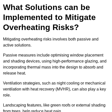
What Solutions can be
Implemented to Mitigate
Overheating Risks?
Mitigating overheating risks involves both passive and
active solutions.
Passive measures include optimising window placement
and shading devices, using high-performance glazing, and
incorporating thermal mass into the design to absorb and
release heat.
Ventilation strategies, such as night cooling or mechanical
ventilation with heat recovery (MVHR), can also play a key
role.
Landscaping features, like green roofs or external shading
from trees, help reduce heat gain.