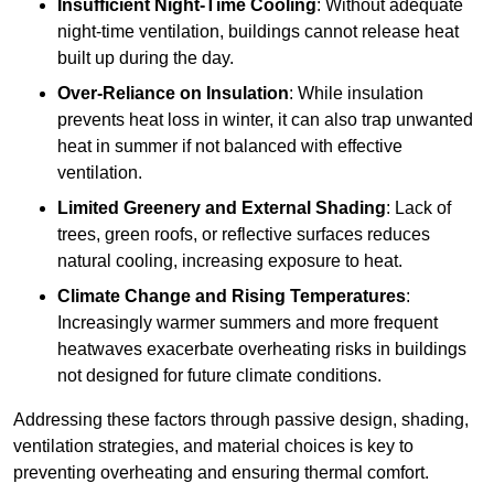
Insufficient Night-Time Cooling
: Without adequate
night-time ventilation, buildings cannot release heat
built up during the day.
Over-Reliance on Insulation
: While insulation
prevents heat loss in winter, it can also trap unwanted
heat in summer if not balanced with effective
ventilation.
Limited Greenery and External Shading
: Lack of
trees, green roofs, or reflective surfaces reduces
natural cooling, increasing exposure to heat.
Climate Change and Rising Temperatures
:
Increasingly warmer summers and more frequent
heatwaves exacerbate overheating risks in buildings
not designed for future climate conditions.
Addressing these factors through passive design, shading,
ventilation strategies, and material choices is key to
preventing overheating and ensuring thermal comfort.