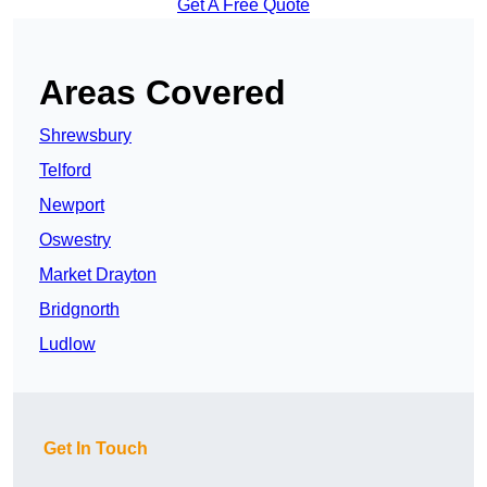
Get A Free Quote
Areas Covered
Shrewsbury
Telford
Newport
Oswestry
Market Drayton
Bridgnorth
Ludlow
Get In Touch