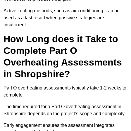
Active cooling methods, such as air conditioning, can be
used as a last resort when passive strategies are
insufficient.
How Long does it Take to
Complete Part O
Overheating Assessments
in Shropshire?
Part O overheating assessments typically take 1-2 weeks to
complete.
The time required for a Part O overheating assessment in
Shropshire depends on the project’s scope and complexity.
Early engagement ensures the assessment integrates