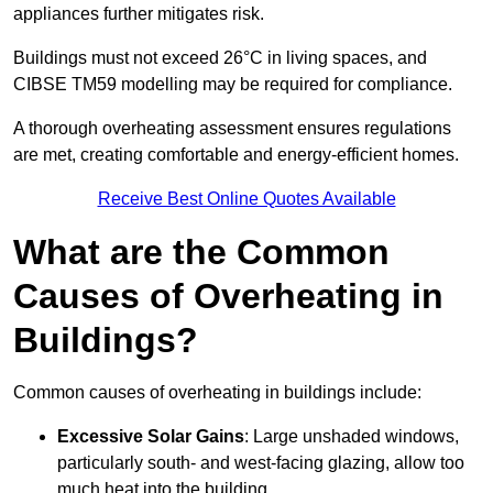
appliances further mitigates risk.
Buildings must not exceed 26°C in living spaces, and
CIBSE TM59 modelling may be required for compliance.
A thorough overheating assessment ensures regulations
are met, creating comfortable and energy-efficient homes.
Receive Best Online Quotes Available
What are the Common
Causes of Overheating in
Buildings?
Common causes of overheating in buildings include:
Excessive Solar Gains
: Large unshaded windows,
particularly south- and west-facing glazing, allow too
much heat into the building.