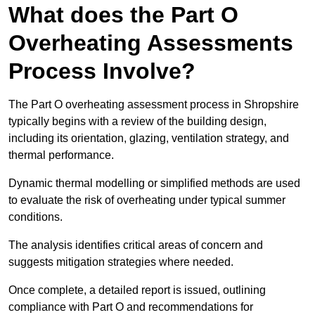
What does the Part O
Overheating Assessments
Process Involve?
The Part O overheating assessment process in Shropshire
typically begins with a review of the building design,
including its orientation, glazing, ventilation strategy, and
thermal performance.
Dynamic thermal modelling or simplified methods are used
to evaluate the risk of overheating under typical summer
conditions.
The analysis identifies critical areas of concern and
suggests mitigation strategies where needed.
Once complete, a detailed report is issued, outlining
compliance with Part O and recommendations for