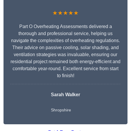
★★★★★
Part O Overheating Assessments delivered a
thorough and professional service, helping us
navigate the complexities of overheating regulations.
Their advice on passive cooling, solar shading, and
ventilation strategies was invaluable, ensuring our
residential project remained both energy-efficient and
comfortable year-round. Excellent service from start
to finish!
Sarah Walker
Shropshire