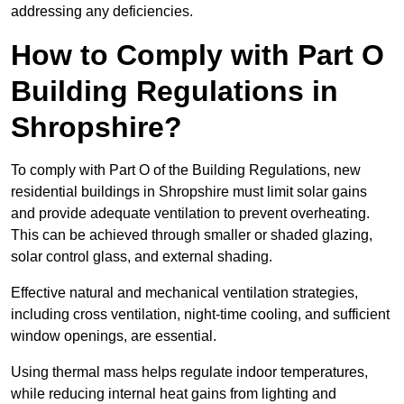
addressing any deficiencies.
How to Comply with Part O
Building Regulations in
Shropshire?
To comply with Part O of the Building Regulations, new
residential buildings in Shropshire must limit solar gains
and provide adequate ventilation to prevent overheating.
This can be achieved through smaller or shaded glazing,
solar control glass, and external shading.
Effective natural and mechanical ventilation strategies,
including cross ventilation, night-time cooling, and sufficient
window openings, are essential.
Using thermal mass helps regulate indoor temperatures,
while reducing internal heat gains from lighting and