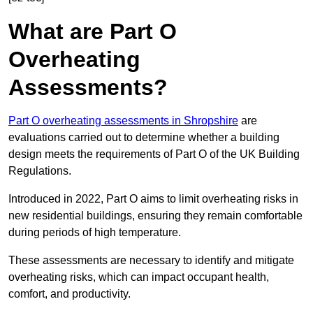
What are Part O
Overheating
Assessments?
Part O overheating assessments in Shropshire
are
evaluations carried out to determine whether a building
design meets the requirements of Part O of the UK Building
Regulations.
Introduced in 2022, Part O aims to limit overheating risks in
new residential buildings, ensuring they remain comfortable
during periods of high temperature.
These assessments are necessary to identify and mitigate
overheating risks, which can impact occupant health,
comfort, and productivity.