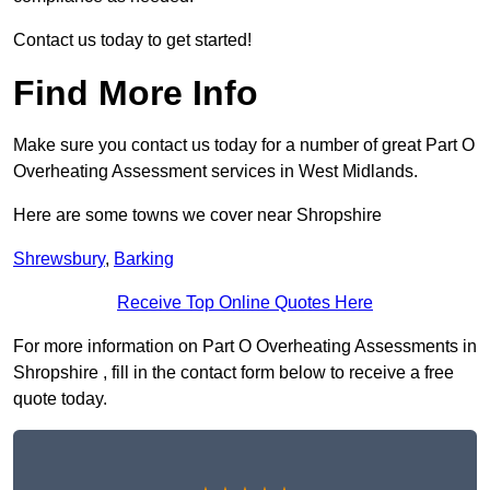
Contact us today to get started!
Find More Info
Make sure you contact us today for a number of great Part O
Overheating Assessment services in West Midlands.
Here are some towns we cover near Shropshire
Shrewsbury
,
Barking
Receive Top Online Quotes Here
For more information on Part O Overheating Assessments in
Shropshire , fill in the contact form below to receive a free
quote today.