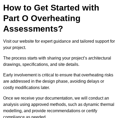
How to Get Started with
Part O Overheating
Assessments?
Visit our website for expert guidance and tailored support for
your project.
The process starts with sharing your project’s architectural
drawings, specifications, and site details.
Early involvement is critical to ensure that overheating risks
are addressed in the design phase, avoiding delays or
costly modifications later.
Once we receive your documentation, we will conduct an
analysis using approved methods, such as dynamic thermal
modelling, and provide recommendations or certify
compliance as needed.