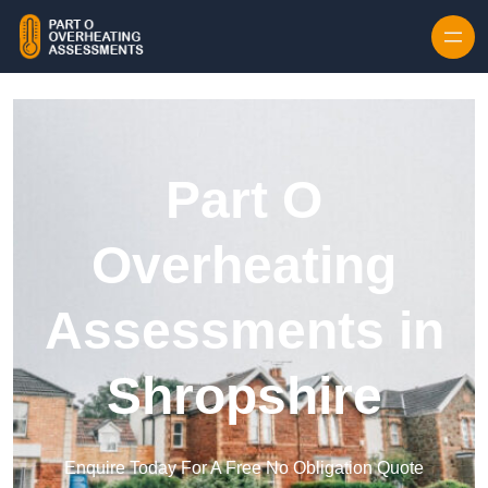
Skip to content
Part O
Overheating
Assessments in
Shropshire
Enquire Today For A Free No Obligation Quote