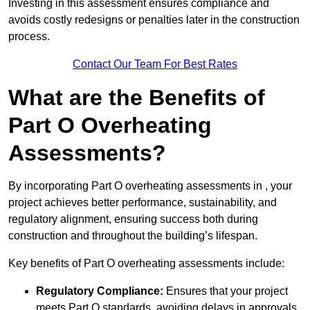
Investing in this assessment ensures compliance and
avoids costly redesigns or penalties later in the construction
process.
Contact Our Team For Best Rates
What are the Benefits of
Part O Overheating
Assessments?
By incorporating Part O overheating assessments in , your
project achieves better performance, sustainability, and
regulatory alignment, ensuring success both during
construction and throughout the building’s lifespan.
Key benefits of Part O overheating assessments include:
Regulatory Compliance:
Ensures that your project
meets Part O standards, avoiding delays in approvals