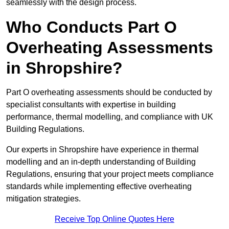
seamlessly with the design process.
Who Conducts Part O
Overheating Assessments
in Shropshire?
Part O overheating assessments should be conducted by
specialist consultants with expertise in building
performance, thermal modelling, and compliance with UK
Building Regulations.
Our experts in Shropshire have experience in thermal
modelling and an in-depth understanding of Building
Regulations, ensuring that your project meets compliance
standards while implementing effective overheating
mitigation strategies.
Receive Top Online Quotes Here