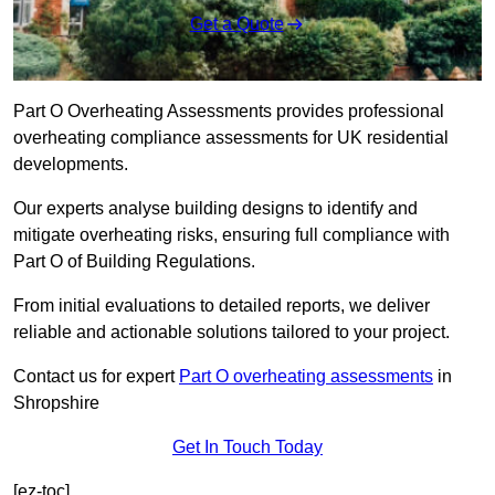
Get a Quote
Part O Overheating Assessments provides professional
overheating compliance assessments for UK residential
developments.
Our experts analyse building designs to identify and
mitigate overheating risks, ensuring full compliance with
Part O of Building Regulations.
From initial evaluations to detailed reports, we deliver
reliable and actionable solutions tailored to your project.
Contact us for expert
Part O overheating assessments
in
Shropshire
Get In Touch Today
[ez-toc]