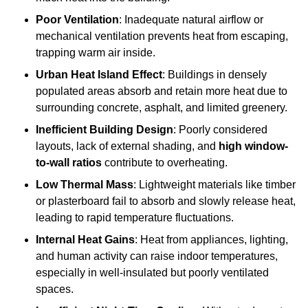
Poor Ventilation
: Inadequate natural airflow or
mechanical ventilation prevents heat from escaping,
trapping warm air inside.
Urban Heat Island Effect
: Buildings in densely
populated areas absorb and retain more heat due to
surrounding concrete, asphalt, and limited greenery.
Inefficient Building Design
: Poorly considered
layouts, lack of external shading, and
high window-
to-wall ratios
contribute to overheating.
Low Thermal Mass
: Lightweight materials like timber
or plasterboard fail to absorb and slowly release heat,
leading to rapid temperature fluctuations.
Internal Heat Gains
: Heat from appliances, lighting,
and human activity can raise indoor temperatures,
especially in well-insulated but poorly ventilated
spaces.