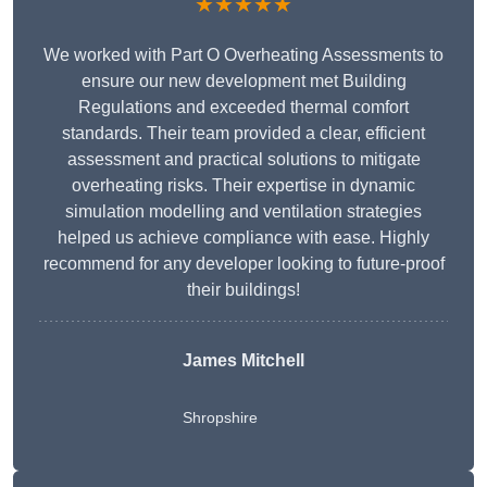
★★★★★
We worked with Part O Overheating Assessments to
ensure our new development met Building
Regulations and exceeded thermal comfort
standards. Their team provided a clear, efficient
assessment and practical solutions to mitigate
overheating risks. Their expertise in dynamic
simulation modelling and ventilation strategies
helped us achieve compliance with ease. Highly
recommend for any developer looking to future-proof
their buildings!
James Mitchell
Shropshire