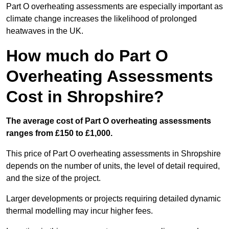
Part O overheating assessments are especially important as
climate change increases the likelihood of prolonged
heatwaves in the UK.
How much do Part O
Overheating Assessments
Cost in Shropshire?
The average cost of Part O overheating assessments
ranges from £150 to £1,000.
This price of Part O overheating assessments in Shropshire
depends on the number of units, the level of detail required,
and the size of the project.
Larger developments or projects requiring detailed dynamic
thermal modelling may incur higher fees.