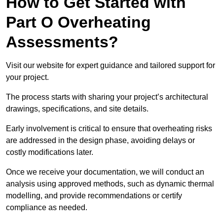
How to Get Started with
Part O Overheating
Assessments?
Visit our website for expert guidance and tailored support for
your project.
The process starts with sharing your project’s architectural
drawings, specifications, and site details.
Early involvement is critical to ensure that overheating risks
are addressed in the design phase, avoiding delays or
costly modifications later.
Once we receive your documentation, we will conduct an
analysis using approved methods, such as dynamic thermal
modelling, and provide recommendations or certify
compliance as needed.