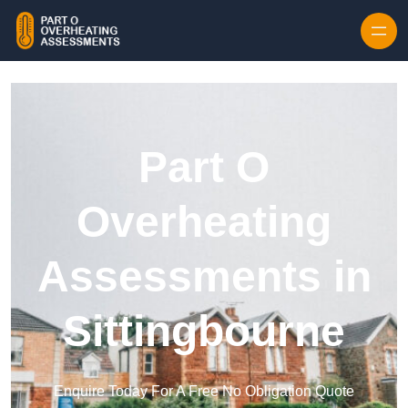
Skip to content
Part O
Overheating
Assessments in
Sittingbourne
Enquire Today For A Free No Obligation Quote