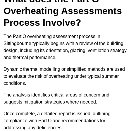
Overheating Assessments
Process Involve?
The Part O overheating assessment process in
Sittingbourne typically begins with a review of the building
design, including its orientation, glazing, ventilation strategy,
and thermal performance.
Dynamic thermal modelling or simplified methods are used
to evaluate the risk of overheating under typical summer
conditions.
The analysis identifies critical areas of concern and
suggests mitigation strategies where needed.
Once complete, a detailed report is issued, outlining
compliance with Part O and recommendations for
addressing any deficiencies.