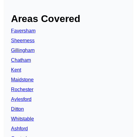
Areas Covered
Faversham
Sheerness
Gillingham
Chatham
Kent
Maidstone
Rochester
Aylesford
Ditton
Whitstable
Ashford