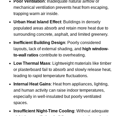
Poor Ventilation
: Inadequate natural airflow or
mechanical ventilation prevents heat from escaping,
trapping warm air inside.
Urban Heat Island Effect
: Buildings in densely
populated areas absorb and retain more heat due to
surrounding concrete, asphalt, and limited greenery.
Inefficient Building Design
: Poorly considered
layouts, lack of external shading, and
high window-
to-wall ratios
contribute to overheating.
Low Thermal Mass
: Lightweight materials like timber
or plasterboard fail to absorb and slowly release heat,
leading to rapid temperature fluctuations.
Internal Heat Gains
: Heat from appliances, lighting,
and human activity can raise indoor temperatures,
especially in well-insulated but poorly ventilated
spaces.
Insufficient Night-Time Cooling
: Without adequate