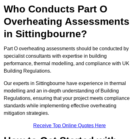
Who Conducts Part O
Overheating Assessments
in Sittingbourne?
Part O overheating assessments should be conducted by
specialist consultants with expertise in building
performance, thermal modelling, and compliance with UK
Building Regulations.
Our experts in Sittingbourne have experience in thermal
modelling and an in-depth understanding of Building
Regulations, ensuring that your project meets compliance
standards while implementing effective overheating
mitigation strategies.
Receive Top Online Quotes Here