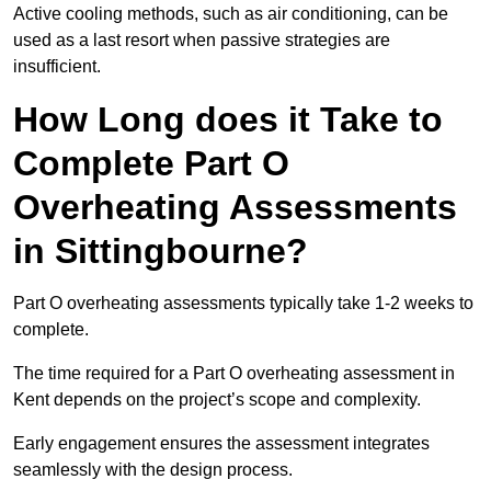
Active cooling methods, such as air conditioning, can be
used as a last resort when passive strategies are
insufficient.
How Long does it Take to
Complete Part O
Overheating Assessments
in Sittingbourne?
Part O overheating assessments typically take 1-2 weeks to
complete.
The time required for a Part O overheating assessment in
Kent depends on the project’s scope and complexity.
Early engagement ensures the assessment integrates
seamlessly with the design process.