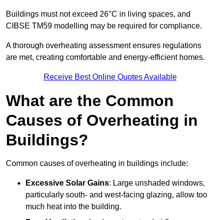
Buildings must not exceed 26°C in living spaces, and
CIBSE TM59 modelling may be required for compliance.
A thorough overheating assessment ensures regulations
are met, creating comfortable and energy-efficient homes.
Receive Best Online Quotes Available
What are the Common
Causes of Overheating in
Buildings?
Common causes of overheating in buildings include:
Excessive Solar Gains
: Large unshaded windows,
particularly south- and west-facing glazing, allow too
much heat into the building.