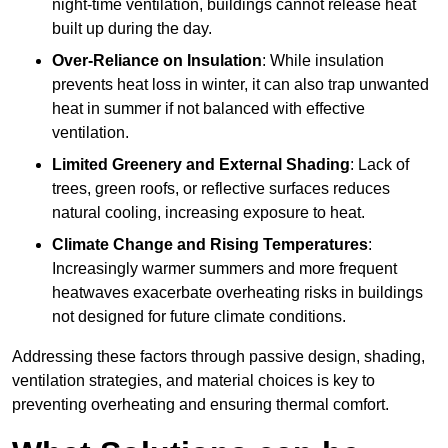
night-time ventilation, buildings cannot release heat
built up during the day.
Over-Reliance on Insulation
: While insulation
prevents heat loss in winter, it can also trap unwanted
heat in summer if not balanced with effective
ventilation.
Limited Greenery and External Shading
: Lack of
trees, green roofs, or reflective surfaces reduces
natural cooling, increasing exposure to heat.
Climate Change and Rising Temperatures
:
Increasingly warmer summers and more frequent
heatwaves exacerbate overheating risks in buildings
not designed for future climate conditions.
Addressing these factors through passive design, shading,
ventilation strategies, and material choices is key to
preventing overheating and ensuring thermal comfort.