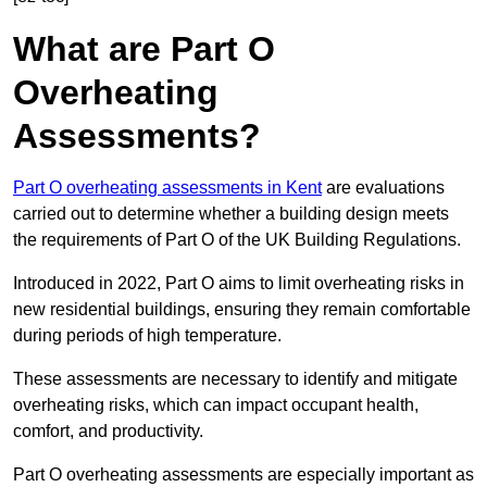
What are Part O
Overheating
Assessments?
Part O overheating assessments in Kent
are evaluations
carried out to determine whether a building design meets
the requirements of Part O of the UK Building Regulations.
Introduced in 2022, Part O aims to limit overheating risks in
new residential buildings, ensuring they remain comfortable
during periods of high temperature.
These assessments are necessary to identify and mitigate
overheating risks, which can impact occupant health,
comfort, and productivity.
Part O overheating assessments are especially important as