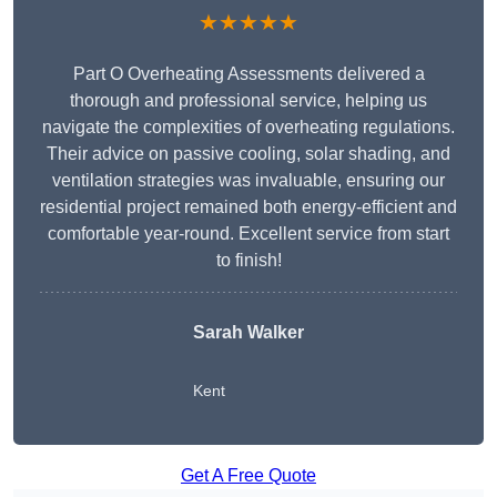
★★★★★
Part O Overheating Assessments delivered a
thorough and professional service, helping us
navigate the complexities of overheating regulations.
Their advice on passive cooling, solar shading, and
ventilation strategies was invaluable, ensuring our
residential project remained both energy-efficient and
comfortable year-round. Excellent service from start
to finish!
Sarah Walker
Kent
Get A Free Quote