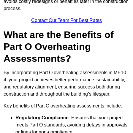
avoids costly redesigns or penalties later in the construction
process.
Contact Our Team For Best Rates
What are the Benefits of
Part O Overheating
Assessments?
By incorporating Part O overheating assessments in ME10
4, your project achieves better performance, sustainability,
and regulatory alignment, ensuring success both during
construction and throughout the building’s lifespan.
Key benefits of Part O overheating assessments include:
Regulatory Compliance:
Ensures that your project
meets Part O standards, avoiding delays in approvals
or fines for non-compliance.