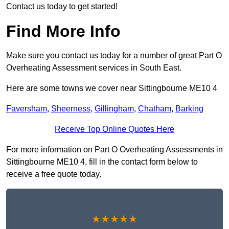
Contact us today to get started!
Find More Info
Make sure you contact us today for a number of great Part O
Overheating Assessment services in South East.
Here are some towns we cover near Sittingbourne ME10 4
Faversham
,
Sheerness
,
Gillingham
,
Chatham
,
Barking
Receive Top Online Quotes Here
For more information on Part O Overheating Assessments in
Sittingbourne ME10 4, fill in the contact form below to
receive a free quote today.
★★★★★