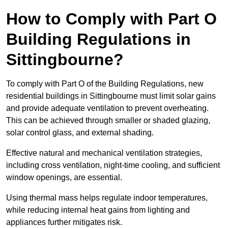
How to Comply with Part O
Building Regulations in
Sittingbourne?
To comply with Part O of the Building Regulations, new
residential buildings in Sittingbourne must limit solar gains
and provide adequate ventilation to prevent overheating.
This can be achieved through smaller or shaded glazing,
solar control glass, and external shading.
Effective natural and mechanical ventilation strategies,
including cross ventilation, night-time cooling, and sufficient
window openings, are essential.
Using thermal mass helps regulate indoor temperatures,
while reducing internal heat gains from lighting and
appliances further mitigates risk.