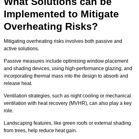
What Solutions can be
Implemented to Mitigate
Overheating Risks?
Mitigating overheating risks involves both passive and
active solutions.
Passive measures include optimising window placement
and shading devices, using high-performance glazing, and
incorporating thermal mass into the design to absorb and
release heat.
Ventilation strategies, such as night cooling or mechanical
ventilation with heat recovery (MVHR), can also play a key
role.
Landscaping features, like green roofs or external shading
from trees, help reduce heat gain.