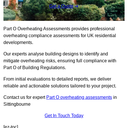
Get a Quote
Part O Overheating Assessments provides professional
overheating compliance assessments for UK residential
developments.
Our experts analyse building designs to identify and
mitigate overheating risks, ensuring full compliance with
Part O of Building Regulations.
From initial evaluations to detailed reports, we deliver
reliable and actionable solutions tailored to your project.
Contact us for expert
Part O overheating assessments
in
Sittingbourne
Get In Touch Today
[ez-toc]