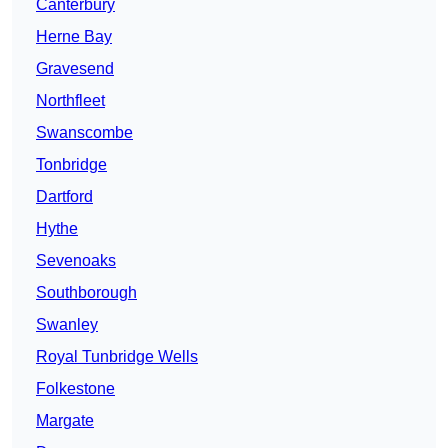
Canterbury
Herne Bay
Gravesend
Northfleet
Swanscombe
Tonbridge
Dartford
Hythe
Sevenoaks
Southborough
Swanley
Royal Tunbridge Wells
Folkestone
Margate