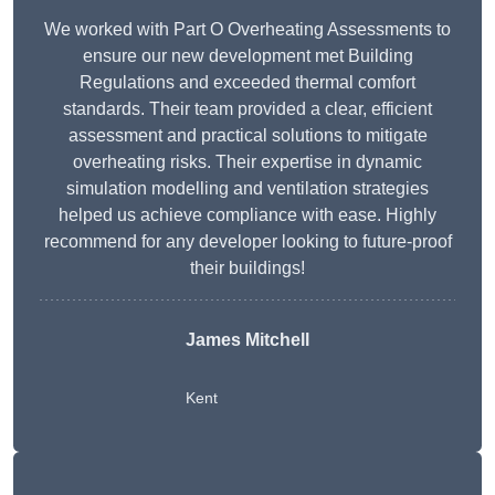
We worked with Part O Overheating Assessments to
ensure our new development met Building
Regulations and exceeded thermal comfort
standards. Their team provided a clear, efficient
assessment and practical solutions to mitigate
overheating risks. Their expertise in dynamic
simulation modelling and ventilation strategies
helped us achieve compliance with ease. Highly
recommend for any developer looking to future-proof
their buildings!
James Mitchell
Kent