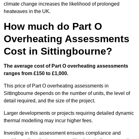
climate change increases the likelihood of prolonged
heatwaves in the UK.
How much do Part O
Overheating Assessments
Cost in Sittingbourne?
The average cost of Part O overheating assessments
ranges from £150 to £1,000.
This price of Part O overheating assessments in
Sittingbourne depends on the number of units, the level of
detail required, and the size of the project.
Larger developments or projects requiring detailed dynamic
thermal modelling may incur higher fees.
Investing in this assessment ensures compliance and