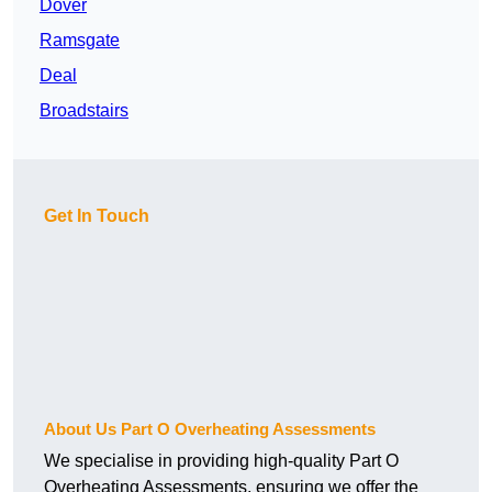
Dover
Ramsgate
Deal
Broadstairs
Get In Touch
About Us Part O Overheating Assessments
We specialise in providing high-quality Part O
Overheating Assessments, ensuring we offer the