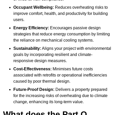
Occupant Wellbeing:
Reduces overheating risks to
improve comfort, health, and productivity for building
users.
Energy Efficiency:
Encourages passive design
strategies that reduce energy consumption by limiting
the reliance on mechanical cooling systems.
Sustainability:
Aligns your project with environmental
goals by incorporating resilient and climate-
responsive design measures.
Cost-Effectiveness:
Minimises future costs
associated with retrofits or operational inefficiencies
caused by poor thermal design.
Future-Proof Design:
Delivers a property prepared
for the increasing risks of overheating due to climate
change, enhancing its long-term value.
What does the Part O