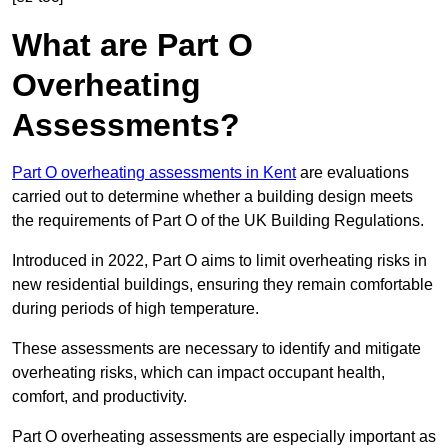
What are Part O
Overheating
Assessments?
Part O overheating assessments in Kent
are evaluations
carried out to determine whether a building design meets
the requirements of Part O of the UK Building Regulations.
Introduced in 2022, Part O aims to limit overheating risks in
new residential buildings, ensuring they remain comfortable
during periods of high temperature.
These assessments are necessary to identify and mitigate
overheating risks, which can impact occupant health,
comfort, and productivity.
Part O overheating assessments are especially important as