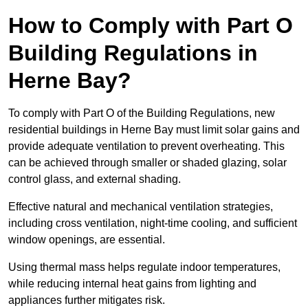
How to Comply with Part O
Building Regulations in
Herne Bay?
To comply with Part O of the Building Regulations, new
residential buildings in Herne Bay must limit solar gains and
provide adequate ventilation to prevent overheating. This
can be achieved through smaller or shaded glazing, solar
control glass, and external shading.
Effective natural and mechanical ventilation strategies,
including cross ventilation, night-time cooling, and sufficient
window openings, are essential.
Using thermal mass helps regulate indoor temperatures,
while reducing internal heat gains from lighting and
appliances further mitigates risk.