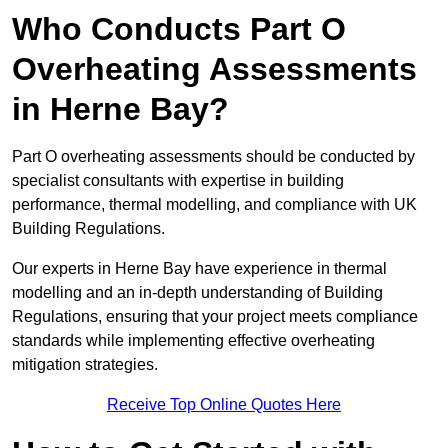
Who Conducts Part O
Overheating Assessments
in Herne Bay?
Part O overheating assessments should be conducted by
specialist consultants with expertise in building
performance, thermal modelling, and compliance with UK
Building Regulations.
Our experts in Herne Bay have experience in thermal
modelling and an in-depth understanding of Building
Regulations, ensuring that your project meets compliance
standards while implementing effective overheating
mitigation strategies.
Receive Top Online Quotes Here