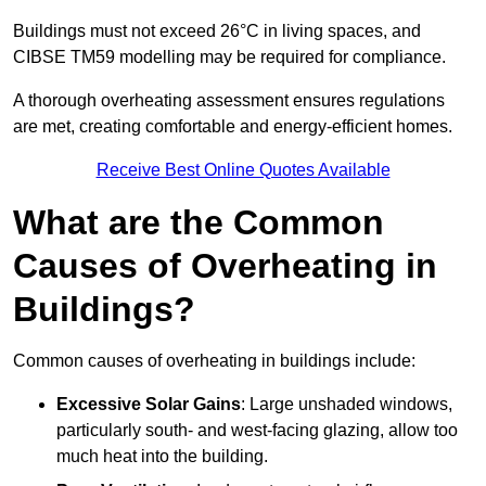
Buildings must not exceed 26°C in living spaces, and
CIBSE TM59 modelling may be required for compliance.
A thorough overheating assessment ensures regulations
are met, creating comfortable and energy-efficient homes.
Receive Best Online Quotes Available
What are the Common
Causes of Overheating in
Buildings?
Common causes of overheating in buildings include:
Excessive Solar Gains
: Large unshaded windows,
particularly south- and west-facing glazing, allow too
much heat into the building.