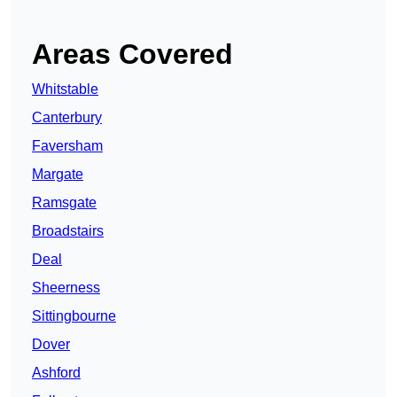
Areas Covered
Whitstable
Canterbury
Faversham
Margate
Ramsgate
Broadstairs
Deal
Sheerness
Sittingbourne
Dover
Ashford