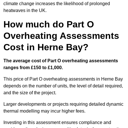
climate change increases the likelihood of prolonged
heatwaves in the UK.
How much do Part O
Overheating Assessments
Cost in Herne Bay?
The average cost of Part O overheating assessments
ranges from £150 to £1,000.
This price of Part O overheating assessments in Herne Bay
depends on the number of units, the level of detail required,
and the size of the project.
Larger developments or projects requiring detailed dynamic
thermal modelling may incur higher fees.
Investing in this assessment ensures compliance and