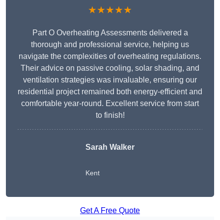
★★★★★
Part O Overheating Assessments delivered a
thorough and professional service, helping us
navigate the complexities of overheating regulations.
Their advice on passive cooling, solar shading, and
ventilation strategies was invaluable, ensuring our
residential project remained both energy-efficient and
comfortable year-round. Excellent service from start
to finish!
Sarah Walker
Kent
Get A Free Quote