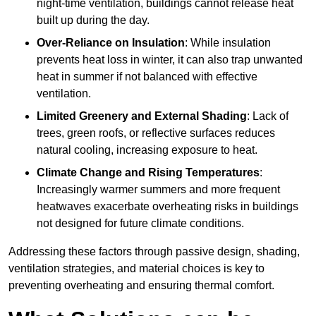
night-time ventilation, buildings cannot release heat
built up during the day.
Over-Reliance on Insulation
: While insulation
prevents heat loss in winter, it can also trap unwanted
heat in summer if not balanced with effective
ventilation.
Limited Greenery and External Shading
: Lack of
trees, green roofs, or reflective surfaces reduces
natural cooling, increasing exposure to heat.
Climate Change and Rising Temperatures
:
Increasingly warmer summers and more frequent
heatwaves exacerbate overheating risks in buildings
not designed for future climate conditions.
Addressing these factors through passive design, shading,
ventilation strategies, and material choices is key to
preventing overheating and ensuring thermal comfort.