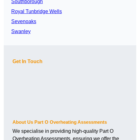
Southborough
Royal Tunbridge Wells
Sevenoaks
Swanley
Get In Touch
About Us Part O Overheating Assessments
We specialise in providing high-quality Part O
Overheating Assessments, ensuring we offer the