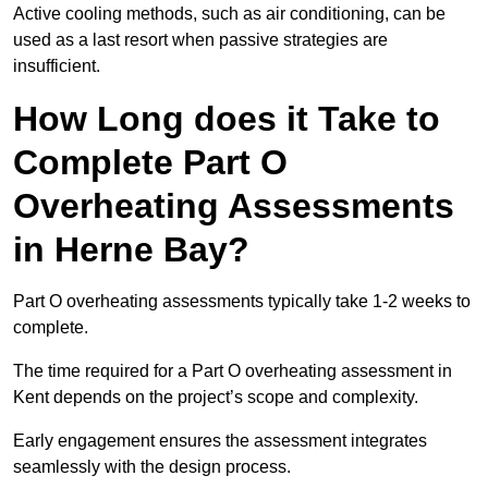
Active cooling methods, such as air conditioning, can be
used as a last resort when passive strategies are
insufficient.
How Long does it Take to
Complete Part O
Overheating Assessments
in Herne Bay?
Part O overheating assessments typically take 1-2 weeks to
complete.
The time required for a Part O overheating assessment in
Kent depends on the project’s scope and complexity.
Early engagement ensures the assessment integrates
seamlessly with the design process.