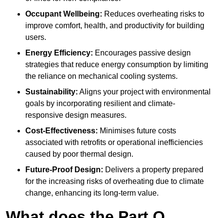
Occupant Wellbeing:
Reduces overheating risks to
improve comfort, health, and productivity for building
users.
Energy Efficiency:
Encourages passive design
strategies that reduce energy consumption by limiting
the reliance on mechanical cooling systems.
Sustainability:
Aligns your project with environmental
goals by incorporating resilient and climate-
responsive design measures.
Cost-Effectiveness:
Minimises future costs
associated with retrofits or operational inefficiencies
caused by poor thermal design.
Future-Proof Design:
Delivers a property prepared
for the increasing risks of overheating due to climate
change, enhancing its long-term value.
What does the Part O