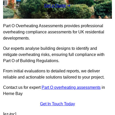
Get a Quote
Part O Overheating Assessments provides professional
overheating compliance assessments for UK residential
developments.
Our experts analyse building designs to identify and
mitigate overheating risks, ensuring full compliance with
Part O of Building Regulations.
From initial evaluations to detailed reports, we deliver
reliable and actionable solutions tailored to your project.
Contact us for expert
Part O overheating assessments
in
Herne Bay
Get In Touch Today
[ez-toc]