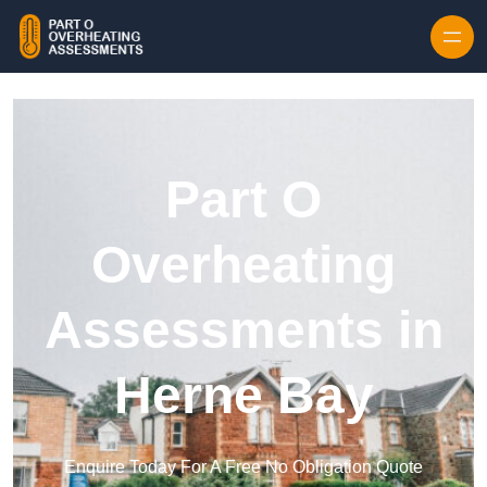
Skip to content
Part O
Overheating
Assessments in
Herne Bay
Enquire Today For A Free No Obligation Quote