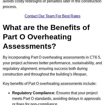
avoids costly redesigns or penalties later in the construction
process.
Contact Our Team For Best Rates
What are the Benefits of
Part O Overheating
Assessments?
By incorporating Part O overheating assessments in CT6 5,
your project achieves better performance, sustainability, and
regulatory alignment, ensuring success both during
construction and throughout the building’s lifespan.
Key benefits of Part O overheating assessments include:
Regulatory Compliance:
Ensures that your project
meets Part O standards, avoiding delays in approvals
or fines for non-compliance.