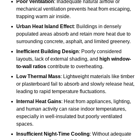
Poor Ventilation
: Inadequate natural airflow or
mechanical ventilation prevents heat from escaping,
trapping warm air inside.
Urban Heat Island Effect
: Buildings in densely
populated areas absorb and retain more heat due to
surrounding concrete, asphalt, and limited greenery.
Inefficient Building Design
: Poorly considered
layouts, lack of external shading, and
high window-
to-wall ratios
contribute to overheating.
Low Thermal Mass
: Lightweight materials like timber
or plasterboard fail to absorb and slowly release heat,
leading to rapid temperature fluctuations.
Internal Heat Gains
: Heat from appliances, lighting,
and human activity can raise indoor temperatures,
especially in well-insulated but poorly ventilated
spaces.
Insufficient Night-Time Cooling
: Without adequate