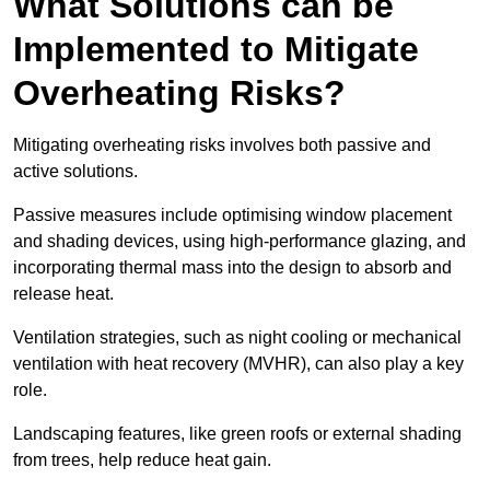
What Solutions can be
Implemented to Mitigate
Overheating Risks?
Mitigating overheating risks involves both passive and
active solutions.
Passive measures include optimising window placement
and shading devices, using high-performance glazing, and
incorporating thermal mass into the design to absorb and
release heat.
Ventilation strategies, such as night cooling or mechanical
ventilation with heat recovery (MVHR), can also play a key
role.
Landscaping features, like green roofs or external shading
from trees, help reduce heat gain.