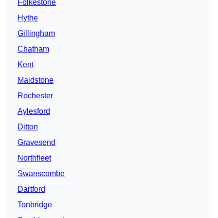
Folkestone
Hythe
Gillingham
Chatham
Kent
Maidstone
Rochester
Aylesford
Ditton
Gravesend
Northfleet
Swanscombe
Dartford
Tonbridge