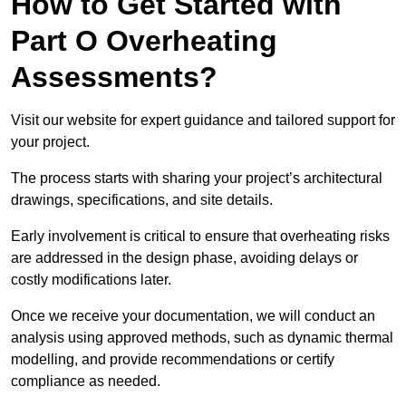
How to Get Started with
Part O Overheating
Assessments?
Visit our website for expert guidance and tailored support for
your project.
The process starts with sharing your project’s architectural
drawings, specifications, and site details.
Early involvement is critical to ensure that overheating risks
are addressed in the design phase, avoiding delays or
costly modifications later.
Once we receive your documentation, we will conduct an
analysis using approved methods, such as dynamic thermal
modelling, and provide recommendations or certify
compliance as needed.