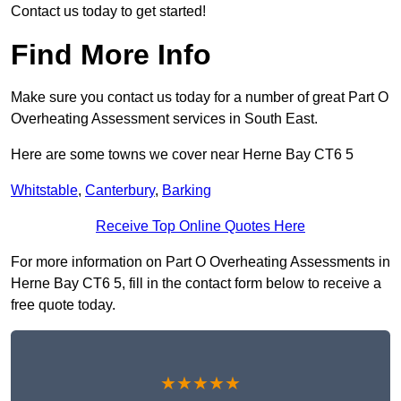
Contact us today to get started!
Find More Info
Make sure you contact us today for a number of great Part O
Overheating Assessment services in South East.
Here are some towns we cover near Herne Bay CT6 5
Whitstable
,
Canterbury
,
Barking
Receive Top Online Quotes Here
For more information on Part O Overheating Assessments in
Herne Bay CT6 5, fill in the contact form below to receive a
free quote today.
★★★★★