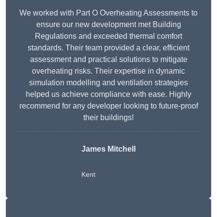
We worked with Part O Overheating Assessments to
ensure our new development met Building
Regulations and exceeded thermal comfort
standards. Their team provided a clear, efficient
assessment and practical solutions to mitigate
overheating risks. Their expertise in dynamic
simulation modelling and ventilation strategies
helped us achieve compliance with ease. Highly
recommend for any developer looking to future-proof
their buildings!
James Mitchell
Kent