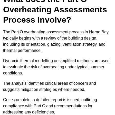
Overheating Assessments
Process Involve?
The Part O overheating assessment process in Herne Bay
typically begins with a review of the building design,
including its orientation, glazing, ventilation strategy, and
thermal performance.
Dynamic thermal modelling or simplified methods are used
to evaluate the risk of overheating under typical summer
conditions.
The analysis identifies critical areas of concern and
suggests mitigation strategies where needed.
Once complete, a detailed report is issued, outlining
compliance with Part O and recommendations for
addressing any deficiencies.