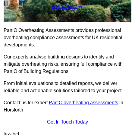
Get a Quote
Part O Overheating Assessments provides professional
overheating compliance assessments for UK residential
developments.
Our experts analyse building designs to identify and
mitigate overheating risks, ensuring full compliance with
Part O of Building Regulations.
From initial evaluations to detailed reports, we deliver
reliable and actionable solutions tailored to your project.
Contact us for expert
Part O overheating assessments
in
Horsforth
Get In Touch Today
[ez-toc]