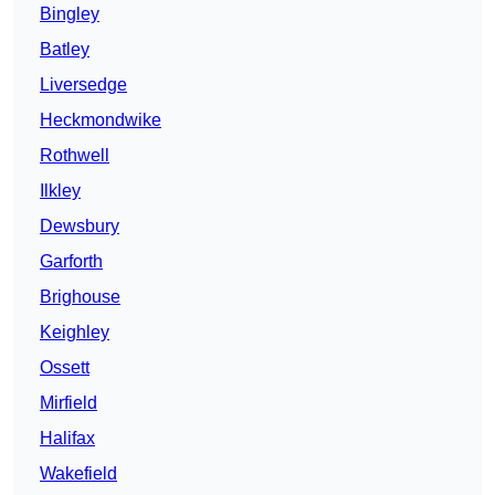
Bingley
Batley
Liversedge
Heckmondwike
Rothwell
Ilkley
Dewsbury
Garforth
Brighouse
Keighley
Ossett
Mirfield
Halifax
Wakefield