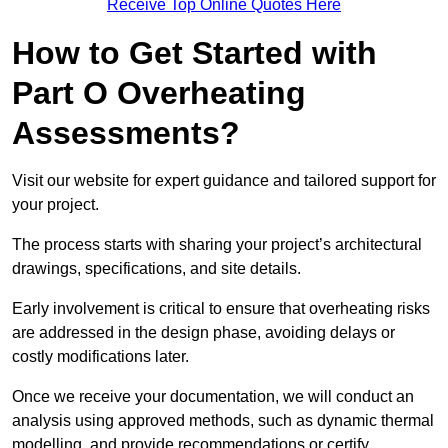
Receive Top Online Quotes Here
How to Get Started with
Part O Overheating
Assessments?
Visit our website for expert guidance and tailored support for
your project.
The process starts with sharing your project’s architectural
drawings, specifications, and site details.
Early involvement is critical to ensure that overheating risks
are addressed in the design phase, avoiding delays or
costly modifications later.
Once we receive your documentation, we will conduct an
analysis using approved methods, such as dynamic thermal
modelling, and provide recommendations or certify