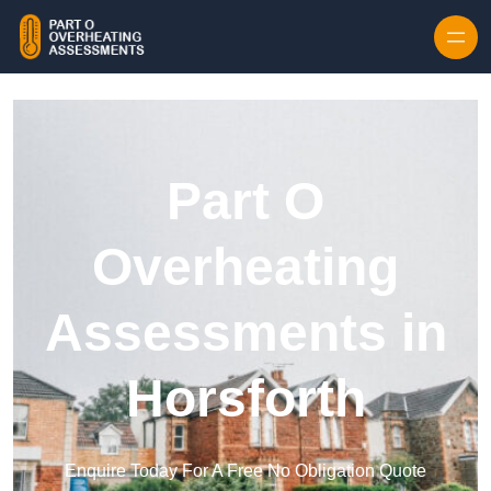
Skip to content
Part O
Overheating
Assessments in
Horsforth
Enquire Today For A Free No Obligation Quote