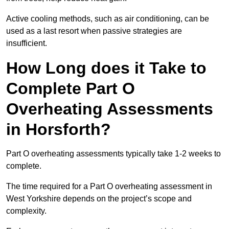
Active cooling methods, such as air conditioning, can be
used as a last resort when passive strategies are
insufficient.
How Long does it Take to
Complete Part O
Overheating Assessments
in Horsforth?
Part O overheating assessments typically take 1-2 weeks to
complete.
The time required for a Part O overheating assessment in
West Yorkshire depends on the project’s scope and
complexity.