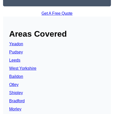
Get A Free Quote
Areas Covered
Yeadon
Pudsey
Leeds
West Yorkshire
Baildon
Otley
Shipley
Bradford
Morley