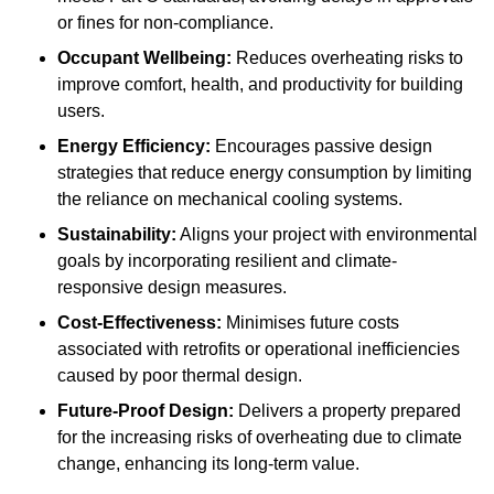
or fines for non-compliance.
Occupant Wellbeing:
Reduces overheating risks to
improve comfort, health, and productivity for building
users.
Energy Efficiency:
Encourages passive design
strategies that reduce energy consumption by limiting
the reliance on mechanical cooling systems.
Sustainability:
Aligns your project with environmental
goals by incorporating resilient and climate-
responsive design measures.
Cost-Effectiveness:
Minimises future costs
associated with retrofits or operational inefficiencies
caused by poor thermal design.
Future-Proof Design:
Delivers a property prepared
for the increasing risks of overheating due to climate
change, enhancing its long-term value.