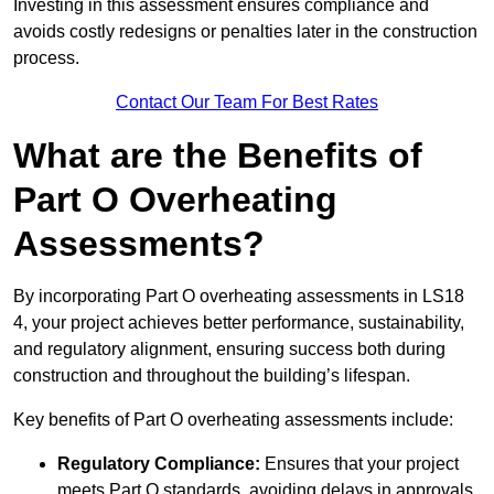
Investing in this assessment ensures compliance and
avoids costly redesigns or penalties later in the construction
process.
Contact Our Team For Best Rates
What are the Benefits of
Part O Overheating
Assessments?
By incorporating Part O overheating assessments in LS18
4, your project achieves better performance, sustainability,
and regulatory alignment, ensuring success both during
construction and throughout the building’s lifespan.
Key benefits of Part O overheating assessments include:
Regulatory Compliance:
Ensures that your project
meets Part O standards, avoiding delays in approvals