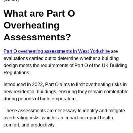
What are Part O
Overheating
Assessments?
Part O overheating assessments in West Yorkshire
are
evaluations carried out to determine whether a building
design meets the requirements of Part O of the UK Building
Regulations.
Introduced in 2022, Part O aims to limit overheating risks in
new residential buildings, ensuring they remain comfortable
during periods of high temperature.
These assessments are necessary to identify and mitigate
overheating risks, which can impact occupant health,
comfort, and productivity.