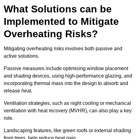
What Solutions can be
Implemented to Mitigate
Overheating Risks?
Mitigating overheating risks involves both passive and
active solutions.
Passive measures include optimising window placement
and shading devices, using high-performance glazing, and
incorporating thermal mass into the design to absorb and
release heat.
Ventilation strategies, such as night cooling or mechanical
ventilation with heat recovery (MVHR), can also play a key
role.
Landscaping features, like green roofs or external shading
from trees, help reduce heat gain.