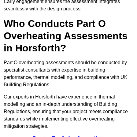
Early engagement ensures the assessment integrates
seamlessly with the design process.
Who Conducts Part O
Overheating Assessments
in Horsforth?
Part O overheating assessments should be conducted by
specialist consultants with expertise in building
performance, thermal modelling, and compliance with UK
Building Regulations.
Our experts in Horsforth have experience in thermal
modelling and an in-depth understanding of Building
Regulations, ensuring that your project meets compliance
standards while implementing effective overheating
mitigation strategies.