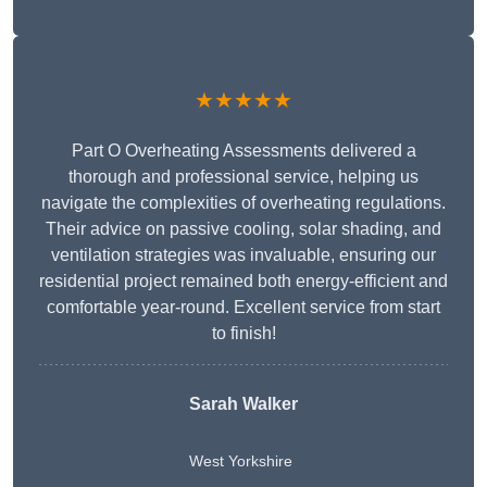
★★★★★
Part O Overheating Assessments delivered a
thorough and professional service, helping us
navigate the complexities of overheating regulations.
Their advice on passive cooling, solar shading, and
ventilation strategies was invaluable, ensuring our
residential project remained both energy-efficient and
comfortable year-round. Excellent service from start
to finish!
Sarah Walker
West Yorkshire