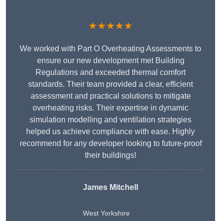
★★★★★
We worked with Part O Overheating Assessments to
ensure our new development met Building
Regulations and exceeded thermal comfort
standards. Their team provided a clear, efficient
assessment and practical solutions to mitigate
overheating risks. Their expertise in dynamic
simulation modelling and ventilation strategies
helped us achieve compliance with ease. Highly
recommend for any developer looking to future-proof
their buildings!
James Mitchell
West Yorkshire