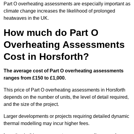
Part O overheating assessments are especially important as
climate change increases the likelihood of prolonged
heatwaves in the UK.
How much do Part O
Overheating Assessments
Cost in Horsforth?
The average cost of Part O overheating assessments
ranges from £150 to £1,000.
This price of Part O overheating assessments in Horsforth
depends on the number of units, the level of detail required,
and the size of the project.
Larger developments or projects requiring detailed dynamic
thermal modelling may incur higher fees.