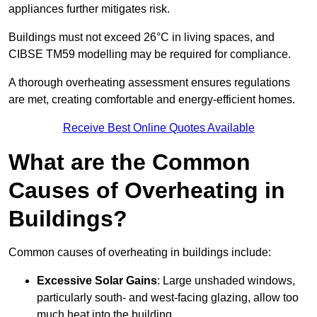
appliances further mitigates risk.
Buildings must not exceed 26°C in living spaces, and
CIBSE TM59 modelling may be required for compliance.
A thorough overheating assessment ensures regulations
are met, creating comfortable and energy-efficient homes.
Receive Best Online Quotes Available
What are the Common
Causes of Overheating in
Buildings?
Common causes of overheating in buildings include:
Excessive Solar Gains
: Large unshaded windows,
particularly south- and west-facing glazing, allow too
much heat into the building.