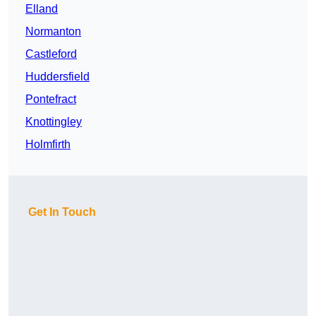
Elland
Normanton
Castleford
Huddersfield
Pontefract
Knottingley
Holmfirth
Get In Touch