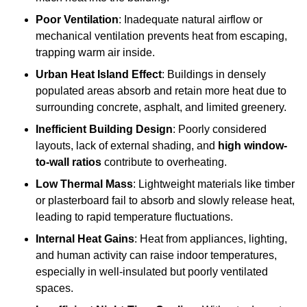
Poor Ventilation
: Inadequate natural airflow or
mechanical ventilation prevents heat from escaping,
trapping warm air inside.
Urban Heat Island Effect
: Buildings in densely
populated areas absorb and retain more heat due to
surrounding concrete, asphalt, and limited greenery.
Inefficient Building Design
: Poorly considered
layouts, lack of external shading, and
high window-
to-wall ratios
contribute to overheating.
Low Thermal Mass
: Lightweight materials like timber
or plasterboard fail to absorb and slowly release heat,
leading to rapid temperature fluctuations.
Internal Heat Gains
: Heat from appliances, lighting,
and human activity can raise indoor temperatures,
especially in well-insulated but poorly ventilated
spaces.