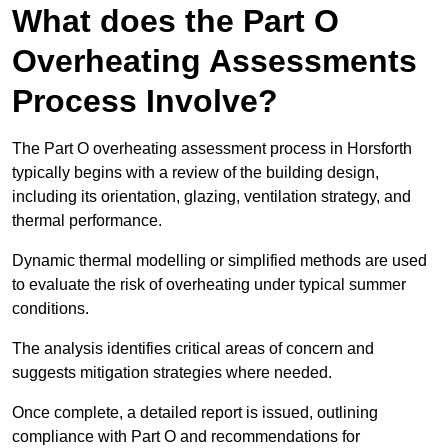
What does the Part O
Overheating Assessments
Process Involve?
The Part O overheating assessment process in Horsforth
typically begins with a review of the building design,
including its orientation, glazing, ventilation strategy, and
thermal performance.
Dynamic thermal modelling or simplified methods are used
to evaluate the risk of overheating under typical summer
conditions.
The analysis identifies critical areas of concern and
suggests mitigation strategies where needed.
Once complete, a detailed report is issued, outlining
compliance with Part O and recommendations for