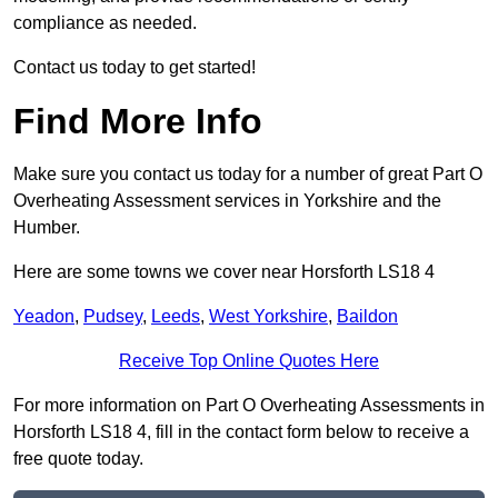
compliance as needed.
Contact us today to get started!
Find More Info
Make sure you contact us today for a number of great Part O
Overheating Assessment services in Yorkshire and the
Humber.
Here are some towns we cover near Horsforth LS18 4
Yeadon
,
Pudsey
,
Leeds
,
West Yorkshire
,
Baildon
Receive Top Online Quotes Here
For more information on Part O Overheating Assessments in
Horsforth LS18 4, fill in the contact form below to receive a
free quote today.