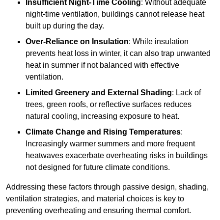
Insufficient Night-Time Cooling
: Without adequate
night-time ventilation, buildings cannot release heat
built up during the day.
Over-Reliance on Insulation
: While insulation
prevents heat loss in winter, it can also trap unwanted
heat in summer if not balanced with effective
ventilation.
Limited Greenery and External Shading
: Lack of
trees, green roofs, or reflective surfaces reduces
natural cooling, increasing exposure to heat.
Climate Change and Rising Temperatures
:
Increasingly warmer summers and more frequent
heatwaves exacerbate overheating risks in buildings
not designed for future climate conditions.
Addressing these factors through passive design, shading,
ventilation strategies, and material choices is key to
preventing overheating and ensuring thermal comfort.