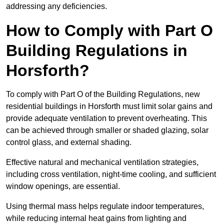
addressing any deficiencies.
How to Comply with Part O
Building Regulations in
Horsforth?
To comply with Part O of the Building Regulations, new
residential buildings in Horsforth must limit solar gains and
provide adequate ventilation to prevent overheating. This
can be achieved through smaller or shaded glazing, solar
control glass, and external shading.
Effective natural and mechanical ventilation strategies,
including cross ventilation, night-time cooling, and sufficient
window openings, are essential.
Using thermal mass helps regulate indoor temperatures,
while reducing internal heat gains from lighting and