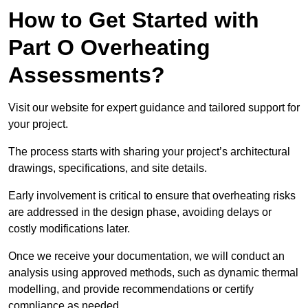
How to Get Started with
Part O Overheating
Assessments?
Visit our website for expert guidance and tailored support for
your project.
The process starts with sharing your project’s architectural
drawings, specifications, and site details.
Early involvement is critical to ensure that overheating risks
are addressed in the design phase, avoiding delays or
costly modifications later.
Once we receive your documentation, we will conduct an
analysis using approved methods, such as dynamic thermal
modelling, and provide recommendations or certify
compliance as needed.