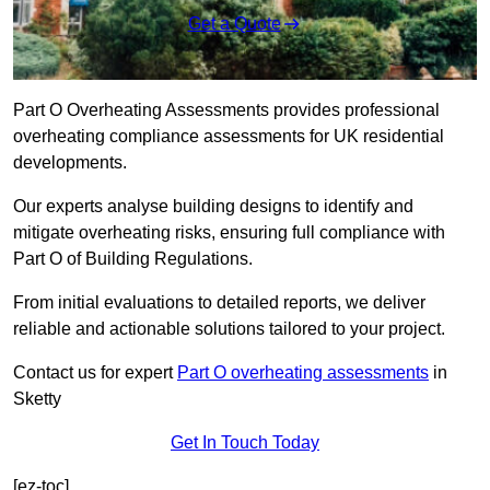
Get a Quote
Part O Overheating Assessments provides professional
overheating compliance assessments for UK residential
developments.
Our experts analyse building designs to identify and
mitigate overheating risks, ensuring full compliance with
Part O of Building Regulations.
From initial evaluations to detailed reports, we deliver
reliable and actionable solutions tailored to your project.
Contact us for expert
Part O overheating assessments
in
Sketty
Get In Touch Today
[ez-toc]