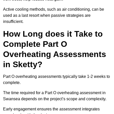
Active cooling methods, such as air conditioning, can be
used as a last resort when passive strategies are
insufficient.
How Long does it Take to
Complete Part O
Overheating Assessments
in Sketty?
Part O overheating assessments typically take 1-2 weeks to
complete.
The time required for a Part O overheating assessment in
Swansea depends on the project’s scope and complexity.
Early engagement ensures the assessment integrates