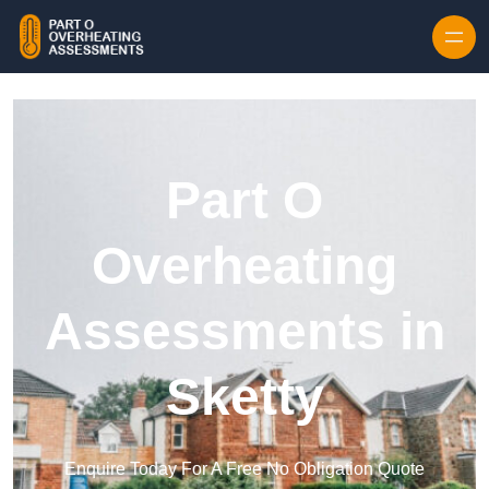
Skip to content
Part O
Overheating
Assessments in
Sketty
Enquire Today For A Free No Obligation Quote