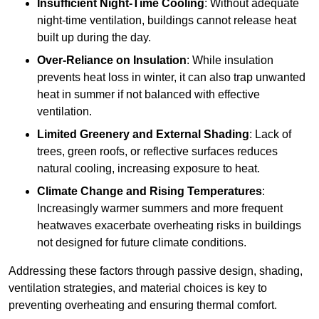
Insufficient Night-Time Cooling
: Without adequate
night-time ventilation, buildings cannot release heat
built up during the day.
Over-Reliance on Insulation
: While insulation
prevents heat loss in winter, it can also trap unwanted
heat in summer if not balanced with effective
ventilation.
Limited Greenery and External Shading
: Lack of
trees, green roofs, or reflective surfaces reduces
natural cooling, increasing exposure to heat.
Climate Change and Rising Temperatures
:
Increasingly warmer summers and more frequent
heatwaves exacerbate overheating risks in buildings
not designed for future climate conditions.
Addressing these factors through passive design, shading,
ventilation strategies, and material choices is key to
preventing overheating and ensuring thermal comfort.