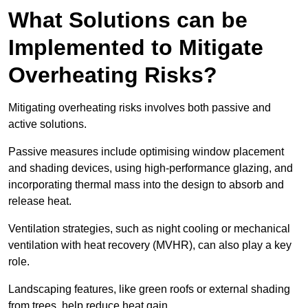
What Solutions can be
Implemented to Mitigate
Overheating Risks?
Mitigating overheating risks involves both passive and
active solutions.
Passive measures include optimising window placement
and shading devices, using high-performance glazing, and
incorporating thermal mass into the design to absorb and
release heat.
Ventilation strategies, such as night cooling or mechanical
ventilation with heat recovery (MVHR), can also play a key
role.
Landscaping features, like green roofs or external shading
from trees, help reduce heat gain.