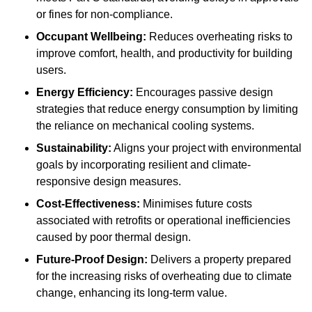
or fines for non-compliance.
Occupant Wellbeing:
Reduces overheating risks to
improve comfort, health, and productivity for building
users.
Energy Efficiency:
Encourages passive design
strategies that reduce energy consumption by limiting
the reliance on mechanical cooling systems.
Sustainability:
Aligns your project with environmental
goals by incorporating resilient and climate-
responsive design measures.
Cost-Effectiveness:
Minimises future costs
associated with retrofits or operational inefficiencies
caused by poor thermal design.
Future-Proof Design:
Delivers a property prepared
for the increasing risks of overheating due to climate
change, enhancing its long-term value.