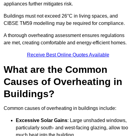
appliances further mitigates risk.
Buildings must not exceed 26°C in living spaces, and
CIBSE TM59 modelling may be required for compliance.
A thorough overheating assessment ensures regulations
are met, creating comfortable and energy-efficient homes.
Receive Best Online Quotes Available
What are the Common
Causes of Overheating in
Buildings?
Common causes of overheating in buildings include:
Excessive Solar Gains
: Large unshaded windows,
particularly south- and west-facing glazing, allow too
much heat into the building.