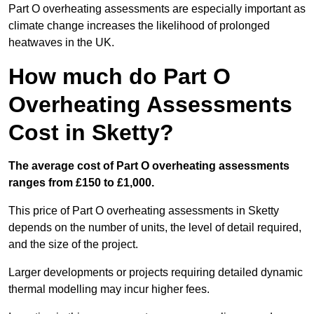
Part O overheating assessments are especially important as
climate change increases the likelihood of prolonged
heatwaves in the UK.
How much do Part O
Overheating Assessments
Cost in Sketty?
The average cost of Part O overheating assessments
ranges from £150 to £1,000.
This price of Part O overheating assessments in Sketty
depends on the number of units, the level of detail required,
and the size of the project.
Larger developments or projects requiring detailed dynamic
thermal modelling may incur higher fees.