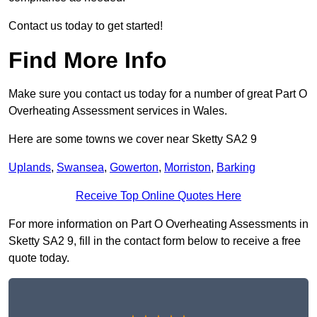
Contact us today to get started!
Find More Info
Make sure you contact us today for a number of great Part O
Overheating Assessment services in Wales.
Here are some towns we cover near Sketty SA2 9
Uplands
,
Swansea
,
Gowerton
,
Morriston
,
Barking
Receive Top Online Quotes Here
For more information on Part O Overheating Assessments in
Sketty SA2 9, fill in the contact form below to receive a free
quote today.