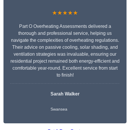
★★★★★
Part O Overheating Assessments delivered a
thorough and professional service, helping us
navigate the complexities of overheating regulations.
Their advice on passive cooling, solar shading, and
ventilation strategies was invaluable, ensuring our
residential project remained both energy-efficient and
comfortable year-round. Excellent service from start
to finish!
Sarah Walker
Swansea