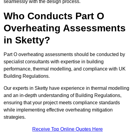
seamlessly with the design process.
Who Conducts Part O
Overheating Assessments
in Sketty?
Part O overheating assessments should be conducted by
specialist consultants with expertise in building
performance, thermal modelling, and compliance with UK
Building Regulations.
Our experts in Sketty have experience in thermal modelling
and an in-depth understanding of Building Regulations,
ensuring that your project meets compliance standards
while implementing effective overheating mitigation
strategies.
Receive Top Online Quotes Here