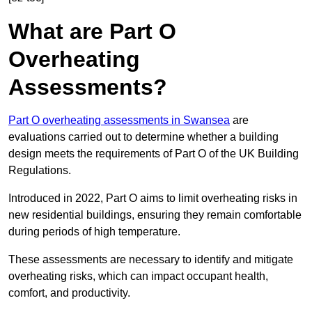
What are Part O
Overheating
Assessments?
Part O overheating assessments in Swansea
are
evaluations carried out to determine whether a building
design meets the requirements of Part O of the UK Building
Regulations.
Introduced in 2022, Part O aims to limit overheating risks in
new residential buildings, ensuring they remain comfortable
during periods of high temperature.
These assessments are necessary to identify and mitigate
overheating risks, which can impact occupant health,
comfort, and productivity.