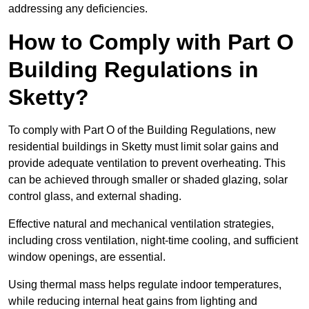
addressing any deficiencies.
How to Comply with Part O
Building Regulations in
Sketty?
To comply with Part O of the Building Regulations, new
residential buildings in Sketty must limit solar gains and
provide adequate ventilation to prevent overheating. This
can be achieved through smaller or shaded glazing, solar
control glass, and external shading.
Effective natural and mechanical ventilation strategies,
including cross ventilation, night-time cooling, and sufficient
window openings, are essential.
Using thermal mass helps regulate indoor temperatures,
while reducing internal heat gains from lighting and