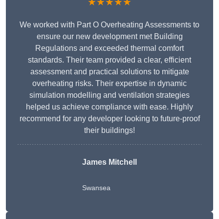
★★★★★
We worked with Part O Overheating Assessments to
ensure our new development met Building
Regulations and exceeded thermal comfort
standards. Their team provided a clear, efficient
assessment and practical solutions to mitigate
overheating risks. Their expertise in dynamic
simulation modelling and ventilation strategies
helped us achieve compliance with ease. Highly
recommend for any developer looking to future-proof
their buildings!
James Mitchell
Swansea