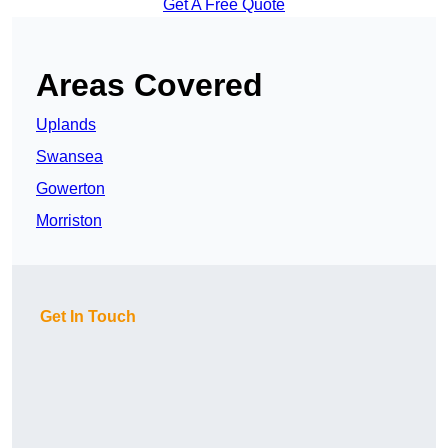
Get A Free Quote
Areas Covered
Uplands
Swansea
Gowerton
Morriston
Get In Touch