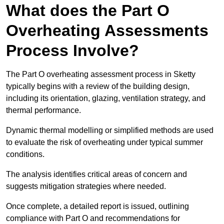
What does the Part O
Overheating Assessments
Process Involve?
The Part O overheating assessment process in Sketty
typically begins with a review of the building design,
including its orientation, glazing, ventilation strategy, and
thermal performance.
Dynamic thermal modelling or simplified methods are used
to evaluate the risk of overheating under typical summer
conditions.
The analysis identifies critical areas of concern and
suggests mitigation strategies where needed.
Once complete, a detailed report is issued, outlining
compliance with Part O and recommendations for