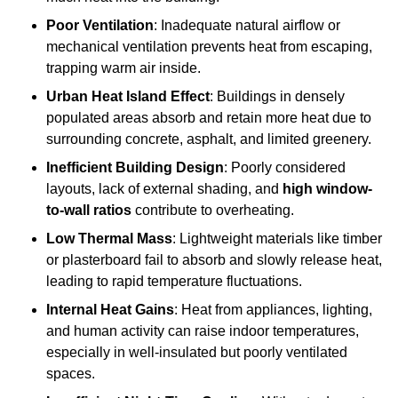
Poor Ventilation
: Inadequate natural airflow or
mechanical ventilation prevents heat from escaping,
trapping warm air inside.
Urban Heat Island Effect
: Buildings in densely
populated areas absorb and retain more heat due to
surrounding concrete, asphalt, and limited greenery.
Inefficient Building Design
: Poorly considered
layouts, lack of external shading, and
high window-
to-wall ratios
contribute to overheating.
Low Thermal Mass
: Lightweight materials like timber
or plasterboard fail to absorb and slowly release heat,
leading to rapid temperature fluctuations.
Internal Heat Gains
: Heat from appliances, lighting,
and human activity can raise indoor temperatures,
especially in well-insulated but poorly ventilated
spaces.