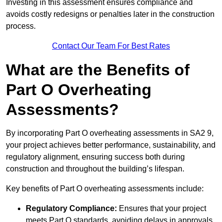
Investing in this assessment ensures compliance and
avoids costly redesigns or penalties later in the construction
process.
Contact Our Team For Best Rates
What are the Benefits of
Part O Overheating
Assessments?
By incorporating Part O overheating assessments in SA2 9,
your project achieves better performance, sustainability, and
regulatory alignment, ensuring success both during
construction and throughout the building’s lifespan.
Key benefits of Part O overheating assessments include:
Regulatory Compliance:
Ensures that your project
meets Part O standards, avoiding delays in approvals