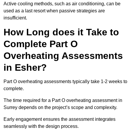
Active cooling methods, such as air conditioning, can be
used as a last resort when passive strategies are
insufficient.
How Long does it Take to
Complete Part O
Overheating Assessments
in Esher?
Part O overheating assessments typically take 1-2 weeks to
complete.
The time required for a Part O overheating assessment in
Surrey depends on the project’s scope and complexity.
Early engagement ensures the assessment integrates
seamlessly with the design process.