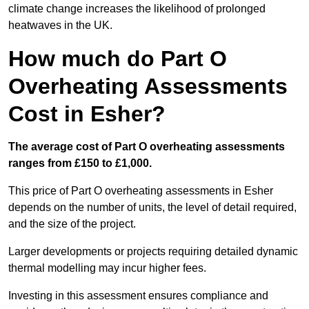
climate change increases the likelihood of prolonged
heatwaves in the UK.
How much do Part O
Overheating Assessments
Cost in Esher?
The average cost of Part O overheating assessments
ranges from £150 to £1,000.
This price of Part O overheating assessments in Esher
depends on the number of units, the level of detail required,
and the size of the project.
Larger developments or projects requiring detailed dynamic
thermal modelling may incur higher fees.
Investing in this assessment ensures compliance and