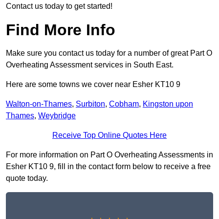
Contact us today to get started!
Find More Info
Make sure you contact us today for a number of great Part O
Overheating Assessment services in South East.
Here are some towns we cover near Esher KT10 9
Walton-on-Thames
,
Surbiton
,
Cobham
,
Kingston upon
Thames
,
Weybridge
Receive Top Online Quotes Here
For more information on Part O Overheating Assessments in
Esher KT10 9, fill in the contact form below to receive a free
quote today.