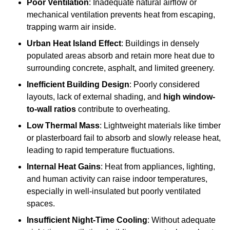
Poor Ventilation
: Inadequate natural airflow or
mechanical ventilation prevents heat from escaping,
trapping warm air inside.
Urban Heat Island Effect
: Buildings in densely
populated areas absorb and retain more heat due to
surrounding concrete, asphalt, and limited greenery.
Inefficient Building Design
: Poorly considered
layouts, lack of external shading, and
high window-
to-wall ratios
contribute to overheating.
Low Thermal Mass
: Lightweight materials like timber
or plasterboard fail to absorb and slowly release heat,
leading to rapid temperature fluctuations.
Internal Heat Gains
: Heat from appliances, lighting,
and human activity can raise indoor temperatures,
especially in well-insulated but poorly ventilated
spaces.
Insufficient Night-Time Cooling
: Without adequate