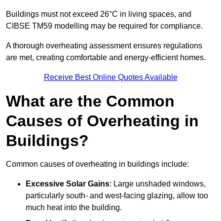
Buildings must not exceed 26°C in living spaces, and
CIBSE TM59 modelling may be required for compliance.
A thorough overheating assessment ensures regulations
are met, creating comfortable and energy-efficient homes.
Receive Best Online Quotes Available
What are the Common
Causes of Overheating in
Buildings?
Common causes of overheating in buildings include:
Excessive Solar Gains
: Large unshaded windows,
particularly south- and west-facing glazing, allow too
much heat into the building.