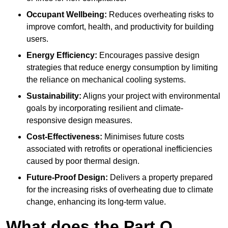
Occupant Wellbeing:
Reduces overheating risks to
improve comfort, health, and productivity for building
users.
Energy Efficiency:
Encourages passive design
strategies that reduce energy consumption by limiting
the reliance on mechanical cooling systems.
Sustainability:
Aligns your project with environmental
goals by incorporating resilient and climate-
responsive design measures.
Cost-Effectiveness:
Minimises future costs
associated with retrofits or operational inefficiencies
caused by poor thermal design.
Future-Proof Design:
Delivers a property prepared
for the increasing risks of overheating due to climate
change, enhancing its long-term value.
What does the Part O