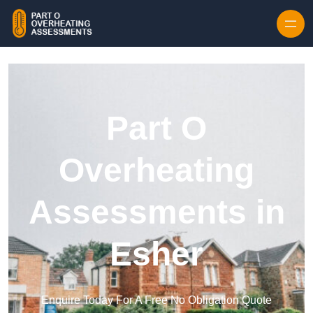
Skip to content
Part O
Overheating
Assessments in
Esher
Enquire Today For A Free No Obligation Quote