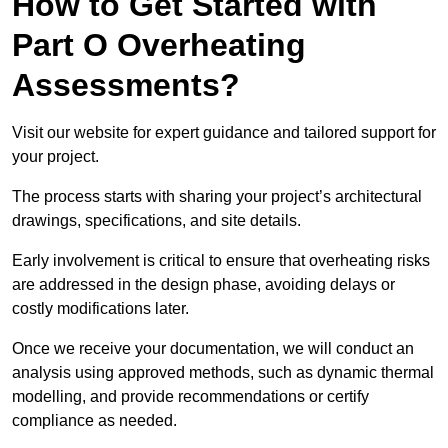
How to Get Started with
Part O Overheating
Assessments?
Visit our website for expert guidance and tailored support for
your project.
The process starts with sharing your project’s architectural
drawings, specifications, and site details.
Early involvement is critical to ensure that overheating risks
are addressed in the design phase, avoiding delays or
costly modifications later.
Once we receive your documentation, we will conduct an
analysis using approved methods, such as dynamic thermal
modelling, and provide recommendations or certify
compliance as needed.