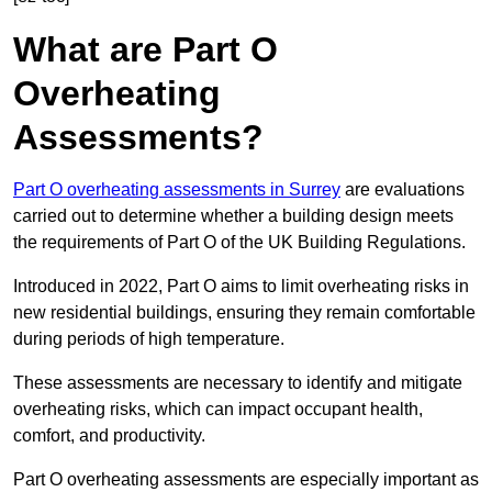
What are Part O
Overheating
Assessments?
Part O overheating assessments in Surrey
are evaluations
carried out to determine whether a building design meets
the requirements of Part O of the UK Building Regulations.
Introduced in 2022, Part O aims to limit overheating risks in
new residential buildings, ensuring they remain comfortable
during periods of high temperature.
These assessments are necessary to identify and mitigate
overheating risks, which can impact occupant health,
comfort, and productivity.
Part O overheating assessments are especially important as