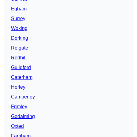
Egham
Surrey
Woking
Dorking
Reigate
Redhill
Guildford
Caterham
Horley
Camberley
Frimley
Godalming
Oxted
Farnham