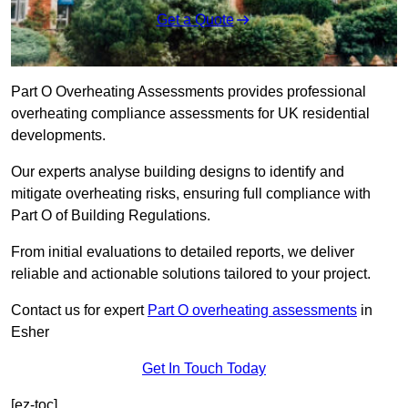
Get a Quote
Part O Overheating Assessments provides professional
overheating compliance assessments for UK residential
developments.
Our experts analyse building designs to identify and
mitigate overheating risks, ensuring full compliance with
Part O of Building Regulations.
From initial evaluations to detailed reports, we deliver
reliable and actionable solutions tailored to your project.
Contact us for expert
Part O overheating assessments
in
Esher
Get In Touch Today
[ez-toc]