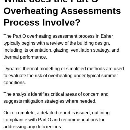
Overheating Assessments
Process Involve?
The Part O overheating assessment process in Esher
typically begins with a review of the building design,
including its orientation, glazing, ventilation strategy, and
thermal performance.
Dynamic thermal modelling or simplified methods are used
to evaluate the risk of overheating under typical summer
conditions.
The analysis identifies critical areas of concern and
suggests mitigation strategies where needed.
Once complete, a detailed report is issued, outlining
compliance with Part O and recommendations for
addressing any deficiencies.