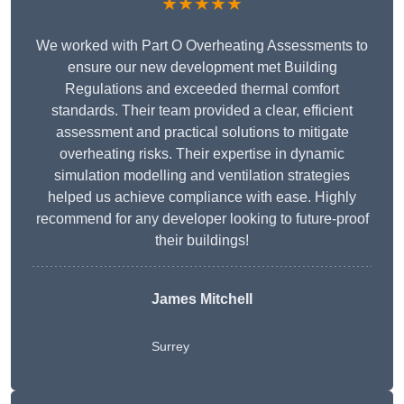
★★★★★
We worked with Part O Overheating Assessments to
ensure our new development met Building
Regulations and exceeded thermal comfort
standards. Their team provided a clear, efficient
assessment and practical solutions to mitigate
overheating risks. Their expertise in dynamic
simulation modelling and ventilation strategies
helped us achieve compliance with ease. Highly
recommend for any developer looking to future-proof
their buildings!
James Mitchell
Surrey