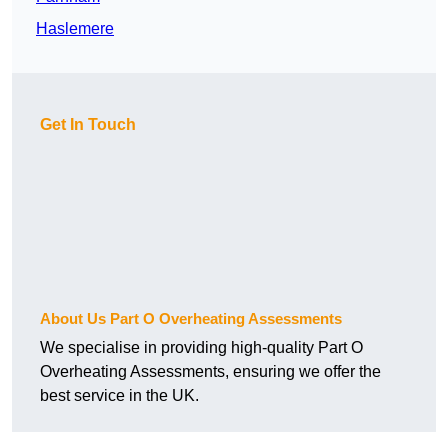
Haslemere
Get In Touch
About Us Part O Overheating Assessments
We specialise in providing high-quality Part O
Overheating Assessments, ensuring we offer the
best service in the UK.