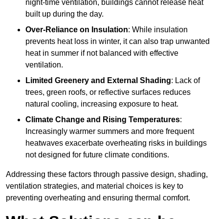
night-time ventilation, buildings cannot release heat
built up during the day.
Over-Reliance on Insulation
: While insulation
prevents heat loss in winter, it can also trap unwanted
heat in summer if not balanced with effective
ventilation.
Limited Greenery and External Shading
: Lack of
trees, green roofs, or reflective surfaces reduces
natural cooling, increasing exposure to heat.
Climate Change and Rising Temperatures
:
Increasingly warmer summers and more frequent
heatwaves exacerbate overheating risks in buildings
not designed for future climate conditions.
Addressing these factors through passive design, shading,
ventilation strategies, and material choices is key to
preventing overheating and ensuring thermal comfort.