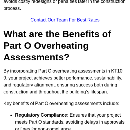
avoids costly redesigns or penalties later in the construction
process.
Contact Our Team For Best Rates
What are the Benefits of
Part O Overheating
Assessments?
By incorporating Part O overheating assessments in KT10
9, your project achieves better performance, sustainability,
and regulatory alignment, ensuring success both during
construction and throughout the building’s lifespan.
Key benefits of Part O overheating assessments include:
Regulatory Compliance:
Ensures that your project
meets Part O standards, avoiding delays in approvals
or fines for non-compliance.