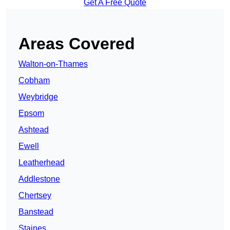
Get A Free Quote
Areas Covered
Walton-on-Thames
Cobham
Weybridge
Epsom
Ashtead
Ewell
Leatherhead
Addlestone
Chertsey
Banstead
Staines