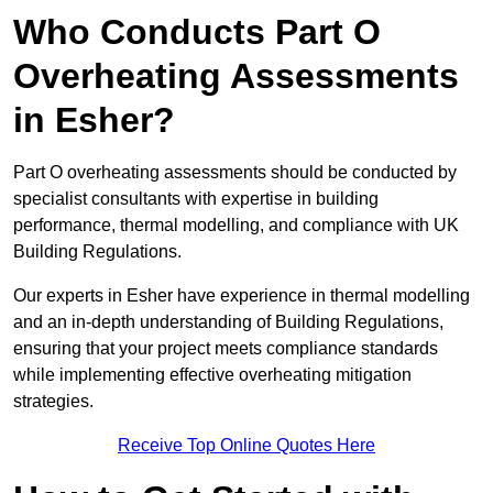
Who Conducts Part O
Overheating Assessments
in Esher?
Part O overheating assessments should be conducted by
specialist consultants with expertise in building
performance, thermal modelling, and compliance with UK
Building Regulations.
Our experts in Esher have experience in thermal modelling
and an in-depth understanding of Building Regulations,
ensuring that your project meets compliance standards
while implementing effective overheating mitigation
strategies.
Receive Top Online Quotes Here