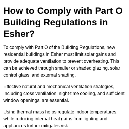
How to Comply with Part O
Building Regulations in
Esher?
To comply with Part O of the Building Regulations, new
residential buildings in Esher must limit solar gains and
provide adequate ventilation to prevent overheating. This
can be achieved through smaller or shaded glazing, solar
control glass, and external shading.
Effective natural and mechanical ventilation strategies,
including cross ventilation, night-time cooling, and sufficient
window openings, are essential.
Using thermal mass helps regulate indoor temperatures,
while reducing internal heat gains from lighting and
appliances further mitigates risk.