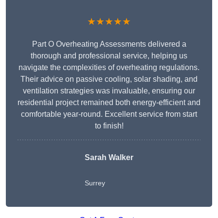
★★★★★
Part O Overheating Assessments delivered a
thorough and professional service, helping us
navigate the complexities of overheating regulations.
Their advice on passive cooling, solar shading, and
ventilation strategies was invaluable, ensuring our
residential project remained both energy-efficient and
comfortable year-round. Excellent service from start
to finish!
Sarah Walker
Surrey