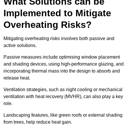
What Solutions can be
Implemented to Mitigate
Overheating Risks?
Mitigating overheating risks involves both passive and
active solutions.
Passive measures include optimising window placement
and shading devices, using high-performance glazing, and
incorporating thermal mass into the design to absorb and
release heat.
Ventilation strategies, such as night cooling or mechanical
ventilation with heat recovery (MVHR), can also play a key
role.
Landscaping features, like green roofs or external shading
from trees, help reduce heat gain.