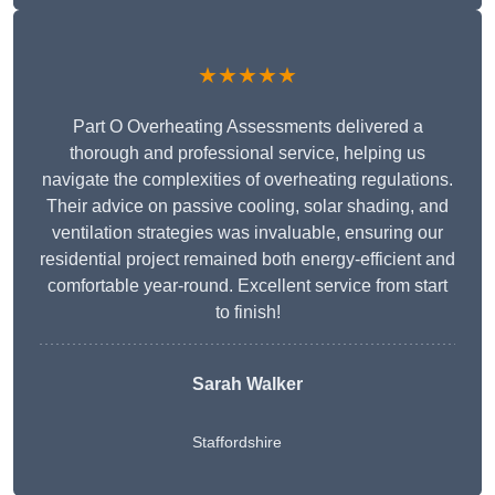
★★★★★
Part O Overheating Assessments delivered a
thorough and professional service, helping us
navigate the complexities of overheating regulations.
Their advice on passive cooling, solar shading, and
ventilation strategies was invaluable, ensuring our
residential project remained both energy-efficient and
comfortable year-round. Excellent service from start
to finish!
Sarah Walker
Staffordshire