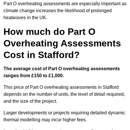
Part O overheating assessments are especially important as
climate change increases the likelihood of prolonged
heatwaves in the UK.
How much do Part O
Overheating Assessments
Cost in Stafford?
The average cost of Part O overheating assessments
ranges from £150 to £1,000.
This price of Part O overheating assessments in Stafford
depends on the number of units, the level of detail required,
and the size of the project.
Larger developments or projects requiring detailed dynamic
thermal modelling may incur higher fees.