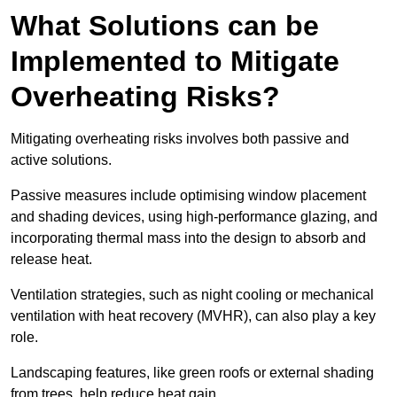
What Solutions can be
Implemented to Mitigate
Overheating Risks?
Mitigating overheating risks involves both passive and
active solutions.
Passive measures include optimising window placement
and shading devices, using high-performance glazing, and
incorporating thermal mass into the design to absorb and
release heat.
Ventilation strategies, such as night cooling or mechanical
ventilation with heat recovery (MVHR), can also play a key
role.
Landscaping features, like green roofs or external shading
from trees, help reduce heat gain.