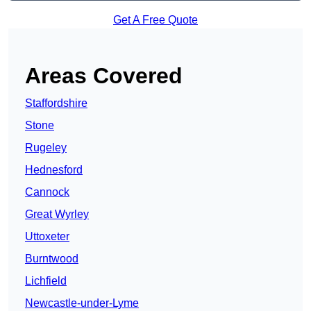
Get A Free Quote
Areas Covered
Staffordshire
Stone
Rugeley
Hednesford
Cannock
Great Wyrley
Uttoxeter
Burntwood
Lichfield
Newcastle-under-Lyme