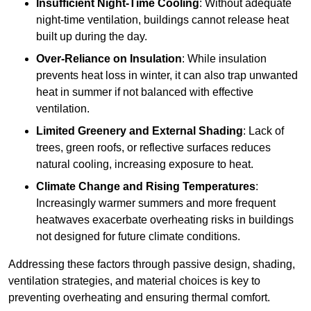
Insufficient Night-Time Cooling
: Without adequate
night-time ventilation, buildings cannot release heat
built up during the day.
Over-Reliance on Insulation
: While insulation
prevents heat loss in winter, it can also trap unwanted
heat in summer if not balanced with effective
ventilation.
Limited Greenery and External Shading
: Lack of
trees, green roofs, or reflective surfaces reduces
natural cooling, increasing exposure to heat.
Climate Change and Rising Temperatures
:
Increasingly warmer summers and more frequent
heatwaves exacerbate overheating risks in buildings
not designed for future climate conditions.
Addressing these factors through passive design, shading,
ventilation strategies, and material choices is key to
preventing overheating and ensuring thermal comfort.