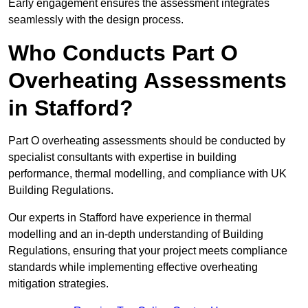
Early engagement ensures the assessment integrates
seamlessly with the design process.
Who Conducts Part O
Overheating Assessments
in Stafford?
Part O overheating assessments should be conducted by
specialist consultants with expertise in building
performance, thermal modelling, and compliance with UK
Building Regulations.
Our experts in Stafford have experience in thermal
modelling and an in-depth understanding of Building
Regulations, ensuring that your project meets compliance
standards while implementing effective overheating
mitigation strategies.