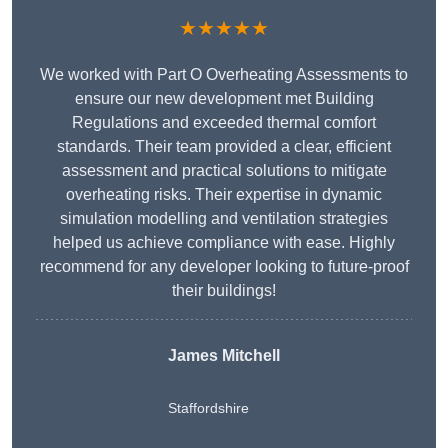
★★★★★
We worked with Part O Overheating Assessments to
ensure our new development met Building
Regulations and exceeded thermal comfort
standards. Their team provided a clear, efficient
assessment and practical solutions to mitigate
overheating risks. Their expertise in dynamic
simulation modelling and ventilation strategies
helped us achieve compliance with ease. Highly
recommend for any developer looking to future-proof
their buildings!
James Mitchell
Staffordshire