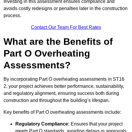
Investing in this assessment ensures compliance and
avoids costly redesigns or penalties later in the construction
process.
Contact Our Team For Best Rates
What are the Benefits of
Part O Overheating
Assessments?
By incorporating Part O overheating assessments in ST16
2, your project achieves better performance, sustainability,
and regulatory alignment, ensuring success both during
construction and throughout the building’s lifespan.
Key benefits of Part O overheating assessments include:
Regulatory Compliance:
Ensures that your project
meets Part O standards, avoiding delays in approvals