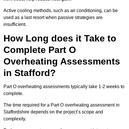
Active cooling methods, such as air conditioning, can be
used as a last resort when passive strategies are
insufficient.
How Long does it Take to
Complete Part O
Overheating Assessments
in Stafford?
Part O overheating assessments typically take 1-2 weeks to
complete.
The time required for a Part O overheating assessment in
Staffordshire depends on the project’s scope and
complexity.