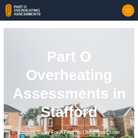
Skip to content
Part O
Overheating
Assessments in
Stafford
Enquire Today For A Free No Obligation Quote