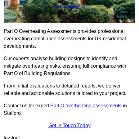
Get a Quote
Part O Overheating Assessments provides professional
overheating compliance assessments for UK residential
developments.
Our experts analyse building designs to identify and
mitigate overheating risks, ensuring full compliance with
Part O of Building Regulations.
From initial evaluations to detailed reports, we deliver
reliable and actionable solutions tailored to your project.
Contact us for expert
Part O overheating assessments
in
Stafford
Get In Touch Today
[ez-toc]