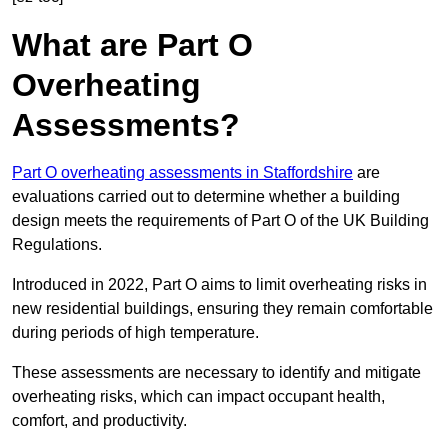
What are Part O
Overheating
Assessments?
Part O overheating assessments in Staffordshire
are
evaluations carried out to determine whether a building
design meets the requirements of Part O of the UK Building
Regulations.
Introduced in 2022, Part O aims to limit overheating risks in
new residential buildings, ensuring they remain comfortable
during periods of high temperature.
These assessments are necessary to identify and mitigate
overheating risks, which can impact occupant health,
comfort, and productivity.