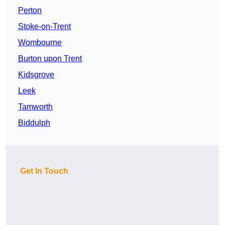
Perton
Stoke-on-Trent
Wombourne
Burton upon Trent
Kidsgrove
Leek
Tamworth
Biddulph
Get In Touch