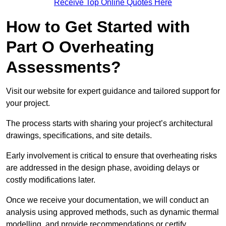
Receive Top Online Quotes Here
How to Get Started with
Part O Overheating
Assessments?
Visit our website for expert guidance and tailored support for
your project.
The process starts with sharing your project’s architectural
drawings, specifications, and site details.
Early involvement is critical to ensure that overheating risks
are addressed in the design phase, avoiding delays or
costly modifications later.
Once we receive your documentation, we will conduct an
analysis using approved methods, such as dynamic thermal
modelling, and provide recommendations or certify