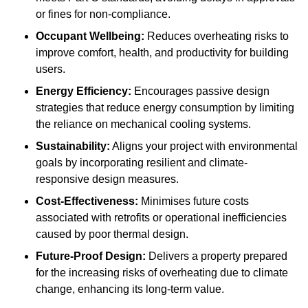
or fines for non-compliance.
Occupant Wellbeing:
Reduces overheating risks to
improve comfort, health, and productivity for building
users.
Energy Efficiency:
Encourages passive design
strategies that reduce energy consumption by limiting
the reliance on mechanical cooling systems.
Sustainability:
Aligns your project with environmental
goals by incorporating resilient and climate-
responsive design measures.
Cost-Effectiveness:
Minimises future costs
associated with retrofits or operational inefficiencies
caused by poor thermal design.
Future-Proof Design:
Delivers a property prepared
for the increasing risks of overheating due to climate
change, enhancing its long-term value.