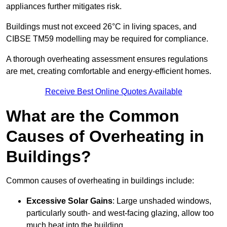
appliances further mitigates risk.
Buildings must not exceed 26°C in living spaces, and
CIBSE TM59 modelling may be required for compliance.
A thorough overheating assessment ensures regulations
are met, creating comfortable and energy-efficient homes.
Receive Best Online Quotes Available
What are the Common
Causes of Overheating in
Buildings?
Common causes of overheating in buildings include:
Excessive Solar Gains
: Large unshaded windows,
particularly south- and west-facing glazing, allow too
much heat into the building.