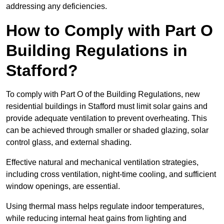
addressing any deficiencies.
How to Comply with Part O
Building Regulations in
Stafford?
To comply with Part O of the Building Regulations, new
residential buildings in Stafford must limit solar gains and
provide adequate ventilation to prevent overheating. This
can be achieved through smaller or shaded glazing, solar
control glass, and external shading.
Effective natural and mechanical ventilation strategies,
including cross ventilation, night-time cooling, and sufficient
window openings, are essential.
Using thermal mass helps regulate indoor temperatures,
while reducing internal heat gains from lighting and