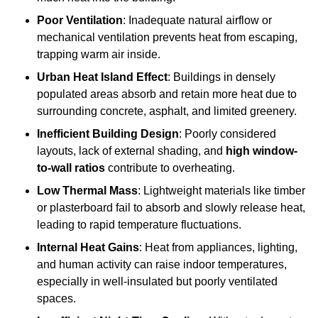
Poor Ventilation
: Inadequate natural airflow or
mechanical ventilation prevents heat from escaping,
trapping warm air inside.
Urban Heat Island Effect
: Buildings in densely
populated areas absorb and retain more heat due to
surrounding concrete, asphalt, and limited greenery.
Inefficient Building Design
: Poorly considered
layouts, lack of external shading, and
high window-
to-wall ratios
contribute to overheating.
Low Thermal Mass
: Lightweight materials like timber
or plasterboard fail to absorb and slowly release heat,
leading to rapid temperature fluctuations.
Internal Heat Gains
: Heat from appliances, lighting,
and human activity can raise indoor temperatures,
especially in well-insulated but poorly ventilated
spaces.