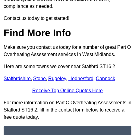
compliance as needed.
Contact us today to get started!
Find More Info
Make sure you contact us today for a number of great Part O
Overheating Assessment services in West Midlands.
Here are some towns we cover near Stafford ST16 2
Staffordshire
,
Stone
,
Rugeley
,
Hednesford
,
Cannock
Receive Top Online Quotes Here
For more information on Part O Overheating Assessments in
Stafford ST16 2, fill in the contact form below to receive a
free quote today.