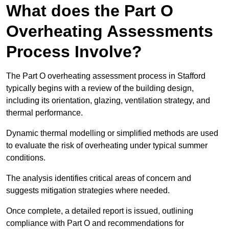
What does the Part O
Overheating Assessments
Process Involve?
The Part O overheating assessment process in Stafford
typically begins with a review of the building design,
including its orientation, glazing, ventilation strategy, and
thermal performance.
Dynamic thermal modelling or simplified methods are used
to evaluate the risk of overheating under typical summer
conditions.
The analysis identifies critical areas of concern and
suggests mitigation strategies where needed.
Once complete, a detailed report is issued, outlining
compliance with Part O and recommendations for