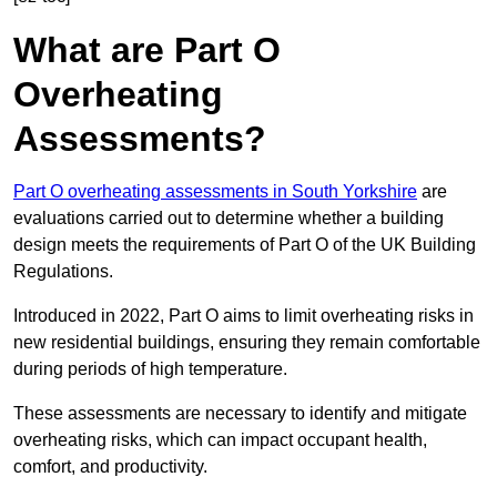
What are Part O
Overheating
Assessments?
Part O overheating assessments in South Yorkshire
are
evaluations carried out to determine whether a building
design meets the requirements of Part O of the UK Building
Regulations.
Introduced in 2022, Part O aims to limit overheating risks in
new residential buildings, ensuring they remain comfortable
during periods of high temperature.
These assessments are necessary to identify and mitigate
overheating risks, which can impact occupant health,
comfort, and productivity.