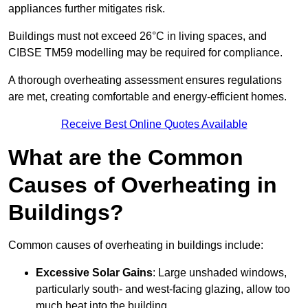
appliances further mitigates risk.
Buildings must not exceed 26°C in living spaces, and
CIBSE TM59 modelling may be required for compliance.
A thorough overheating assessment ensures regulations
are met, creating comfortable and energy-efficient homes.
Receive Best Online Quotes Available
What are the Common
Causes of Overheating in
Buildings?
Common causes of overheating in buildings include:
Excessive Solar Gains
: Large unshaded windows,
particularly south- and west-facing glazing, allow too
much heat into the building.