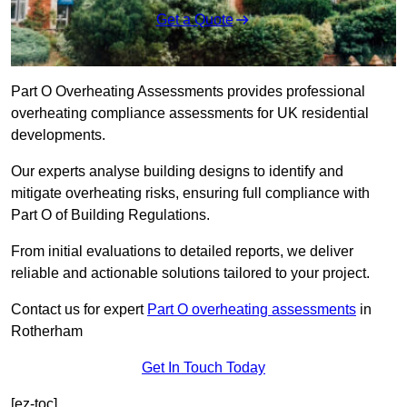
Get a Quote
Part O Overheating Assessments provides professional
overheating compliance assessments for UK residential
developments.
Our experts analyse building designs to identify and
mitigate overheating risks, ensuring full compliance with
Part O of Building Regulations.
From initial evaluations to detailed reports, we deliver
reliable and actionable solutions tailored to your project.
Contact us for expert
Part O overheating assessments
in
Rotherham
Get In Touch Today
[ez-toc]