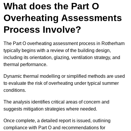
What does the Part O
Overheating Assessments
Process Involve?
The Part O overheating assessment process in Rotherham
typically begins with a review of the building design,
including its orientation, glazing, ventilation strategy, and
thermal performance.
Dynamic thermal modelling or simplified methods are used
to evaluate the risk of overheating under typical summer
conditions.
The analysis identifies critical areas of concern and
suggests mitigation strategies where needed.
Once complete, a detailed report is issued, outlining
compliance with Part O and recommendations for