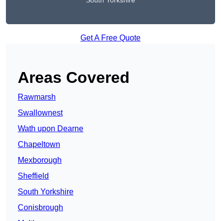
South Yorkshire
Get A Free Quote
Areas Covered
Rawmarsh
Swallownest
Wath upon Dearne
Chapeltown
Mexborough
Sheffield
South Yorkshire
Conisbrough