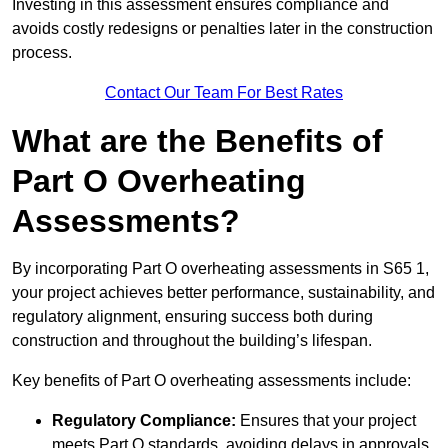
Investing in this assessment ensures compliance and
avoids costly redesigns or penalties later in the construction
process.
Contact Our Team For Best Rates
What are the Benefits of
Part O Overheating
Assessments?
By incorporating Part O overheating assessments in S65 1,
your project achieves better performance, sustainability, and
regulatory alignment, ensuring success both during
construction and throughout the building’s lifespan.
Key benefits of Part O overheating assessments include:
Regulatory Compliance:
Ensures that your project
meets Part O standards, avoiding delays in approvals