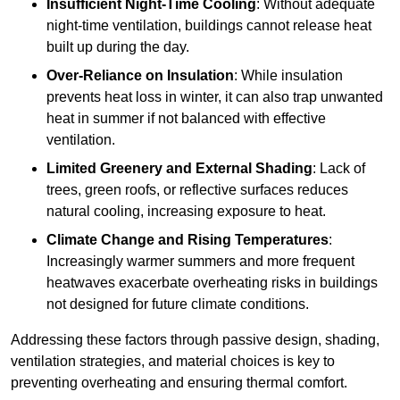
Insufficient Night-Time Cooling
: Without adequate
night-time ventilation, buildings cannot release heat
built up during the day.
Over-Reliance on Insulation
: While insulation
prevents heat loss in winter, it can also trap unwanted
heat in summer if not balanced with effective
ventilation.
Limited Greenery and External Shading
: Lack of
trees, green roofs, or reflective surfaces reduces
natural cooling, increasing exposure to heat.
Climate Change and Rising Temperatures
:
Increasingly warmer summers and more frequent
heatwaves exacerbate overheating risks in buildings
not designed for future climate conditions.
Addressing these factors through passive design, shading,
ventilation strategies, and material choices is key to
preventing overheating and ensuring thermal comfort.