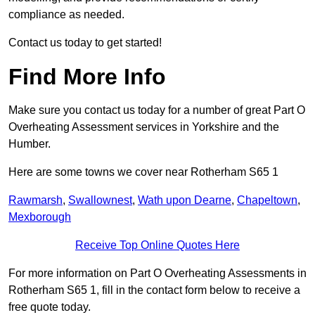
compliance as needed.
Contact us today to get started!
Find More Info
Make sure you contact us today for a number of great Part O
Overheating Assessment services in Yorkshire and the
Humber.
Here are some towns we cover near Rotherham S65 1
Rawmarsh
,
Swallownest
,
Wath upon Dearne
,
Chapeltown
,
Mexborough
Receive Top Online Quotes Here
For more information on Part O Overheating Assessments in
Rotherham S65 1, fill in the contact form below to receive a
free quote today.