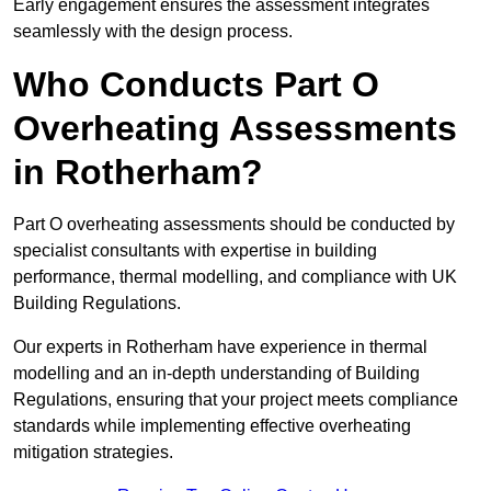
Early engagement ensures the assessment integrates
seamlessly with the design process.
Who Conducts Part O
Overheating Assessments
in Rotherham?
Part O overheating assessments should be conducted by
specialist consultants with expertise in building
performance, thermal modelling, and compliance with UK
Building Regulations.
Our experts in Rotherham have experience in thermal
modelling and an in-depth understanding of Building
Regulations, ensuring that your project meets compliance
standards while implementing effective overheating
mitigation strategies.