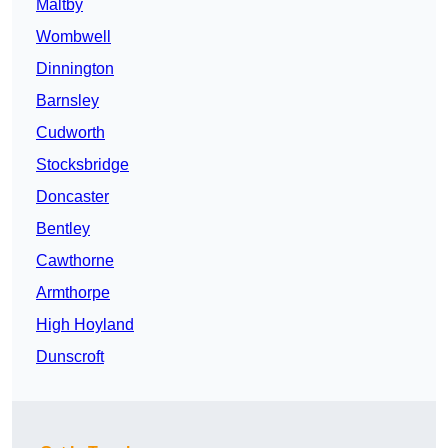
Maltby
Wombwell
Dinnington
Barnsley
Cudworth
Stocksbridge
Doncaster
Bentley
Cawthorne
Armthorpe
High Hoyland
Dunscroft