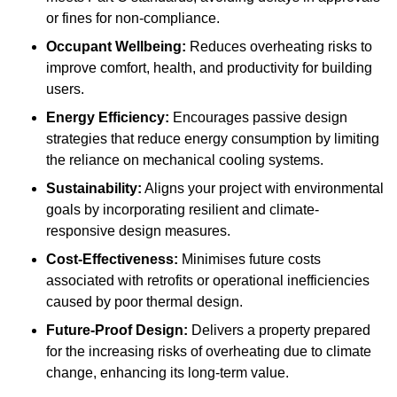
or fines for non-compliance.
Occupant Wellbeing:
Reduces overheating risks to
improve comfort, health, and productivity for building
users.
Energy Efficiency:
Encourages passive design
strategies that reduce energy consumption by limiting
the reliance on mechanical cooling systems.
Sustainability:
Aligns your project with environmental
goals by incorporating resilient and climate-
responsive design measures.
Cost-Effectiveness:
Minimises future costs
associated with retrofits or operational inefficiencies
caused by poor thermal design.
Future-Proof Design:
Delivers a property prepared
for the increasing risks of overheating due to climate
change, enhancing its long-term value.