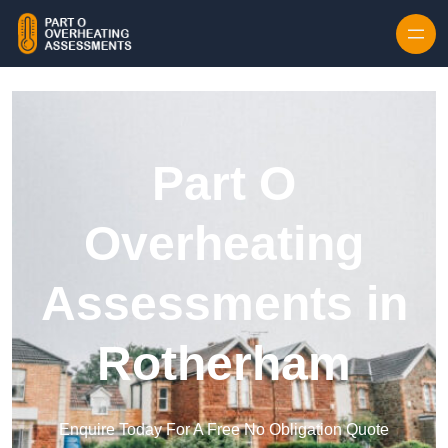
Skip to content
Part O
Overheating
Assessments in
Rotherham
Enquire Today For A Free No Obligation Quote