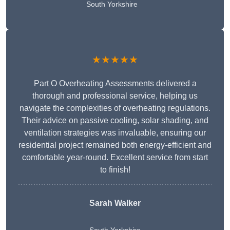
South Yorkshire
★★★★★
Part O Overheating Assessments delivered a
thorough and professional service, helping us
navigate the complexities of overheating regulations.
Their advice on passive cooling, solar shading, and
ventilation strategies was invaluable, ensuring our
residential project remained both energy-efficient and
comfortable year-round. Excellent service from start
to finish!
Sarah Walker