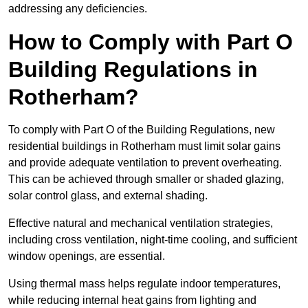
addressing any deficiencies.
How to Comply with Part O
Building Regulations in
Rotherham?
To comply with Part O of the Building Regulations, new
residential buildings in Rotherham must limit solar gains
and provide adequate ventilation to prevent overheating.
This can be achieved through smaller or shaded glazing,
solar control glass, and external shading.
Effective natural and mechanical ventilation strategies,
including cross ventilation, night-time cooling, and sufficient
window openings, are essential.
Using thermal mass helps regulate indoor temperatures,
while reducing internal heat gains from lighting and