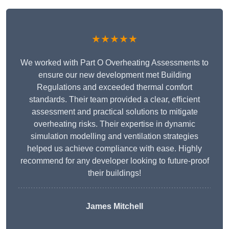
★★★★★
We worked with Part O Overheating Assessments to
ensure our new development met Building
Regulations and exceeded thermal comfort
standards. Their team provided a clear, efficient
assessment and practical solutions to mitigate
overheating risks. Their expertise in dynamic
simulation modelling and ventilation strategies
helped us achieve compliance with ease. Highly
recommend for any developer looking to future-proof
their buildings!
James Mitchell