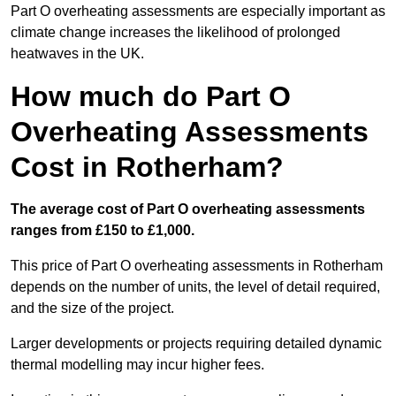
Part O overheating assessments are especially important as
climate change increases the likelihood of prolonged
heatwaves in the UK.
How much do Part O
Overheating Assessments
Cost in Rotherham?
The average cost of Part O overheating assessments
ranges from £150 to £1,000.
This price of Part O overheating assessments in Rotherham
depends on the number of units, the level of detail required,
and the size of the project.
Larger developments or projects requiring detailed dynamic
thermal modelling may incur higher fees.