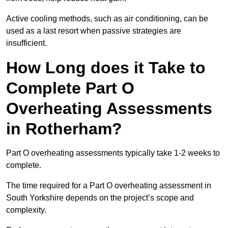
Active cooling methods, such as air conditioning, can be
used as a last resort when passive strategies are
insufficient.
How Long does it Take to
Complete Part O
Overheating Assessments
in Rotherham?
Part O overheating assessments typically take 1-2 weeks to
complete.
The time required for a Part O overheating assessment in
South Yorkshire depends on the project’s scope and
complexity.