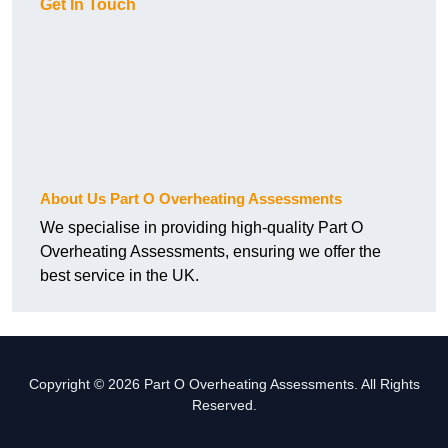
Get In Touch
About Us Part O Overheating Assessments
We specialise in providing high-quality Part O
Overheating Assessments, ensuring we offer the
best service in the UK.
Copyright © 2026 Part O Overheating Assessments. All Rights
Reserved.