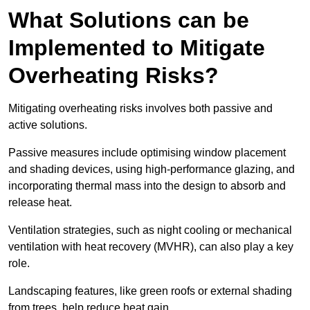
What Solutions can be
Implemented to Mitigate
Overheating Risks?
Mitigating overheating risks involves both passive and
active solutions.
Passive measures include optimising window placement
and shading devices, using high-performance glazing, and
incorporating thermal mass into the design to absorb and
release heat.
Ventilation strategies, such as night cooling or mechanical
ventilation with heat recovery (MVHR), can also play a key
role.
Landscaping features, like green roofs or external shading
from trees, help reduce heat gain.