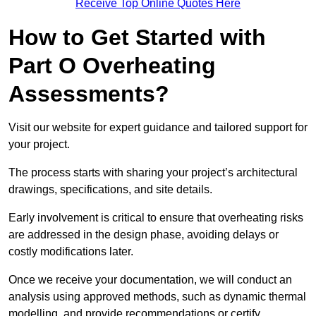
Receive Top Online Quotes Here
How to Get Started with
Part O Overheating
Assessments?
Visit our website for expert guidance and tailored support for
your project.
The process starts with sharing your project’s architectural
drawings, specifications, and site details.
Early involvement is critical to ensure that overheating risks
are addressed in the design phase, avoiding delays or
costly modifications later.
Once we receive your documentation, we will conduct an
analysis using approved methods, such as dynamic thermal
modelling, and provide recommendations or certify