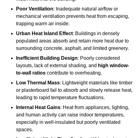
Poor Ventilation
: Inadequate natural airflow or
mechanical ventilation prevents heat from escaping,
trapping warm air inside.
Urban Heat Island Effect
: Buildings in densely
populated areas absorb and retain more heat due to
surrounding concrete, asphalt, and limited greenery.
Inefficient Building Design
: Poorly considered
layouts, lack of external shading, and
high window-
to-wall ratios
contribute to overheating.
Low Thermal Mass
: Lightweight materials like timber
or plasterboard fail to absorb and slowly release heat,
leading to rapid temperature fluctuations.
Internal Heat Gains
: Heat from appliances, lighting,
and human activity can raise indoor temperatures,
especially in well-insulated but poorly ventilated
spaces.