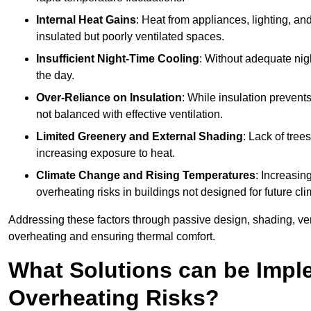
Internal Heat Gains
: Heat from appliances, lighting, an
insulated but poorly ventilated spaces.
Insufficient Night-Time Cooling
: Without adequate nigh
the day.
Over-Reliance on Insulation
: While insulation prevents
not balanced with effective ventilation.
Limited Greenery and External Shading
: Lack of tree
increasing exposure to heat.
Climate Change and Rising Temperatures
: Increasi
overheating risks in buildings not designed for future cli
Addressing these factors through passive design, shading, vent
overheating and ensuring thermal comfort.
What Solutions can be Impl
Overheating Risks?