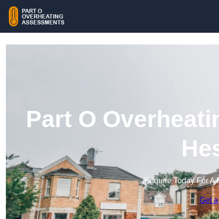
Part O Overheati
Hes
Enquire Today For A 
Get a