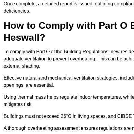
Once complete, a detailed report is issued, outlining compli
deficiencies.
How to Comply with Part O B
Heswall?
To comply with Part O of the Building Regulations, new residen
adequate ventilation to prevent overheating. This can be achi
external shading.
Effective natural and mechanical ventilation strategies, includ
openings, are essential.
Using thermal mass helps regulate indoor temperatures, while 
mitigates risk.
Buildings must not exceed 26°C in living spaces, and CIBSE
A thorough overheating assessment ensures regulations are m