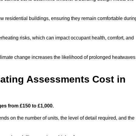
new residential buildings, ensuring they remain comfortable durin
rheating risks, which can impact occupant health, comfort, and
climate change increases the likelihood of prolonged heatwaves
ating Assessments Cost in
es from £150 to £1,000.
s on the number of units, the level of detail required, and the