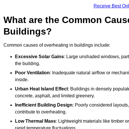
Receive Best Onl
What are the Common Cause
Buildings?
Common causes of overheating in buildings include:
Excessive Solar Gains
: Large unshaded windows, parti
the building.
Poor Ventilation
: Inadequate natural airflow or mechani
inside.
Urban Heat Island Effect
: Buildings in densely popula
concrete, asphalt, and limited greenery.
Inefficient Building Design
: Poorly considered layouts
contribute to overheating.
Low Thermal Mass
: Lightweight materials like timber o
rapid temperature fluctuations.