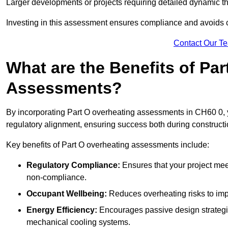
Larger developments or projects requiring detailed dynamic t
Investing in this assessment ensures compliance and avoids co
Contact Our T
What are the Benefits of Pa
Assessments?
By incorporating Part O overheating assessments in CH60 0, yo
regulatory alignment, ensuring success both during constructi
Key benefits of Part O overheating assessments include:
Regulatory Compliance:
Ensures that your project meet
non-compliance.
Occupant Wellbeing:
Reduces overheating risks to impro
Energy Efficiency:
Encourages passive design strategie
mechanical cooling systems.