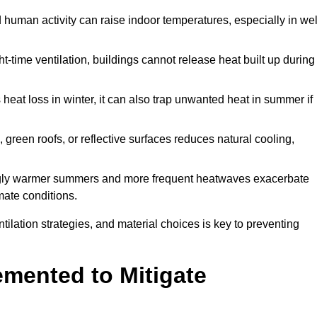
d human activity can raise indoor temperatures, especially in wel
t-time ventilation, buildings cannot release heat built up during
 heat loss in winter, it can also trap unwanted heat in summer if
s, green roofs, or reflective surfaces reduces natural cooling,
ngly warmer summers and more frequent heatwaves exacerbate
mate conditions.
ilation strategies, and material choices is key to preventing
emented to Mitigate