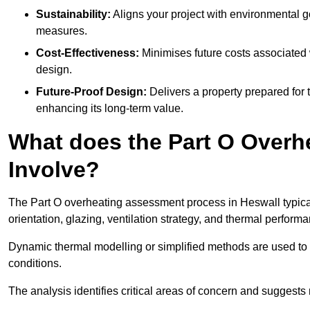
Sustainability:
Aligns your project with environmental g
measures.
Cost-Effectiveness:
Minimises future costs associated w
design.
Future-Proof Design:
Delivers a property prepared for 
enhancing its long-term value.
What does the Part O Over
Involve?
The Part O overheating assessment process in Heswall typicall
orientation, glazing, ventilation strategy, and thermal perform
Dynamic thermal modelling or simplified methods are used to 
conditions.
The analysis identifies critical areas of concern and suggest