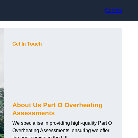
Contact
Get In Touch
About Us Part O Overheating
Assessments
We specialise in providing high-quality Part O
Overheating Assessments, ensuring we offer
the best service in the UK.