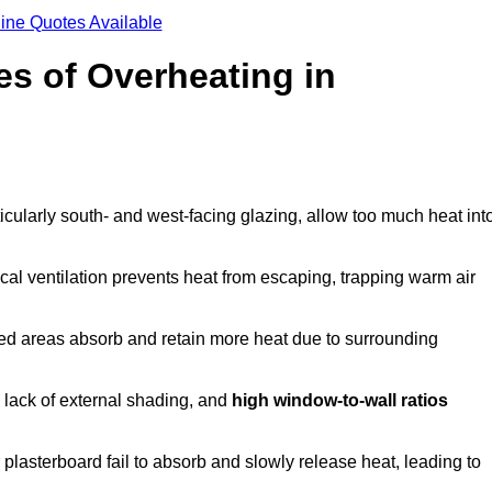
ine Quotes Available
s of Overheating in
cularly south- and west-facing glazing, allow too much heat int
cal ventilation prevents heat from escaping, trapping warm air
ted areas absorb and retain more heat due to surrounding
, lack of external shading, and
high window-to-wall ratios
r plasterboard fail to absorb and slowly release heat, leading to