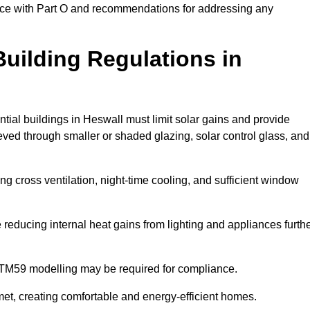
ance with Part O and recommendations for addressing any
uilding Regulations in
tial buildings in Heswall must limit solar gains and provide
eved through smaller or shaded glazing, solar control glass, and
ing cross ventilation, night-time cooling, and sufficient window
reducing internal heat gains from lighting and appliances furth
 TM59 modelling may be required for compliance.
et, creating comfortable and energy-efficient homes.