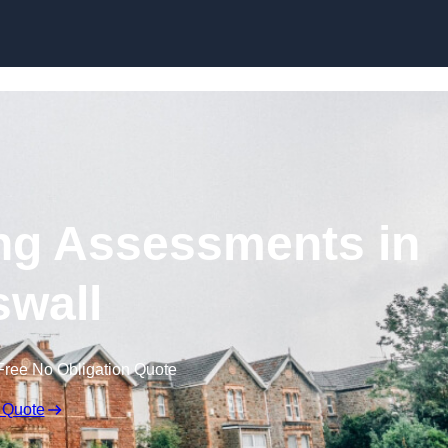
Skip to content
ng Assessments in
wall
Free No Obligation Quote
 Quote