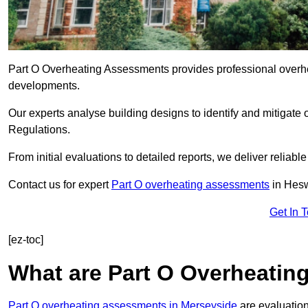
Part O Overheating Assessments provides professional overh
developments.
Our experts analyse building designs to identify and mitigate 
Regulations.
From initial evaluations to detailed reports, we deliver reliabl
Contact us for expert
Part O overheating assessments
in Hesw
Get In 
[ez-toc]
What are Part O Overheati
Part O overheating assessments in Merseyside
are evaluation