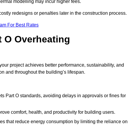
hermal modelling may incur higher fees.
stly redesigns or penalties later in the construction process.
eam For Best Rates
rt O Overheating
ur project achieves better performance, sustainability, and
on and throughout the building’s lifespan.
s Part O standards, avoiding delays in approvals or fines for
ve comfort, health, and productivity for building users.
s that reduce energy consumption by limiting the reliance on