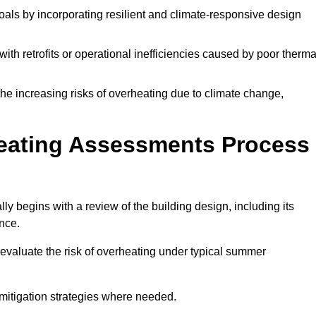
oals by incorporating resilient and climate-responsive design
ith retrofits or operational inefficiencies caused by poor therma
the increasing risks of overheating due to climate change,
heating Assessments Process
y begins with a review of the building design, including its
ance.
evaluate the risk of overheating under typical summer
s mitigation strategies where needed.