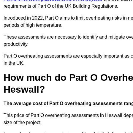
requirements of Part O of the UK Building Regulations.
Introduced in 2022, Part O aims to limit overheating risks in 
periods of high temperature.
These assessments are necessary to identify and mitigate ove
productivity.
Part O overheating assessments are especially important as 
in the UK.
How much do Part O Overhe
Heswall?
The average cost of Part O overheating assessments rang
This price of Part O overheating assessments in Heswall depend
size of the project.