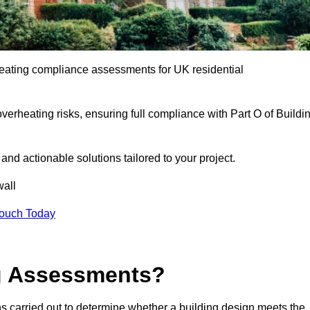
eating compliance assessments for UK residential
overheating risks, ensuring full compliance with Part O of Buildi
e and actionable solutions tailored to your project.
all
Touch Today
ng Assessments?
s carried out to determine whether a building design meets the