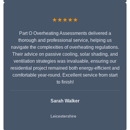
★★★★★
Part O Overheating Assessments delivered a
thorough and professional service, helping us
navigate the complexities of overheating regulations.
Their advice on passive cooling, solar shading, and
ventilation strategies was invaluable, ensuring our
residential project remained both energy-efficient and
comfortable year-round. Excellent service from start
to finish!
Sarah Walker
Leicestershire