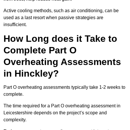
Active cooling methods, such as air conditioning, can be
used as a last resort when passive strategies are
insufficient.
How Long does it Take to
Complete Part O
Overheating Assessments
in Hinckley?
Part O overheating assessments typically take 1-2 weeks to
complete.
The time required for a Part O overheating assessment in
Leicestershire depends on the project’s scope and
complexity.