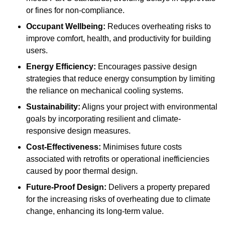
or fines for non-compliance.
Occupant Wellbeing:
Reduces overheating risks to
improve comfort, health, and productivity for building
users.
Energy Efficiency:
Encourages passive design
strategies that reduce energy consumption by limiting
the reliance on mechanical cooling systems.
Sustainability:
Aligns your project with environmental
goals by incorporating resilient and climate-
responsive design measures.
Cost-Effectiveness:
Minimises future costs
associated with retrofits or operational inefficiencies
caused by poor thermal design.
Future-Proof Design:
Delivers a property prepared
for the increasing risks of overheating due to climate
change, enhancing its long-term value.