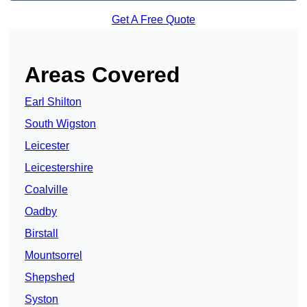
Get A Free Quote
Areas Covered
Earl Shilton
South Wigston
Leicester
Leicestershire
Coalville
Oadby
Birstall
Mountsorrel
Shepshed
Syston