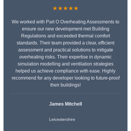
★★★★★
We worked with Part O Overheating Assessments to
ensure our new development met Building
Regulations and exceeded thermal comfort
standards. Their team provided a clear, efficient
assessment and practical solutions to mitigate
overheating risks. Their expertise in dynamic
simulation modelling and ventilation strategies
helped us achieve compliance with ease. Highly
recommend for any developer looking to future-proof
their buildings!
James Mitchell
Leicestershire