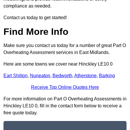
compliance as needed.
Contact us today to get started!
Find More Info
Make sure you contact us today for a number of great Part O
Overheating Assessment services in East Midlands.
Here are some towns we cover near Hinckley LE10 0
Earl Shilton
,
Nuneaton
,
Bedworth
,
Atherstone
,
Barking
Receive Top Online Quotes Here
For more information on Part O Overheating Assessments in
Hinckley LE10 0, fill in the contact form below to receive a
free quote today.