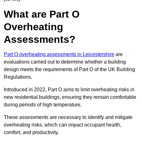
What are Part O
Overheating
Assessments?
Part O overheating assessments in Leicestershire
are
evaluations carried out to determine whether a building
design meets the requirements of Part O of the UK Building
Regulations.
Introduced in 2022, Part O aims to limit overheating risks in
new residential buildings, ensuring they remain comfortable
during periods of high temperature.
These assessments are necessary to identify and mitigate
overheating risks, which can impact occupant health,
comfort, and productivity.