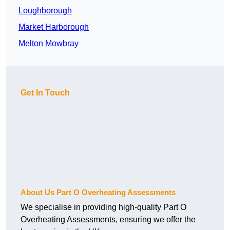
Loughborough
Market Harborough
Melton Mowbray
Get In Touch
About Us Part O Overheating Assessments
We specialise in providing high-quality Part O
Overheating Assessments, ensuring we offer the