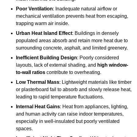
Poor Ventilation
: Inadequate natural airflow or
mechanical ventilation prevents heat from escaping,
trapping warm air inside.
Urban Heat Island Effect
: Buildings in densely
populated areas absorb and retain more heat due to
surrounding concrete, asphalt, and limited greenery.
Inefficient Building Design
: Poorly considered
layouts, lack of external shading, and
high window-
to-wall ratios
contribute to overheating.
Low Thermal Mass
: Lightweight materials like timber
or plasterboard fail to absorb and slowly release heat,
leading to rapid temperature fluctuations.
Internal Heat Gains
: Heat from appliances, lighting,
and human activity can raise indoor temperatures,
especially in well-insulated but poorly ventilated
spaces.