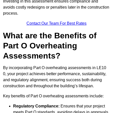
Investing in this assessment ensures compliance and
avoids costly redesigns or penalties later in the construction
process.
Contact Our Team For Best Rates
What are the Benefits of
Part O Overheating
Assessments?
By incorporating Part O overheating assessments in LE10
0, your project achieves better performance, sustainability,
and regulatory alignment, ensuring success both during
construction and throughout the building’s lifespan.
Key benefits of Part O overheating assessments include:
Regulatory Compliance:
Ensures that your project
meets Part O standards, avoiding delays in approvals