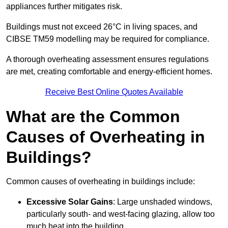
appliances further mitigates risk.
Buildings must not exceed 26°C in living spaces, and
CIBSE TM59 modelling may be required for compliance.
A thorough overheating assessment ensures regulations
are met, creating comfortable and energy-efficient homes.
Receive Best Online Quotes Available
What are the Common
Causes of Overheating in
Buildings?
Common causes of overheating in buildings include:
Excessive Solar Gains
: Large unshaded windows,
particularly south- and west-facing glazing, allow too
much heat into the building.