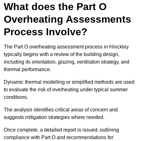
What does the Part O
Overheating Assessments
Process Involve?
The Part O overheating assessment process in Hinckley
typically begins with a review of the building design,
including its orientation, glazing, ventilation strategy, and
thermal performance.
Dynamic thermal modelling or simplified methods are used
to evaluate the risk of overheating under typical summer
conditions.
The analysis identifies critical areas of concern and
suggests mitigation strategies where needed.
Once complete, a detailed report is issued, outlining
compliance with Part O and recommendations for