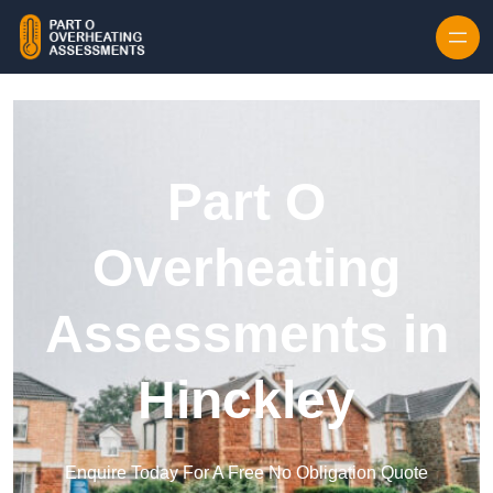
Skip to content
Part O
Overheating
Assessments in
Hinckley
Enquire Today For A Free No Obligation Quote