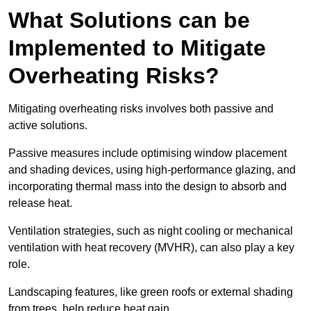
What Solutions can be
Implemented to Mitigate
Overheating Risks?
Mitigating overheating risks involves both passive and
active solutions.
Passive measures include optimising window placement
and shading devices, using high-performance glazing, and
incorporating thermal mass into the design to absorb and
release heat.
Ventilation strategies, such as night cooling or mechanical
ventilation with heat recovery (MVHR), can also play a key
role.
Landscaping features, like green roofs or external shading
from trees, help reduce heat gain.