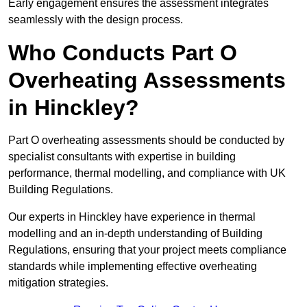
Early engagement ensures the assessment integrates
seamlessly with the design process.
Who Conducts Part O
Overheating Assessments
in Hinckley?
Part O overheating assessments should be conducted by
specialist consultants with expertise in building
performance, thermal modelling, and compliance with UK
Building Regulations.
Our experts in Hinckley have experience in thermal
modelling and an in-depth understanding of Building
Regulations, ensuring that your project meets compliance
standards while implementing effective overheating
mitigation strategies.