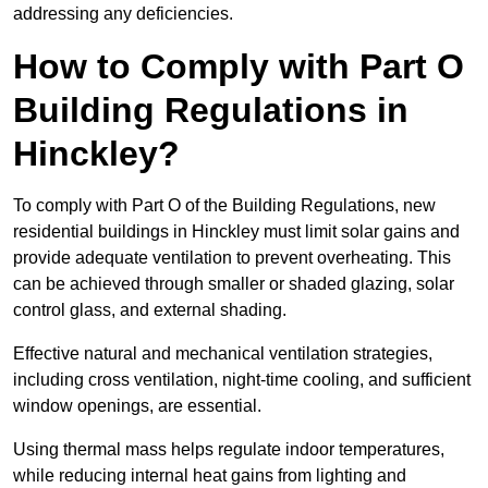
addressing any deficiencies.
How to Comply with Part O
Building Regulations in
Hinckley?
To comply with Part O of the Building Regulations, new
residential buildings in Hinckley must limit solar gains and
provide adequate ventilation to prevent overheating. This
can be achieved through smaller or shaded glazing, solar
control glass, and external shading.
Effective natural and mechanical ventilation strategies,
including cross ventilation, night-time cooling, and sufficient
window openings, are essential.
Using thermal mass helps regulate indoor temperatures,
while reducing internal heat gains from lighting and