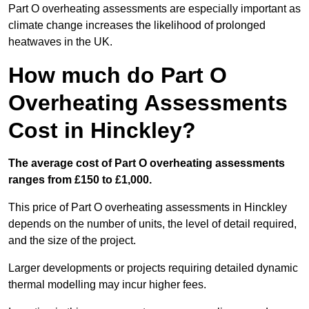
Part O overheating assessments are especially important as
climate change increases the likelihood of prolonged
heatwaves in the UK.
How much do Part O
Overheating Assessments
Cost in Hinckley?
The average cost of Part O overheating assessments
ranges from £150 to £1,000.
This price of Part O overheating assessments in Hinckley
depends on the number of units, the level of detail required,
and the size of the project.
Larger developments or projects requiring detailed dynamic
thermal modelling may incur higher fees.