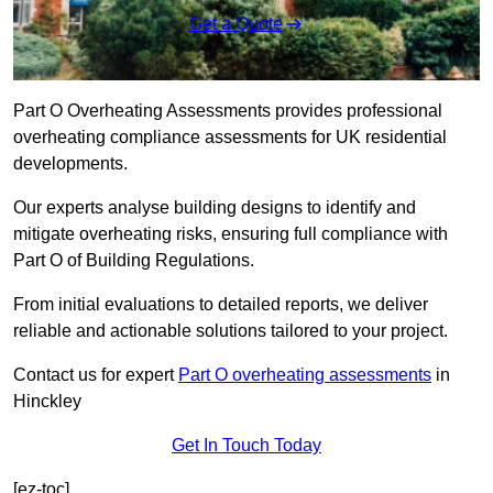
Get a Quote
Part O Overheating Assessments provides professional
overheating compliance assessments for UK residential
developments.
Our experts analyse building designs to identify and
mitigate overheating risks, ensuring full compliance with
Part O of Building Regulations.
From initial evaluations to detailed reports, we deliver
reliable and actionable solutions tailored to your project.
Contact us for expert
Part O overheating assessments
in
Hinckley
Get In Touch Today
[ez-toc]