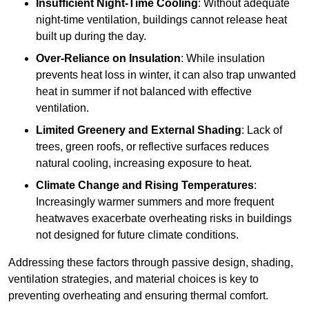
Insufficient Night-Time Cooling
: Without adequate
night-time ventilation, buildings cannot release heat
built up during the day.
Over-Reliance on Insulation
: While insulation
prevents heat loss in winter, it can also trap unwanted
heat in summer if not balanced with effective
ventilation.
Limited Greenery and External Shading
: Lack of
trees, green roofs, or reflective surfaces reduces
natural cooling, increasing exposure to heat.
Climate Change and Rising Temperatures
:
Increasingly warmer summers and more frequent
heatwaves exacerbate overheating risks in buildings
not designed for future climate conditions.
Addressing these factors through passive design, shading,
ventilation strategies, and material choices is key to
preventing overheating and ensuring thermal comfort.