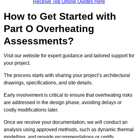
Receive Top Online Quotes Here
How to Get Started with
Part O Overheating
Assessments?
Visit our website for expert guidance and tailored support for
your project.
The process starts with sharing your project’s architectural
drawings, specifications, and site details.
Early involvement is critical to ensure that overheating risks
are addressed in the design phase, avoiding delays or
costly modifications later.
Once we receive your documentation, we will conduct an
analysis using approved methods, such as dynamic thermal
modelling, and provide recommendations or certify