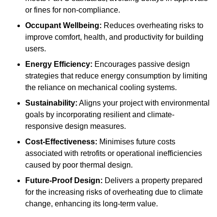
or fines for non-compliance.
Occupant Wellbeing:
Reduces overheating risks to
improve comfort, health, and productivity for building
users.
Energy Efficiency:
Encourages passive design
strategies that reduce energy consumption by limiting
the reliance on mechanical cooling systems.
Sustainability:
Aligns your project with environmental
goals by incorporating resilient and climate-
responsive design measures.
Cost-Effectiveness:
Minimises future costs
associated with retrofits or operational inefficiencies
caused by poor thermal design.
Future-Proof Design:
Delivers a property prepared
for the increasing risks of overheating due to climate
change, enhancing its long-term value.