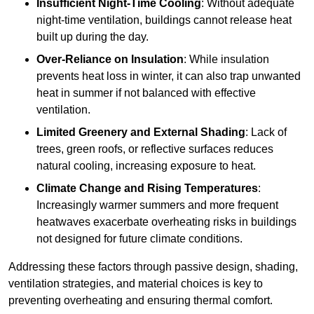
Insufficient Night-Time Cooling
: Without adequate
night-time ventilation, buildings cannot release heat
built up during the day.
Over-Reliance on Insulation
: While insulation
prevents heat loss in winter, it can also trap unwanted
heat in summer if not balanced with effective
ventilation.
Limited Greenery and External Shading
: Lack of
trees, green roofs, or reflective surfaces reduces
natural cooling, increasing exposure to heat.
Climate Change and Rising Temperatures
:
Increasingly warmer summers and more frequent
heatwaves exacerbate overheating risks in buildings
not designed for future climate conditions.
Addressing these factors through passive design, shading,
ventilation strategies, and material choices is key to
preventing overheating and ensuring thermal comfort.