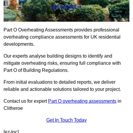
Get a Quote
Part O Overheating Assessments provides professional
overheating compliance assessments for UK residential
developments.
Our experts analyse building designs to identify and
mitigate overheating risks, ensuring full compliance with
Part O of Building Regulations.
From initial evaluations to detailed reports, we deliver
reliable and actionable solutions tailored to your project.
Contact us for expert
Part O overheating assessments
in
Clitheroe
Get In Touch Today
[ez-toc]