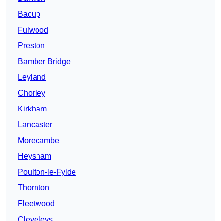
Bacup
Fulwood
Preston
Bamber Bridge
Leyland
Chorley
Kirkham
Lancaster
Morecambe
Heysham
Poulton-le-Fylde
Thornton
Fleetwood
Cleveleys