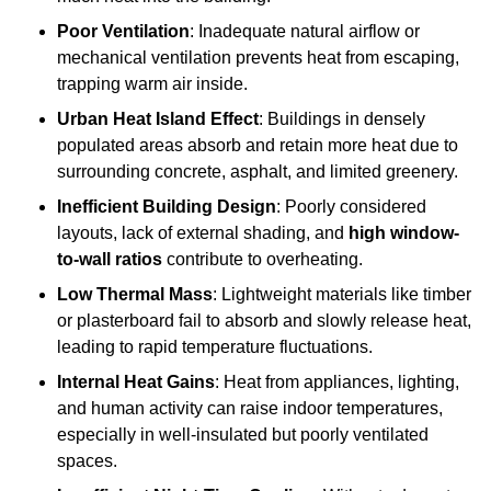
Poor Ventilation
: Inadequate natural airflow or
mechanical ventilation prevents heat from escaping,
trapping warm air inside.
Urban Heat Island Effect
: Buildings in densely
populated areas absorb and retain more heat due to
surrounding concrete, asphalt, and limited greenery.
Inefficient Building Design
: Poorly considered
layouts, lack of external shading, and
high window-
to-wall ratios
contribute to overheating.
Low Thermal Mass
: Lightweight materials like timber
or plasterboard fail to absorb and slowly release heat,
leading to rapid temperature fluctuations.
Internal Heat Gains
: Heat from appliances, lighting,
and human activity can raise indoor temperatures,
especially in well-insulated but poorly ventilated
spaces.