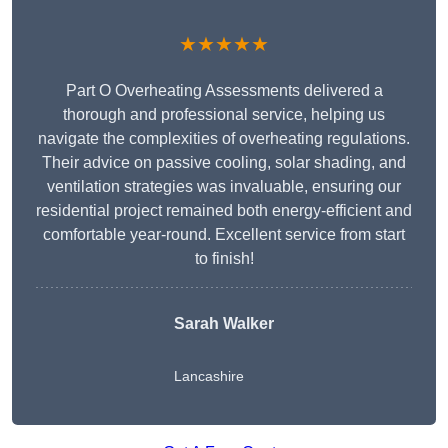
★★★★★
Part O Overheating Assessments delivered a
thorough and professional service, helping us
navigate the complexities of overheating regulations.
Their advice on passive cooling, solar shading, and
ventilation strategies was invaluable, ensuring our
residential project remained both energy-efficient and
comfortable year-round. Excellent service from start
to finish!
Sarah Walker
Lancashire