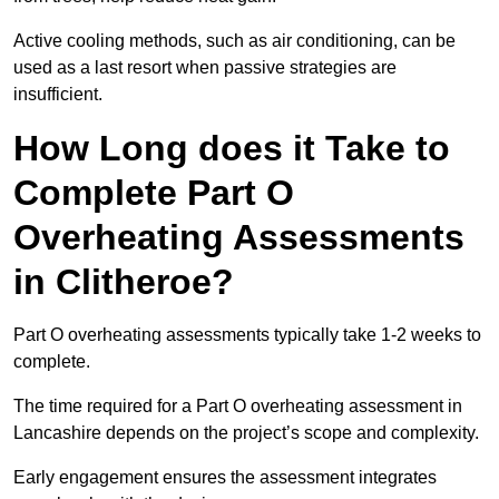
Active cooling methods, such as air conditioning, can be
used as a last resort when passive strategies are
insufficient.
How Long does it Take to
Complete Part O
Overheating Assessments
in Clitheroe?
Part O overheating assessments typically take 1-2 weeks to
complete.
The time required for a Part O overheating assessment in
Lancashire depends on the project’s scope and complexity.
Early engagement ensures the assessment integrates