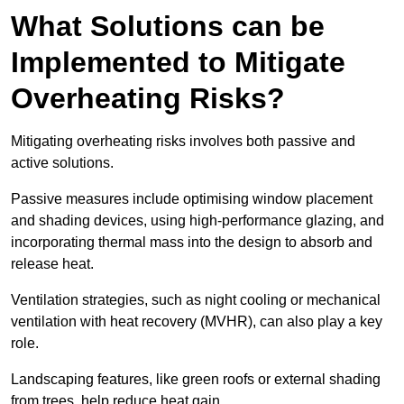
What Solutions can be
Implemented to Mitigate
Overheating Risks?
Mitigating overheating risks involves both passive and
active solutions.
Passive measures include optimising window placement
and shading devices, using high-performance glazing, and
incorporating thermal mass into the design to absorb and
release heat.
Ventilation strategies, such as night cooling or mechanical
ventilation with heat recovery (MVHR), can also play a key
role.
Landscaping features, like green roofs or external shading
from trees, help reduce heat gain.