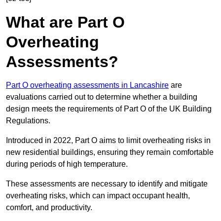
What are Part O
Overheating
Assessments?
Part O overheating assessments in Lancashire
are
evaluations carried out to determine whether a building
design meets the requirements of Part O of the UK Building
Regulations.
Introduced in 2022, Part O aims to limit overheating risks in
new residential buildings, ensuring they remain comfortable
during periods of high temperature.
These assessments are necessary to identify and mitigate
overheating risks, which can impact occupant health,
comfort, and productivity.