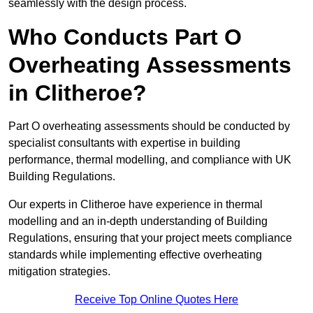
seamlessly with the design process.
Who Conducts Part O
Overheating Assessments
in Clitheroe?
Part O overheating assessments should be conducted by
specialist consultants with expertise in building
performance, thermal modelling, and compliance with UK
Building Regulations.
Our experts in Clitheroe have experience in thermal
modelling and an in-depth understanding of Building
Regulations, ensuring that your project meets compliance
standards while implementing effective overheating
mitigation strategies.
Receive Top Online Quotes Here