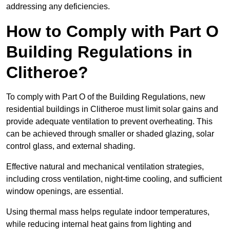
addressing any deficiencies.
How to Comply with Part O
Building Regulations in
Clitheroe?
To comply with Part O of the Building Regulations, new
residential buildings in Clitheroe must limit solar gains and
provide adequate ventilation to prevent overheating. This
can be achieved through smaller or shaded glazing, solar
control glass, and external shading.
Effective natural and mechanical ventilation strategies,
including cross ventilation, night-time cooling, and sufficient
window openings, are essential.
Using thermal mass helps regulate indoor temperatures,
while reducing internal heat gains from lighting and