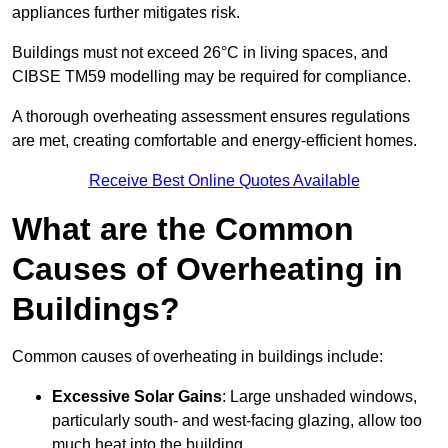
appliances further mitigates risk.
Buildings must not exceed 26°C in living spaces, and
CIBSE TM59 modelling may be required for compliance.
A thorough overheating assessment ensures regulations
are met, creating comfortable and energy-efficient homes.
Receive Best Online Quotes Available
What are the Common
Causes of Overheating in
Buildings?
Common causes of overheating in buildings include:
Excessive Solar Gains
: Large unshaded windows,
particularly south- and west-facing glazing, allow too
much heat into the building.