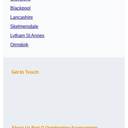
Blackpool
Lancashire
Skelmersdale
Lytham St Annes
Ormskirk
Get In Touch
About Us Part O Overheating Assessments