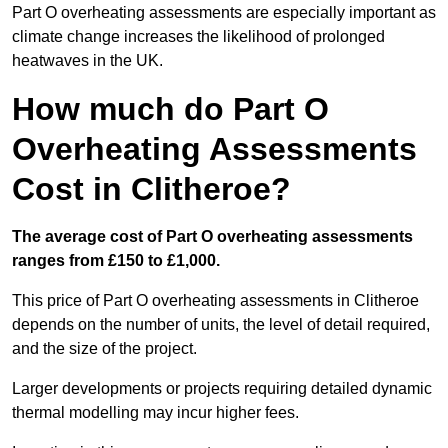
Part O overheating assessments are especially important as
climate change increases the likelihood of prolonged
heatwaves in the UK.
How much do Part O
Overheating Assessments
Cost in Clitheroe?
The average cost of Part O overheating assessments
ranges from £150 to £1,000.
This price of Part O overheating assessments in Clitheroe
depends on the number of units, the level of detail required,
and the size of the project.
Larger developments or projects requiring detailed dynamic
thermal modelling may incur higher fees.