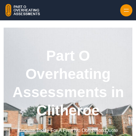
Skip to content
Part O
Overheating
Assessments in
Clitheroe
Enquire Today For A Free No Obligation Quote