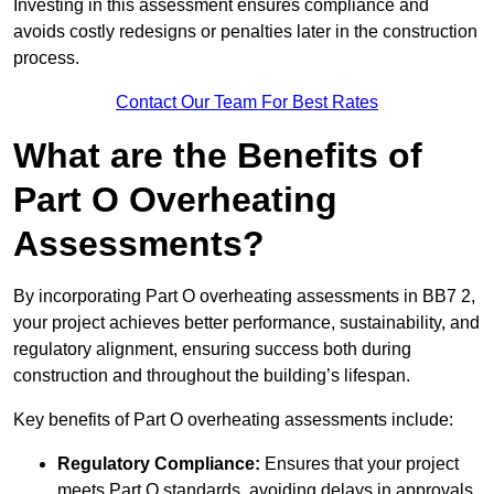
Investing in this assessment ensures compliance and
avoids costly redesigns or penalties later in the construction
process.
Contact Our Team For Best Rates
What are the Benefits of
Part O Overheating
Assessments?
By incorporating Part O overheating assessments in BB7 2,
your project achieves better performance, sustainability, and
regulatory alignment, ensuring success both during
construction and throughout the building’s lifespan.
Key benefits of Part O overheating assessments include:
Regulatory Compliance:
Ensures that your project
meets Part O standards, avoiding delays in approvals