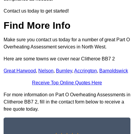
Contact us today to get started!
Find More Info
Make sure you contact us today for a number of great Part O
Overheating Assessment services in North West.
Here are some towns we cover near Clitheroe BB7 2
Great Harwood
,
Nelson
,
Burnley
,
Accrington
,
Barnoldswick
Receive Top Online Quotes Here
For more information on Part O Overheating Assessments in
Clitheroe BB7 2, fill in the contact form below to receive a
free quote today.