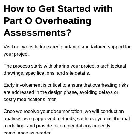
How to Get Started with
Part O Overheating
Assessments?
Visit our website for expert guidance and tailored support for
your project.
The process starts with sharing your project’s architectural
drawings, specifications, and site details.
Early involvement is critical to ensure that overheating risks
are addressed in the design phase, avoiding delays or
costly modifications later.
Once we receive your documentation, we will conduct an
analysis using approved methods, such as dynamic thermal
modelling, and provide recommendations or certify
compliance as needed.