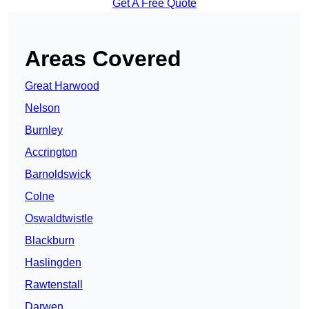
Get A Free Quote
Areas Covered
Great Harwood
Nelson
Burnley
Accrington
Barnoldswick
Colne
Oswaldtwistle
Blackburn
Haslingden
Rawtenstall
Darwen