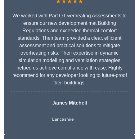
★★★★★
We worked with Part O Overheating Assessments to
ensure our new development met Building
Regulations and exceeded thermal comfort
standards. Their team provided a clear, efficient
assessment and practical solutions to mitigate
overheating risks. Their expertise in dynamic
simulation modelling and ventilation strategies
helped us achieve compliance with ease. Highly
recommend for any developer looking to future-proof
their buildings!
James Mitchell
Lancashire