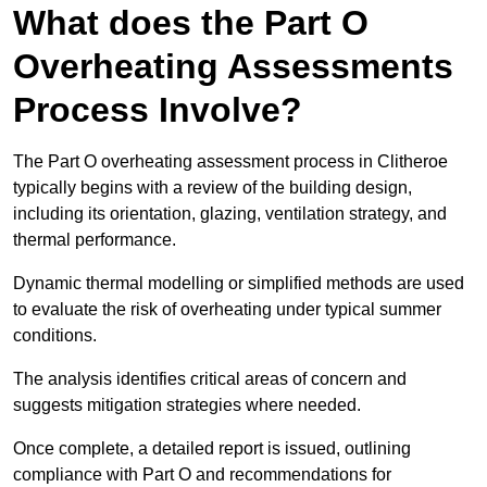
What does the Part O
Overheating Assessments
Process Involve?
The Part O overheating assessment process in Clitheroe
typically begins with a review of the building design,
including its orientation, glazing, ventilation strategy, and
thermal performance.
Dynamic thermal modelling or simplified methods are used
to evaluate the risk of overheating under typical summer
conditions.
The analysis identifies critical areas of concern and
suggests mitigation strategies where needed.
Once complete, a detailed report is issued, outlining
compliance with Part O and recommendations for