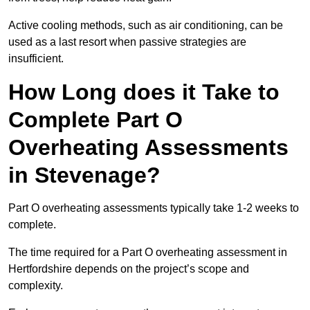
Active cooling methods, such as air conditioning, can be
used as a last resort when passive strategies are
insufficient.
How Long does it Take to
Complete Part O
Overheating Assessments
in Stevenage?
Part O overheating assessments typically take 1-2 weeks to
complete.
The time required for a Part O overheating assessment in
Hertfordshire depends on the project’s scope and
complexity.