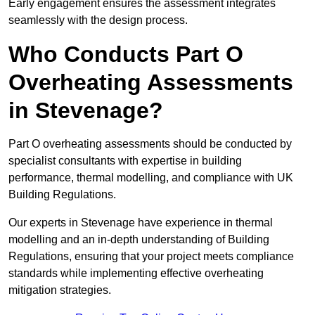
Early engagement ensures the assessment integrates
seamlessly with the design process.
Who Conducts Part O
Overheating Assessments
in Stevenage?
Part O overheating assessments should be conducted by
specialist consultants with expertise in building
performance, thermal modelling, and compliance with UK
Building Regulations.
Our experts in Stevenage have experience in thermal
modelling and an in-depth understanding of Building
Regulations, ensuring that your project meets compliance
standards while implementing effective overheating
mitigation strategies.