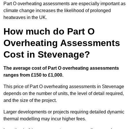
Part O overheating assessments are especially important as
climate change increases the likelihood of prolonged
heatwaves in the UK.
How much do Part O
Overheating Assessments
Cost in Stevenage?
The average cost of Part O overheating assessments
ranges from £150 to £1,000.
This price of Part O overheating assessments in Stevenage
depends on the number of units, the level of detail required,
and the size of the project.
Larger developments or projects requiring detailed dynamic
thermal modelling may incur higher fees.