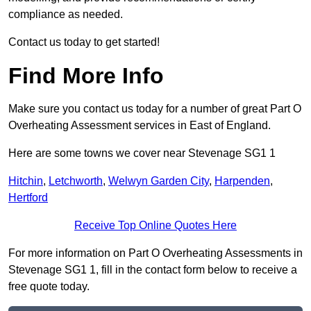
compliance as needed.
Contact us today to get started!
Find More Info
Make sure you contact us today for a number of great Part O
Overheating Assessment services in East of England.
Here are some towns we cover near Stevenage SG1 1
Hitchin
,
Letchworth
,
Welwyn Garden City
,
Harpenden
,
Hertford
Receive Top Online Quotes Here
For more information on Part O Overheating Assessments in
Stevenage SG1 1, fill in the contact form below to receive a
free quote today.