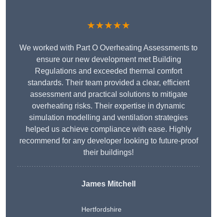
★★★★★
We worked with Part O Overheating Assessments to
ensure our new development met Building
Regulations and exceeded thermal comfort
standards. Their team provided a clear, efficient
assessment and practical solutions to mitigate
overheating risks. Their expertise in dynamic
simulation modelling and ventilation strategies
helped us achieve compliance with ease. Highly
recommend for any developer looking to future-proof
their buildings!
James Mitchell
Hertfordshire