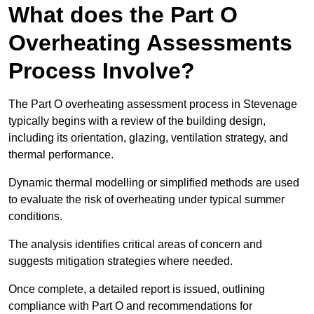
What does the Part O
Overheating Assessments
Process Involve?
The Part O overheating assessment process in Stevenage
typically begins with a review of the building design,
including its orientation, glazing, ventilation strategy, and
thermal performance.
Dynamic thermal modelling or simplified methods are used
to evaluate the risk of overheating under typical summer
conditions.
The analysis identifies critical areas of concern and
suggests mitigation strategies where needed.
Once complete, a detailed report is issued, outlining
compliance with Part O and recommendations for