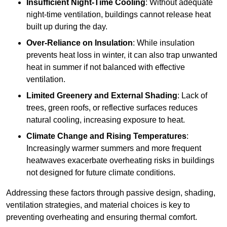
Insufficient Night-Time Cooling
: Without adequate
night-time ventilation, buildings cannot release heat
built up during the day.
Over-Reliance on Insulation
: While insulation
prevents heat loss in winter, it can also trap unwanted
heat in summer if not balanced with effective
ventilation.
Limited Greenery and External Shading
: Lack of
trees, green roofs, or reflective surfaces reduces
natural cooling, increasing exposure to heat.
Climate Change and Rising Temperatures
:
Increasingly warmer summers and more frequent
heatwaves exacerbate overheating risks in buildings
not designed for future climate conditions.
Addressing these factors through passive design, shading,
ventilation strategies, and material choices is key to
preventing overheating and ensuring thermal comfort.