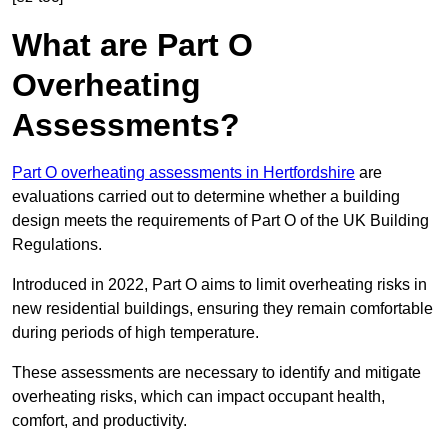
What are Part O
Overheating
Assessments?
Part O overheating assessments in Hertfordshire
are
evaluations carried out to determine whether a building
design meets the requirements of Part O of the UK Building
Regulations.
Introduced in 2022, Part O aims to limit overheating risks in
new residential buildings, ensuring they remain comfortable
during periods of high temperature.
These assessments are necessary to identify and mitigate
overheating risks, which can impact occupant health,
comfort, and productivity.