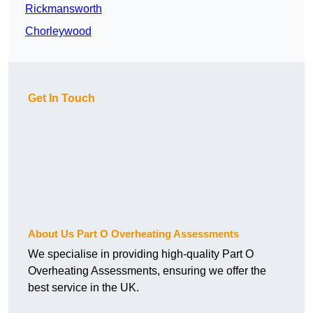
Rickmansworth
Chorleywood
Get In Touch
About Us Part O Overheating Assessments
We specialise in providing high-quality Part O
Overheating Assessments, ensuring we offer the
best service in the UK.