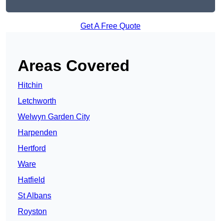
Get A Free Quote
Areas Covered
Hitchin
Letchworth
Welwyn Garden City
Harpenden
Hertford
Ware
Hatfield
St Albans
Royston