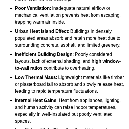
Poor Ventilation
: Inadequate natural airflow or
mechanical ventilation prevents heat from escaping,
trapping warm air inside.
Urban Heat Island Effect
: Buildings in densely
populated areas absorb and retain more heat due to
surrounding concrete, asphalt, and limited greenery.
Inefficient Building Design
: Poorly considered
layouts, lack of external shading, and
high window-
to-wall ratios
contribute to overheating.
Low Thermal Mass
: Lightweight materials like timber
or plasterboard fail to absorb and slowly release heat,
leading to rapid temperature fluctuations.
Internal Heat Gains
: Heat from appliances, lighting,
and human activity can raise indoor temperatures,
especially in well-insulated but poorly ventilated
spaces.