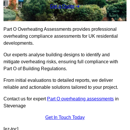
Get a Quote
Part O Overheating Assessments provides professional
overheating compliance assessments for UK residential
developments.
Our experts analyse building designs to identify and
mitigate overheating risks, ensuring full compliance with
Part O of Building Regulations.
From initial evaluations to detailed reports, we deliver
reliable and actionable solutions tailored to your project.
Contact us for expert
Part O overheating assessments
in
Stevenage
Get In Touch Today
[ez-toc]