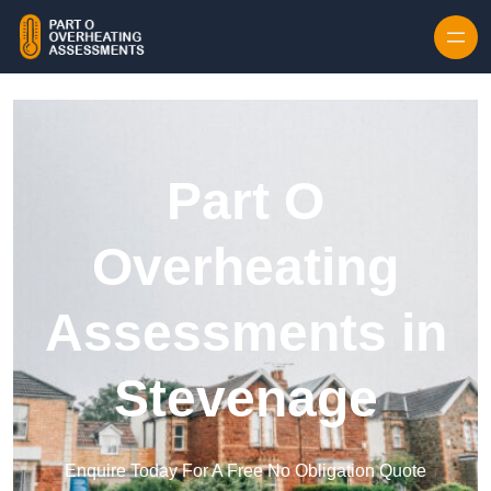
Skip to content
Part O
Overheating
Assessments in
Stevenage
Enquire Today For A Free No Obligation Quote