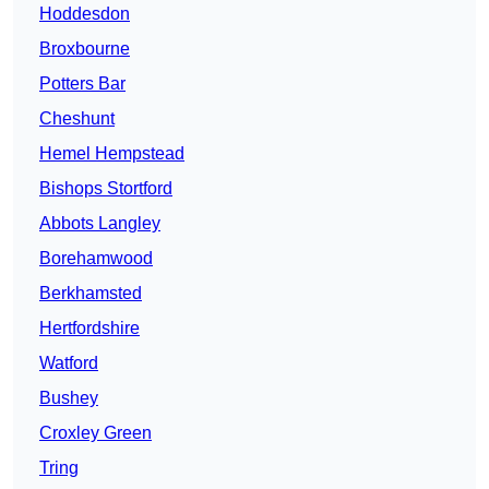
Hoddesdon
Broxbourne
Potters Bar
Cheshunt
Hemel Hempstead
Bishops Stortford
Abbots Langley
Borehamwood
Berkhamsted
Hertfordshire
Watford
Bushey
Croxley Green
Tring