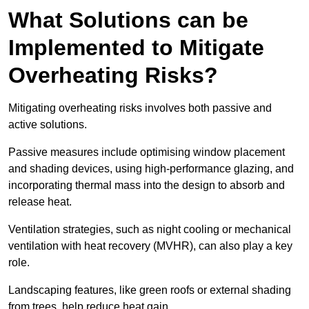
What Solutions can be
Implemented to Mitigate
Overheating Risks?
Mitigating overheating risks involves both passive and
active solutions.
Passive measures include optimising window placement
and shading devices, using high-performance glazing, and
incorporating thermal mass into the design to absorb and
release heat.
Ventilation strategies, such as night cooling or mechanical
ventilation with heat recovery (MVHR), can also play a key
role.
Landscaping features, like green roofs or external shading
from trees, help reduce heat gain.