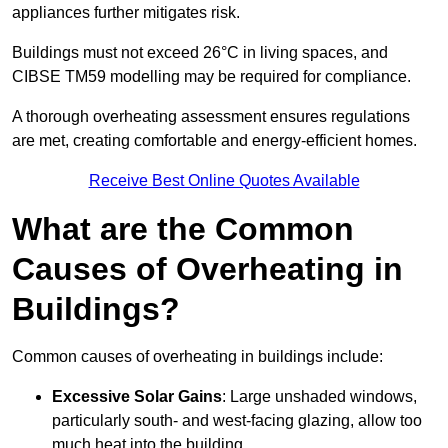
appliances further mitigates risk.
Buildings must not exceed 26°C in living spaces, and
CIBSE TM59 modelling may be required for compliance.
A thorough overheating assessment ensures regulations
are met, creating comfortable and energy-efficient homes.
Receive Best Online Quotes Available
What are the Common
Causes of Overheating in
Buildings?
Common causes of overheating in buildings include:
Excessive Solar Gains
: Large unshaded windows,
particularly south- and west-facing glazing, allow too
much heat into the building.