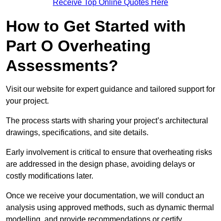
Receive Top Online Quotes Here
How to Get Started with
Part O Overheating
Assessments?
Visit our website for expert guidance and tailored support for
your project.
The process starts with sharing your project’s architectural
drawings, specifications, and site details.
Early involvement is critical to ensure that overheating risks
are addressed in the design phase, avoiding delays or
costly modifications later.
Once we receive your documentation, we will conduct an
analysis using approved methods, such as dynamic thermal
modelling, and provide recommendations or certify