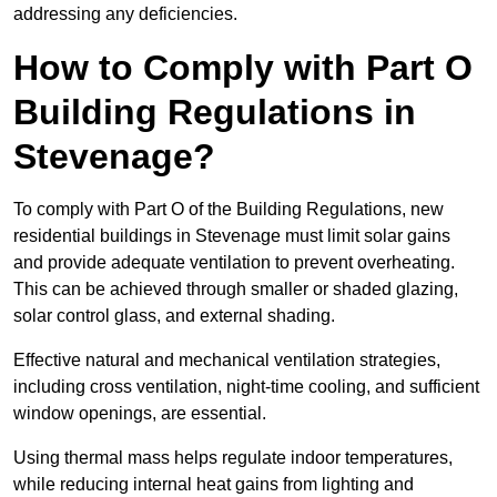
addressing any deficiencies.
How to Comply with Part O
Building Regulations in
Stevenage?
To comply with Part O of the Building Regulations, new
residential buildings in Stevenage must limit solar gains
and provide adequate ventilation to prevent overheating.
This can be achieved through smaller or shaded glazing,
solar control glass, and external shading.
Effective natural and mechanical ventilation strategies,
including cross ventilation, night-time cooling, and sufficient
window openings, are essential.
Using thermal mass helps regulate indoor temperatures,
while reducing internal heat gains from lighting and