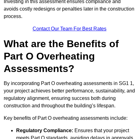
Investing in this assessment ensures compliance and
avoids costly redesigns or penalties later in the construction
process.
Contact Our Team For Best Rates
What are the Benefits of
Part O Overheating
Assessments?
By incorporating Part O overheating assessments in SG1 1,
your project achieves better performance, sustainability, and
regulatory alignment, ensuring success both during
construction and throughout the building’s lifespan.
Key benefits of Part O overheating assessments include:
Regulatory Compliance:
Ensures that your project
meets Part O standards, avoiding delays in approvals