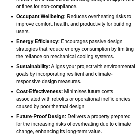
or fines for non-compliance.
Occupant Wellbeing:
Reduces overheating risks to
improve comfort, health, and productivity for building
users.
Energy Efficiency:
Encourages passive design
strategies that reduce energy consumption by limiting
the reliance on mechanical cooling systems.
Sustainability:
Aligns your project with environmental
goals by incorporating resilient and climate-
responsive design measures.
Cost-Effectiveness:
Minimises future costs
associated with retrofits or operational inefficiencies
caused by poor thermal design.
Future-Proof Design:
Delivers a property prepared
for the increasing risks of overheating due to climate
change, enhancing its long-term value.