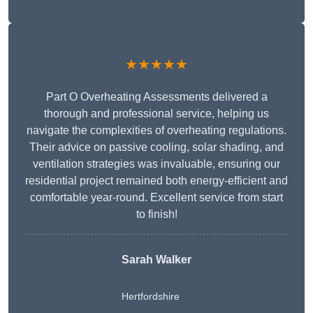
★★★★★
Part O Overheating Assessments delivered a
thorough and professional service, helping us
navigate the complexities of overheating regulations.
Their advice on passive cooling, solar shading, and
ventilation strategies was invaluable, ensuring our
residential project remained both energy-efficient and
comfortable year-round. Excellent service from start
to finish!
Sarah Walker
Hertfordshire