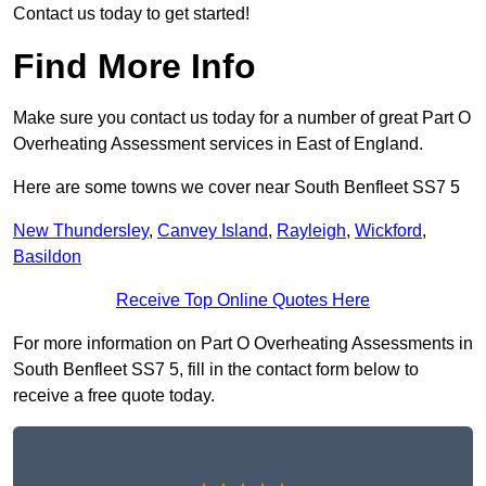
Contact us today to get started!
Find More Info
Make sure you contact us today for a number of great Part O
Overheating Assessment services in East of England.
Here are some towns we cover near South Benfleet SS7 5
New Thundersley
,
Canvey Island
,
Rayleigh
,
Wickford
,
Basildon
Receive Top Online Quotes Here
For more information on Part O Overheating Assessments in
South Benfleet SS7 5, fill in the contact form below to
receive a free quote today.