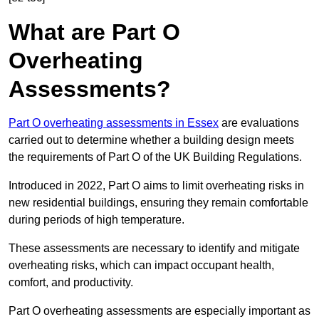
What are Part O
Overheating
Assessments?
Part O overheating assessments in Essex
are evaluations
carried out to determine whether a building design meets
the requirements of Part O of the UK Building Regulations.
Introduced in 2022, Part O aims to limit overheating risks in
new residential buildings, ensuring they remain comfortable
during periods of high temperature.
These assessments are necessary to identify and mitigate
overheating risks, which can impact occupant health,
comfort, and productivity.
Part O overheating assessments are especially important as