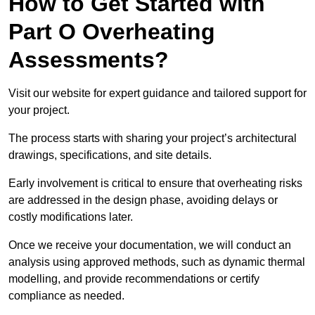
How to Get Started with
Part O Overheating
Assessments?
Visit our website for expert guidance and tailored support for
your project.
The process starts with sharing your project’s architectural
drawings, specifications, and site details.
Early involvement is critical to ensure that overheating risks
are addressed in the design phase, avoiding delays or
costly modifications later.
Once we receive your documentation, we will conduct an
analysis using approved methods, such as dynamic thermal
modelling, and provide recommendations or certify
compliance as needed.