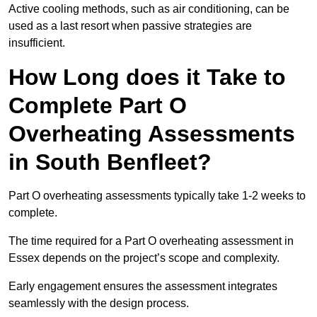
Active cooling methods, such as air conditioning, can be
used as a last resort when passive strategies are
insufficient.
How Long does it Take to
Complete Part O
Overheating Assessments
in South Benfleet?
Part O overheating assessments typically take 1-2 weeks to
complete.
The time required for a Part O overheating assessment in
Essex depends on the project’s scope and complexity.
Early engagement ensures the assessment integrates
seamlessly with the design process.