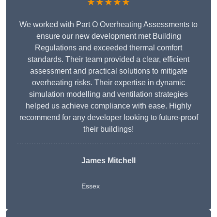
★★★★★
We worked with Part O Overheating Assessments to
ensure our new development met Building
Regulations and exceeded thermal comfort
standards. Their team provided a clear, efficient
assessment and practical solutions to mitigate
overheating risks. Their expertise in dynamic
simulation modelling and ventilation strategies
helped us achieve compliance with ease. Highly
recommend for any developer looking to future-proof
their buildings!
James Mitchell
Essex