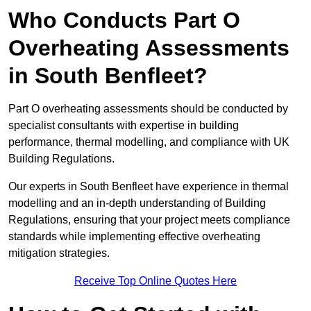
Who Conducts Part O
Overheating Assessments
in South Benfleet?
Part O overheating assessments should be conducted by
specialist consultants with expertise in building
performance, thermal modelling, and compliance with UK
Building Regulations.
Our experts in South Benfleet have experience in thermal
modelling and an in-depth understanding of Building
Regulations, ensuring that your project meets compliance
standards while implementing effective overheating
mitigation strategies.
Receive Top Online Quotes Here