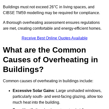
Buildings must not exceed 26°C in living spaces, and
CIBSE TM59 modelling may be required for compliance.
A thorough overheating assessment ensures regulations
are met, creating comfortable and energy-efficient homes.
Receive Best Online Quotes Available
What are the Common
Causes of Overheating in
Buildings?
Common causes of overheating in buildings include:
Excessive Solar Gains
: Large unshaded windows,
particularly south- and west-facing glazing, allow too
much heat into the building.