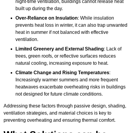
night-time ventilation, buildings cannot release heat
built up during the day.
Over-Reliance on Insulation
: While insulation
prevents heat loss in winter, it can also trap unwanted
heat in summer if not balanced with effective
ventilation.
Limited Greenery and External Shading
: Lack of
trees, green roofs, or reflective surfaces reduces
natural cooling, increasing exposure to heat.
Climate Change and Rising Temperatures
:
Increasingly warmer summers and more frequent
heatwaves exacerbate overheating risks in buildings
not designed for future climate conditions.
Addressing these factors through passive design, shading,
ventilation strategies, and material choices is key to
preventing overheating and ensuring thermal comfort.