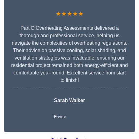
★★★★★
Part O Overheating Assessments delivered a
thorough and professional service, helping us
navigate the complexities of overheating regulations.
Their advice on passive cooling, solar shading, and
ventilation strategies was invaluable, ensuring our
residential project remained both energy-efficient and
comfortable year-round. Excellent service from start
to finish!
Sarah Walker
Essex