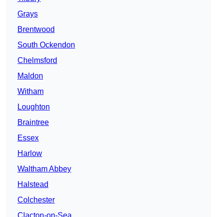
Grays
Brentwood
South Ockendon
Chelmsford
Maldon
Witham
Loughton
Braintree
Essex
Harlow
Waltham Abbey
Halstead
Colchester
Clacton-on-Sea