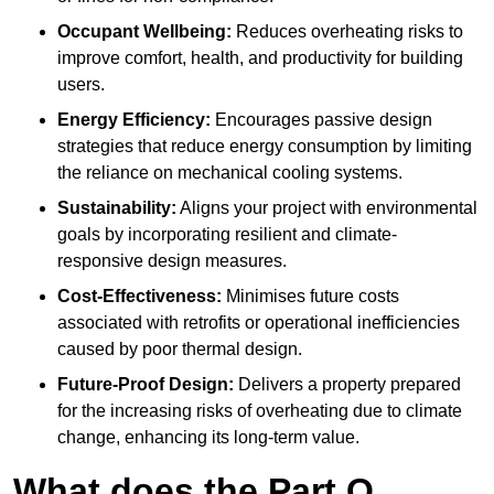
Occupant Wellbeing:
Reduces overheating risks to
improve comfort, health, and productivity for building
users.
Energy Efficiency:
Encourages passive design
strategies that reduce energy consumption by limiting
the reliance on mechanical cooling systems.
Sustainability:
Aligns your project with environmental
goals by incorporating resilient and climate-
responsive design measures.
Cost-Effectiveness:
Minimises future costs
associated with retrofits or operational inefficiencies
caused by poor thermal design.
Future-Proof Design:
Delivers a property prepared
for the increasing risks of overheating due to climate
change, enhancing its long-term value.
What does the Part O