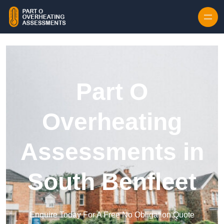
Skip to content
Part O
Overheating
Assessments in
South Benfleet
Enquire Today For A Free No Obligation Quote