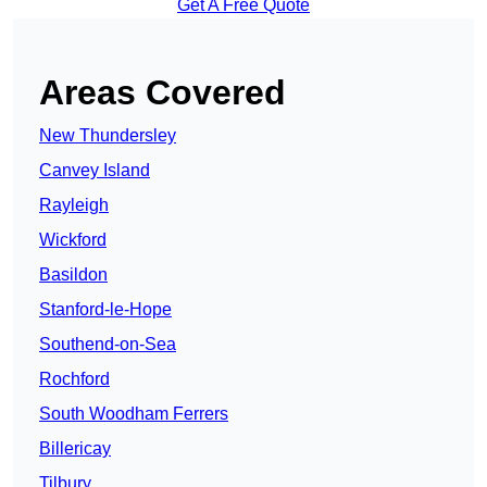
Get A Free Quote
Areas Covered
New Thundersley
Canvey Island
Rayleigh
Wickford
Basildon
Stanford-le-Hope
Southend-on-Sea
Rochford
South Woodham Ferrers
Billericay
Tilbury