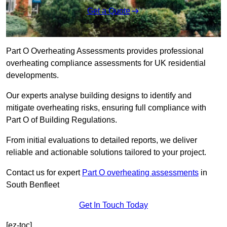
Get a Quote
Part O Overheating Assessments provides professional
overheating compliance assessments for UK residential
developments.
Our experts analyse building designs to identify and
mitigate overheating risks, ensuring full compliance with
Part O of Building Regulations.
From initial evaluations to detailed reports, we deliver
reliable and actionable solutions tailored to your project.
Contact us for expert
Part O overheating assessments
in
South Benfleet
Get In Touch Today
[ez-toc]