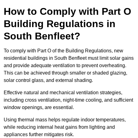
How to Comply with Part O
Building Regulations in
South Benfleet?
To comply with Part O of the Building Regulations, new
residential buildings in South Benfleet must limit solar gains
and provide adequate ventilation to prevent overheating.
This can be achieved through smaller or shaded glazing,
solar control glass, and external shading.
Effective natural and mechanical ventilation strategies,
including cross ventilation, night-time cooling, and sufficient
window openings, are essential.
Using thermal mass helps regulate indoor temperatures,
while reducing internal heat gains from lighting and
appliances further mitigates risk.