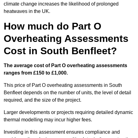
climate change increases the likelihood of prolonged
heatwaves in the UK.
How much do Part O
Overheating Assessments
Cost in South Benfleet?
The average cost of Part O overheating assessments
ranges from £150 to £1,000.
This price of Part O overheating assessments in South
Benfleet depends on the number of units, the level of detail
required, and the size of the project.
Larger developments or projects requiring detailed dynamic
thermal modelling may incur higher fees.
Investing in this assessment ensures compliance and