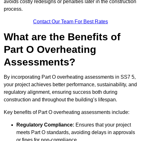
avoids costly redesigns or penalties later in the construction
process.
Contact Our Team For Best Rates
What are the Benefits of
Part O Overheating
Assessments?
By incorporating Part O overheating assessments in SS7 5,
your project achieves better performance, sustainability, and
regulatory alignment, ensuring success both during
construction and throughout the building’s lifespan.
Key benefits of Part O overheating assessments include:
Regulatory Compliance:
Ensures that your project
meets Part O standards, avoiding delays in approvals
or fines for non-compliance.