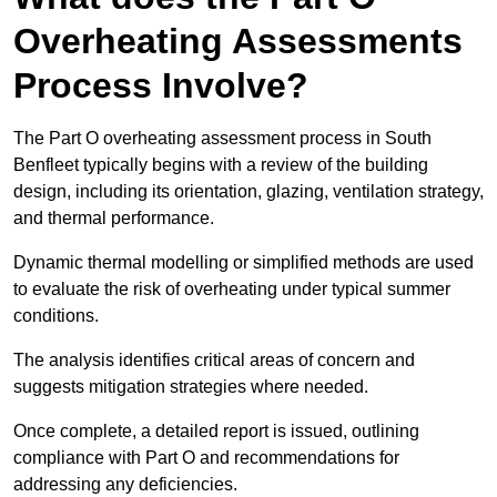
Overheating Assessments
Process Involve?
The Part O overheating assessment process in South
Benfleet typically begins with a review of the building
design, including its orientation, glazing, ventilation strategy,
and thermal performance.
Dynamic thermal modelling or simplified methods are used
to evaluate the risk of overheating under typical summer
conditions.
The analysis identifies critical areas of concern and
suggests mitigation strategies where needed.
Once complete, a detailed report is issued, outlining
compliance with Part O and recommendations for
addressing any deficiencies.