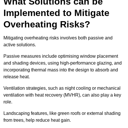
What Solutions can be
Implemented to Mitigate
Overheating Risks?
Mitigating overheating risks involves both passive and
active solutions.
Passive measures include optimising window placement
and shading devices, using high-performance glazing, and
incorporating thermal mass into the design to absorb and
release heat.
Ventilation strategies, such as night cooling or mechanical
ventilation with heat recovery (MVHR), can also play a key
role.
Landscaping features, like green roofs or external shading
from trees, help reduce heat gain.