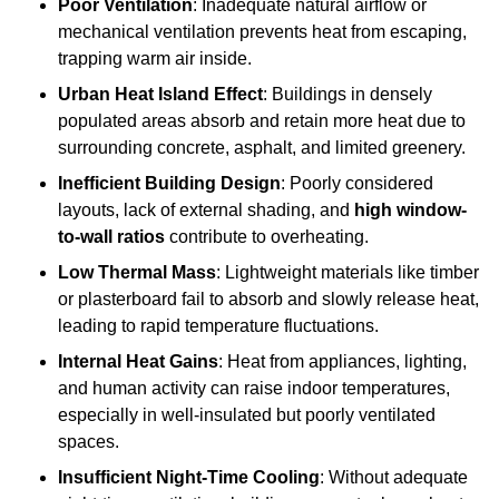
Poor Ventilation
: Inadequate natural airflow or
mechanical ventilation prevents heat from escaping,
trapping warm air inside.
Urban Heat Island Effect
: Buildings in densely
populated areas absorb and retain more heat due to
surrounding concrete, asphalt, and limited greenery.
Inefficient Building Design
: Poorly considered
layouts, lack of external shading, and
high window-
to-wall ratios
contribute to overheating.
Low Thermal Mass
: Lightweight materials like timber
or plasterboard fail to absorb and slowly release heat,
leading to rapid temperature fluctuations.
Internal Heat Gains
: Heat from appliances, lighting,
and human activity can raise indoor temperatures,
especially in well-insulated but poorly ventilated
spaces.
Insufficient Night-Time Cooling
: Without adequate