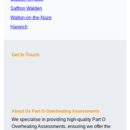
Saffron Walden
Walton-on-the-Naze
Harwich
Get In Touch
About Us Part O Overheating Assessments
We specialise in providing high-quality Part O
Overheating Assessments, ensuring we offer the