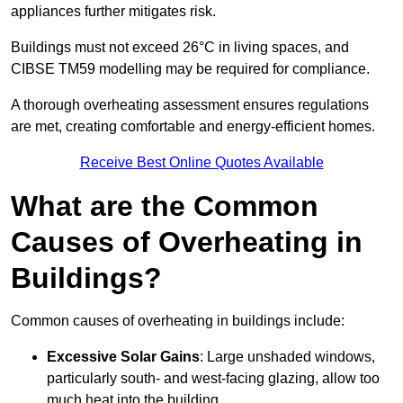
appliances further mitigates risk.
Buildings must not exceed 26°C in living spaces, and
CIBSE TM59 modelling may be required for compliance.
A thorough overheating assessment ensures regulations
are met, creating comfortable and energy-efficient homes.
Receive Best Online Quotes Available
What are the Common
Causes of Overheating in
Buildings?
Common causes of overheating in buildings include:
Excessive Solar Gains
: Large unshaded windows,
particularly south- and west-facing glazing, allow too
much heat into the building.