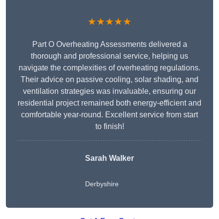
★★★★★
Part O Overheating Assessments delivered a
thorough and professional service, helping us
navigate the complexities of overheating regulations.
Their advice on passive cooling, solar shading, and
ventilation strategies was invaluable, ensuring our
residential project remained both energy-efficient and
comfortable year-round. Excellent service from start
to finish!
Sarah Walker
Derbyshire