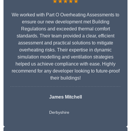
★★★★★
We worked with Part O Overheating Assessments to
ensure our new development met Building
Regulations and exceeded thermal comfort
standards. Their team provided a clear, efficient
assessment and practical solutions to mitigate
overheating risks. Their expertise in dynamic
simulation modelling and ventilation strategies
helped us achieve compliance with ease. Highly
recommend for any developer looking to future-proof
their buildings!
James Mitchell
Derbyshire