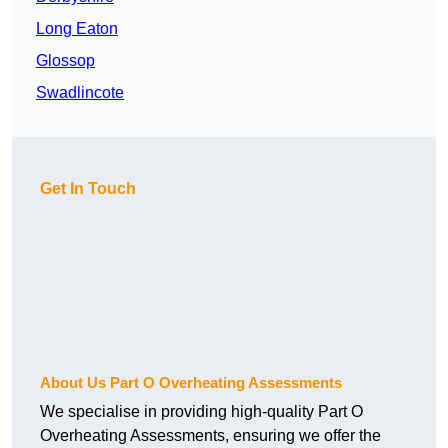
Long Eaton
Glossop
Swadlincote
Get In Touch
About Us Part O Overheating Assessments
We specialise in providing high-quality Part O
Overheating Assessments, ensuring we offer the