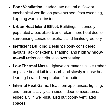
Poor Ventilation
: Inadequate natural airflow or
mechanical ventilation prevents heat from escaping,
trapping warm air inside.
Urban Heat Island Effect
: Buildings in densely
populated areas absorb and retain more heat due to
surrounding concrete, asphalt, and limited greenery.
Inefficient Building Design
: Poorly considered
layouts, lack of external shading, and
high window-
to-wall ratios
contribute to overheating.
Low Thermal Mass
: Lightweight materials like timber
or plasterboard fail to absorb and slowly release heat,
leading to rapid temperature fluctuations.
Internal Heat Gains
: Heat from appliances, lighting,
and human activity can raise indoor temperatures,
especially in well-insulated but poorly ventilated
spaces.