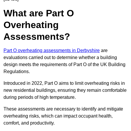
What are Part O
Overheating
Assessments?
Part O overheating assessments in Derbyshire
are
evaluations carried out to determine whether a building
design meets the requirements of Part O of the UK Building
Regulations.
Introduced in 2022, Part O aims to limit overheating risks in
new residential buildings, ensuring they remain comfortable
during periods of high temperature.
These assessments are necessary to identify and mitigate
overheating risks, which can impact occupant health,
comfort, and productivity.