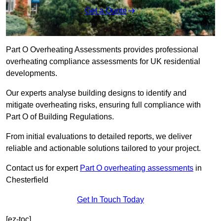
Get a Quote
Part O Overheating Assessments provides professional
overheating compliance assessments for UK residential
developments.
Our experts analyse building designs to identify and
mitigate overheating risks, ensuring full compliance with
Part O of Building Regulations.
From initial evaluations to detailed reports, we deliver
reliable and actionable solutions tailored to your project.
Contact us for expert
Part O overheating assessments
in
Chesterfield
Get In Touch Today
[ez-toc]