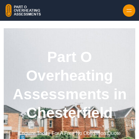
Skip to content
Part O
Overheating
Assessments in
Chesterfield
Enquire Today For A Free No Obligation Quote