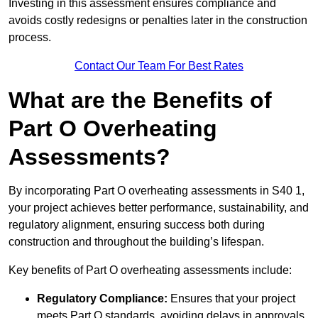
Investing in this assessment ensures compliance and
avoids costly redesigns or penalties later in the construction
process.
Contact Our Team For Best Rates
What are the Benefits of
Part O Overheating
Assessments?
By incorporating Part O overheating assessments in S40 1,
your project achieves better performance, sustainability, and
regulatory alignment, ensuring success both during
construction and throughout the building’s lifespan.
Key benefits of Part O overheating assessments include:
Regulatory Compliance:
Ensures that your project
meets Part O standards, avoiding delays in approvals