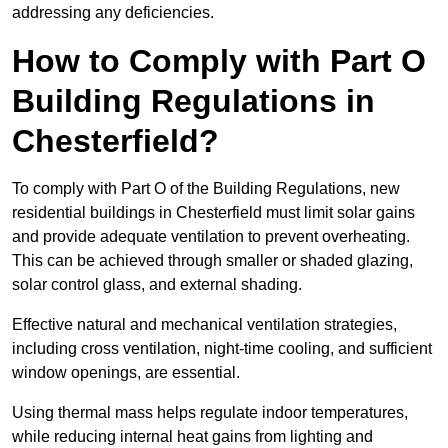
addressing any deficiencies.
How to Comply with Part O
Building Regulations in
Chesterfield?
To comply with Part O of the Building Regulations, new
residential buildings in Chesterfield must limit solar gains
and provide adequate ventilation to prevent overheating.
This can be achieved through smaller or shaded glazing,
solar control glass, and external shading.
Effective natural and mechanical ventilation strategies,
including cross ventilation, night-time cooling, and sufficient
window openings, are essential.
Using thermal mass helps regulate indoor temperatures,
while reducing internal heat gains from lighting and