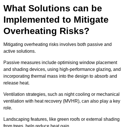
What Solutions can be
Implemented to Mitigate
Overheating Risks?
Mitigating overheating risks involves both passive and
active solutions.
Passive measures include optimising window placement
and shading devices, using high-performance glazing, and
incorporating thermal mass into the design to absorb and
release heat.
Ventilation strategies, such as night cooling or mechanical
ventilation with heat recovery (MVHR), can also play a key
role.
Landscaping features, like green roofs or external shading
from trees, help reduce heat gain.