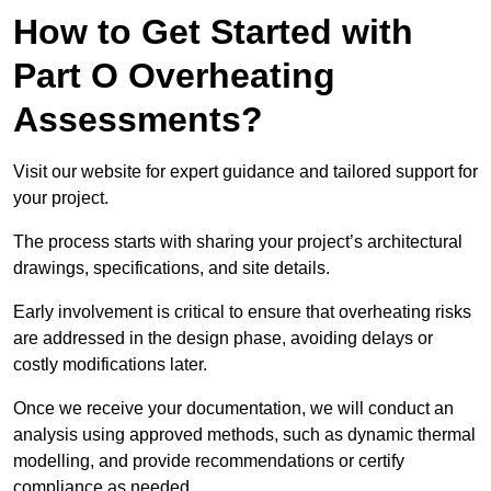
How to Get Started with
Part O Overheating
Assessments?
Visit our website for expert guidance and tailored support for
your project.
The process starts with sharing your project’s architectural
drawings, specifications, and site details.
Early involvement is critical to ensure that overheating risks
are addressed in the design phase, avoiding delays or
costly modifications later.
Once we receive your documentation, we will conduct an
analysis using approved methods, such as dynamic thermal
modelling, and provide recommendations or certify
compliance as needed.