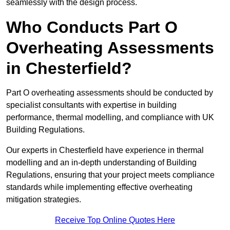
seamlessly with the design process.
Who Conducts Part O
Overheating Assessments
in Chesterfield?
Part O overheating assessments should be conducted by
specialist consultants with expertise in building
performance, thermal modelling, and compliance with UK
Building Regulations.
Our experts in Chesterfield have experience in thermal
modelling and an in-depth understanding of Building
Regulations, ensuring that your project meets compliance
standards while implementing effective overheating
mitigation strategies.
Receive Top Online Quotes Here