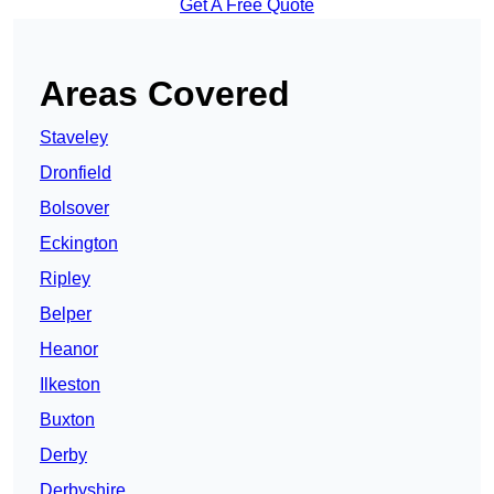
Get A Free Quote
Areas Covered
Staveley
Dronfield
Bolsover
Eckington
Ripley
Belper
Heanor
Ilkeston
Buxton
Derby
Derbyshire