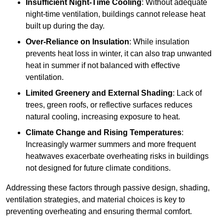
Insufficient Night-Time Cooling
: Without adequate
night-time ventilation, buildings cannot release heat
built up during the day.
Over-Reliance on Insulation
: While insulation
prevents heat loss in winter, it can also trap unwanted
heat in summer if not balanced with effective
ventilation.
Limited Greenery and External Shading
: Lack of
trees, green roofs, or reflective surfaces reduces
natural cooling, increasing exposure to heat.
Climate Change and Rising Temperatures
:
Increasingly warmer summers and more frequent
heatwaves exacerbate overheating risks in buildings
not designed for future climate conditions.
Addressing these factors through passive design, shading,
ventilation strategies, and material choices is key to
preventing overheating and ensuring thermal comfort.