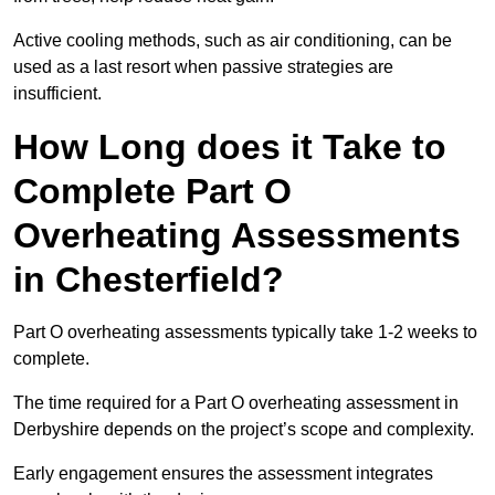
Active cooling methods, such as air conditioning, can be
used as a last resort when passive strategies are
insufficient.
How Long does it Take to
Complete Part O
Overheating Assessments
in Chesterfield?
Part O overheating assessments typically take 1-2 weeks to
complete.
The time required for a Part O overheating assessment in
Derbyshire depends on the project’s scope and complexity.
Early engagement ensures the assessment integrates