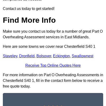
Contact us today to get started!
Find More Info
Make sure you contact us today for a number of great Part O
Overheating Assessment services in East Midlands.
Here are some towns we cover near Chesterfield S40 1
Staveley
,
Dronfield
,
Bolsover
,
Eckington
,
Swallownest
Receive Top Online Quotes Here
For more information on Part O Overheating Assessments in
Chesterfield S40 1, fill in the contact form below to receive a
free quote today.