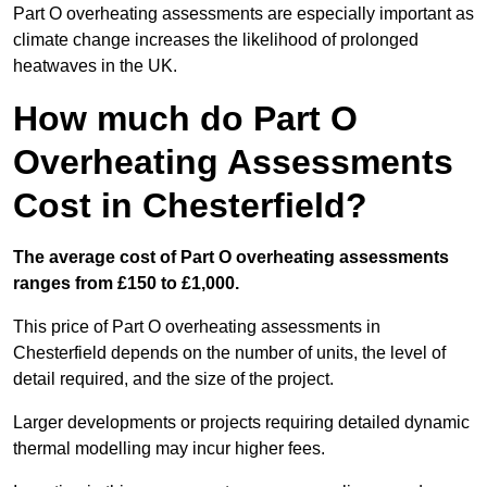
Part O overheating assessments are especially important as
climate change increases the likelihood of prolonged
heatwaves in the UK.
How much do Part O
Overheating Assessments
Cost in Chesterfield?
The average cost of Part O overheating assessments
ranges from £150 to £1,000.
This price of Part O overheating assessments in
Chesterfield depends on the number of units, the level of
detail required, and the size of the project.
Larger developments or projects requiring detailed dynamic
thermal modelling may incur higher fees.