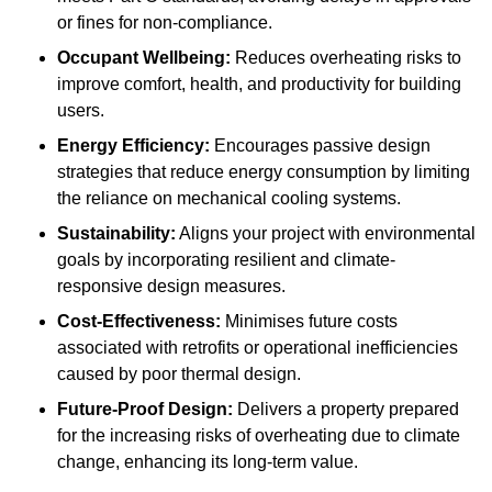
or fines for non-compliance.
Occupant Wellbeing:
Reduces overheating risks to
improve comfort, health, and productivity for building
users.
Energy Efficiency:
Encourages passive design
strategies that reduce energy consumption by limiting
the reliance on mechanical cooling systems.
Sustainability:
Aligns your project with environmental
goals by incorporating resilient and climate-
responsive design measures.
Cost-Effectiveness:
Minimises future costs
associated with retrofits or operational inefficiencies
caused by poor thermal design.
Future-Proof Design:
Delivers a property prepared
for the increasing risks of overheating due to climate
change, enhancing its long-term value.