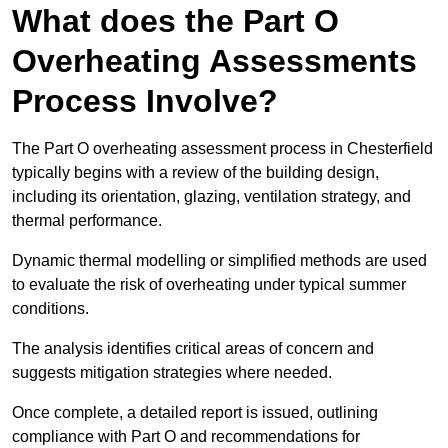
What does the Part O
Overheating Assessments
Process Involve?
The Part O overheating assessment process in Chesterfield
typically begins with a review of the building design,
including its orientation, glazing, ventilation strategy, and
thermal performance.
Dynamic thermal modelling or simplified methods are used
to evaluate the risk of overheating under typical summer
conditions.
The analysis identifies critical areas of concern and
suggests mitigation strategies where needed.
Once complete, a detailed report is issued, outlining
compliance with Part O and recommendations for