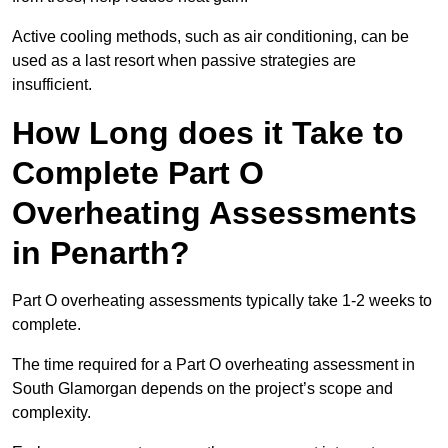
Active cooling methods, such as air conditioning, can be
used as a last resort when passive strategies are
insufficient.
How Long does it Take to
Complete Part O
Overheating Assessments
in Penarth?
Part O overheating assessments typically take 1-2 weeks to
complete.
The time required for a Part O overheating assessment in
South Glamorgan depends on the project’s scope and
complexity.