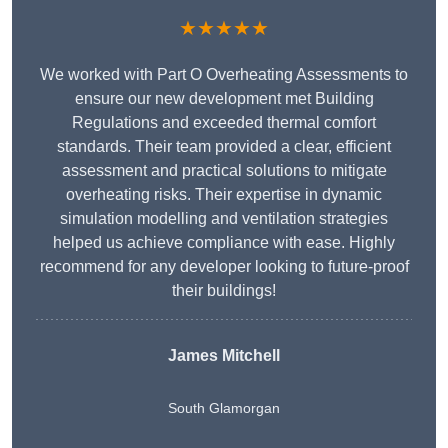
★★★★★
We worked with Part O Overheating Assessments to
ensure our new development met Building
Regulations and exceeded thermal comfort
standards. Their team provided a clear, efficient
assessment and practical solutions to mitigate
overheating risks. Their expertise in dynamic
simulation modelling and ventilation strategies
helped us achieve compliance with ease. Highly
recommend for any developer looking to future-proof
their buildings!
James Mitchell
South Glamorgan