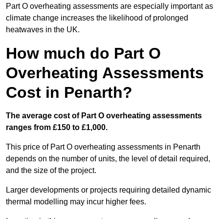
Part O overheating assessments are especially important as
climate change increases the likelihood of prolonged
heatwaves in the UK.
How much do Part O
Overheating Assessments
Cost in Penarth?
The average cost of Part O overheating assessments
ranges from £150 to £1,000.
This price of Part O overheating assessments in Penarth
depends on the number of units, the level of detail required,
and the size of the project.
Larger developments or projects requiring detailed dynamic
thermal modelling may incur higher fees.