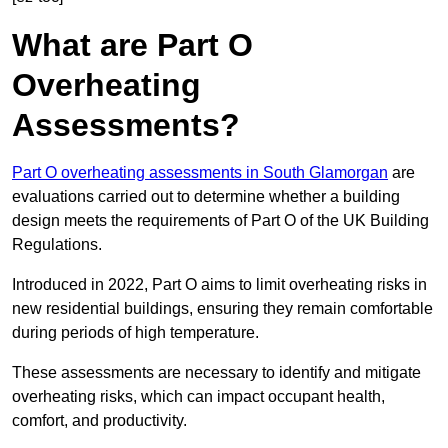
What are Part O
Overheating
Assessments?
Part O overheating assessments in South Glamorgan
are
evaluations carried out to determine whether a building
design meets the requirements of Part O of the UK Building
Regulations.
Introduced in 2022, Part O aims to limit overheating risks in
new residential buildings, ensuring they remain comfortable
during periods of high temperature.
These assessments are necessary to identify and mitigate
overheating risks, which can impact occupant health,
comfort, and productivity.