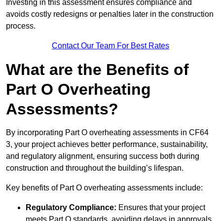
Investing in this assessment ensures compliance and
avoids costly redesigns or penalties later in the construction
process.
Contact Our Team For Best Rates
What are the Benefits of
Part O Overheating
Assessments?
By incorporating Part O overheating assessments in CF64
3, your project achieves better performance, sustainability,
and regulatory alignment, ensuring success both during
construction and throughout the building’s lifespan.
Key benefits of Part O overheating assessments include:
Regulatory Compliance:
Ensures that your project
meets Part O standards, avoiding delays in approvals