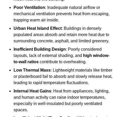
Poor Ventilation
: Inadequate natural airflow or
mechanical ventilation prevents heat from escaping,
trapping warm air inside.
Urban Heat Island Effect
: Buildings in densely
populated areas absorb and retain more heat due to
surrounding concrete, asphalt, and limited greenery.
Inefficient Building Design
: Poorly considered
layouts, lack of external shading, and
high window-
to-wall ratios
contribute to overheating.
Low Thermal Mass
: Lightweight materials like timber
or plasterboard fail to absorb and slowly release heat,
leading to rapid temperature fluctuations.
Internal Heat Gains
: Heat from appliances, lighting,
and human activity can raise indoor temperatures,
especially in well-insulated but poorly ventilated
spaces.