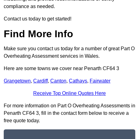
compliance as needed.
Contact us today to get started!
Find More Info
Make sure you contact us today for a number of great Part O
Overheating Assessment services in Wales.
Here are some towns we cover near Penarth CF64 3
Grangetown
,
Cardiff
,
Canton
,
Cathays
,
Fairwater
Receive Top Online Quotes Here
For more information on Part O Overheating Assessments in
Penarth CF64 3, fill in the contact form below to receive a
free quote today.