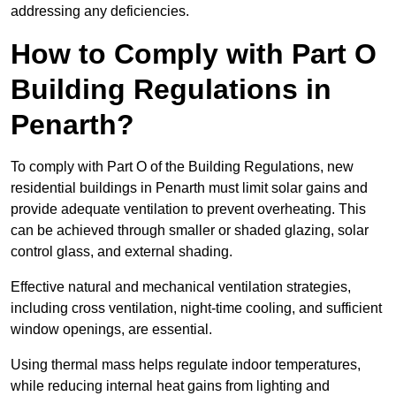
addressing any deficiencies.
How to Comply with Part O
Building Regulations in
Penarth?
To comply with Part O of the Building Regulations, new
residential buildings in Penarth must limit solar gains and
provide adequate ventilation to prevent overheating. This
can be achieved through smaller or shaded glazing, solar
control glass, and external shading.
Effective natural and mechanical ventilation strategies,
including cross ventilation, night-time cooling, and sufficient
window openings, are essential.
Using thermal mass helps regulate indoor temperatures,
while reducing internal heat gains from lighting and