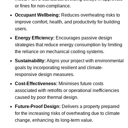
or fines for non-compliance.
Occupant Wellbeing:
Reduces overheating risks to
improve comfort, health, and productivity for building
users.
Energy Efficiency:
Encourages passive design
strategies that reduce energy consumption by limiting
the reliance on mechanical cooling systems.
Sustainability:
Aligns your project with environmental
goals by incorporating resilient and climate-
responsive design measures.
Cost-Effectiveness:
Minimises future costs
associated with retrofits or operational inefficiencies
caused by poor thermal design.
Future-Proof Design:
Delivers a property prepared
for the increasing risks of overheating due to climate
change, enhancing its long-term value.