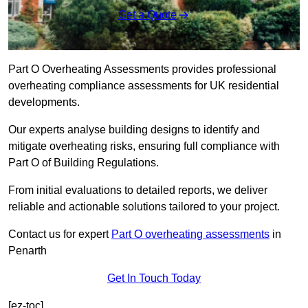
Get a Quote
Part O Overheating Assessments provides professional
overheating compliance assessments for UK residential
developments.
Our experts analyse building designs to identify and
mitigate overheating risks, ensuring full compliance with
Part O of Building Regulations.
From initial evaluations to detailed reports, we deliver
reliable and actionable solutions tailored to your project.
Contact us for expert
Part O overheating assessments
in
Penarth
Get In Touch Today
[ez-toc]