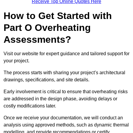
Receive Top Online Quotes Here
How to Get Started with
Part O Overheating
Assessments?
Visit our website for expert guidance and tailored support for
your project.
The process starts with sharing your project’s architectural
drawings, specifications, and site details.
Early involvement is critical to ensure that overheating risks
are addressed in the design phase, avoiding delays or
costly modifications later.
Once we receive your documentation, we will conduct an
analysis using approved methods, such as dynamic thermal
modelling, and provide recommendations or certify