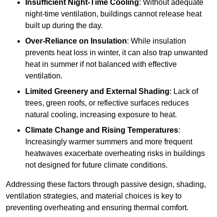
Insufficient Night-Time Cooling
: Without adequate
night-time ventilation, buildings cannot release heat
built up during the day.
Over-Reliance on Insulation
: While insulation
prevents heat loss in winter, it can also trap unwanted
heat in summer if not balanced with effective
ventilation.
Limited Greenery and External Shading
: Lack of
trees, green roofs, or reflective surfaces reduces
natural cooling, increasing exposure to heat.
Climate Change and Rising Temperatures
:
Increasingly warmer summers and more frequent
heatwaves exacerbate overheating risks in buildings
not designed for future climate conditions.
Addressing these factors through passive design, shading,
ventilation strategies, and material choices is key to
preventing overheating and ensuring thermal comfort.