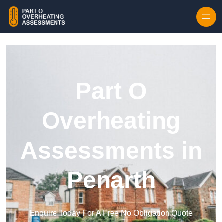
Skip to content
Part O
Overheating
Assessments in
Penarth
Enquire Today For A Free No Obligation Quote