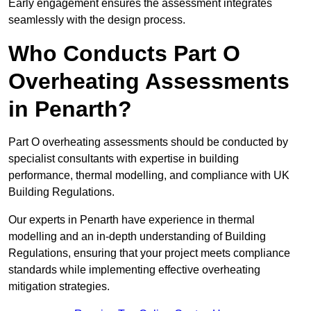
Early engagement ensures the assessment integrates
seamlessly with the design process.
Who Conducts Part O
Overheating Assessments
in Penarth?
Part O overheating assessments should be conducted by
specialist consultants with expertise in building
performance, thermal modelling, and compliance with UK
Building Regulations.
Our experts in Penarth have experience in thermal
modelling and an in-depth understanding of Building
Regulations, ensuring that your project meets compliance
standards while implementing effective overheating
mitigation strategies.