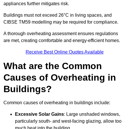
appliances further mitigates risk.
Buildings must not exceed 26°C in living spaces, and
CIBSE TM59 modelling may be required for compliance.
A thorough overheating assessment ensures regulations
are met, creating comfortable and energy-efficient homes.
Receive Best Online Quotes Available
What are the Common
Causes of Overheating in
Buildings?
Common causes of overheating in buildings include:
Excessive Solar Gains
: Large unshaded windows,
particularly south- and west-facing glazing, allow too
much heat into the building.