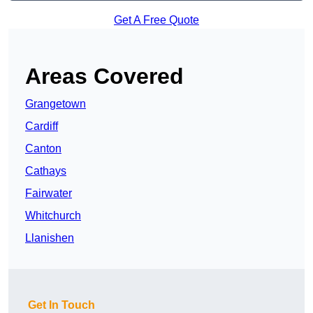
Get A Free Quote
Areas Covered
Grangetown
Cardiff
Canton
Cathays
Fairwater
Whitchurch
Llanishen
Get In Touch