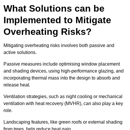
What Solutions can be
Implemented to Mitigate
Overheating Risks?
Mitigating overheating risks involves both passive and
active solutions.
Passive measures include optimising window placement
and shading devices, using high-performance glazing, and
incorporating thermal mass into the design to absorb and
release heat.
Ventilation strategies, such as night cooling or mechanical
ventilation with heat recovery (MVHR), can also play a key
role.
Landscaping features, like green roofs or external shading
from trees, help reduce heat gain.