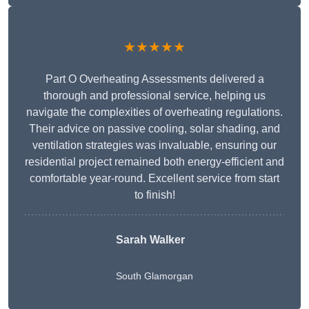
★★★★★
Part O Overheating Assessments delivered a
thorough and professional service, helping us
navigate the complexities of overheating regulations.
Their advice on passive cooling, solar shading, and
ventilation strategies was invaluable, ensuring our
residential project remained both energy-efficient and
comfortable year-round. Excellent service from start
to finish!
Sarah Walker
South Glamorgan