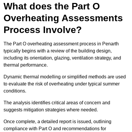
What does the Part O
Overheating Assessments
Process Involve?
The Part O overheating assessment process in Penarth
typically begins with a review of the building design,
including its orientation, glazing, ventilation strategy, and
thermal performance.
Dynamic thermal modelling or simplified methods are used
to evaluate the risk of overheating under typical summer
conditions.
The analysis identifies critical areas of concern and
suggests mitigation strategies where needed.
Once complete, a detailed report is issued, outlining
compliance with Part O and recommendations for