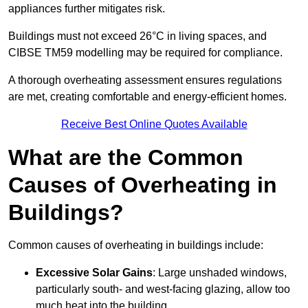
appliances further mitigates risk.
Buildings must not exceed 26°C in living spaces, and
CIBSE TM59 modelling may be required for compliance.
A thorough overheating assessment ensures regulations
are met, creating comfortable and energy-efficient homes.
Receive Best Online Quotes Available
What are the Common
Causes of Overheating in
Buildings?
Common causes of overheating in buildings include:
Excessive Solar Gains
: Large unshaded windows,
particularly south- and west-facing glazing, allow too
much heat into the building.