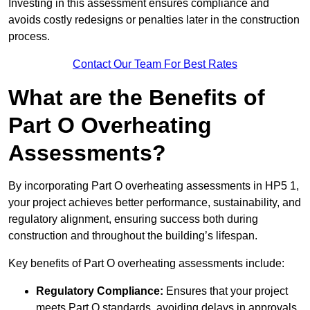
Investing in this assessment ensures compliance and
avoids costly redesigns or penalties later in the construction
process.
Contact Our Team For Best Rates
What are the Benefits of
Part O Overheating
Assessments?
By incorporating Part O overheating assessments in HP5 1,
your project achieves better performance, sustainability, and
regulatory alignment, ensuring success both during
construction and throughout the building’s lifespan.
Key benefits of Part O overheating assessments include:
Regulatory Compliance:
Ensures that your project
meets Part O standards, avoiding delays in approvals