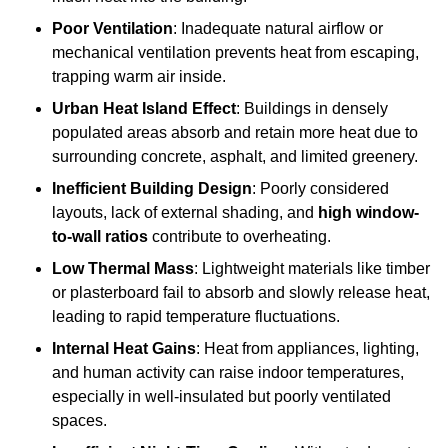
Poor Ventilation
: Inadequate natural airflow or
mechanical ventilation prevents heat from escaping,
trapping warm air inside.
Urban Heat Island Effect
: Buildings in densely
populated areas absorb and retain more heat due to
surrounding concrete, asphalt, and limited greenery.
Inefficient Building Design
: Poorly considered
layouts, lack of external shading, and
high window-
to-wall ratios
contribute to overheating.
Low Thermal Mass
: Lightweight materials like timber
or plasterboard fail to absorb and slowly release heat,
leading to rapid temperature fluctuations.
Internal Heat Gains
: Heat from appliances, lighting,
and human activity can raise indoor temperatures,
especially in well-insulated but poorly ventilated
spaces.