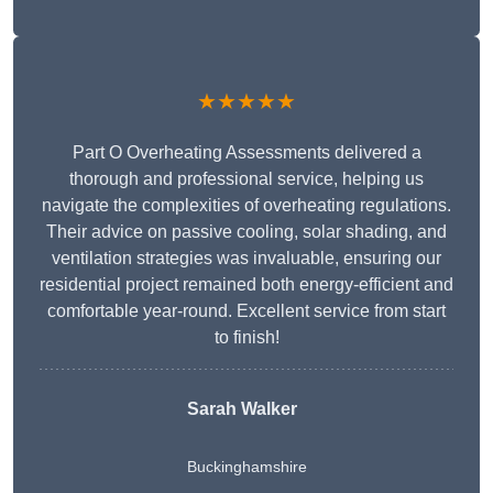
★★★★★
Part O Overheating Assessments delivered a
thorough and professional service, helping us
navigate the complexities of overheating regulations.
Their advice on passive cooling, solar shading, and
ventilation strategies was invaluable, ensuring our
residential project remained both energy-efficient and
comfortable year-round. Excellent service from start
to finish!
Sarah Walker
Buckinghamshire