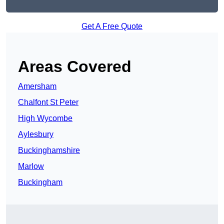
Get A Free Quote
Areas Covered
Amersham
Chalfont St Peter
High Wycombe
Aylesbury
Buckinghamshire
Marlow
Buckingham