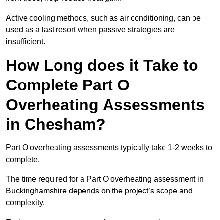
Active cooling methods, such as air conditioning, can be
used as a last resort when passive strategies are
insufficient.
How Long does it Take to
Complete Part O
Overheating Assessments
in Chesham?
Part O overheating assessments typically take 1-2 weeks to
complete.
The time required for a Part O overheating assessment in
Buckinghamshire depends on the project’s scope and
complexity.