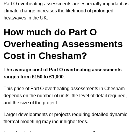
Part O overheating assessments are especially important as
climate change increases the likelihood of prolonged
heatwaves in the UK.
How much do Part O
Overheating Assessments
Cost in Chesham?
The average cost of Part O overheating assessments
ranges from £150 to £1,000.
This price of Part O overheating assessments in Chesham
depends on the number of units, the level of detail required,
and the size of the project.
Larger developments or projects requiring detailed dynamic
thermal modelling may incur higher fees.