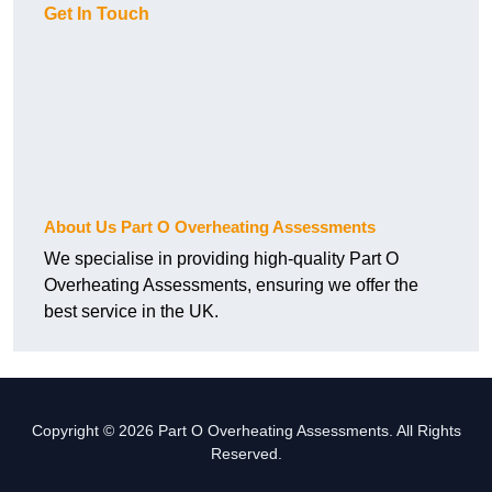
Get In Touch
About Us Part O Overheating Assessments
We specialise in providing high-quality Part O
Overheating Assessments, ensuring we offer the
best service in the UK.
Copyright © 2026 Part O Overheating Assessments. All Rights
Reserved.