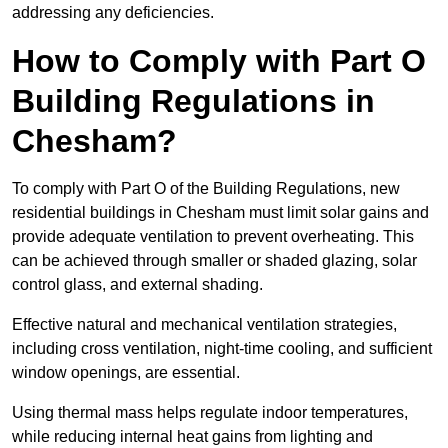
addressing any deficiencies.
How to Comply with Part O
Building Regulations in
Chesham?
To comply with Part O of the Building Regulations, new
residential buildings in Chesham must limit solar gains and
provide adequate ventilation to prevent overheating. This
can be achieved through smaller or shaded glazing, solar
control glass, and external shading.
Effective natural and mechanical ventilation strategies,
including cross ventilation, night-time cooling, and sufficient
window openings, are essential.
Using thermal mass helps regulate indoor temperatures,
while reducing internal heat gains from lighting and