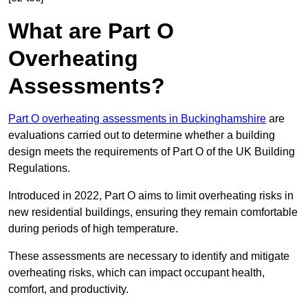
What are Part O
Overheating
Assessments?
Part O overheating assessments in Buckinghamshire
are
evaluations carried out to determine whether a building
design meets the requirements of Part O of the UK Building
Regulations.
Introduced in 2022, Part O aims to limit overheating risks in
new residential buildings, ensuring they remain comfortable
during periods of high temperature.
These assessments are necessary to identify and mitigate
overheating risks, which can impact occupant health,
comfort, and productivity.