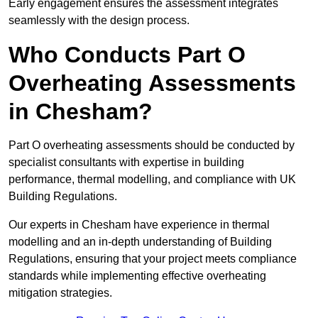
Early engagement ensures the assessment integrates
seamlessly with the design process.
Who Conducts Part O
Overheating Assessments
in Chesham?
Part O overheating assessments should be conducted by
specialist consultants with expertise in building
performance, thermal modelling, and compliance with UK
Building Regulations.
Our experts in Chesham have experience in thermal
modelling and an in-depth understanding of Building
Regulations, ensuring that your project meets compliance
standards while implementing effective overheating
mitigation strategies.