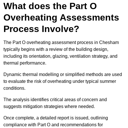
What does the Part O
Overheating Assessments
Process Involve?
The Part O overheating assessment process in Chesham
typically begins with a review of the building design,
including its orientation, glazing, ventilation strategy, and
thermal performance.
Dynamic thermal modelling or simplified methods are used
to evaluate the risk of overheating under typical summer
conditions.
The analysis identifies critical areas of concern and
suggests mitigation strategies where needed.
Once complete, a detailed report is issued, outlining
compliance with Part O and recommendations for