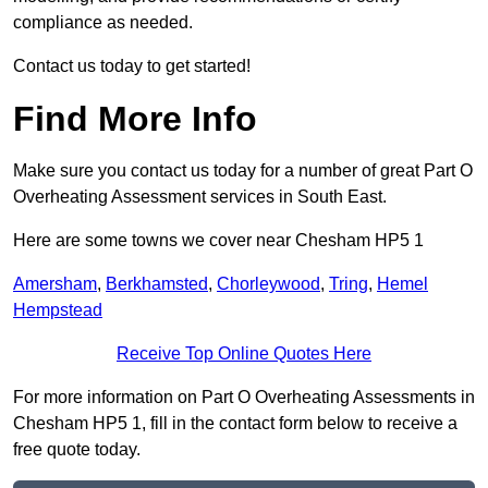
compliance as needed.
Contact us today to get started!
Find More Info
Make sure you contact us today for a number of great Part O
Overheating Assessment services in South East.
Here are some towns we cover near Chesham HP5 1
Amersham
,
Berkhamsted
,
Chorleywood
,
Tring
,
Hemel
Hempstead
Receive Top Online Quotes Here
For more information on Part O Overheating Assessments in
Chesham HP5 1, fill in the contact form below to receive a
free quote today.