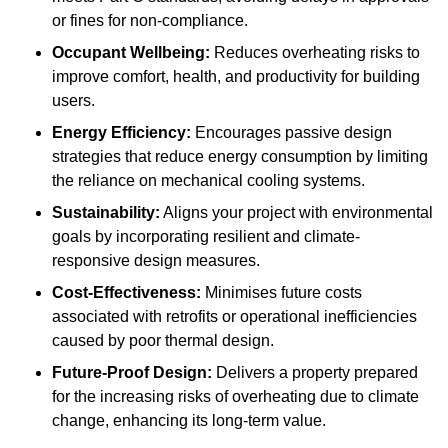
or fines for non-compliance.
Occupant Wellbeing:
Reduces overheating risks to
improve comfort, health, and productivity for building
users.
Energy Efficiency:
Encourages passive design
strategies that reduce energy consumption by limiting
the reliance on mechanical cooling systems.
Sustainability:
Aligns your project with environmental
goals by incorporating resilient and climate-
responsive design measures.
Cost-Effectiveness:
Minimises future costs
associated with retrofits or operational inefficiencies
caused by poor thermal design.
Future-Proof Design:
Delivers a property prepared
for the increasing risks of overheating due to climate
change, enhancing its long-term value.