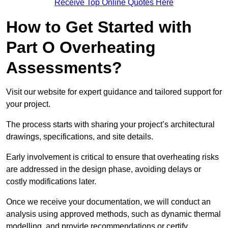
Receive Top Online Quotes Here
How to Get Started with
Part O Overheating
Assessments?
Visit our website for expert guidance and tailored support for
your project.
The process starts with sharing your project’s architectural
drawings, specifications, and site details.
Early involvement is critical to ensure that overheating risks
are addressed in the design phase, avoiding delays or
costly modifications later.
Once we receive your documentation, we will conduct an
analysis using approved methods, such as dynamic thermal
modelling, and provide recommendations or certify