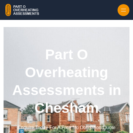
Skip to content
Part O
Overheating
Assessments in
Chesham
Enquire Today For A Free No Obligation Quote