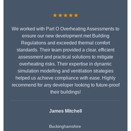
★★★★★
We worked with Part O Overheating Assessments to
ensure our new development met Building
Regulations and exceeded thermal comfort
standards. Their team provided a clear, efficient
assessment and practical solutions to mitigate
overheating risks. Their expertise in dynamic
simulation modelling and ventilation strategies
helped us achieve compliance with ease. Highly
recommend for any developer looking to future-proof
their buildings!
James Mitchell
Buckinghamshire