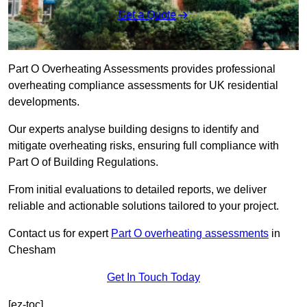
Get a Quote
Part O Overheating Assessments provides professional
overheating compliance assessments for UK residential
developments.
Our experts analyse building designs to identify and
mitigate overheating risks, ensuring full compliance with
Part O of Building Regulations.
From initial evaluations to detailed reports, we deliver
reliable and actionable solutions tailored to your project.
Contact us for expert
Part O overheating assessments
in
Chesham
Get In Touch Today
[ez-toc]