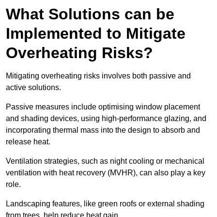
What Solutions can be
Implemented to Mitigate
Overheating Risks?
Mitigating overheating risks involves both passive and
active solutions.
Passive measures include optimising window placement
and shading devices, using high-performance glazing, and
incorporating thermal mass into the design to absorb and
release heat.
Ventilation strategies, such as night cooling or mechanical
ventilation with heat recovery (MVHR), can also play a key
role.
Landscaping features, like green roofs or external shading
from trees, help reduce heat gain.