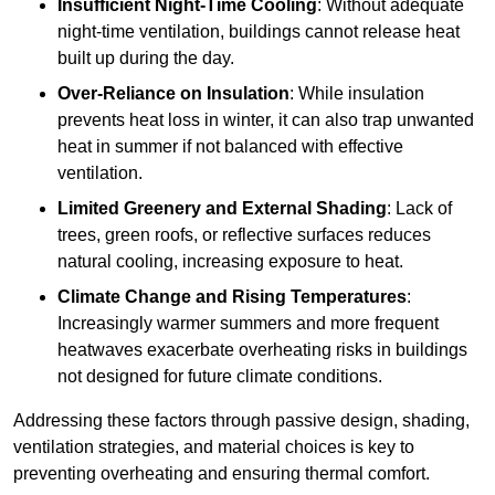
Insufficient Night-Time Cooling
: Without adequate
night-time ventilation, buildings cannot release heat
built up during the day.
Over-Reliance on Insulation
: While insulation
prevents heat loss in winter, it can also trap unwanted
heat in summer if not balanced with effective
ventilation.
Limited Greenery and External Shading
: Lack of
trees, green roofs, or reflective surfaces reduces
natural cooling, increasing exposure to heat.
Climate Change and Rising Temperatures
:
Increasingly warmer summers and more frequent
heatwaves exacerbate overheating risks in buildings
not designed for future climate conditions.
Addressing these factors through passive design, shading,
ventilation strategies, and material choices is key to
preventing overheating and ensuring thermal comfort.