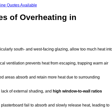
ine Quotes Available
s of Overheating in
cularly south- and west-facing glazing, allow too much heat int
cal ventilation prevents heat from escaping, trapping warm air
ted areas absorb and retain more heat due to surrounding
, lack of external shading, and
high window-to-wall ratios
r plasterboard fail to absorb and slowly release heat, leading to