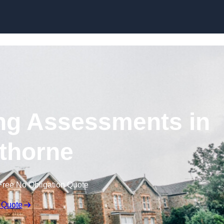
Skip to content
ng Assessments in
thorne
Free No Obligation Quote
 Quote