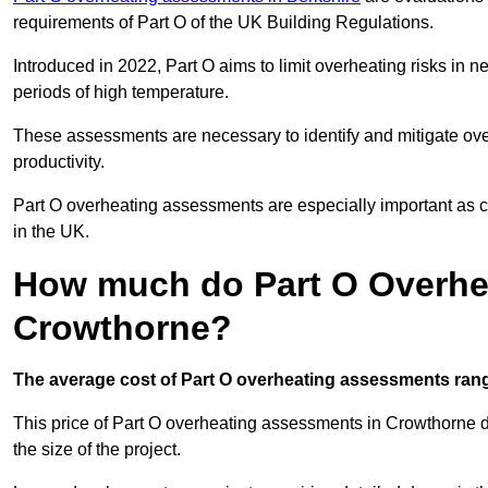
requirements of Part O of the UK Building Regulations.
Introduced in 2022, Part O aims to limit overheating risks in 
periods of high temperature.
These assessments are necessary to identify and mitigate ove
productivity.
Part O overheating assessments are especially important as 
in the UK.
How much do Part O Overhe
Crowthorne?
The average cost of Part O overheating assessments rang
This price of Part O overheating assessments in Crowthorne de
the size of the project.