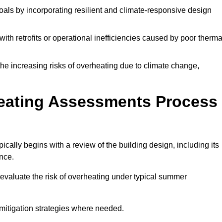
oals by incorporating resilient and climate-responsive design
ith retrofits or operational inefficiencies caused by poor therma
the increasing risks of overheating due to climate change,
heating Assessments Process
ally begins with a review of the building design, including its
ance.
evaluate the risk of overheating under typical summer
s mitigation strategies where needed.