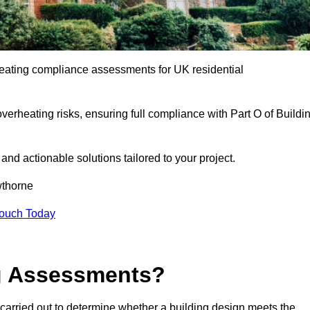
eating compliance assessments for UK residential
overheating risks, ensuring full compliance with Part O of Buildi
e and actionable solutions tailored to your project.
thorne
Touch Today
ng Assessments?
carried out to determine whether a building design meets the