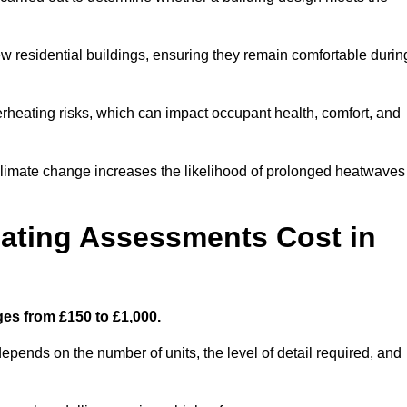
new residential buildings, ensuring they remain comfortable durin
rheating risks, which can impact occupant health, comfort, and
climate change increases the likelihood of prolonged heatwaves
ating Assessments Cost in
es from £150 to £1,000.
pends on the number of units, the level of detail required, and