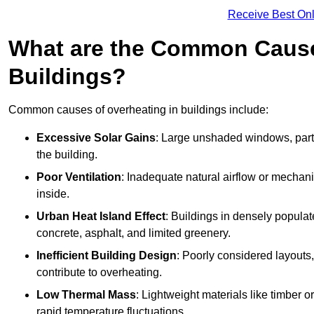
Receive Best Onl
What are the Common Cause
Buildings?
Common causes of overheating in buildings include:
Excessive Solar Gains
: Large unshaded windows, parti
the building.
Poor Ventilation
: Inadequate natural airflow or mechani
inside.
Urban Heat Island Effect
: Buildings in densely popula
concrete, asphalt, and limited greenery.
Inefficient Building Design
: Poorly considered layouts
contribute to overheating.
Low Thermal Mass
: Lightweight materials like timber o
rapid temperature fluctuations.