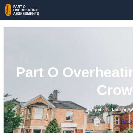
Part O Overheati
Crow
Enquire Today For A 
Get a