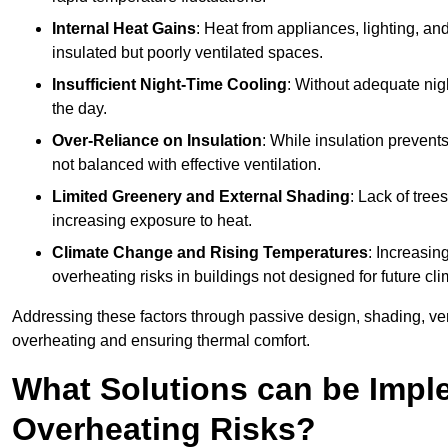
Internal Heat Gains
: Heat from appliances, lighting, an
insulated but poorly ventilated spaces.
Insufficient Night-Time Cooling
: Without adequate nigh
the day.
Over-Reliance on Insulation
: While insulation prevents
not balanced with effective ventilation.
Limited Greenery and External Shading
: Lack of tree
increasing exposure to heat.
Climate Change and Rising Temperatures
: Increasi
overheating risks in buildings not designed for future cli
Addressing these factors through passive design, shading, vent
overheating and ensuring thermal comfort.
What Solutions can be Impl
Overheating Risks?