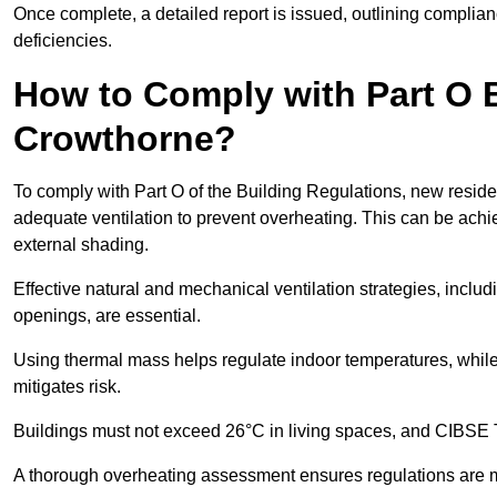
Once complete, a detailed report is issued, outlining compli
deficiencies.
How to Comply with Part O B
Crowthorne?
To comply with Part O of the Building Regulations, new reside
adequate ventilation to prevent overheating. This can be achi
external shading.
Effective natural and mechanical ventilation strategies, includ
openings, are essential.
Using thermal mass helps regulate indoor temperatures, while 
mitigates risk.
Buildings must not exceed 26°C in living spaces, and CIBSE
A thorough overheating assessment ensures regulations are m