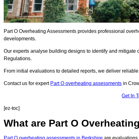
Part O Overheating Assessments provides professional overh
developments.
Our experts analyse building designs to identify and mitigate 
Regulations.
From initial evaluations to detailed reports, we deliver reliabl
Contact us for expert
Part O overheating assessments
in Crow
Get In 
[ez-toc]
What are Part O Overheati
Part O overheating assessments in Berkshire
are evaluations 