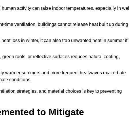
d human activity can raise indoor temperatures, especially in wel
t-time ventilation, buildings cannot release heat built up during
 heat loss in winter, it can also trap unwanted heat in summer if
s, green roofs, or reflective surfaces reduces natural cooling,
ngly warmer summers and more frequent heatwaves exacerbate
mate conditions.
ilation strategies, and material choices is key to preventing
emented to Mitigate