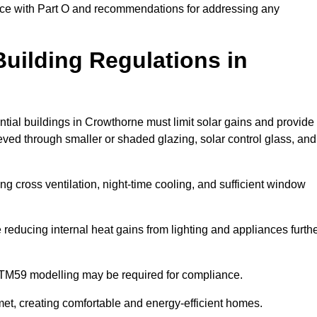
ance with Part O and recommendations for addressing any
uilding Regulations in
ntial buildings in Crowthorne must limit solar gains and provide
eved through smaller or shaded glazing, solar control glass, and
ing cross ventilation, night-time cooling, and sufficient window
reducing internal heat gains from lighting and appliances furth
 TM59 modelling may be required for compliance.
et, creating comfortable and energy-efficient homes.