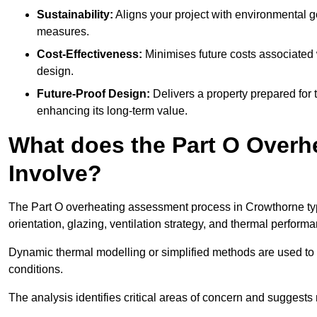
Sustainability:
Aligns your project with environmental g
measures.
Cost-Effectiveness:
Minimises future costs associated w
design.
Future-Proof Design:
Delivers a property prepared for 
enhancing its long-term value.
What does the Part O Over
Involve?
The Part O overheating assessment process in Crowthorne typic
orientation, glazing, ventilation strategy, and thermal perform
Dynamic thermal modelling or simplified methods are used to 
conditions.
The analysis identifies critical areas of concern and suggest