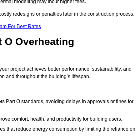
hermal modelling may incur higher fees.
stly redesigns or penalties later in the construction process.
eam For Best Rates
rt O Overheating
ur project achieves better performance, sustainability, and
on and throughout the building’s lifespan.
s Part O standards, avoiding delays in approvals or fines for
ve comfort, health, and productivity for building users.
s that reduce energy consumption by limiting the reliance on