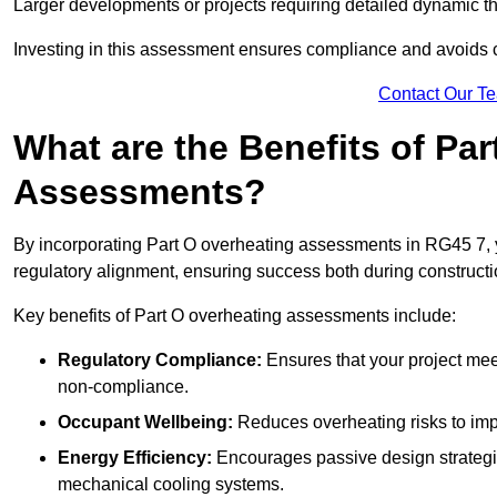
Larger developments or projects requiring detailed dynamic t
Investing in this assessment ensures compliance and avoids co
Contact Our T
What are the Benefits of Pa
Assessments?
By incorporating Part O overheating assessments in RG45 7, yo
regulatory alignment, ensuring success both during constructi
Key benefits of Part O overheating assessments include:
Regulatory Compliance:
Ensures that your project meet
non-compliance.
Occupant Wellbeing:
Reduces overheating risks to impro
Energy Efficiency:
Encourages passive design strategie
mechanical cooling systems.