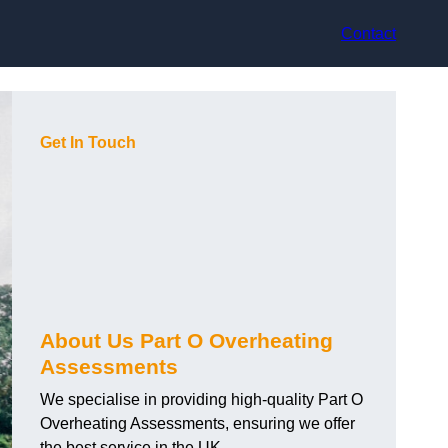
Contact
Get In Touch
About Us Part O Overheating
Assessments
We specialise in providing high-quality Part O
Overheating Assessments, ensuring we offer
the best service in the UK.