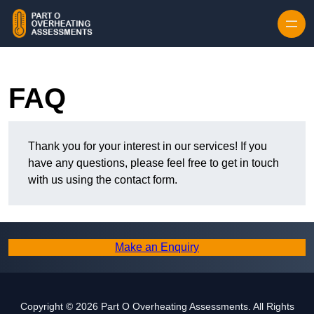
Skip to content
FAQ
Thank you for your interest in our services! If you
have any questions, please feel free to get in touch
with us using the contact form.
Make an Enquiry
Copyright © 2026 Part O Overheating Assessments. All Rights